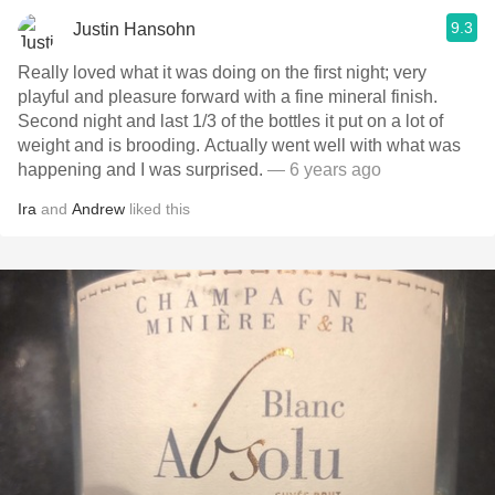
9.3
Justin Hansohn
Really loved what it was doing on the first night; very
playful and pleasure forward with a fine mineral finish.
Second night and last 1/3 of the bottles it put on a lot of
weight and is brooding. Actually went well with what was
happening and I was surprised.
— 6 years ago
Ira
and
Andrew
liked this