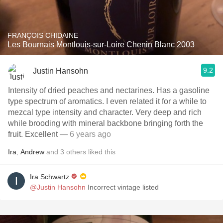
FRANÇOIS CHIDAINE
Les Bournais Montlouis-sur-Loire Chenin Blanc 2003
9.2
Justin Hansohn
Intensity of dried peaches and nectarines. Has a gasoline
type spectrum of aromatics. I even related it for a while to
mezcal type intensity and character. Very deep and rich
while brooding with mineral backbone bringing forth the
fruit. Excellent
— 6 years ago
Ira
,
Andrew
and
3
others
liked this
Ira Schwartz
@Justin Hansohn
Incorrect vintage listed