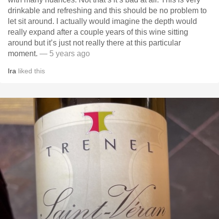
drinkable and refreshing and this should be no problem to
let sit around. I actually would imagine the depth would
really expand after a couple years of this wine sitting
around but it’s just not really there at this particular
moment.
— 5 years ago
Ira
liked this