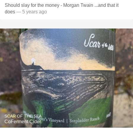
Should slay for the money - Morgan Twain ...and that it
does
— 5 years ago
SCAR OF THE SEA
CoFerment Cider