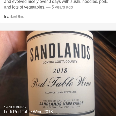
and evolved nicely over 3 days with sushi, noodles, pork,
and lots of vegetables.
— 5 years ago
Ira
liked this
SANDLANDS
Lodi Red Table Wine 2018