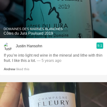
DOMAINES DES MARNES BLANCHES
Côtes du Jura Poulsard 2019
9.1
Justin Hansohn
If you’re into light red wine in the mineral and lithe with thin
fruit. I like this a lot.
— 5 years ago
Andrew
liked this