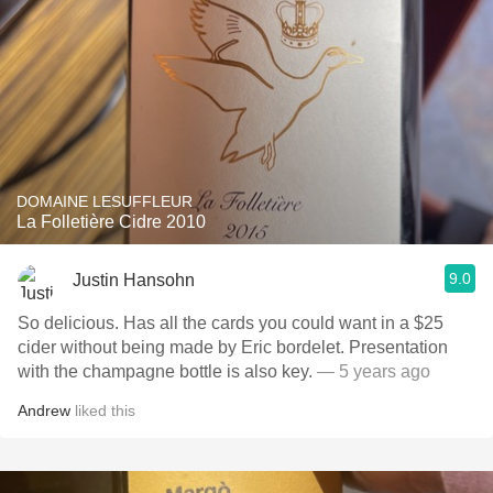
DOMAINE LESUFFLEUR
La Folletière Cidre 2010
9.0
Justin Hansohn
So delicious. Has all the cards you could want in a $25
cider without being made by Eric bordelet. Presentation
with the champagne bottle is also key.
— 5 years ago
Andrew
liked this