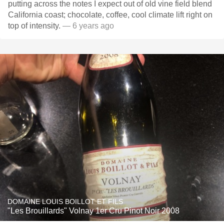
putting across the notes I expect out of old vine field blend
California coast; chocolate, coffee, cool climate lift right on
top of intensity.
— 6 years ago
DOMAINE LOUIS BOILLOT ET FILS
"Les Brouillards" Volnay 1er Cru Pinot Noir 2008