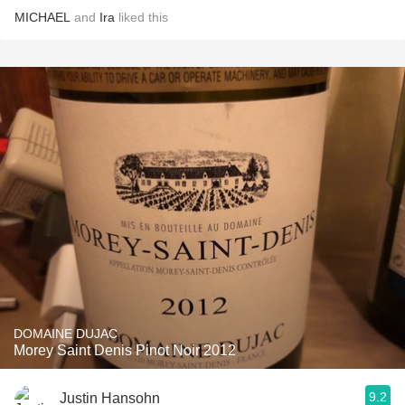
MICHAEL
and
Ira
liked this
DOMAINE DUJAC
Morey Saint Denis Pinot Noir 2012
9.2
Justin Hansohn