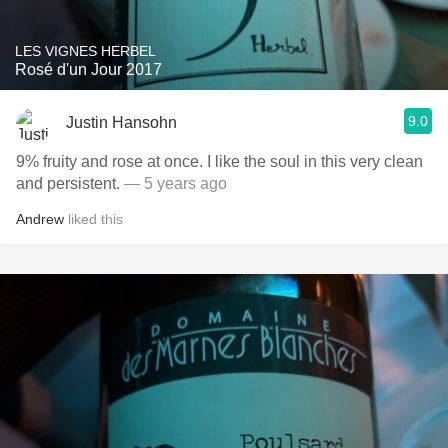
LES VIGNES HERBEL
Rosé d'un Jour 2017
9.0
Justin Hansohn
9% fruity and rose at once. I like the soul in this very clean
and persistent.
— 5 years ago
Andrew
liked this