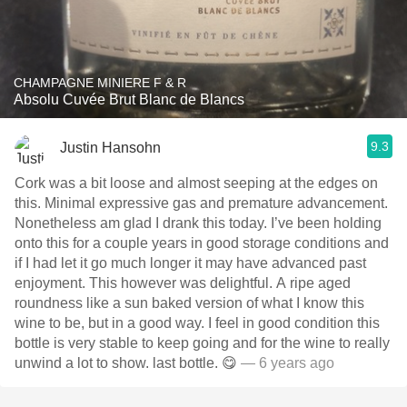
CHAMPAGNE MINIERE F & R
Absolu Cuvée Brut Blanc de Blancs
9.3
Justin Hansohn
Cork was a bit loose and almost seeping at the edges on
this. Minimal expressive gas and premature advancement.
Nonetheless am glad I drank this today. I’ve been holding
onto this for a couple years in good storage conditions and
if I had let it go much longer it may have advanced past
enjoyment. This however was delightful. A ripe aged
roundness like a sun baked version of what I know this
wine to be, but in a good way. I feel in good condition this
bottle is very stable to keep going and for the wine to really
unwind a lot to show. last bottle. 😋
— 6 years ago