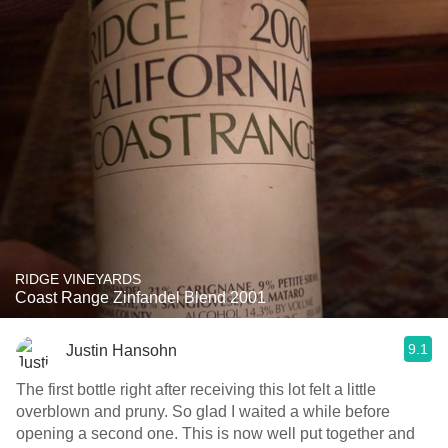
RIDGE VINEYARDS
Coast Range Zinfandel Blend 2001
9.1
Justin Hansohn
The first bottle right after receiving this lot felt a little
overblown and pruny. So glad I waited a while before
opening a second one. This is now well put together and