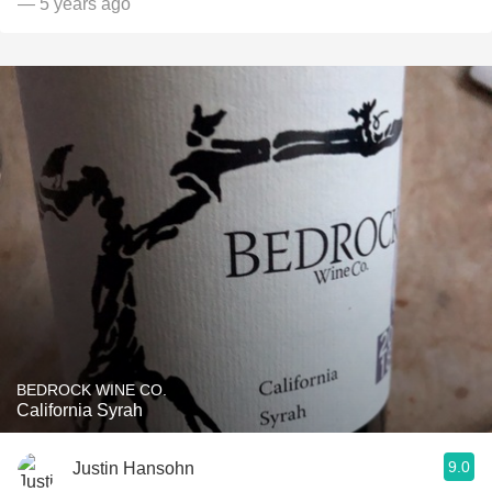
— 5 years ago
BEDROCK WINE CO.
California Syrah
9.0
Justin Hansohn