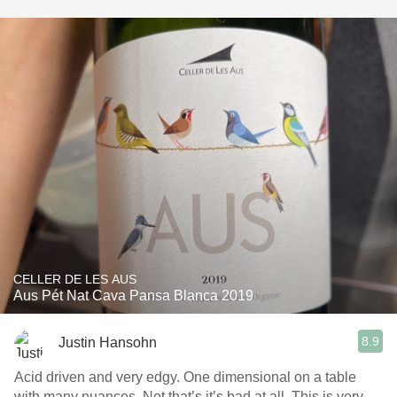
CELLER DE LES AUS
Aus Pét Nat Cava Pansa Blanca 2019
8.9
Justin Hansohn
Acid driven and very edgy. One dimensional on a table
with many nuances. Not that’s it’s bad at all. This is very