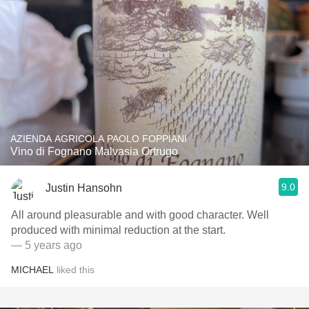
AZIENDA AGRICOLA PAOLO FOPPIANI
Vino di Fognano Malvasia Ortrugo
9.0
Justin Hansohn
All around pleasurable and with good character. Well
produced with minimal reduction at the start.
— 5 years ago
MICHAEL
liked this