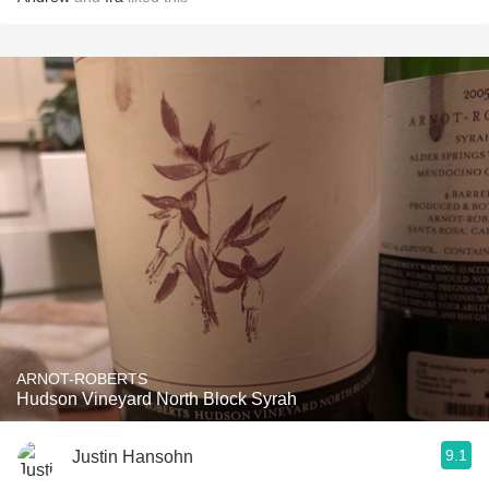
ARNOT-ROBERTS
Hudson Vineyard North Block Syrah
9.1
Justin Hansohn