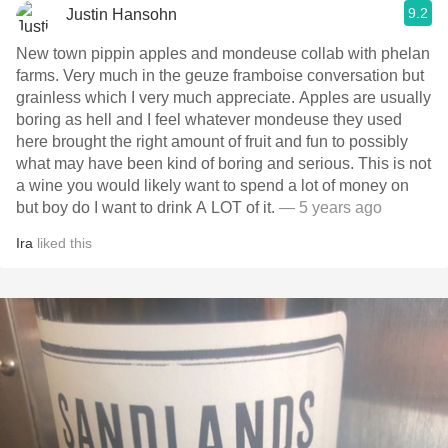
9.2
Justin Hansohn
New town pippin apples and mondeuse collab with phelan
farms. Very much in the geuze framboise conversation but
grainless which I very much appreciate. Apples are usually
boring as hell and I feel whatever mondeuse they used
here brought the right amount of fruit and fun to possibly
what may have been kind of boring and serious. This is not
a wine you would likely want to spend a lot of money on
but boy do I want to drink A LOT of it.
— 5 years ago
Ira
liked this