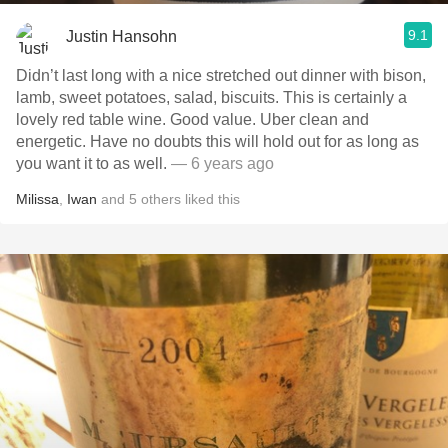
9.1
Justin Hansohn
Didn’t last long with a nice stretched out dinner with bison,
lamb, sweet potatoes, salad, biscuits. This is certainly a
lovely red table wine. Good value. Uber clean and
energetic. Have no doubts this will hold out for as long as
you want it to as well.
— 6 years ago
Milissa
,
Iwan
and
5
others
liked this