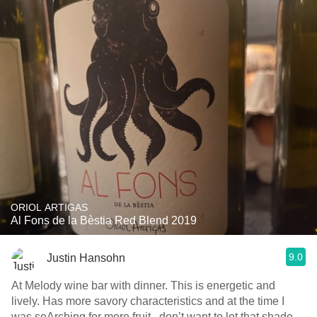
ORIOL ARTIGAS
Al Fons de la Bèstia Red Blend 2019
9.0
Justin Hansohn
At Melody wine bar with dinner. This is energetic and
lively. Has more savory characteristics and at the time I
was seArching for more fruit...don’t want to let that shade