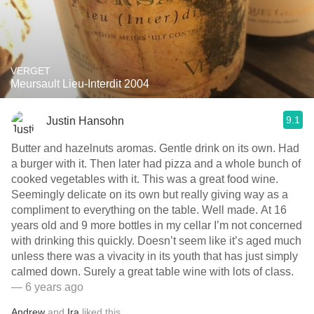
VERGET
Meursault Lieu-Interdit 2004
9.1
Justin Hansohn
Butter and hazelnuts aromas. Gentle drink on its own. Had
a burger with it. Then later had pizza and a whole bunch of
cooked vegetables with it. This was a great food wine.
Seemingly delicate on its own but really giving way as a
compliment to everything on the table. Well made. At 16
years old and 9 more bottles in my cellar I’m not concerned
with drinking this quickly. Doesn’t seem like it’s aged much
unless there was a vivacity in its youth that has just simply
calmed down. Surely a great table wine with lots of class.
— 6 years ago
Andrew
and
Ira
liked this