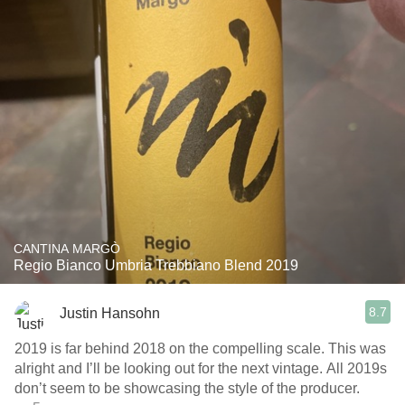
CANTINA MARGÒ
Regio Bianco Umbria Trebbiano Blend 2019
8.7
Justin Hansohn
2019 is far behind 2018 on the compelling scale. This was
alright and I’ll be looking out for the next vintage. All 2019s
don’t seem to be showcasing the style of the producer.