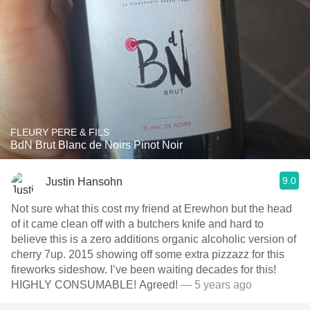
FLEURY PERE & FILS
BdN Brut Blanc de Noirs Pinot Noir
9.0
Justin Hansohn
Not sure what this cost my friend at Erewhon but the head
of it came clean off with a butchers knife and hard to
believe this is a zero additions organic alcoholic version of
cherry 7up. 2015 showing off some extra pizzazz for this
fireworks sideshow. I’ve been waiting decades for this!
HIGHLY CONSUMABLE! Agreed!
— 5 years ago