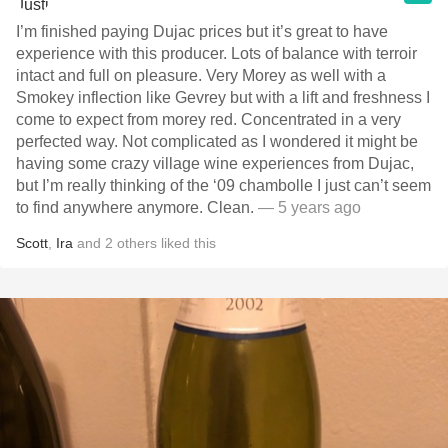
I’m finished paying Dujac prices but it’s great to have
experience with this producer. Lots of balance with terroir
intact and full on pleasure. Very Morey as well with a
Smokey inflection like Gevrey but with a lift and freshness I
come to expect from morey red. Concentrated in a very
perfected way. Not complicated as I wondered it might be
having some crazy village wine experiences from Dujac,
but I’m really thinking of the ‘09 chambolle I just can’t seem
to find anywhere anymore. Clean.
— 5 years ago
Scott
,
Ira
and
2
others
liked this