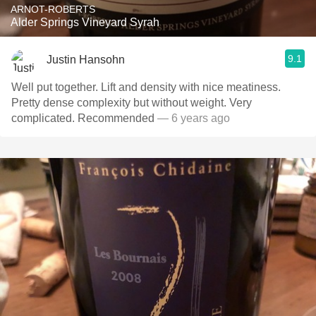
ARNOT-ROBERTS
Alder Springs Vineyard Syrah
9.1
Justin Hansohn
Well put together. Lift and density with nice meatiness.
Pretty dense complexity but without weight. Very
complicated. Recommended
— 6 years ago