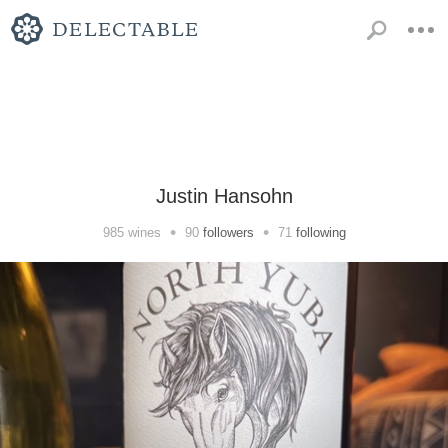
Justin Hansohn
•
•
985
wines
90
followers
71
following