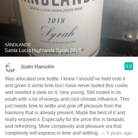
SANDLANDS
Santa Lucia Highlands Syrah 2018
9.0
Justin Hansohn
Was allocated one bottle. I knew I should’ve held onto it
and given it some time but I have never tasted this cuvée
and needed a view on it. Very young. Still muted in its
youth with a lot of energy and cool climate influence. This
just needs time to settle and give off pleasure from the
harmony that is already present. Made the best of it and
really enjoyed it. Especially for the price this is fantastic
and refreshing. More complexity and pleasure via that
complexity will express in time and settling.
— 5 years ago