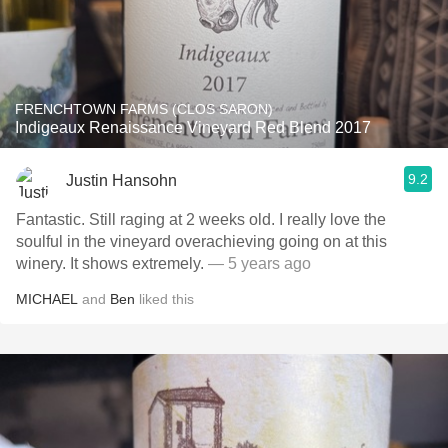
FRENCHTOWN FARMS (CLOS SARON)
Indigeaux Renaissance Vineyard Red Blend 2017
9.2
Justin Hansohn
Fantastic. Still raging at 2 weeks old. I really love the
soulful in the vineyard overachieving going on at this
winery. It shows extremely.
— 5 years ago
MICHAEL
and
Ben
liked this