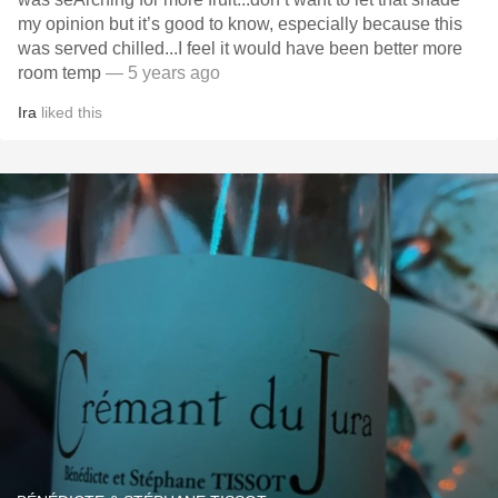
my opinion but it’s good to know, especially because this
was served chilled...I feel it would have been better more
room temp
— 5 years ago
Ira
liked this