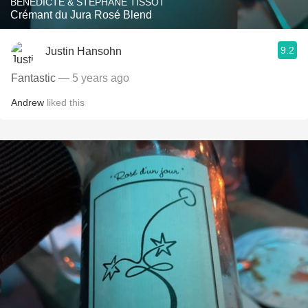
BÉNÉDICTE & STÉPHANE TISSOT
Crémant du Jura Rosé Blend
9.2
Justin Hansohn
Fantastic
— 5 years ago
Andrew
liked this