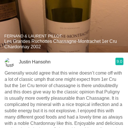
FERNAND & LAURENT PILLOT
Les Grandes Ruchottes Chassagne-Montrachet 1er Cru
Chardonnay 2002
9.0
Justin Hansohn
Generally would agree that this wine doesn’t come off with
a lot of classic umph that one might expect from 1er Cru
but the 1er Cru terroir of chassagne is there undoubtedly
and this does give way to the classic opinion that Puligny
is usually more overtly pleasurable than Chassagne. It is
complicated by mineral with a nice tropical inflection and a
subtle energy but it is not explosive. I enjoyed this with
many different good foods and had a lovely time as always
with a noble Chardonnay like this. Enjoyable and delicious