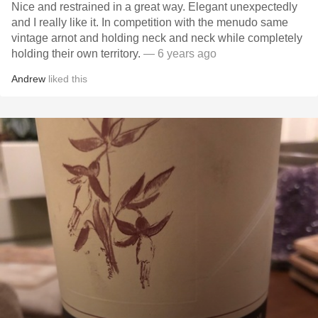
Nice and restrained in a great way. Elegant unexpectedly
and I really like it. In competition with the menudo same
vintage arnot and holding neck and neck while completely
holding their own territory.
— 6 years ago
Andrew
liked this