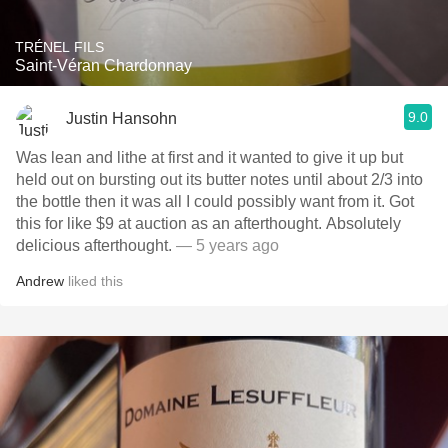
TRÉNEL FILS
Saint-Véran Chardonnay
9.0
Justin Hansohn
Was lean and lithe at first and it wanted to give it up but
held out on bursting out its butter notes until about 2/3 into
the bottle then it was all I could possibly want from it. Got
this for like $9 at auction as an afterthought. Absolutely
delicious afterthought.
— 5 years ago
Andrew
liked this