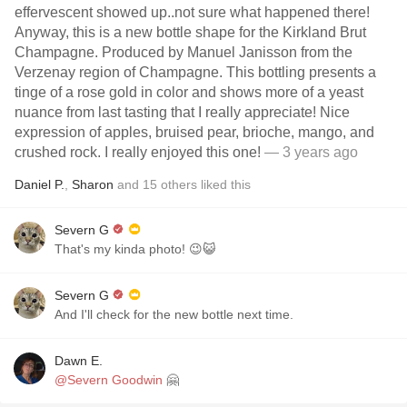
effervescent showed up..not sure what happened there!
Anyway, this is a new bottle shape for the Kirkland Brut
Champagne. Produced by Manuel Janisson from the
Verzenay region of Champagne. This bottling presents a
tinge of a rose gold in color and shows more of a yeast
nuance from last tasting that I really appreciate! Nice
expression of apples, bruised pear, brioche, mango, and
crushed rock. I really enjoyed this one!
— 3 years ago
Daniel P.
,
Sharon
and
15
others
liked this
Severn G
That's my kinda photo! 😉😺
Severn G
And I'll check for the new bottle next time.
Dawn E.
@Severn Goodwin
🤗