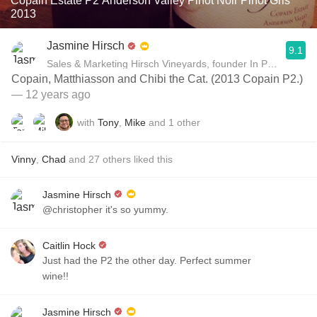
Copain Estate P2 Anderson Valley Pinot Noir Pinot Gris
2013
Jasmine Hirsch
9.1
Sales & Marketing Hirsch Vineyards, founder In Pursuit of B
Copain, Matthiasson and Chibi the Cat. (2013 Copain P2.)
— 12 years ago
with
Tony
,
Mike
and
1
other
Vinny
,
Chad
and
27
others
liked this
Jasmine Hirsch
@christopher it's so yummy.
Caitlin Hock
Just had the P2 the other day. Perfect summer
wine!!
Jasmine Hirsch