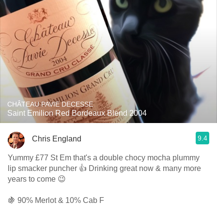
CHÂTEAU PAVIE DECESSE
Saint Emilion Red Bordeaux Blend 2004
9.4
Chris England
Yummy £77 St Em that's a double chocy mocha plummy
lip smacker puncher 👍 Drinking great now & many more
years to come 😉
🍇 90% Merlot & 10% Cab F