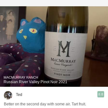
MACMURRAY RANCH
Russian River Valley Pinot Noir 2021
8.8
Ted
Better on the second day with some air. Tart fruit.