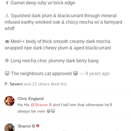
🍷 Garnet deep ruby w/ brick edge
👃 Squished dark plum & blackcurrant through mineral
infused earthy smoked oak & chocy mocha w/ a farmyard
whiff
👄 Med++ body of thick smooth creamy dark mocha
wrapped ripe dark chewy plum & aged blackcurrant
🎯 Long mocha choc plummy dark berry bang
😺 The neighbours cat approved 😹
— 9 years ago
P
,
Severn
and
22
others
liked this
Chris England
Ha Ha
@Sharon B
don't tell him that otherwise he'll
always be over 😁😺
Sharon B