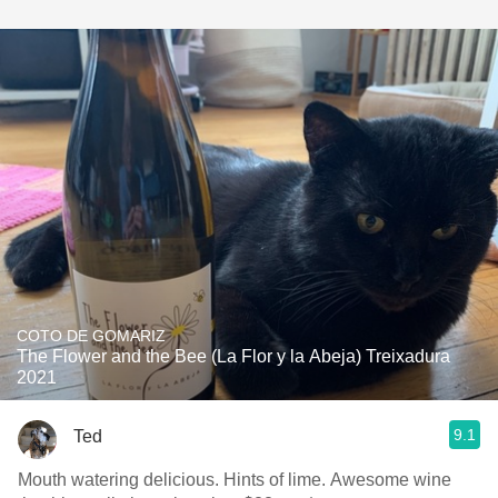
COTO DE GOMARIZ
The Flower and the Bee (La Flor y la Abeja) Treixadura
2021
9.1
Ted
Mouth watering delicious. Hints of lime. Awesome wine