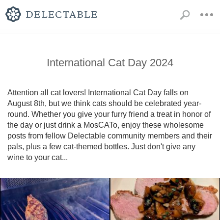
International Cat Day 2024
Attention all cat lovers! International Cat Day falls on 
August 8th, but we think cats should be celebrated year-
round. Whether you give your furry friend a treat in honor of 
the day or just drink a MosCATo, enjoy these wholesome 
posts from fellow Delectable community members and their 
pals, plus a few cat-themed bottles. Just don't give any 
wine to your cat...