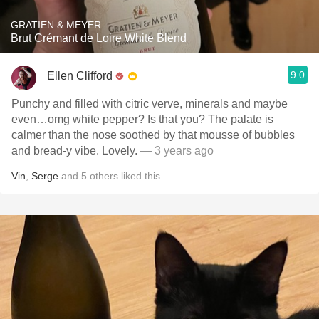
GRATIEN & MEYER
Brut Crémant de Loire White Blend
9.0
Ellen Clifford
Punchy and filled with citric verve, minerals and maybe
even…omg white pepper? Is that you? The palate is
calmer than the nose soothed by that mousse of bubbles
and bread-y vibe. Lovely.
— 3 years ago
Vin
,
Serge
and
5
others
liked this