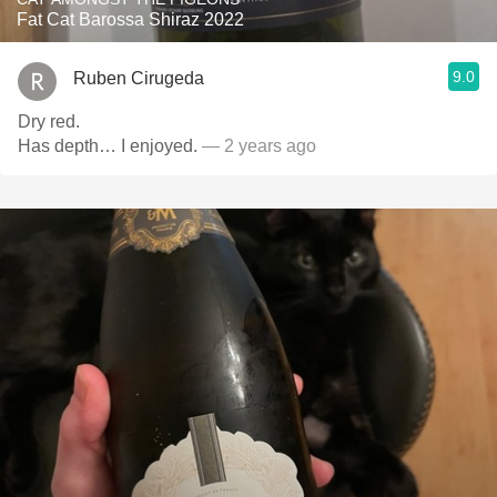
Fat Cat Barossa Shiraz 2022
9.0
Ruben Cirugeda
Dry red.
Has depth… I enjoyed.
— 2 years ago