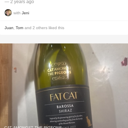
— 2 years ago
with
Jeni
Juan
,
Tom
and
2
others
liked this
CAT AMONGST THE PIGEONS