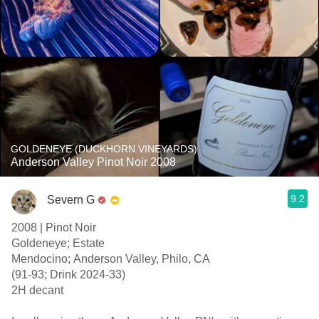
GOLDENEYE (DUCKHORN VINEYARDS)
Anderson Valley Pinot Noir 2008
9.2
Severn G
2008 | Pinot Noir
Goldeneye; Estate
Mendocino; Anderson Valley, Philo, CA
(91-93; Drink 2024-33)
2H decant