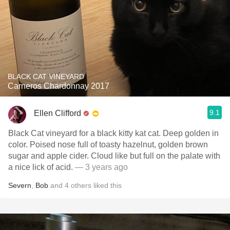
BLACK CAT VINEYARD
Carneros Chardonnay 2017
9.1
Ellen Clifford
Black Cat vineyard for a black kitty kat cat. Deep golden in
color. Poised nose full of toasty hazelnut, golden brown
sugar and apple cider. Cloud like but full on the palate with
a nice lick of acid.
— 3 years ago
Severn
,
Bob
and
4
others
liked this