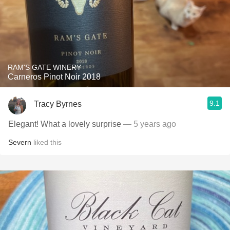
RAM'S GATE WINERY
Carneros Pinot Noir 2018
9.1
Tracy Byrnes
Elegant! What a lovely surprise
— 5 years ago
Severn
liked this