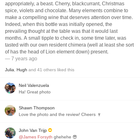
appropriately, a beast. Cherry, blackcurrant, Christmas
spice, violets and chocolate. Many elements combine to
make a compelling wine that deserves attention over time.
Indeed, when this bottle was initially opened, the
prevailing thought at the table was that it would last
months. A small tipple to check in, some time later, was
tasted with our own resident chimera (well at least she sort
of has the head of Lion element down) present.
— 7 years ago
Julia
,
Hugh
and
41
others
liked this
Neil Valenzuela
Ha! Great photo
Shawn Thompson
Love the photo and the review! Cheers 🍷
John Van Trijp
@James Forsyth
ghehehe 😎