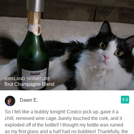
KIRKLAND SIGNATURE
Brut Champagne Blend
9.0
Dawn E.
So I felt like a bubbly tonight! Costco pick up..gave it a
chill, removed wire cage..barely touched the cork, and it
exploded off of the bottle!! I thought my bottle was ruined
as my first glass and a half had no bubbles! Thankfully, the