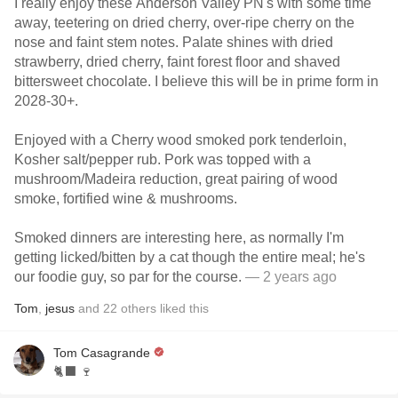
I really enjoy these Anderson Valley PN's with some time
away, teetering on dried cherry, over-ripe cherry on the
nose and faint stem notes. Palate shines with dried
strawberry, dried cherry, faint forest floor and shaved
bittersweet chocolate. I believe this will be in prime form in
2028-30+.
Enjoyed with a Cherry wood smoked pork tenderloin,
Kosher salt/pepper rub. Pork was topped with a
mushroom/Madeira reduction, great pairing of wood
smoke, fortified wine & mushrooms.
Smoked dinners are interesting here, as normally I'm
getting licked/bitten by a cat though the entire meal; he's
our foodie guy, so par for the course.
— 2 years ago
Tom
,
jesus
and
22
others
liked this
Tom Casagrande
🐈‍⬛ 🍷