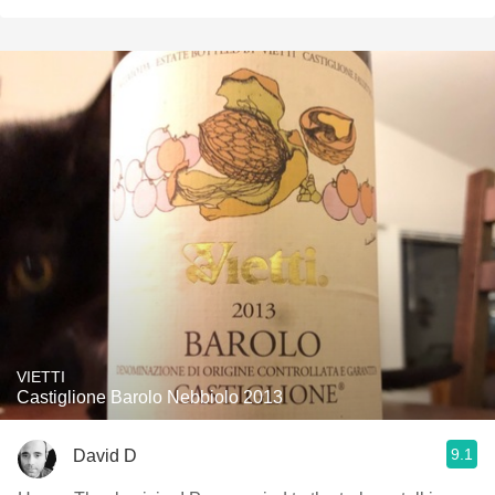
VIETTI
Castiglione Barolo Nebbiolo 2013
9.1
David D