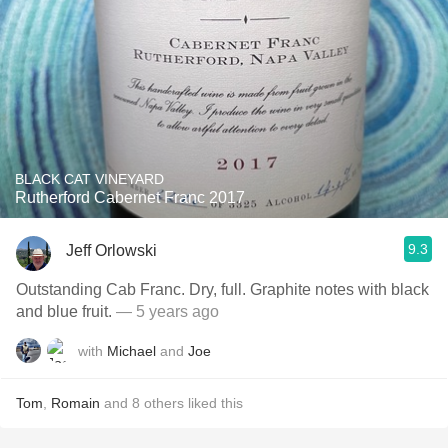
BLACK CAT VINEYARD
Rutherford Cabernet Franc 2017
9.3
Jeff Orlowski
Outstanding Cab Franc. Dry, full. Graphite notes with black
and blue fruit.
— 5 years ago
with
Michael
and
Joe
Tom
,
Romain
and
8
others
liked this