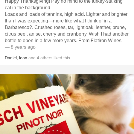
Happy Thanksgiving! Pay no mind to the turkey-stalking
cat in the background.
Loads and loads of tannins, high acid. Lighter and brighter
than I was expecting—more like what I think of in a
Barbaresco?. Crushed roses, tar, light oak, leather, prune,
citrus peel, anise, cherry and cranberry. Wish I had another
bottle to open in a few more years. From Flatiron Wines.
— 8 years ago
Daniel
,
leon
and
4
others
liked this