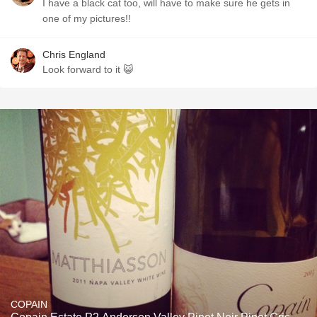
I have a black cat too, will have to make sure he gets in
one of my pictures!!
Chris England
Look forward to it 😺
COPAIN