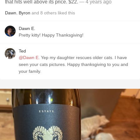
that hits well above its price. $22.
— 4 years ago
Dawn
,
Byron
and
8
others
liked this
Dawn E.
Pretty kitty! Happy Thanksgiving!
Ted
@Dawn E.
Yep my daughter rescues older cats. I have
seen your cats pictures. Happy thanksgiving to you and
your family.