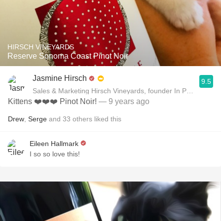
HIRSCH VINEYARDS
Reserve Sonoma Coast Pinot Noir
Jasmine Hirsch
9.5
Sales & Marketing Hirsch Vineyards, founder In Pursuit of B
Kittens ❤️❤️❤️ Pinot Noir!
— 9 years ago
Drew
,
Serge
and
33
others
liked this
Eileen Hallmark
I so so love this!