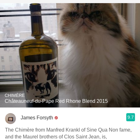
CHIMÈRE
Châteauneuf-du-Pape Red Rhone Blend 2015
9.7
James Forsyth
The Chimère from Manfred Krankl of Sine Qua Non fame,
and the Maurel brothers of Clos Saint Jean, is,