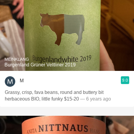
MEINKLANG
Burgenland Grüner Veltliner 2019
9.0
M
Grassy, crisp, fava beans, round and buttery bit
herbaceous BIO, little funky $15-20
— 6 years ago