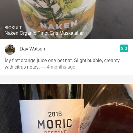
BIOKULT
Naken Organic Pinot Gris Muskateller
9.0
Day Watson
My first orange juice one pet nat. Slight bubble, creamy
with citrus notes.
— 4 months ago