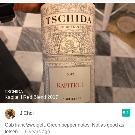
TSCHIDA
Kapitel I Red Blend 2017
9.1
J Choi
Cab franc/zweigelt. Green pepper notes. Not as good as
felsen
— 6 years ago