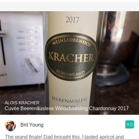
ALOIS KRACHER
Cuvée Beerenauslese Welschriesling Chardonnay 2017
9.0
Brit Young
The grand finale! Dad brought this. I tasted apricot and