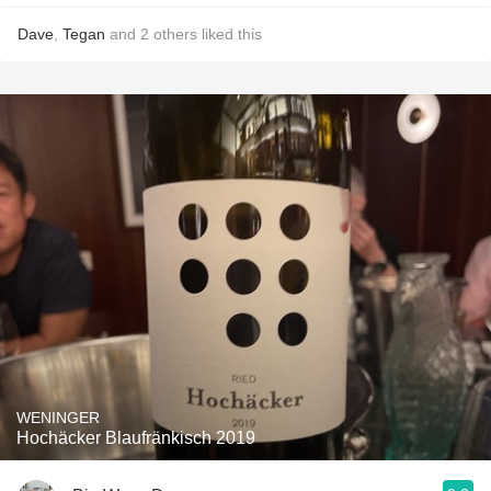
Dave
,
Tegan
and
2
others
liked this
WENINGER
Hochäcker Blaufränkisch 2019