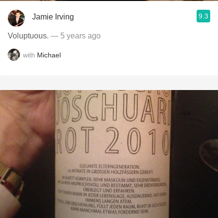
9.3
Jamie Irving
Voluptuous.
— 5 years ago
with
Michael