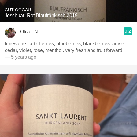
GUT OGGAU
Joschuari Rot Blaufränkisch 2019
9.2
Oliver N
limestone, tart cherries, blueberries, blackberries. anise,
cedar, violet, rose, menthol. very fresh and fruit forward!
— 5 years ago