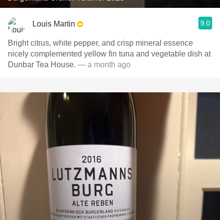
9.0
Louis Martin
Bright citrus, white pepper, and crisp mineral essence
nicely complemented yellow fin tuna and vegetable dish at
Dunbar Tea House.
— a month ago