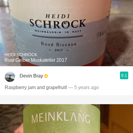
HEIDI SCHRÖCK
Rust Gelber Muskateller 2017
9.1
Devin Bray
Raspberry jam and grapefruit!
— 5 years ago