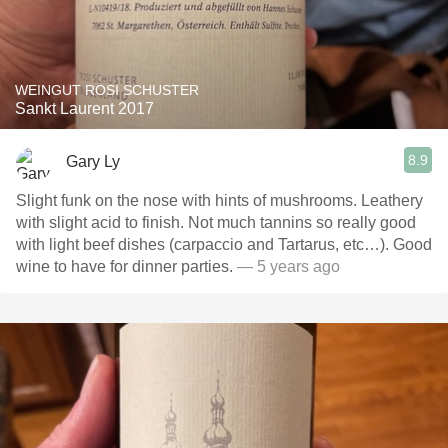
WEINGUT ROSI SCHUSTER
Sankt Laurent 2017
8.9
Gary Ly
Slight funk on the nose with hints of mushrooms. Leathery
with slight acid to finish. Not much tannins so really good
with light beef dishes (carpaccio and Tartarus, etc…). Good
wine to have for dinner parties.
— 5 years ago