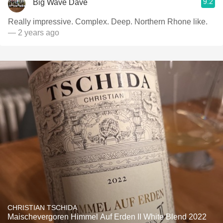
9.2
Big Wave Dave
Really impressive. Complex. Deep. Northern Rhone like.
— 2 years ago
CHRISTIAN TSCHIDA
Maischevergoren Himmel Auf Erden II White Blend 2022