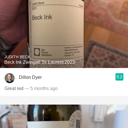
JUDITH BECK
Beck Ink Zweigelt St. Laurent 2023
9.2
Dillon Dyer
Great red
— 5 months ago