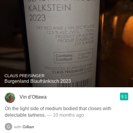
CLAUS PREISINGER
Burgenland Blaufränkisch 2023
9.1
Vin d’Ottawa
On the light side of medium bodied that closes with
delectable tartness.
— 10 months ago
with
Gillian