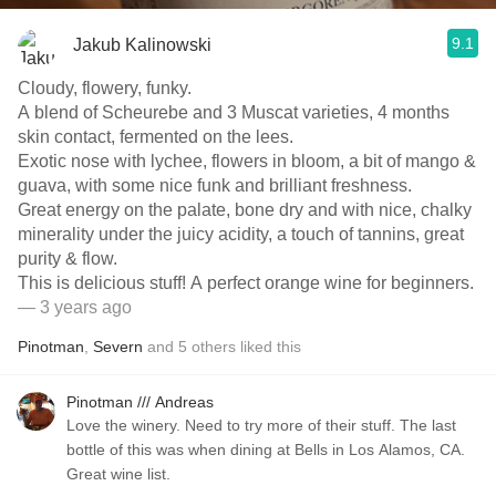
9.1
Jakub Kalinowski
Cloudy, flowery, funky.
A blend of Scheurebe and 3 Muscat varieties, 4 months
skin contact, fermented on the lees.
Exotic nose with lychee, flowers in bloom, a bit of mango &
guava, with some nice funk and brilliant freshness.
Great energy on the palate, bone dry and with nice, chalky
minerality under the juicy acidity, a touch of tannins, great
purity & flow.
This is delicious stuff! A perfect orange wine for beginners.
— 3 years ago
Pinotman
,
Severn
and
5
others
liked this
Pinotman /// Andreas
Love the winery. Need to try more of their stuff. The last
bottle of this was when dining at Bells in Los Alamos, CA.
Great wine list.