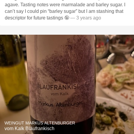
agave. Tasting notes were marmalade and barley sugar. I
can’t say I could pin “barley sugar” but I am stashing that
descriptor for future tastings 🤪
— 3 years ago
WEINGUT MARKUS ALTENBURGER
vom Kalk Bläufrankisch