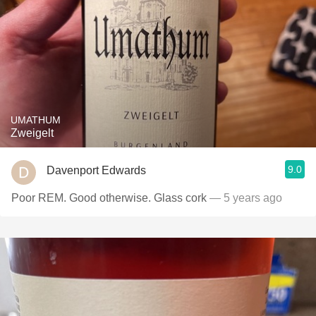
UMATHUM
Zweigelt
9.0
Davenport Edwards
Poor REM. Good otherwise. Glass cork
— 5 years ago