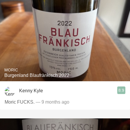
MORIC
Burgenland Blaufränkisch 2022
8.9
Kenny Kyle
Moric FUCKS.
— 9 months ago