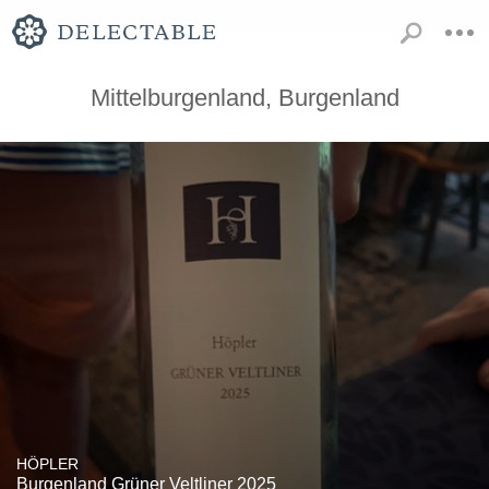
Mittelburgenland, Burgenland
HÖPLER
Burgenland Grüner Veltliner 2025