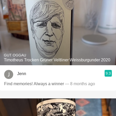
GUT OGGAU
Timotheus Trocken Grüner Veltliner Weissburgunder 2020
9.3
Jenn
Find memories! Always a winner
— 8 months ago