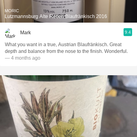
MORIC
Lutzmannsburg Alte Reben Blaufränkisch 2016
9.4
Mark
What you want in a true, Austrian Blaufränkisch. Great
depth and balance from the nose to the finish. Wonderful.
— 4 months ago