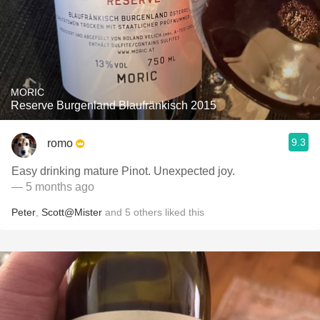
MORIC
Reserve Burgenland Blaufränkisch 2015
9.3
romo
Easy drinking mature Pinot. Unexpected joy.
— 5 months ago
Peter
,
Scott@Mister
and
5
others
liked this