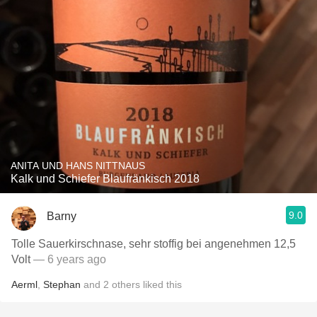
ANITA UND HANS NITTNAUS
Kalk und Schiefer Blaufränkisch 2018
9.0
Barny
Tolle Sauerkirschnase, sehr stoffig bei angenehmen 12,5
Volt
— 6 years ago
Aerml
,
Stephan
and
2
others
liked this