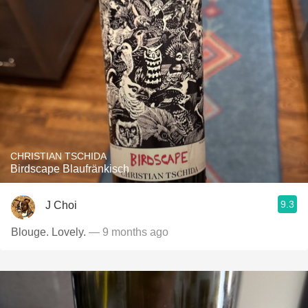
CHRISTIAN TSCHIDA
Birdscape Blaufränkisch
9.3
J Choi
Blouge. Lovely.
— 9 months ago