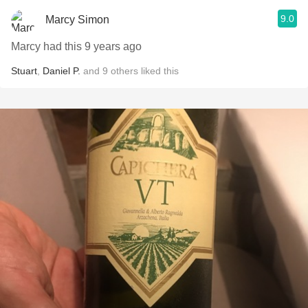
9.0
Marcy Simon
Marcy had this 9 years ago
Stuart
,
Daniel P.
and
9
others
liked this