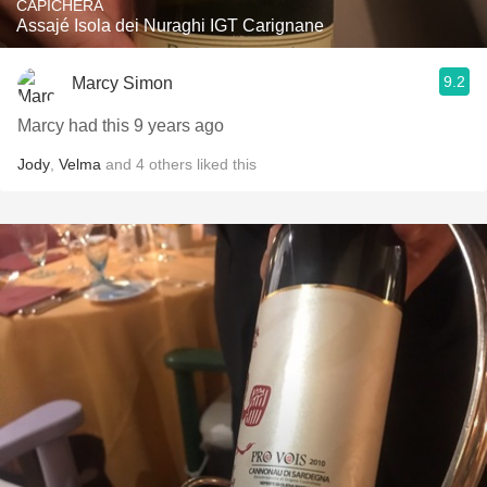
CAPICHERA
Assajé Isola dei Nuraghi IGT Carignane
9.2
Marcy Simon
Marcy had this 9 years ago
Jody
,
Velma
and
4
others
liked this