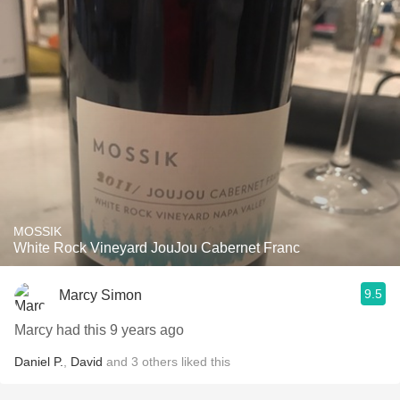
MOSSIK
White Rock Vineyard JouJou Cabernet Franc
9.5
Marcy Simon
Marcy had this 9 years ago
Daniel P.
,
David
and
3
others
liked this