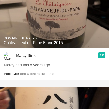
DOMAINE DE NALYS
Châteauneuf-du-Pape Blanc 2015
9.0
Marcy Simon
Marcy had this 8 years ago
Paul
,
Dick
and
6
others
liked this