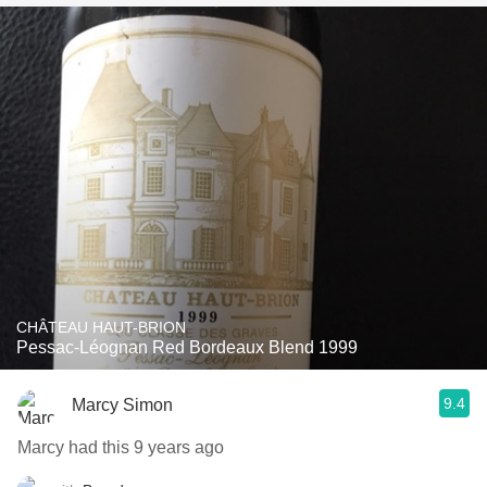
CHÂTEAU HAUT-BRION
Pessac-Léognan Red Bordeaux Blend 1999
9.4
Marcy Simon
Marcy had this 9 years ago