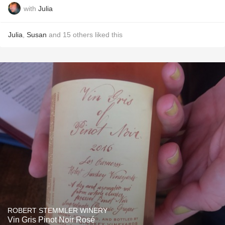
with
Julia
Julia
,
Susan
and
15
others
liked this
ROBERT STEMMLER WINERY
Vin Gris Pinot Noir Rosé