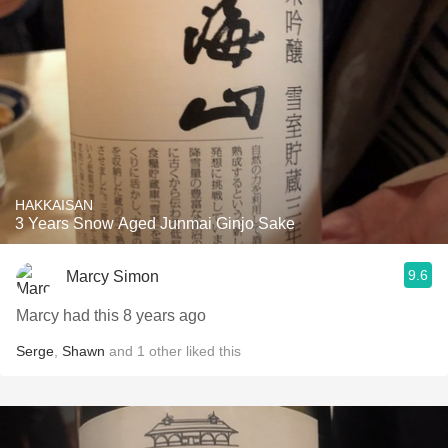
HAKKAISAN
3 Years Snow Aged Junmai Ginjo Sake
9.6
Marcy Simon
Marcy had this 8 years ago
Serge
,
Shawn
and
1
other
liked this