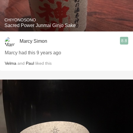
CHIYONOSONO
Sacred Power Junmai Ginjo Sake
8.8
Marcy Simon
Marcy had this 9 years ago
Velma
and
Paul
liked this