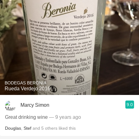
BODEGAS BERONIA
Rueda Verdejo 2016
9.0
Marcy Simon
Great drinking wine
— 9 years ago
Douglas
,
Stef
and
5
others
liked this