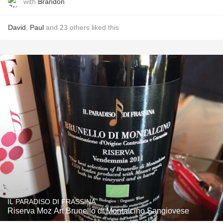
with
Brandon
David
,
Paul
and
23
others
liked this
IL PARADISO DI FRASSINA
Riserva Moz Art Brunello di Montalcino Sangiovese