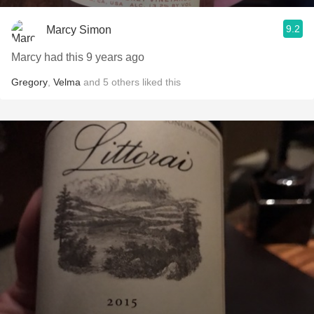
9.2
Marcy Simon
Marcy had this 9 years ago
Gregory
,
Velma
and
5
others
liked this