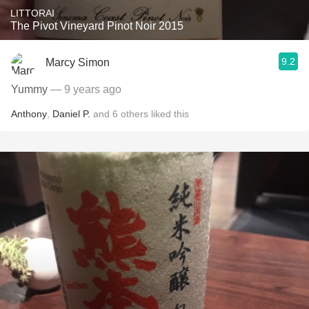
LITTORAI
The Pivot Vineyard Pinot Noir 2015
9.2
Marcy Simon
Yummy
— 9 years ago
Anthony
,
Daniel P.
and
6
others
liked this