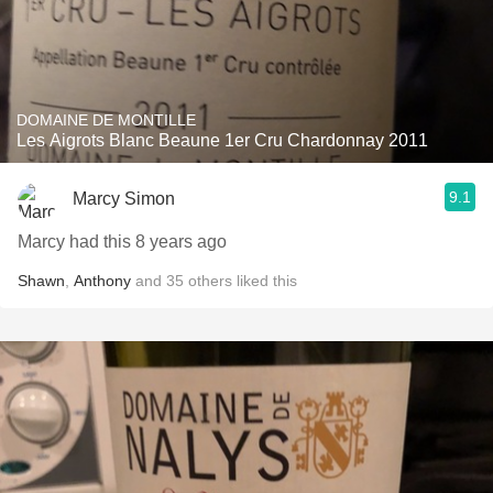
DOMAINE DE MONTILLE
Les Aigrots Blanc Beaune 1er Cru Chardonnay 2011
9.1
Marcy Simon
Marcy had this 8 years ago
Shawn
,
Anthony
and
35
others
liked this