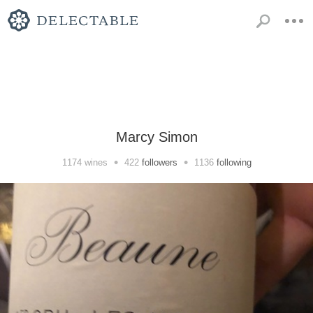
Marcy Simon
•
•
1174
wines
422
followers
1136
following