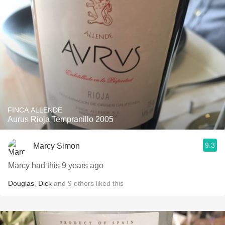
FINCA ALLENDE
Aurus Rioja Tempranillo 2005
9.3
Marcy Simon
Marcy had this 9 years ago
Douglas
,
Dick
and
9
others
liked this