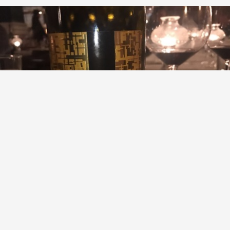
GAJA
Pieve Santa Restituta Brunello di Montalcino Sangiovese
2011
9.1
Marcy Simon
WOW
— 9 years ago