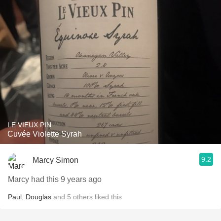
LE VIEUX PIN
Cuvée Violette Syrah
9.2
Marcy Simon
Marcy had this 9 years ago
Paul
,
Douglas
and
5
others
liked this