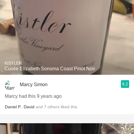
KISTLER
Cuvée Elizabeth Sonoma Coast Pinot Noir
9.2
Marcy Simon
Marcy had this 9 years ago
Daniel P.
,
David
and
7
others
liked this