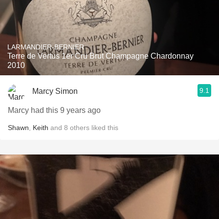
LARMANDIER-BERNIER
Terre de Vertus 1er Cru Brut Champagne Chardonnay
2010
9.1
Marcy Simon
Marcy had this 9 years ago
Shawn
,
Keith
and
8
others
liked this