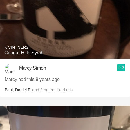
K VINTNERS
Cougar Hills Syrah
9.2
Marcy Simon
Marcy had this 9 years ago
Paul
,
Daniel P.
and
9
others
liked this