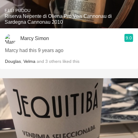
F.LLI PUDDU
Riserva Nepente di Oliena Pro Vois Cannonau di
Sardegna Cannonau 2010
9.0
Marcy Simon
Marcy had this 9 years ago
Douglas
,
Velma
and
3
others
liked this