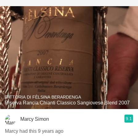
FATTORIA DI FÈLSINA BERARDENGA
Riserva Rancia Chianti Classico Sangiovese Blend 2007
9.1
Marcy Simon
Marcy had this 9 years ago