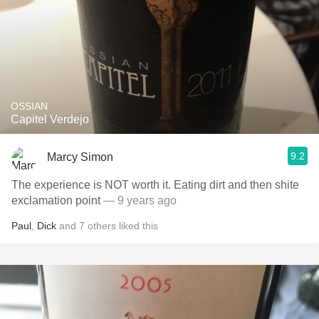
OSSIAN
Capitel Verdejo
9.2
Marcy Simon
The experience is NOT worth it. Eating dirt and then shite
exclamation point
— 9 years ago
Paul
,
Dick
and
7
others
liked this