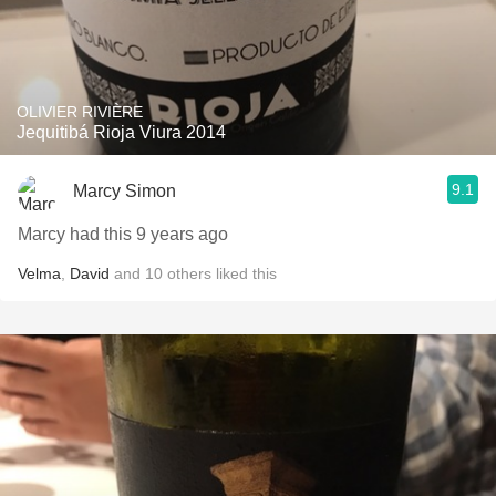
OLIVIER RIVIÈRE
Jequitibá Rioja Viura 2014
9.1
Marcy Simon
Marcy had this 9 years ago
Velma
,
David
and
10
others
liked this