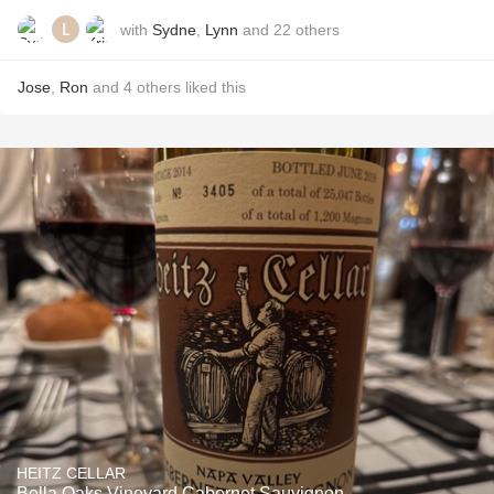
with
Sydne
,
Lynn
and
22
others
Jose
,
Ron
and
4
others
liked this
HEITZ CELLAR
Bella Oaks Vineyard Cabernet Sauvignon