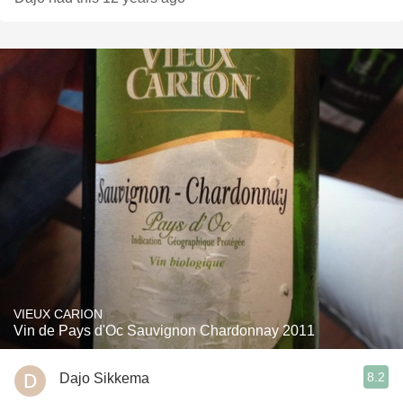
VIEUX CARION
Vin de Pays d'Oc Sauvignon Chardonnay 2011
8.2
Dajo Sikkema