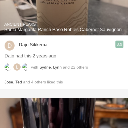
ANCIENT PEAKS
Santa Margarita Ranch Paso Robles Cabernet Sauvignon
8.9
Dajo Sikkema
Dajo had this 2 years ago
with
Sydne
,
Lynn
and
22
others
Jose
,
Ted
and
4
others
liked this