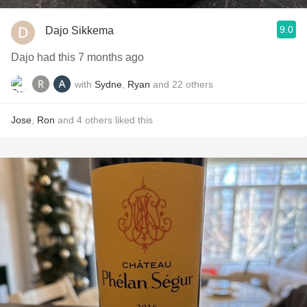
9.0
Dajo Sikkema
Dajo had this 7 months ago
with
Sydne
,
Ryan
and
22
others
Jose
,
Ron
and
4
others
liked this