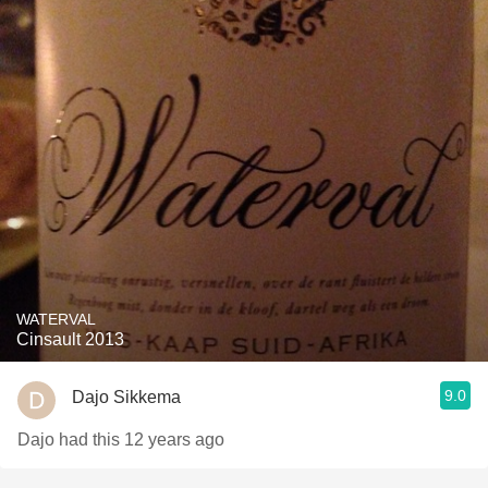
WATERVAL
Cinsault 2013
9.0
Dajo Sikkema
Dajo had this 12 years ago