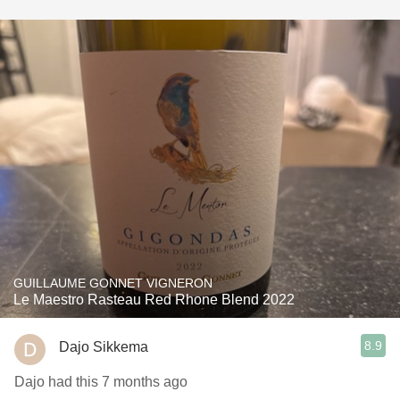
GUILLAUME GONNET VIGNERON
Le Maestro Rasteau Red Rhone Blend 2022
8.9
Dajo Sikkema
Dajo had this 7 months ago