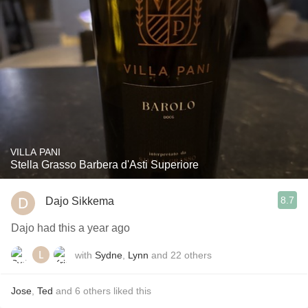
VILLA PANI
Stella Grasso Barbera d'Asti Superiore
8.7
Dajo Sikkema
Dajo had this a year ago
with
Sydne
,
Lynn
and
22
others
Jose
,
Ted
and
6
others
liked this