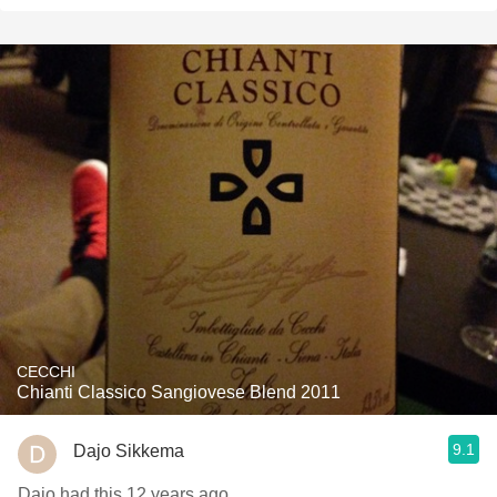
CECCHI
Chianti Classico Sangiovese Blend 2011
9.1
Dajo Sikkema
Dajo had this 12 years ago