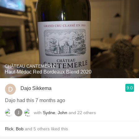
CHÂTEAU CANTEMERLE
Haut-Médoc Red Bordeaux Blend 2020
9.0
Dajo Sikkema
Dajo had this 7 months ago
with
Sydne
,
John
and
22
others
Rick
,
Bob
and
5
others
liked this