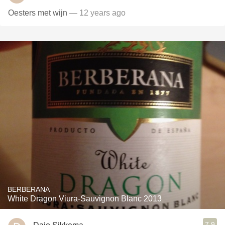
Oesters met wijn
— 12 years ago
BERBERANA
White Dragon Viura-Sauvignon Blanc 2013
7.9