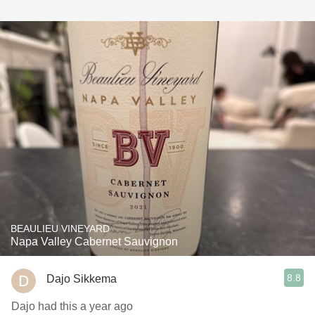
BEAULIEU VINEYARD
Napa Valley Cabernet Sauvignon
8.8
Dajo Sikkema
Dajo had this a year ago