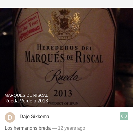
MARQUÉS DE RISCAL
Rueda Verdejo 2013
8.9
Dajo Sikkema
Los hermanons breda
— 12 years ago