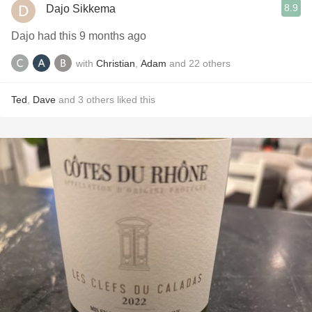
8.9
Dajo Sikkema
Dajo had this 9 months ago
with
Christian
,
Adam
and
22
others
Ted
,
Dave
and
3
others
liked this