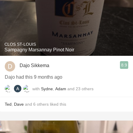
CLOS ST-LOUIS
Sampagny Marsannay Pinot Noir
8.9
Dajo Sikkema
Dajo had this 9 months ago
with
Sydne
,
Adam
and
23
others
Ted
,
Dave
and
6
others
liked this