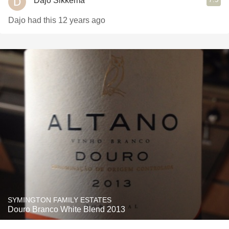
Dajo Sikkema
Dajo had this 12 years ago
SYMINGTON FAMILY ESTATES
Douro Branco White Blend 2013