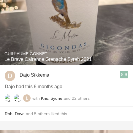
GUILLAUME GONNET
Le Brave Cairanne Grenache Syrah 2021
8.9
Dajo Sikkema
Dajo had this 8 months ago
with
Kris
,
Sydne
and
22
others
Rob
,
Dave
and
5
others
liked this