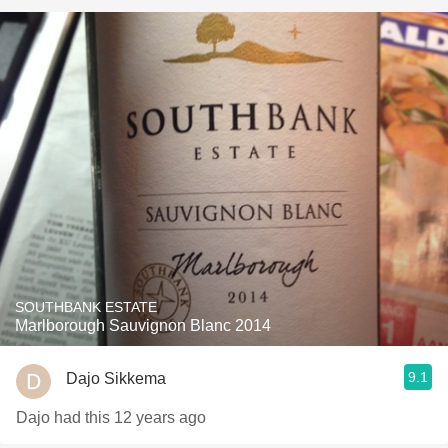
SOUTHBANK ESTATE
Marlborough Sauvignon Blanc 2014
9.1
Dajo Sikkema
Dajo had this 12 years ago