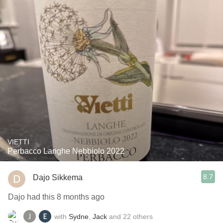
VIETTI
Perbacco Langhe Nebbiolo 2022
8.7
Dajo Sikkema
Dajo had this 8 months ago
with
Sydne
,
Jack
and
22
others