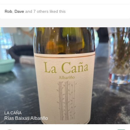
Rob
,
Dave
and
7
others
liked this
LA CAÑA
Rías Baixas Albariño