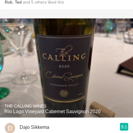
Rob
,
Ted
and
5
others
liked this
THE CALLING WINES
Rio Lago Vineyard Cabernet Sauvignon 2020
9.1
Dajo Sikkema