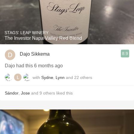
STAGS' LEAP WINERY
The Investor Napa Valley Red Blend
8.9
Dajo Sikkema
Dajo had this 6 months ago
with
Sydne
,
Lynn
and
22
others
Sándor
,
Jose
and
9
others
liked this