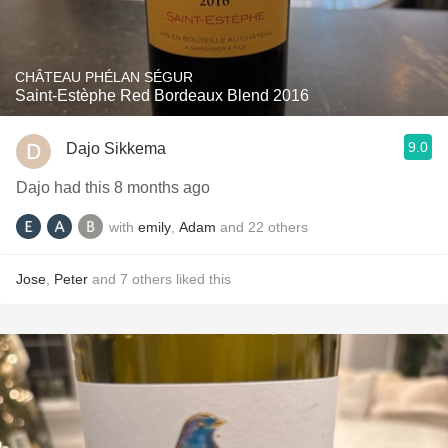
CHÂTEAU PHÉLAN SÉGUR
Saint-Estèphe Red Bordeaux Blend 2016
9.0
Dajo Sikkema
Dajo had this 8 months ago
with
emily
,
Adam
and
22
others
Jose
,
Peter
and
7
others
liked this