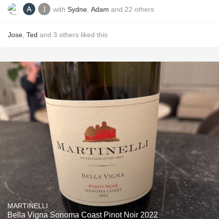
with
Sydne
,
Adam
and
22
others
Jose
,
Ted
and
3
others
liked this
MARTINELLI
Bella Vigna Sonoma Coast Pinot Noir 2022