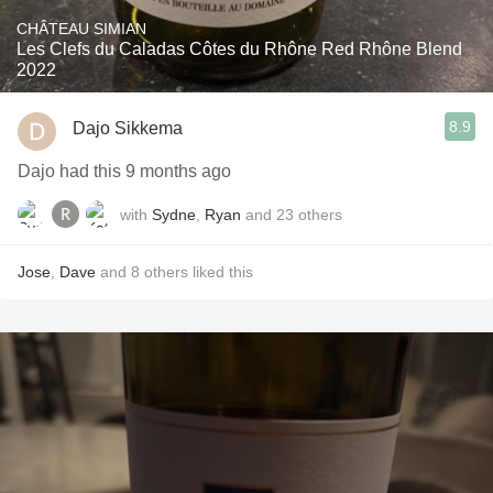
CHÂTEAU SIMIAN
Les Clefs du Caladas Côtes du Rhône Red Rhône Blend
2022
8.9
Dajo Sikkema
Dajo had this 9 months ago
with
Sydne
,
Ryan
and
23
others
Jose
,
Dave
and
8
others
liked this