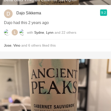
9.2
Dajo Sikkema
Dajo had this 2 years ago
with
Sydne
,
Lynn
and
22
others
Jose
,
Vino
and
6
others
liked this