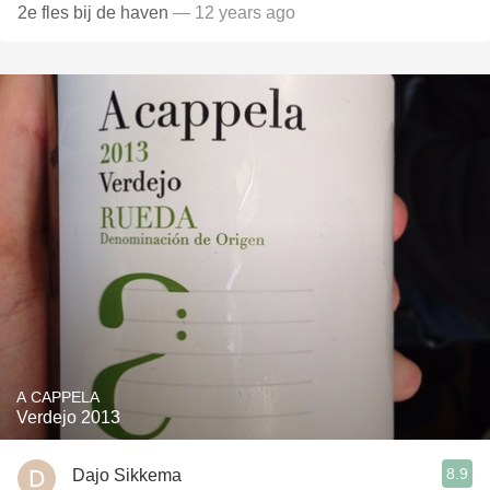
2e fles bij de haven
— 12 years ago
A CAPPELA
Verdejo 2013
8.9
Dajo Sikkema