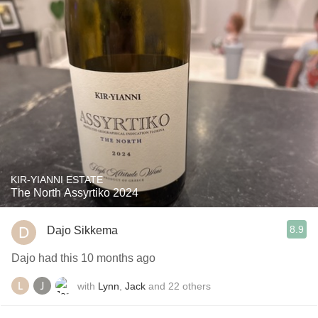
KIR-YIANNI ESTATE
The North Assyrtiko 2024
8.9
Dajo Sikkema
Dajo had this 10 months ago
with
Lynn
,
Jack
and
22
others