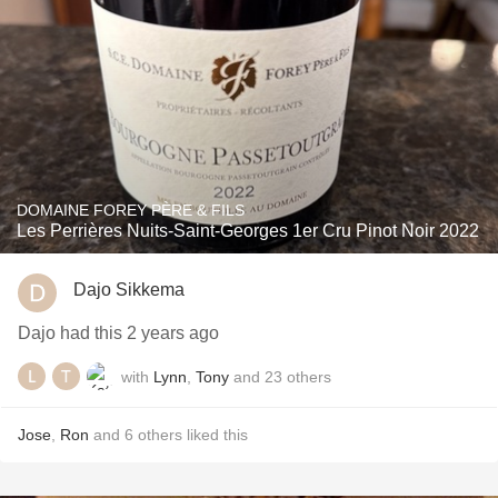
DOMAINE FOREY PÈRE & FILS
Les Perrières Nuits-Saint-Georges 1er Cru Pinot Noir 2022
Dajo Sikkema
Dajo had this 2 years ago
with
Lynn
,
Tony
and
23
others
Jose
,
Ron
and
6
others
liked this