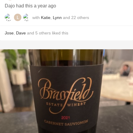
Dajo had this a year ago
with
Katie
,
Lynn
and
22
others
Jose
,
Dave
and
5
others
liked this