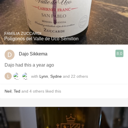
FAMILIA ZUCCARDI
Poligonos del Valle de Uco Sémillon
8.0
Dajo Sikkema
Dajo had this a year ago
with
Lynn
,
Sydne
and
22
others
Neil
,
Ted
and
4
others
liked this