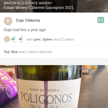
BRASSFIELD ESTATE WINERY
Estate Winery Cabernet Sauvignon 2021
8.6
Dajo Sikkema
Dajo had this a year ago
with
Lynn
,
Sydne
and
22
others
Ted
,
Rick
and
2
others
liked this