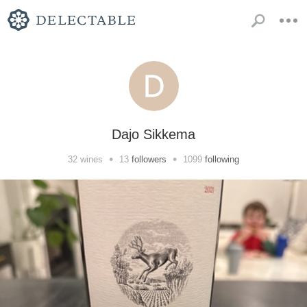
Dajo Sikkema
•
•
32
wines
13
followers
1099
following