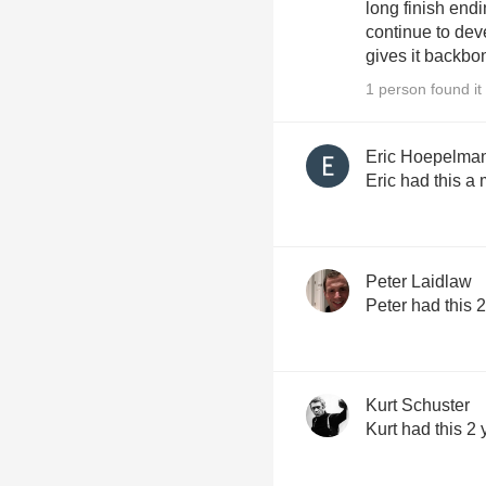
long finish endi
continue to dev
gives it backbo
1 person found it 
Eric Hoepelma
Eric had this a
Peter Laidlaw
Peter had this 
Kurt Schuster
Kurt had this 2