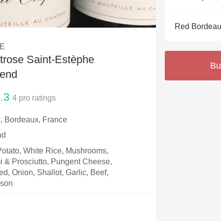
Acidity
Red Bordeau
2010 Chablis
E
Oregon Pinot
rose Saint-Estèphe
Bu
Coravin
lend
.3
4
pro ratings
, Bordeaux, France
nd
 Potato, White Rice, Mushrooms,
i & Prosciutto, Pungent Cheese,
, Onion, Shallot, Garlic, Beef,
ison