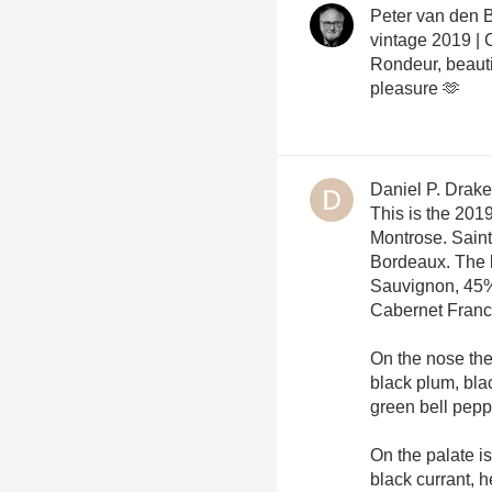
Peter van den 
vintage 2019 | C
Rondeur, beautif
pleasure 🫶
Daniel P. Drake
This is the 20
Montrose. Sain
Bordeaux. The 
Sauvignon, 45%
Cabernet Fran
On the nose ther
black plum, bla
green bell peppe
On the palate is
black currant, 