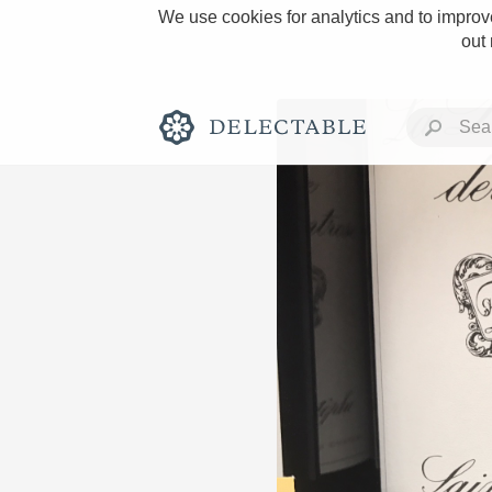
We use cookies for analytics and to improve
out
Rich and Bold
Classic Napa
Tawny Port