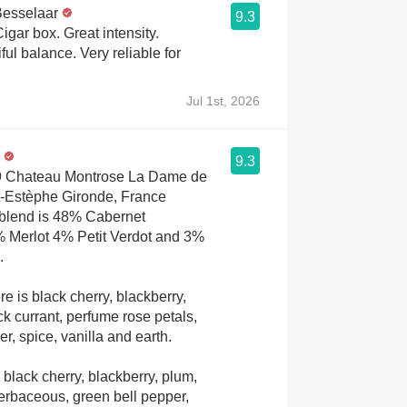
Besselaar
9.3
igar box. Great intensity.
ul balance. Very reliable for
Jul 1st, 2026
9.3
19 Chateau Montrose La Dame de
t-Estèphe Gironde, France
blend is 48% Cabernet
 Merlot 4% Petit Verdot and 3%
c.
e is black cherry, blackberry,
ck currant, perfume rose petals,
r, spice, vanilla and earth.
 black cherry, blackberry, plum,
herbaceous, green bell pepper,