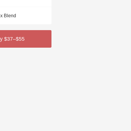
Hops
x Blend
Sour Beer
Islay
y $37–$55
Mezcal