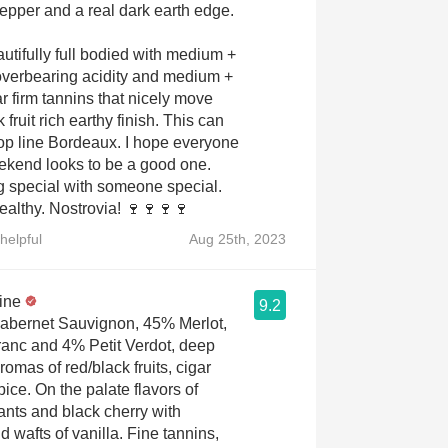
pepper and a real dark earth edge.
autifully full bodied with medium +
 overbearing acidity and medium +
 firm tannins that nicely move
 fruit rich earthy finish. This can
 top line Bordeaux. I hope everyone
eekend looks to be a good one.
 special with someone special.
ealthy. Nostrovia! 🍷🍷🍷🍷
helpful
Aug 25th, 2023
ine
9.2
abernet Sauvignon, 45% Merlot,
anc and 4% Petit Verdot, deep
omas of red/black fruits, cigar
pice. On the palate flavors of
rants and black cherry with
 wafts of vanilla. Fine tannins,