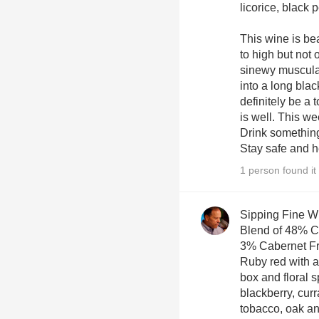
licorice, black 
This wine is be
to high but not
sinewy muscular
into a long black
definitely be a
is well. This w
Drink something
Stay safe and h
1 person found it 
Sipping Fine W
Blend of 48% C
3% Cabernet Fr
Ruby red with ar
box and floral s
blackberry, cur
tobacco, oak and