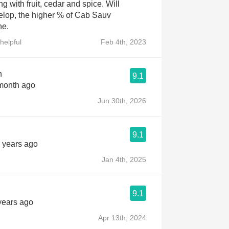
ng with fruit, cedar and spice. Will
elop, the higher % of Cab Sauv
ne.
helpful
Feb 4th, 2023
n
9.1
 month ago
Jun 30th, 2026
9.1
2 years ago
Jan 4th, 2025
9.1
 years ago
Apr 13th, 2024