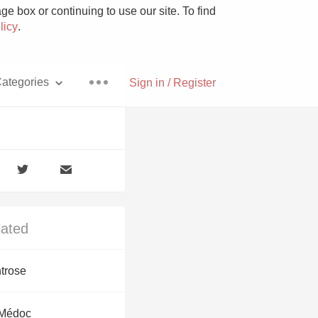
e box or continuing to use our site. To find
licy
.
ategories
Sign in / Register
Pizza
lated
With Goat Cheese
trose
Unicorn
 Médoc