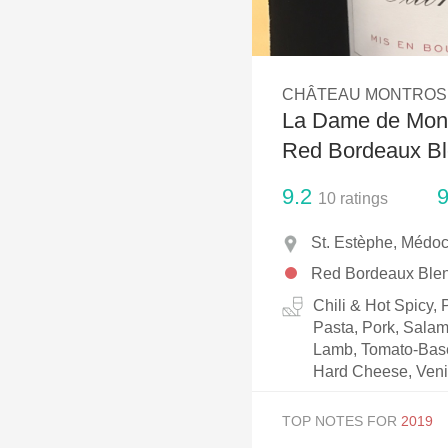
1982 Bordeaux
Oaky
CHÂTEAU MONTROS
QPR
La Dame de Mont
Buttery
Red Bordeaux B
9.2
9
10
ratings
St. Estèphe, Médoc
Red Bordeaux Ble
Chili & Hot Spicy,
Pasta, Pork, Salam
Lamb, Tomato-Based
Hard Cheese, Ven
TOP NOTES FOR