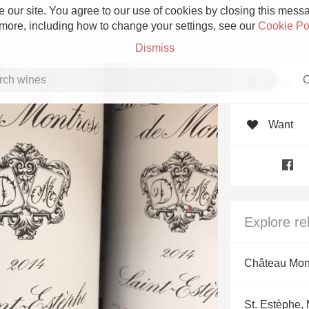
 our site. You agree to our use of cookies by closing this messag
 more, including how to change your settings, see our
Cookie Po
Dismiss
C
Rate
Want
Grower Champagne
Explore re
Etna Rosso
Château Mon
Skin Contact
St. Estèphe,