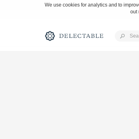
We use cookies for analytics and to improve
out
Rich and Bold
Classic Napa
Tawny Port