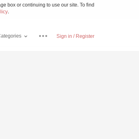
e box or continuing to use our site. To find
licy
.
ategories
Sign in / Register
Pizza
With Goat Cheese
Unicorn