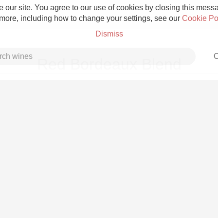
 our site. You agree to our use of cookies by closing this messag
 more, including how to change your settings, see our
Cookie Po
Dismiss
C
Red Bordeaux Blend
Grower Champagne
Etna Rosso
Skin Contact