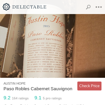
AUSTIN HOPE
Check Price
Paso Robles Cabernet Sauvignon
9.2
9.1
164
ratings
5
pro ratings