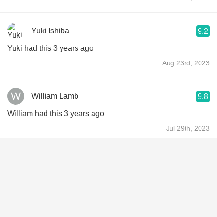
Yuki Ishiba
9.2
Yuki had this 3 years ago
Aug 23rd, 2023
William Lamb
9.8
William had this 3 years ago
Jul 29th, 2023
Jen Tegels
9.5
Jen had this 3 years ago
Jul 16th, 2023