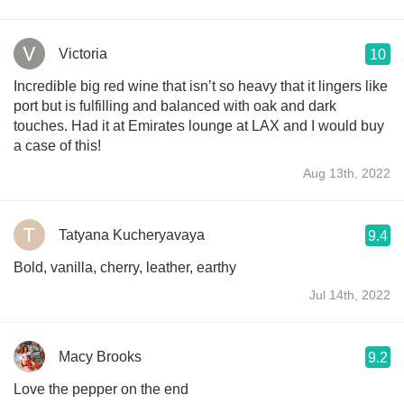
Victoria
10
Incredible big red wine that isn’t so heavy that it lingers like
port but is fulfilling and balanced with oak and dark
touches. Had it at Emirates lounge at LAX and I would buy
a case of this!
Aug 13th, 2022
Tatyana Kucheryavaya
9.4
Bold, vanilla, cherry, leather, earthy
Jul 14th, 2022
Macy Brooks
9.2
Love the pepper on the end