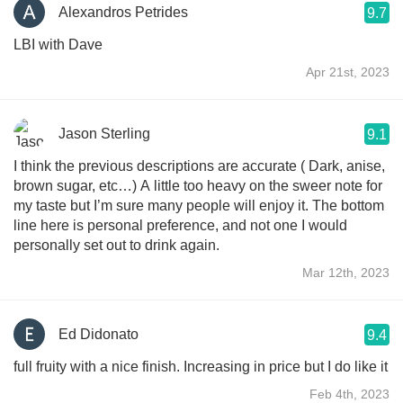
Alexandros Petrides
9.7
LBI with Dave
Apr 21st, 2023
Jason Sterling
9.1
I think the previous descriptions are accurate ( Dark, anise,
brown sugar, etc…) A little too heavy on the sweer note for
my taste but I’m sure many people will enjoy it. The bottom
line here is personal preference, and not one I would
personally set out to drink again.
Mar 12th, 2023
Ed Didonato
9.4
full fruity with a nice finish. Increasing in price but I do like it
Feb 4th, 2023