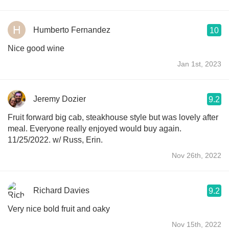
Humberto Fernandez
10
Nice good wine
Jan 1st, 2023
Jeremy Dozier
9.2
Fruit forward big cab, steakhouse style but was lovely after
meal. Everyone really enjoyed would buy again.
11/25/2022. w/ Russ, Erin.
Nov 26th, 2022
Richard Davies
9.2
Very nice bold fruit and oaky
Nov 15th, 2022