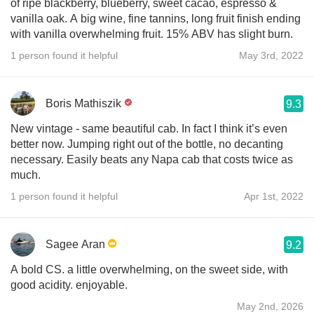
of ripe blackberry, blueberry, sweet cacao, espresso &
vanilla oak. A big wine, fine tannins, long fruit finish ending
with vanilla overwhelming fruit. 15% ABV has slight burn.
1 person found it helpful
May 3rd, 2022
Boris Mathiszik
9.3
New vintage - same beautiful cab. In fact I think it’s even
better now. Jumping right out of the bottle, no decanting
necessary. Easily beats any Napa cab that costs twice as
much.
1 person found it helpful
Apr 1st, 2022
Sagee Aran
9.2
A bold CS. a little overwhelming, on the sweet side, with
good acidity. enjoyable.
May 2nd, 2026