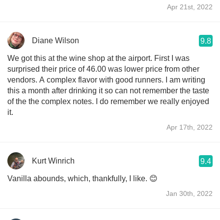
Apr 21st, 2022
Diane Wilson
9.8
We got this at the wine shop at the airport. First I was
surprised their price of 46.00 was lower price from other
vendors. A complex flavor with good runners. I am writing
this a month after drinking it so can not remember the taste
of the the complex notes. I do remember we really enjoyed
it.
Apr 17th, 2022
Kurt Winrich
9.4
Vanilla abounds, which, thankfully, I like. 😊
Jan 30th, 2022