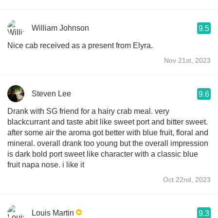
William Johnson
9.5
Nice cab received as a present from Elyra.
Nov 21st, 2023
Steven Lee
9.6
Drank with SG friend for a hairy crab meal. very
blackcurrant and taste abit like sweet port and bitter sweet.
after some air the aroma got better with blue fruit, floral and
mineral. overall drank too young but the overall impression
is dark bold port sweet like character with a classic blue
fruit napa nose. i like it
Oct 22nd, 2023
Louis Martin
9.3