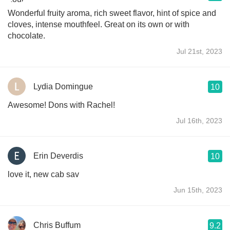
Wonderful fruity aroma, rich sweet flavor, hint of spice and
cloves, intense mouthfeel. Great on its own or with
chocolate.
Jul 21st, 2023
Lydia Domingue
10
Awesome! Dons with Rachel!
Jul 16th, 2023
Erin Deverdis
10
love it, new cab sav
Jun 15th, 2023
Chris Buffum
9.2