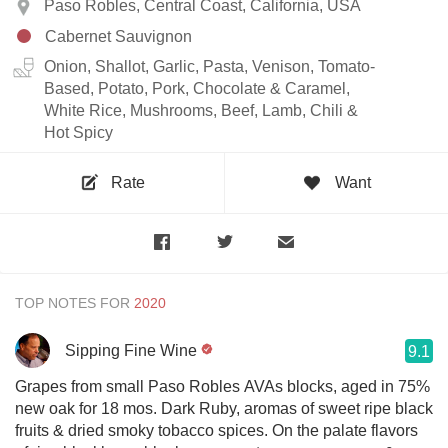
Paso Robles, Central Coast, California, USA
Cabernet Sauvignon
Onion, Shallot, Garlic, Pasta, Venison, Tomato-
Based, Potato, Pork, Chocolate & Caramel,
White Rice, Mushrooms, Beef, Lamb, Chili &
Hot Spicy
Rate
Want
TOP NOTES FOR
Sipping Fine Wine
9.1
Grapes from small Paso Robles AVAs blocks, aged in 75%
new oak for 18 mos. Dark Ruby, aromas of sweet ripe black
fruits & dried smoky tobacco spices. On the palate flavors