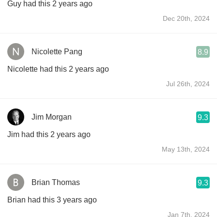
Guy had this 2 years ago
Dec 20th, 2024
Nicolette Pang
8.9
Nicolette had this 2 years ago
Jul 26th, 2024
Jim Morgan
9.3
Jim had this 2 years ago
May 13th, 2024
Brian Thomas
9.3
Brian had this 3 years ago
Jan 7th, 2024