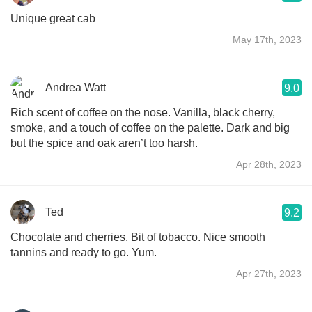
Unique great cab
May 17th, 2023
Andrea Watt
9.0
Rich scent of coffee on the nose. Vanilla, black cherry,
smoke, and a touch of coffee on the palette. Dark and big
but the spice and oak aren’t too harsh.
Apr 28th, 2023
Ted
9.2
Chocolate and cherries. Bit of tobacco. Nice smooth
tannins and ready to go. Yum.
Apr 27th, 2023