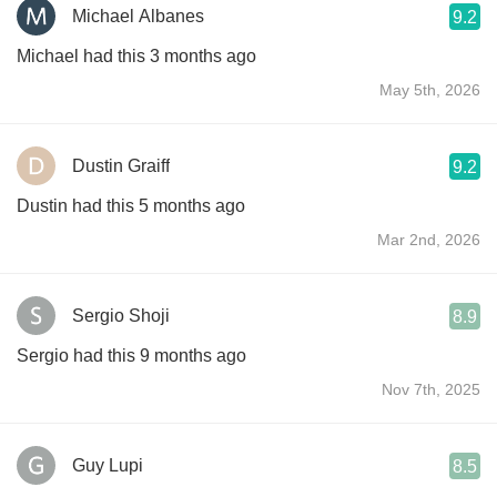
Michael Albanes
9.2
Michael had this 3 months ago
May 5th, 2026
Dustin Graiff
9.2
Dustin had this 5 months ago
Mar 2nd, 2026
Sergio Shoji
8.9
Sergio had this 9 months ago
Nov 7th, 2025
Guy Lupi
8.5