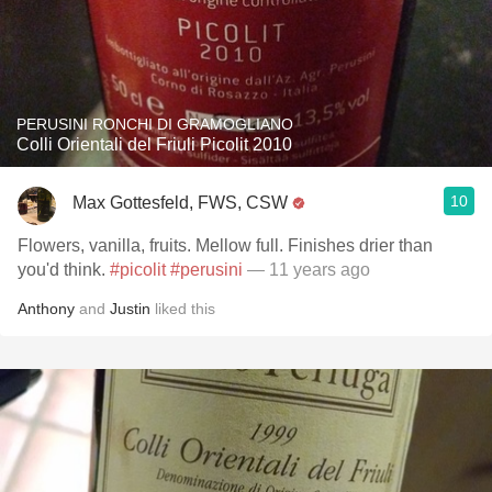
PERUSINI RONCHI DI GRAMOGLIANO
Colli Orientali del Friuli Picolit 2010
10
Max Gottesfeld, FWS, CSW
Flowers, vanilla, fruits. Mellow full. Finishes drier than
you'd think.
#picolit
#perusini
— 11 years ago
Anthony
and
Justin
liked this