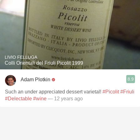
LIVIO FELLUGA
Colli Orientali del Friuli Picolit 1999
8.9
Adam Plotkin
Such an under appreciated dessert varietal!
#Picolit
#Friuli
#Delectable
#wine
— 12 years ago