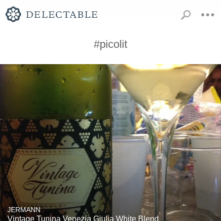
#picolit
JERMANN
Vintage Tunina Venezia Giulia White Blend