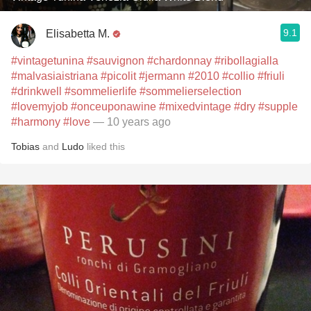
9.1
Elisabetta M.
#vintagetunina
#sauvignon
#chardonnay
#ribollagialla
#malvasiaistriana
#picolit
#jermann
#2010
#collio
#friuli
#drinkwell
#sommelierlife
#sommelierselection
#lovemyjob
#onceuponawine
#mixedvintage
#dry
#supple
#harmony
#love
— 10 years ago
Tobias
and
Ludo
liked this