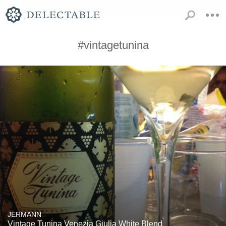
#vintagetunina
JERMANN
Vintage Tunina Venezia Giulia White Blend