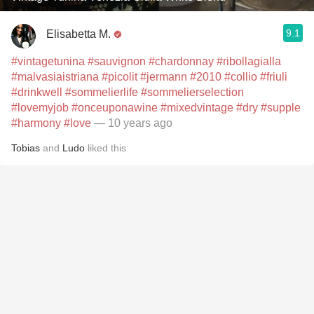
9.1
Elisabetta M.
#vintagetunina
#sauvignon
#chardonnay
#ribollagialla
#malvasiaistriana
#picolit
#jermann
#2010
#collio
#friuli
#drinkwell
#sommelierlife
#sommelierselection
#lovemyjob
#onceuponawine
#mixedvintage
#dry
#supple
#harmony
#love
— 10 years ago
Tobias
and
Ludo
liked this