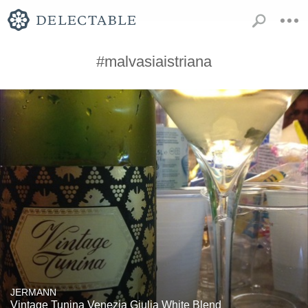
#malvasiaistriana
JERMANN
Vintage Tunina Venezia Giulia White Blend