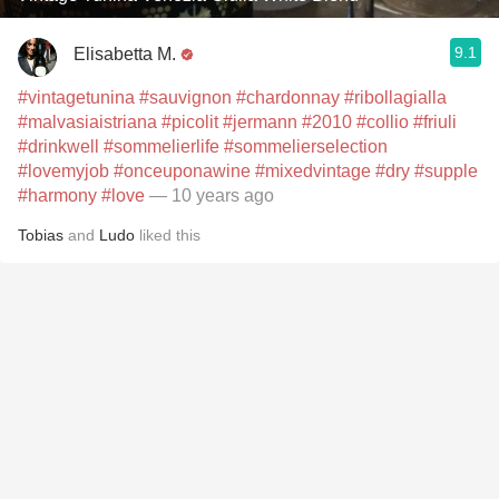
9.1
Elisabetta M.
#vintagetunina
#sauvignon
#chardonnay
#ribollagialla
#malvasiaistriana
#picolit
#jermann
#2010
#collio
#friuli
#drinkwell
#sommelierlife
#sommelierselection
#lovemyjob
#onceuponawine
#mixedvintage
#dry
#supple
#harmony
#love
— 10 years ago
Tobias
and
Ludo
liked this