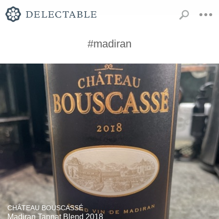
#madiran
CHÂTEAU BOUSCASSÉ
Madiran Tannat Blend 2018