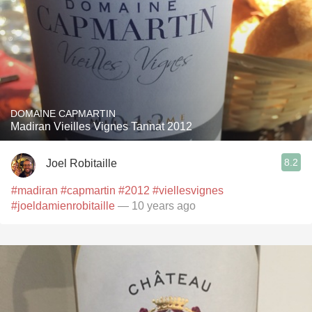
DOMAINE CAPMARTIN
Madiran Vieilles Vignes Tannat 2012
8.2
Joel Robitaille
#madiran
#capmartin
#2012
#viellesvignes
#joeldamienrobitaille
— 10 years ago