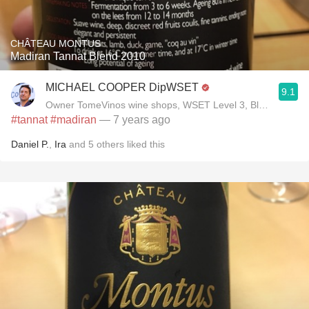
CHÂTEAU MONTUS
Madiran Tannat Blend 2010
MICHAEL COOPER DipWSET
9.1
Owner TomeVinos wine shops, WSET Level 3, Blogger www
#tannat
#madiran
— 7 years ago
Daniel P.
,
Ira
and
5
others
liked this