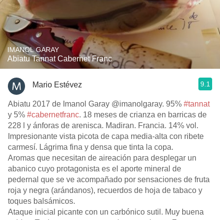
IMANOL GARAY
Abiatu Tannat Cabernet Franc
9.1
Mario Estévez
Abiatu 2017 de Imanol Garay @imanolgaray. 95%
#tannat
y 5%
#cabernetfranc
. 18 meses de crianza en barricas de
228 l y ánforas de arenisca. Madiran. Francia. 14% vol.
Impresionante vista picota de capa media-alta con ribete
carmesí. Lágrima fina y densa que tinta la copa.
Aromas que necesitan de aireación para desplegar un
abanico cuyo protagonista es el aporte mineral de
pedernal que se ve acompañado por sensaciones de fruta
roja y negra (arándanos), recuerdos de hoja de tabaco y
toques balsámicos.
Ataque inicial picante con un carbónico sutil. Muy buena