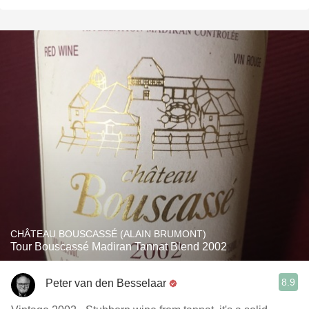
CHÂTEAU BOUSCASSÉ (ALAIN BRUMONT)
Tour Bouscassé Madiran Tannat Blend 2002
8.9
Peter van den Besselaar