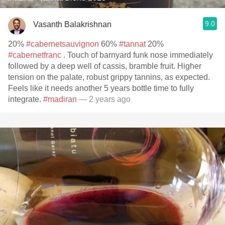
9.0
Vasanth Balakrishnan
20%
#cabernetsauvignon
60%
#tannat
20%
#cabernetfranc
. Touch of barnyard funk nose immediately
followed by a deep well of cassis, bramble fruit. Higher
tension on the palate, robust grippy tannins, as expected.
Feels like it needs another 5 years bottle time to fully
integrate.
#madiran
— 2 years ago