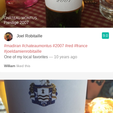
CHÂTEAU MONTUS
Prestige 2007
9.0
Joel Robitaille
#madiran
#chateaumontus
#2007
#red
#france
#joeldamienrobitaille
One of my local favorites
— 10 years ago
William
liked this