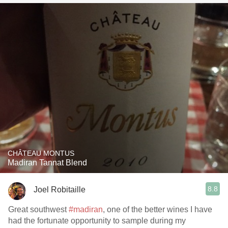
CHÂTEAU MONTUS
Madiran Tannat Blend
8.8
Joel Robitaille
Great southwest
#madiran
, one of the better wines I have
had the fortunate opportunity to sample during my