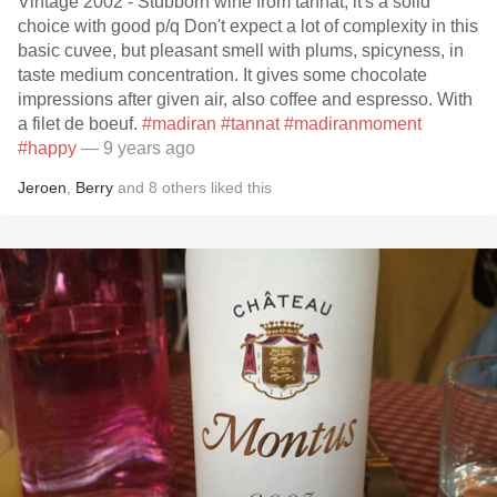
Vintage 2002 - Stubborn wine from tannat, it's a solid
choice with good p/q Don't expect a lot of complexity in this
basic cuvee, but pleasant smell with plums, spicyness, in
taste medium concentration. It gives some chocolate
impressions after given air, also coffee and espresso. With
a filet de boeuf.
#madiran
#tannat
#madiranmoment
#happy
— 9 years ago
Jeroen
,
Berry
and
8
others
liked this