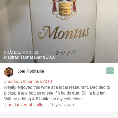
CHÂTEAU MONTUS
Madiran Tannat Blend 2010
8.9
Joel Robitaille
#madiran
#montus
#2010
Really enjoyed this wine at a local restaurant. Decided to
pickup à few bottles to see if it holds true. Still a big fan.
Will be adding 4-6 bottles to my collection.
#joeldamienrobitaille
— 10 years ago