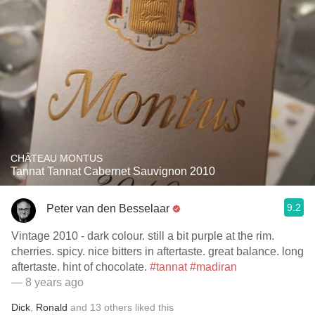
CHÂTEAU MONTUS
Tannat Tannat Cabernet Sauvignon 2010
9.2
Peter van den Besselaar
Vintage 2010 - dark colour. still a bit purple at the rim.
cherries. spicy. nice bitters in aftertaste. great balance. long
aftertaste. hint of chocolate.
#tannat
#madiran
— 8 years ago
Dick
,
Ronald
and
13
others
liked this