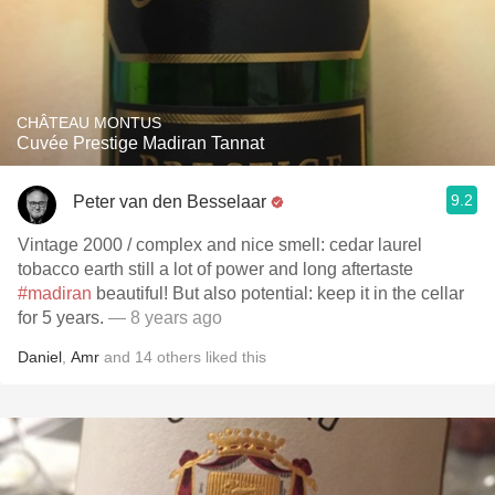
CHÂTEAU MONTUS
Cuvée Prestige Madiran Tannat
9.2
Peter van den Besselaar
Vintage 2000 / complex and nice smell: cedar laurel
tobacco earth still a lot of power and long aftertaste
#madiran
beautiful! But also potential: keep it in the cellar
for 5 years.
— 8 years ago
Daniel
,
Amr
and
14
others
liked this