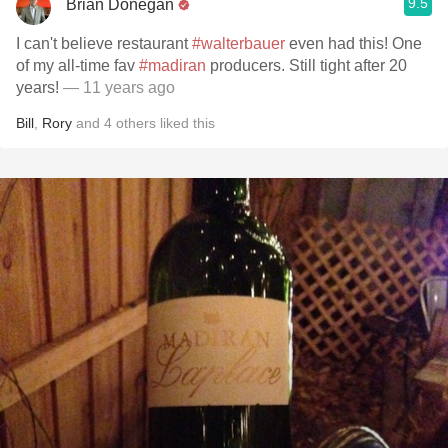
9.5
Brian Donegan
I can't believe restaurant
#walterbauer
even had this! One
of my all-time fav
#madiran
producers. Still tight after 20
years!
— 11 years ago
Bill
,
Rory
and
4
others
liked this