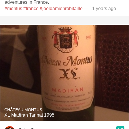
adventures in France.
#montus
#france
#joeldamienrobitaille
— 11 years ago
CHÂTEAU MONTUS
XL Madiran Tannat 1995