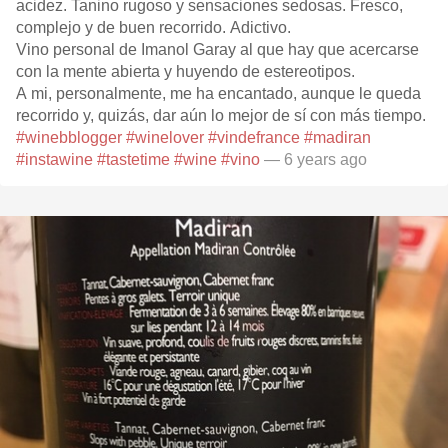
acidez. Tanino rugoso y sensaciones sedosas. Fresco,
complejo y de buen recorrido. Adictivo.
Vino personal de Imanol Garay al que hay que acercarse
con la mente abierta y huyendo de estereotipos.
A mi, personalmente, me ha encantado, aunque le queda
recorrido y, quizás, dar aún lo mejor de sí con más tiempo.
#winebblogger
#winelover
#vindefrance
#madiran
#instawine
#tastetime
#wine
#vino
— 6 years ago