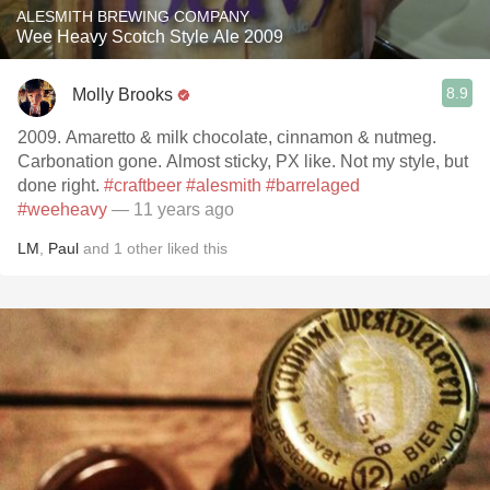
ALESMITH BREWING COMPANY
Wee Heavy Scotch Style Ale 2009
8.9
Molly Brooks
2009. Amaretto & milk chocolate, cinnamon & nutmeg.
Carbonation gone. Almost sticky, PX like. Not my style, but
done right.
#craftbeer
#alesmith
#barrelaged
#weeheavy
— 11 years ago
LM
,
Paul
and
1
other
liked this