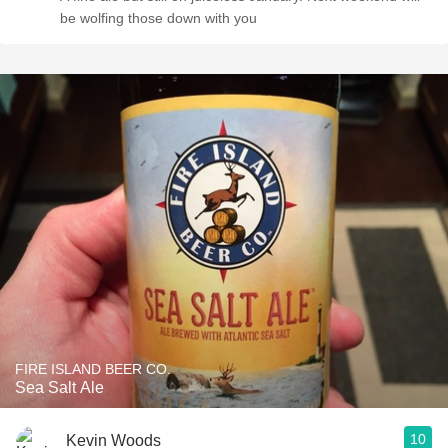
be wolfing those down with you
FIRE ISLAND BEER CO.
Sea Salt Ale
10
Kevin Woods