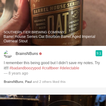
SOUTHERN TIER BREWING COMPANY
Barrel House Series Oat Bourbon Barrel Aged Imperial
Oatmeal Stout
9.1
BrainsNBuns
I remember this being good but I didn’t save my notes. Try
it!!!
#badandboozypod
#craftbeer
#delectable
— 8 years ago
BrainsNBuns
,
Paul
and
2
others
liked this