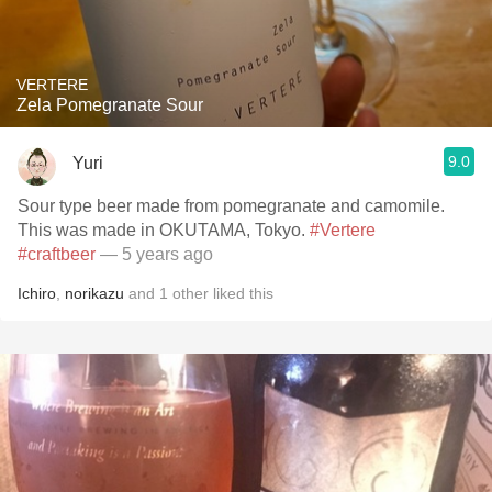
VERTERE
Zela Pomegranate Sour
9.0
Yuri
Sour type beer made from pomegranate and camomile.
This was made in OKUTAMA, Tokyo.
#Vertere
#craftbeer
— 5 years ago
Ichiro
,
norikazu
and
1
other
liked this