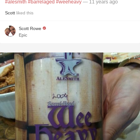
#alesmith
#barrelaged
#weeheavy
— 11 years ago
Scott
liked this
Scott Rowe
Epic