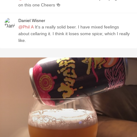
on this one Cheers 🍻
Daniel Wisner
@Phil A
It's a really solid beer. I have mixed feelings
about cellaring it. I think it loses some spice; which I really
like.