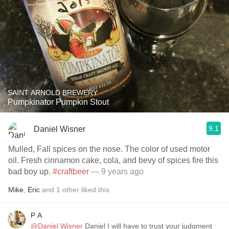
SAINT ARNOLD BREWERY
Pumpkinator Pumpkin Stout
9.1
Daniel Wisner
Mulled, Fall spices on the nose. The color of used motor
oil. Fresh cinnamon cake, cola, and bevy of spices fire this
bad boy up.
#craftbeer
— 9 years ago
Mike
,
Eric
and
1
other
liked this
P A
@Daniel Wisner
Daniel I will have to trust your judgment