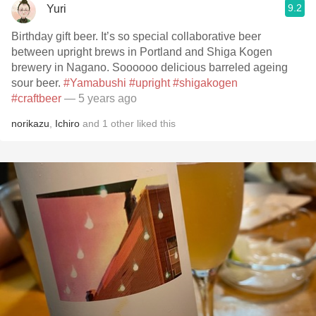
9.2
Yuri
Birthday gift beer. It’s so special collaborative beer
between upright brews in Portland and Shiga Kogen
brewery in Nagano. Soooooo delicious barreled ageing
sour beer.
#Yamabushi
#upright
#shigakogen
#craftbeer
— 5 years ago
norikazu
,
Ichiro
and
1
other
liked this