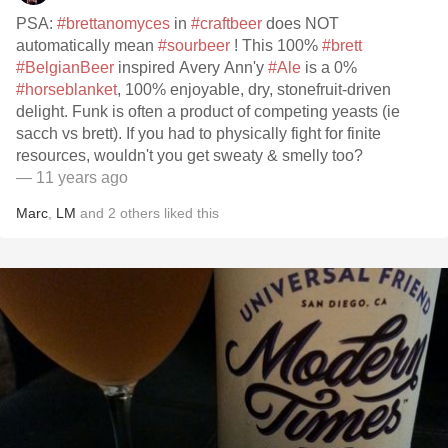
PSA:
#brettanomyces
in
#craftbeer
does NOT
automatically mean
#sourbeer
! This 100%
#brett
#BelgianBeer
inspired Avery Ann'y
#Ale
is a 0%
#horseblanket
, 100% enjoyable, dry, stonefruit-driven
delight. Funk is often a product of competing yeasts (ie
sacch vs brett). If you had to physically fight for finite
resources, wouldn't you get sweaty & smelly too?
— 11 years ago
Marc
,
LM
and
2
others
liked this