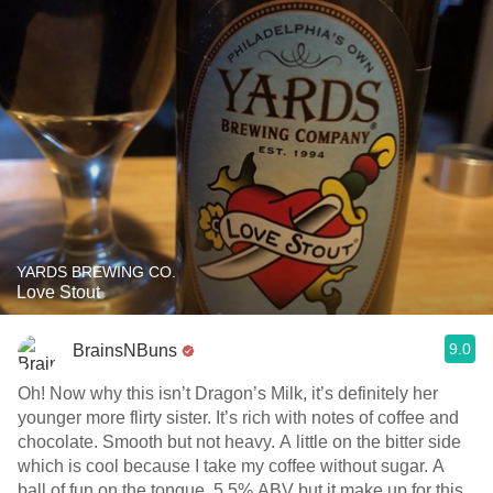
YARDS BREWING CO.
Love Stout
9.0
BrainsNBuns
Oh! Now why this isn’t Dragon’s Milk, it’s definitely her
younger more flirty sister. It’s rich with notes of coffee and
chocolate. Smooth but not heavy. A little on the bitter side
which is cool because I take my coffee without sugar. A
ball of fun on the tongue. 5.5% ABV but it make up for this