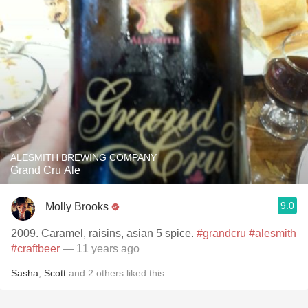
ALESMITH BREWING COMPANY
Grand Cru Ale
9.0
Molly Brooks
2009. Caramel, raisins, asian 5 spice.
#grandcru
#alesmith
#craftbeer
— 11 years ago
Sasha
,
Scott
and
2
others
liked this