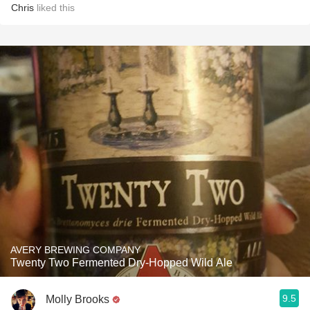
Chris
liked this
AVERY BREWING COMPANY
Twenty Two Fermented Dry-Hopped Wild Ale
9.5
Molly Brooks