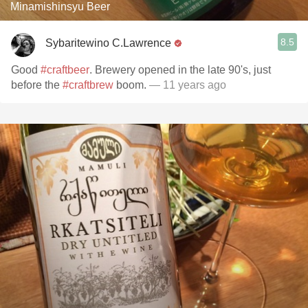
Minamishinsyu Beer
8.5
Sybaritewino C.Lawrence
Good
#craftbeer
. Brewery opened in the late 90's, just
before the
#craftbrew
boom.
— 11 years ago