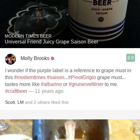
MODERN TIMES BEER
Universal Friend Juicy Grape Saison Beer
8.9
Molly Brooks
I wonder if the purple label is a reference to grape must in
this
#moderntimes
#saison
...
#PinotGrigio
grape must...
tastes more like
#albarino
or
#grunerveltliner
to me.
#craftbeer
— 11 years ago
Scott
,
LM
and
2
others
liked this