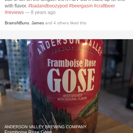
with flavor.
#badandboozypod
#beergasm
#craftbeer
#reviews
— 8 years ago
BrainsNBuns
,
James
and
4
others
liked this
ANDERSON VALLEY BREWING COMPANY
Framboise Rose Gose