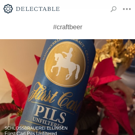
#craftbeer
SCHLOSSBRAUEREI ELLINGEN
Fürst Carl Pils Unfiltered