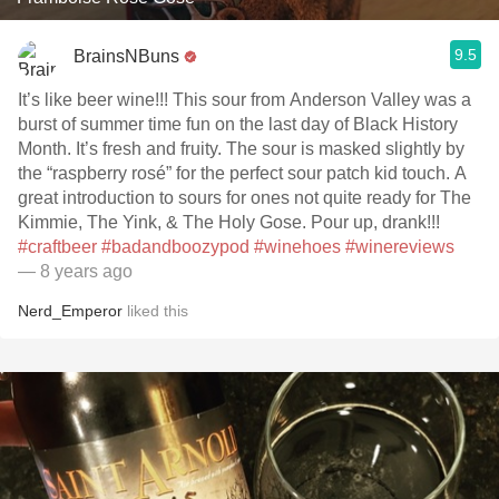
9.5
BrainsNBuns
It’s like beer wine!!! This sour from Anderson Valley was a
burst of summer time fun on the last day of Black History
Month. It’s fresh and fruity. The sour is masked slightly by
the “raspberry rosé” for the perfect sour patch kid touch. A
great introduction to sours for ones not quite ready for The
Kimmie, The Yink, & The Holy Gose. Pour up, drank!!!
#craftbeer
#badandboozypod
#winehoes
#winereviews
— 8 years ago
Nerd_Emperor
liked this