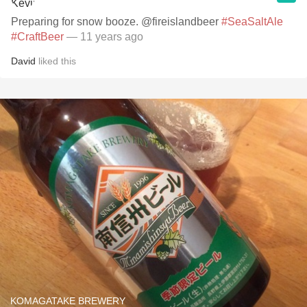
Preparing for snow booze. @fireislandbeer
#SeaSaltAle
#CraftBeer
— 11 years ago
David
liked this
KOMAGATAKE BREWERY