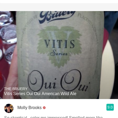
THE BRUERY
Vitis Series Oui Oui American Wild Ale
9.0
Molly Brooks
So skeptical...color me impressed! Smelled more like