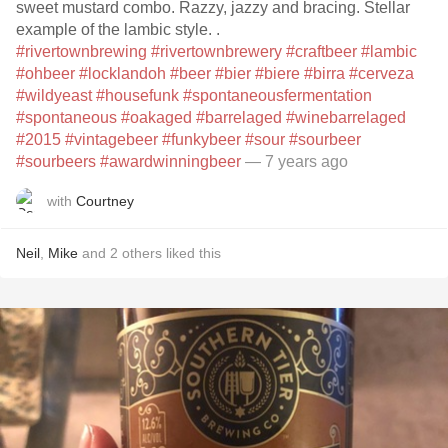
sweet mustard combo. Razzy, jazzy and bracing. Stellar
example of the lambic style. .
#rivertownbrewing
#rivertownbrewery
#craftbeer
#lambic
#ohbeer
#locklandoh
#beer
#bier
#biere
#birra
#cerveza
#wildyeast
#housefunk
#spontaneousfermentation
#spontaneous
#oakaged
#barrelaged
#winebarrelaged
#2015
#vintagebeer
#funkybeer
#sour
#sourbeer
#sourbeers
#awardwinningbeer
— 7 years ago
with
Courtney
Neil
,
Mike
and
2
others
liked this