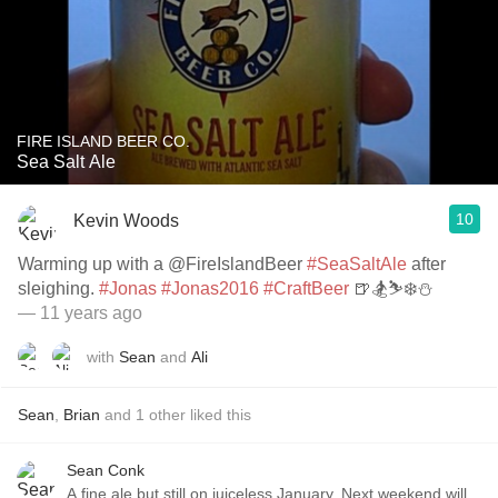
FIRE ISLAND BEER CO.
Sea Salt Ale
10
Kevin Woods
Warming up with a @FireIslandBeer
#SeaSaltAle
after
sleighing.
#Jonas
#Jonas2016
#CraftBeer
🍺🏂⛷❄️⛄️
— 11 years ago
with
Sean
and
Ali
Sean
,
Brian
and
1
other
liked this
Sean Conk
A fine ale but still on juiceless January. Next weekend will