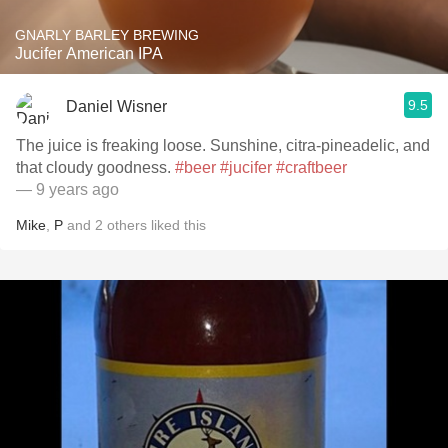
GNARLY BARLEY BREWING
Jucifer American IPA
9.5
Daniel Wisner
The juice is freaking loose. Sunshine, citra-pineadelic, and
that cloudy goodness.
#beer
#jucifer
#craftbeer
— 9 years ago
Mike
,
P
and
2
others
liked this