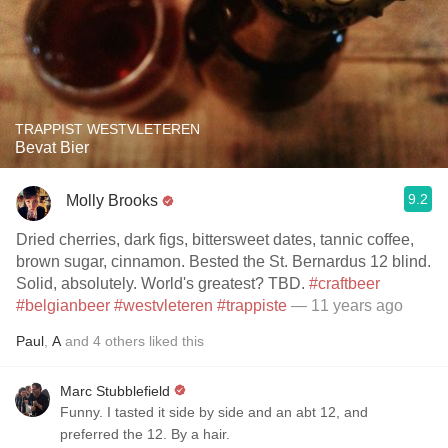
TRAPPIST WESTVLETEREN
Bevat Bier
9.2
Molly Brooks
Dried cherries, dark figs, bittersweet dates, tannic coffee,
brown sugar, cinnamon. Bested the St. Bernardus 12 blind.
Solid, absolutely. World's greatest? TBD.
#craftbeer
#belgianbeer
#westvleteren
#trappiste
— 11 years ago
Paul
,
A
and
4
others
liked this
Marc Stubblefield
Funny. I tasted it side by side and an abt 12, and
preferred the 12. By a hair.