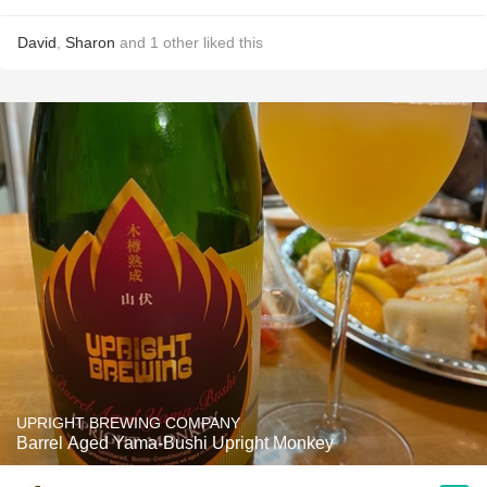
David
,
Sharon
and
1
other
liked this
UPRIGHT BREWING COMPANY
Barrel Aged Yama-Bushi Upright Monkey