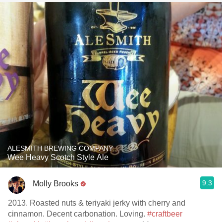
ALESMITH BREWING COMPANY
Wee Heavy Scotch Style Ale
9.3
Molly Brooks
2013. Roasted nuts & teriyaki jerky with cherry and
cinnamon. Decent carbonation. Loving.
#craftbeer