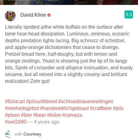
9.3
David Kline
Literally spotted a/the white buffalo on the surface after
tame hoar-head dissipation. Luminous, ominous, oceanic
depths predation lights lacing. Big schnozz of schnitzel,
and apple-orange dichotomies that cease to diverge.
Pretzel bread here, half-doughy, but with lemon and
orange zestings. Yeast is showing just the tip of its tangy
bits. Spots of coriander and allspice insinuation, and toasty
sesame, but all reined into a slightly creamy and brilliant
realization! Zehr gut!
#fürstcarl
#pilsunfiltered
#schlossbrauereiellingen
#reinheitsgebot
#handwerklichgebraut
#craftbeer
#pils
#plsen
#bier
#beer
#bière
#cerveza
#seit1690
— 4 years ago
with
Courtney