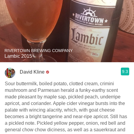
RIVERTOWN BREWING COMPANY
Lambic 2015
9.3
David Kline
Sour buttermilk, boiled potato, clotted cream, crimini
mushroom and Parmesan herald a funky-earthy scent
made pleasant by maple sap, pickled peach, underripe
apricot, and coriander. Apple cider vinegar bursts into the
palate with wincing alacrity, which, with goat cheese
becomes a bright tangerine and near-ripe apricot. Still has
a pickled note. Pickled yellow pepper, onion, red bell and
general chow chow diciness, as well as a sauerkraut and