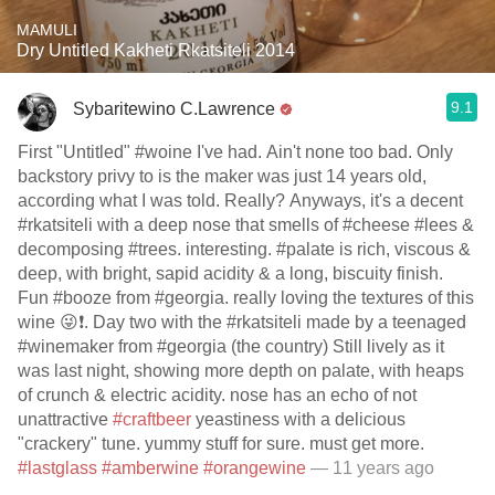
MAMULI
Dry Untitled Kakheti Rkatsiteli 2014
9.1
Sybaritewino C.Lawrence
First "Untitled" #woine I've had. Ain't none too bad. Only
backstory privy to is the maker was just 14 years old,
according what I was told. Really? Anyways, it's a decent
#rkatsiteli with a deep nose that smells of #cheese #lees &
decomposing #trees. interesting. #palate is rich, viscous &
deep, with bright, sapid acidity & a long, biscuity finish.
Fun #booze from #georgia. really loving the textures of this
wine 😜❗️. Day two with the #rkatsiteli made by a teenaged
#winemaker from #georgia (the country) Still lively as it
was last night, showing more depth on palate, with heaps
of crunch & electric acidity. nose has an echo of not
unattractive
#craftbeer
yeastiness with a delicious
"crackery" tune. yummy stuff for sure. must get more.
#lastglass
#amberwine
#orangewine
— 11 years ago