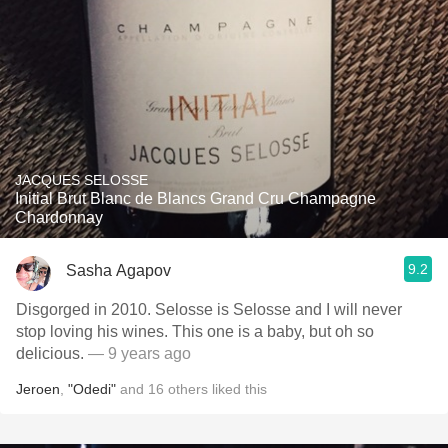
JACQUES SELOSSE
Initial Brut Blanc de Blancs Grand Cru Champagne
Chardonnay
9.2
Sasha Agapov
Disgorged in 2010. Selosse is Selosse and I will never
stop loving his wines. This one is a baby, but oh so
delicious.
— 9 years ago
Jeroen
,
"Odedi"
and
16
others
liked this