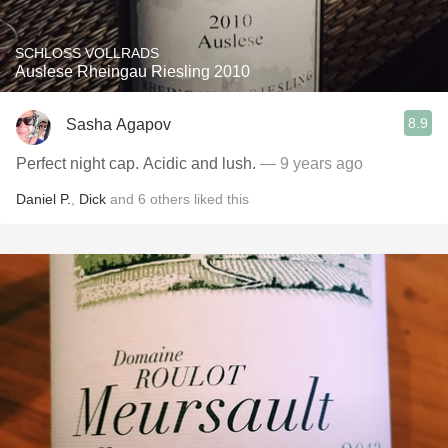
SCHLOSS VOLLRADS
Auslese Rheingau Riesling 2010
8.9
Sasha Agapov
Perfect night cap. Acidic and lush.
— 9 years ago
Daniel P.
,
Dick
and
6
others
liked this