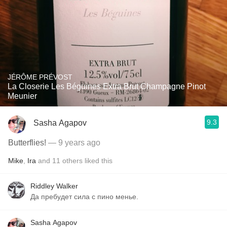
JÉRÔME PRÉVOST
La Closerie Les Béguines Extra Brut Champagne Pinot
Meunier
9.3
Sasha Agapov
Butterflies!
— 9 years ago
Mike
,
Ira
and
11
others
liked this
Riddley Walker
Да пребудет сила с пино менье.
Sasha Agapov