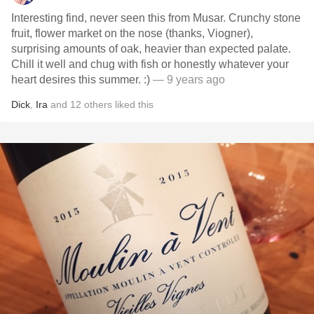
Interesting find, never seen this from Musar. Crunchy stone
fruit, flower market on the nose (thanks, Viogner),
surprising amounts of oak, heavier than expected palate.
Chill it well and chug with fish or honestly whatever your
heart desires this summer. :)
— 9 years ago
Dick
,
Ira
and
12
others
liked this