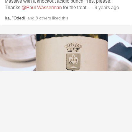
Massive with a knockout acidic punch. Yes, please.
Thanks
@Paul Wasserman
for the treat.
— 9 years ago
Ira
,
"Odedi"
and
8
others
liked this
DOMAINE DES COMTES LAFON
Clos de la Barre Meursault Chardonnay 2009