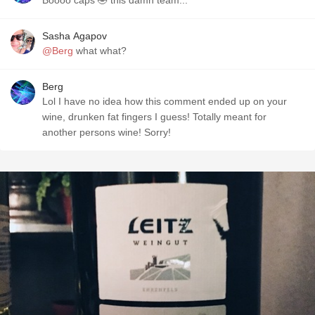
Boooo caps 🤣 this damn team...
Sasha Agapov
@Berg
what what?
Berg
Lol I have no idea how this comment ended up on your
wine, drunken fat fingers I guess! Totally meant for
another persons wine! Sorry!