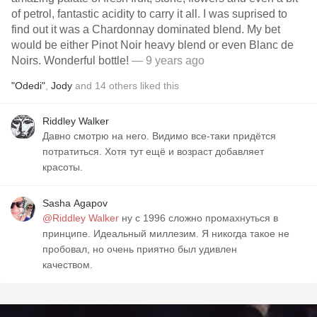
of petrol, fantastic acidity to carry it all. I was suprised to
find out it was a Chardonnay dominated blend. My bet
would be either Pinot Noir heavy blend or even Blanc de
Noirs. Wonderful bottle!
— 9 years ago
"Odedi"
,
Jody
and
14
others
liked this
Riddley Walker
Давно смотрю на него. Видимо все-таки придётся
потратиться. Хотя тут ещё и возраст добавляет
красоты.
Sasha Agapov
@Riddley Walker
ну с 1996 сложно промахнуться в
принципе. Идеальный миллезим. Я никогда такое не
пробовал, но очень приятно был удивлен
качеством.