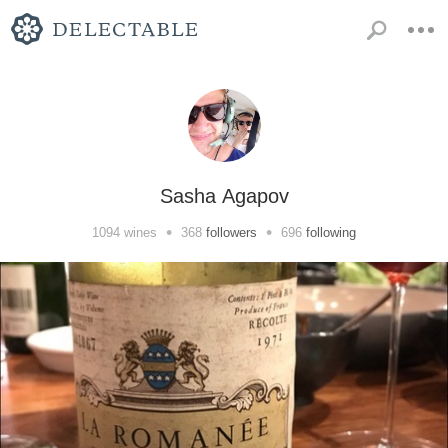
Sasha Agapov
•
•
1094
wines
368
followers
696
following