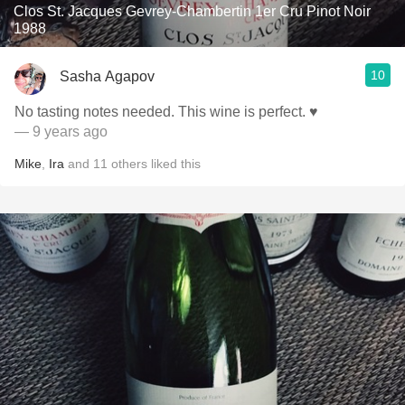
Clos St. Jacques Gevrey-Chambertin 1er Cru Pinot Noir
1988
10
Sasha Agapov
No tasting notes needed. This wine is perfect. ♥️
— 9 years ago
Mike
,
Ira
and
11
others
liked this