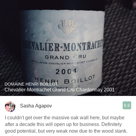
DOMAINE HENRI BOILLOT
Chevalier-Montrachet Grand Cru Chardonnay 2001
8.6
Sasha Agapov
I couldn't get over the massive oak wall here, but maybe
after a decade this will open up for business. Definitely
good potential, but very weak now due to the wood stank.