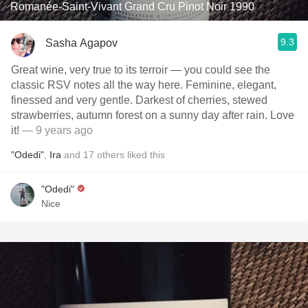
Romanée-Saint-Vivant Grand Cru Pinot Noir 1990
9.3
Sasha Agapov
Great wine, very true to its terroir — you could see the
classic RSV notes all the way here. Feminine, elegant,
finessed and very gentle. Darkest of cherries, stewed
strawberries, autumn forest on a sunny day after rain. Love
it!
— 9 years ago
"Odedi"
,
Ira
and
17
others
liked this
"Odedi"
Nice