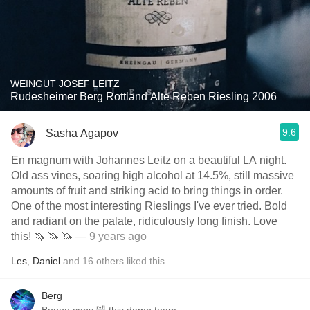
WEINGUT JOSEF LEITZ
Rudesheimer Berg Rottland Alte Reben Riesling 2006
9.6
Sasha Agapov
En magnum with Johannes Leitz on a beautiful LA night.
Old ass vines, soaring high alcohol at 14.5%, still massive
amounts of fruit and striking acid to bring things in order.
One of the most interesting Rieslings I've ever tried. Bold
and radiant on the palate, ridiculously long finish. Love
this! 🦄 🦄 🦄
— 9 years ago
Les
,
Daniel
and
16
others
liked this
Berg