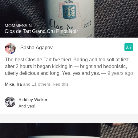
MOMMESSIN
Clos de Tart Grand Cru Pinot Noir
9.7
Sasha Agapov
The best Clos de Tart I've tried. Boring and too soft at first,
after 2 hours it began kicking in — bright and hedonistic,
utterly delicious and long. Yes, yes and yes.
— 9 years ago
Mike
,
Ira
and
11
others
liked this
Riddley Walker
And yes!