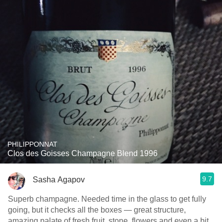
PHILIPPONNAT
Clos des Goisses Champagne Blend 1996
9.7
Sasha Agapov
Superb champagne. Needed time in the glass to get fully
going, but it checks all the boxes — great structure,
amazing palate of fresh fruit, stone, flowers and even a bit