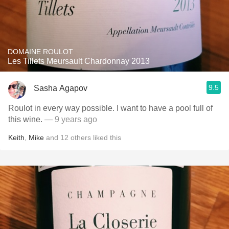
DOMAINE ROULOT
Les Tillets Meursault Chardonnay 2013
9.5
Sasha Agapov
Roulot in every way possible. I want to have a pool full of
this wine.
— 9 years ago
Keith
,
Mike
and
12
others
liked this