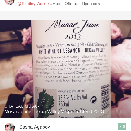
@Riddley Walker
аминь! Обожаю Превоста.
CHÂTEAU MUSAR
Musar Jeune Bekaa Valley Viognier Blend 2013
8.6
Sasha Agapov