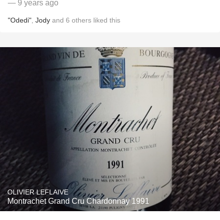
— 9 years ago
"Odedi"
,
Jody
and
6
others
liked this
OLIVIER LEFLAIVE
Montrachet Grand Cru Chardonnay 1991