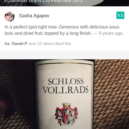
Echezeaux Grand Cru Pinot Noir 1972
9.5
Sasha Agapov
In a perfect spot right now. Generous with delicious sous-
bois and dried fruit, topped by a long finish.
— 9 years ago
Ira
,
Daniel P.
and
12
others
liked this