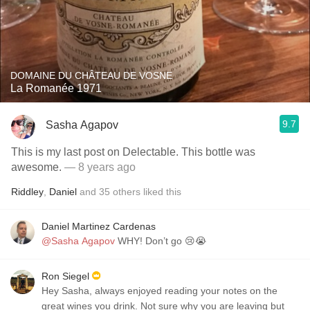
DOMAINE DU CHÂTEAU DE VOSNE
La Romanée 1971
9.7
Sasha Agapov
This is my last post on Delectable. This bottle was
awesome.
— 8 years ago
Riddley
,
Daniel
and
35
others
liked this
Daniel Martinez Cardenas
@Sasha Agapov
WHY! Don’t go 😢😭
Ron Siegel
Hey Sasha, always enjoyed reading your notes on the
great wines you drink. Not sure why you are leaving but