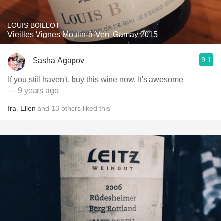
LOUIS BOILLOT
Vieilles Vignes Moulin-à-Vent Gamay 2015
9.1
Sasha Agapov
If you still haven't, buy this wine now. It's awesome!
— 9 years ago
Ira
,
Ellen
and
13
others
liked this