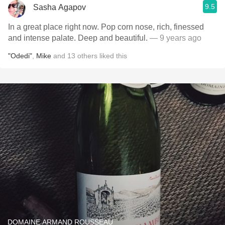
9.5
Sasha Agapov
In a great place right now. Pop corn nose, rich, finessed
and intense palate. Deep and beautiful.
— 9 years ago
"Odedi"
,
Mike
and
13
others
liked this
DOMAINE ARMAND ROUSSEAU