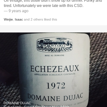
Off vintage, this bottle didn't show up for dinner. Funky and
tired. Unfortunately we were late with this CSD.
— 9 years ago
Weijie
,
Isaac
and
2
others
liked this
DOMAINE DUJAC