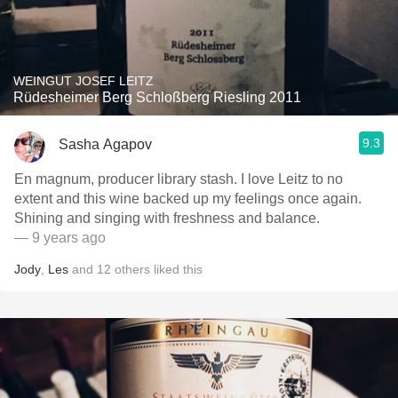
WEINGUT JOSEF LEITZ
Rüdesheimer Berg Schloßberg Riesling 2011
9.3
Sasha Agapov
En magnum, producer library stash. I love Leitz to no
extent and this wine backed up my feelings once again.
Shining and singing with freshness and balance.
— 9 years ago
Jody
,
Les
and
12
others
liked this