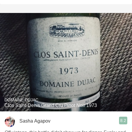
DOMAINE DUJAC
Clos Saint-Denis Grand Cru Pinot Noir 1973
8.2
Sasha Agapov