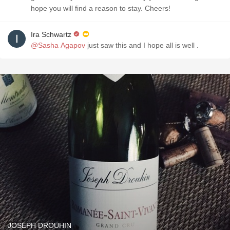
hope you will find a reason to stay. Cheers!
Ira Schwartz
@Sasha Agapov
just saw this and I hope all is well .
JOSEPH DROUHIN