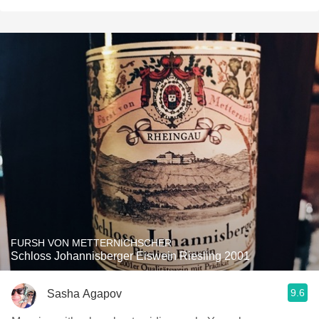
FURSH VON METTERNICHSCHER
Schloss Johannisberger Eiswein Riesling 2001
9.6
Sasha Agapov