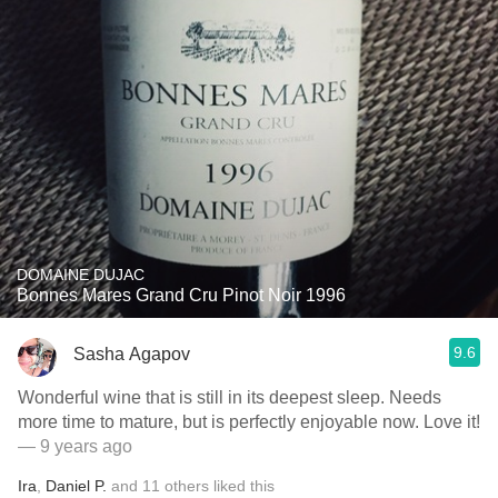
DOMAINE DUJAC
Bonnes Mares Grand Cru Pinot Noir 1996
9.6
Sasha Agapov
Wonderful wine that is still in its deepest sleep. Needs
more time to mature, but is perfectly enjoyable now. Love it!
— 9 years ago
Ira
,
Daniel P.
and
11
others
liked this