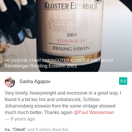
HESSISCHE STAATSWEINGÜTER KLOSTER EBERBACH
Steinberger Riesling Eiswein 2001
9.0
Sasha Agapov
Very lovely, heavyweight and excessive in a good way. I
found it a bit too hot and unbalanced, Schloss
Johannisberg eiswein from the same vintage showed
much much better. Thanks again
@Paul Wasserman
— 9 years ago
Ira
,
"Odedi"
and
9
others
liked this