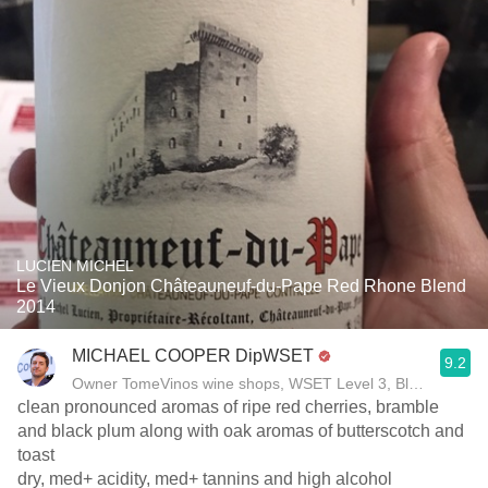
LUCIEN MICHEL
Le Vieux Donjon Châteauneuf-du-Pape Red Rhone Blend
2014
MICHAEL COOPER DipWSET
9.2
Owner TomeVinos wine shops, WSET Level 3, Blogger www
clean pronounced aromas of ripe red cherries, bramble
and black plum along with oak aromas of butterscotch and
toast
dry, med+ acidity, med+ tannins and high alcohol