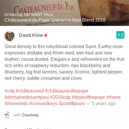
DOMAINE DE SAINT PAUL
Châteauneuf-du-Pape Grenache Noir Blend 2016
9.2
David Kline
Great density to this ruby/blood colored Saint. Earthy nose
expresses shiitake and River reed, wet mud and new
leather; cocoa dusted. Elegance and refinement on the fruit
rich entry of raspberry reduction, ripe blackberry and
blueberry, big fruit tannins, savory, licorice, lightest pepper,
red cherry, subtle cinnamon and clove.
#cdp
#châteauneuf
#châteauneufdupape
#domainedesaintpaul
#2016cdp
#dopeofthepope
#rhone
#rhonereds
#crossedkeys
#pontiffpours
— 5 years ago
with
Courtney