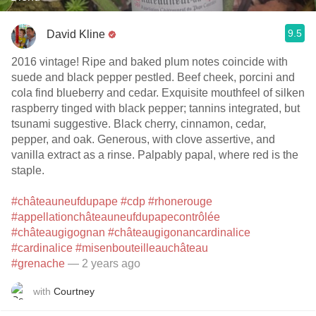
9.5
David Kline
2016 vintage! Ripe and baked plum notes coincide with
suede and black pepper pestled. Beef cheek, porcini and
cola find blueberry and cedar. Exquisite mouthfeel of silken
raspberry tinged with black pepper; tannins integrated, but
tsunami suggestive. Black cherry, cinnamon, cedar,
pepper, and oak. Generous, with clove assertive, and
vanilla extract as a rinse. Palpably papal, where red is the
staple.
#châteauneufdupape
#cdp
#rhonerouge
#appellationchâteauneufdupapecontrôlée
#châteaugigognan
#châteaugigonancardinalice
#cardinalice
#misenbouteilleauchâteau
#grenache
— 2 years ago
with
Courtney