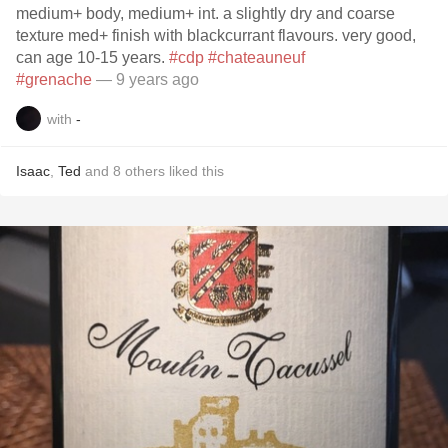
medium+ body, medium+ int. a slightly dry and coarse
texture med+ finish with blackcurrant flavours. very good,
can age 10-15 years.
#cdp
#chateauneuf
#grenache
— 9 years ago
with
-
Isaac
,
Ted
and
8
others
liked this