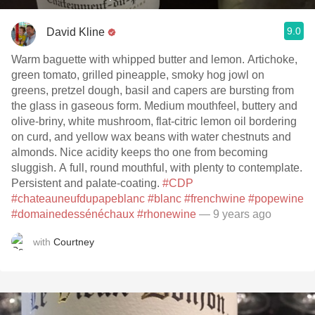
9.0
David Kline
Warm baguette with whipped butter and lemon. Artichoke,
green tomato, grilled pineapple, smoky hog jowl on
greens, pretzel dough, basil and capers are bursting from
the glass in gaseous form. Medium mouthfeel, buttery and
olive-briny, white mushroom, flat-citric lemon oil bordering
on curd, and yellow wax beans with water chestnuts and
almonds. Nice acidity keeps tho one from becoming
sluggish. A full, round mouthful, with plenty to contemplate.
Persistent and palate-coating.
#CDP
#chateauneufdupapeblanc
#blanc
#frenchwine
#popewine
#domainedessénéchaux
#rhonewine
— 9 years ago
with
Courtney