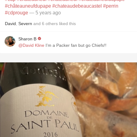
#châteauneufdupape
#chateaudebeaucastel
#perrin
#cdprouge
— 5 years ago
David
,
Severn
and
6
others
liked this
Sharon B
@David Kline
I’m a Packer fan but go Chiefs!!