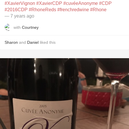
#XavierVignon
#XavierCDP
#cuvéeAnonyme
#CDP
#2016CDP
#RhoneReds
#frenchredwine
#Rhone
— 7 years ago
with
Courtney
Sharon
and
Daniel
liked this