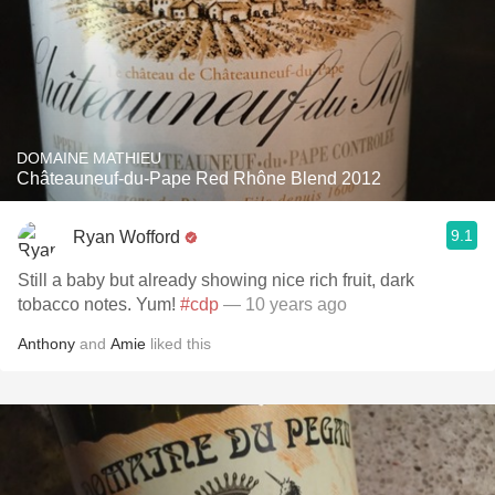
DOMAINE MATHIEU
Châteauneuf-du-Pape Red Rhône Blend 2012
9.1
Ryan Wofford
Still a baby but already showing nice rich fruit, dark
tobacco notes. Yum!
#cdp
— 10 years ago
Anthony
and
Amie
liked this