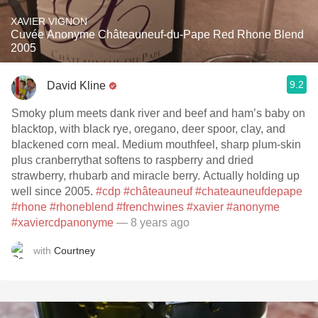
XAVIER VIGNON
Cuvée Anonyme Châteauneuf-du-Pape Red Rhone Blend
2005
9.2
David Kline
Smoky plum meets dank river and beef and ham’s baby on
blacktop, with black rye, oregano, deer spoor, clay, and
blackened corn meal. Medium mouthfeel, sharp plum-skin
plus cranberrythat softens to raspberry and dried
strawberry, rhubarb and miracle berry. Actually holding up
well since 2005.
#cdp
#châteauneuf
#chateauneufdepape
#rhone
#rhoneblend
#frenchwines
#xavier
#anonyme
#xaviercdpanonyme
— 8 years ago
with
Courtney