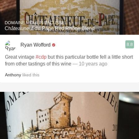
DOMAINE MOULIN-TACUSSEL
Châteauneuf-du-Pape Red Rhône Blend
8.8
Ryan Wofford
Great vintage
#cdp
but this particular bottle fell a little short
from other tastings of this wine
— 10 years ago
Anthony
liked this