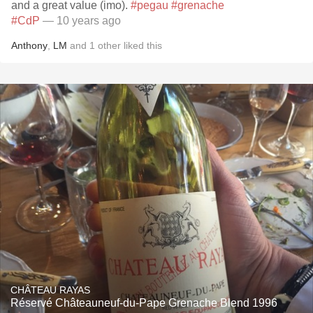
and a great value (imo).
#pegau
#grenache
#CdP
— 10 years ago
Anthony
,
LM
and
1
other
liked this
CHÂTEAU RAYAS
Réservé Châteauneuf-du-Pape Grenache Blend 1996