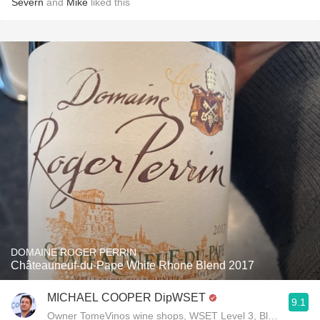
Severn
and
Mike
liked this
DOMAINE ROGER PERRIN
Châteauneuf-du-Pape White Rhone Blend 2017
MICHAEL COOPER DipWSET
9.1
Owner TomeVinos wine shops, WSET Level 3, Blogger www