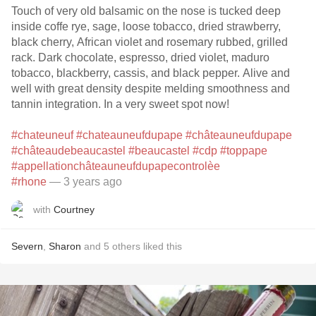
Touch of very old balsamic on the nose is tucked deep
inside coffe rye, sage, loose tobacco, dried strawberry,
black cherry, African violet and rosemary rubbed, grilled
rack. Dark chocolate, espresso, dried violet, maduro
tobacco, blackberry, cassis, and black pepper. Alive and
well with great density despite melding smoothness and
tannin integration. In a very sweet spot now!
#chateuneuf
#chateauneufdupape
#châteauneufdupape
#châteaudebeaucastel
#beaucastel
#cdp
#toppape
#appellationchâteauneufdupapecontrolèe
#rhone
— 3 years ago
with
Courtney
Severn
,
Sharon
and
5
others
liked this