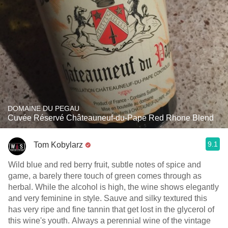
DOMAINE DU PEGAU
Cuvée Réservé Châteauneuf-du-Pape Red Rhone Blend
9.1
Tom Kobylarz
Wild blue and red berry fruit, subtle notes of spice and
game, a barely there touch of green comes through as
herbal. While the alcohol is high, the wine shows elegantly
and very feminine in style. Sauve and silky textured this
has very ripe and fine tannin that get lost in the glycerol of
this wine's youth. Always a perennial wine of the vintage