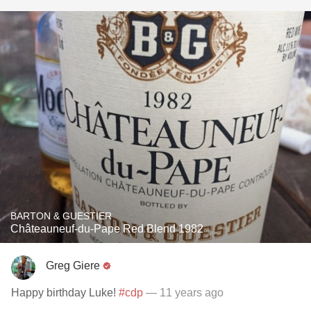
BARTON & GUESTIER
Châteauneuf-du-Pape Red Blend 1982
Greg Giere
Happy birthday Luke!
#cdp
— 11 years ago