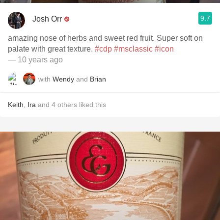
9.7
Josh Orr
amazing nose of herbs and sweet red fruit. Super soft on
palate with great texture.
#cdp
#msclassic
#icon
— 10 years ago
with
Wendy
and
Brian
Keith
,
Ira
and
4
others
liked this