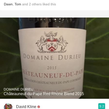
Dawn
,
Tom
and
2
others
liked this
DOMAINE DURIEU
Châteauneuf-du-Pape Red Rhone Blend 2015
9.2
David Kline