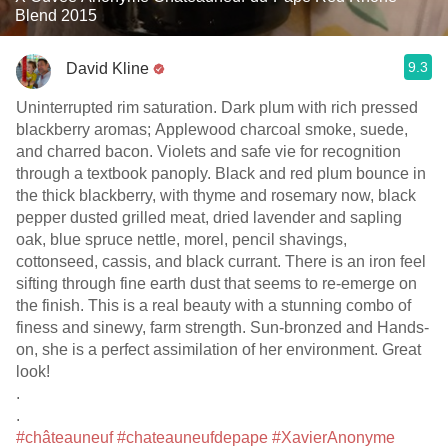
Blend 2015
9.3
David Kline
Uninterrupted rim saturation. Dark plum with rich pressed
blackberry aromas; Applewood charcoal smoke, suede,
and charred bacon. Violets and safe vie for recognition
through a textbook panoply. Black and red plum bounce in
the thick blackberry, with thyme and rosemary now, black
pepper dusted grilled meat, dried lavender and sapling
oak, blue spruce nettle, morel, pencil shavings,
cottonseed, cassis, and black currant. There is an iron feel
sifting through fine earth dust that seems to re-emerge on
the finish. This is a real beauty with a stunning combo of
finess and sinewy, farm strength. Sun-bronzed and Hands-
on, she is a perfect assimilation of her environment. Great
look!
.
.
#châteauneuf
#chateauneufdepape
#XavierAnonyme