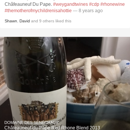
Châfeauneuf Du Pape.
#weygandtwines
#cdp
#rhonewine
#themotherofmychildrenisahottie
— 8 years ago
Shawn
,
David
and
9
others
liked this
DOMAINE DES SÉNÉCHAUX
Châteauneuf-du-Pape Red Rhone Blend 2013