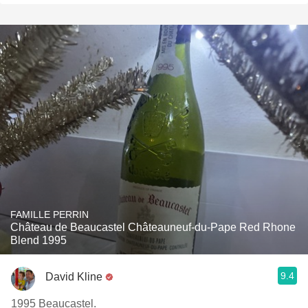
FAMILLE PERRIN
Château de Beaucastel Châteauneuf-du-Pape Red Rhone
Blend 1995
9.4
David Kline
1995 Beaucastel.