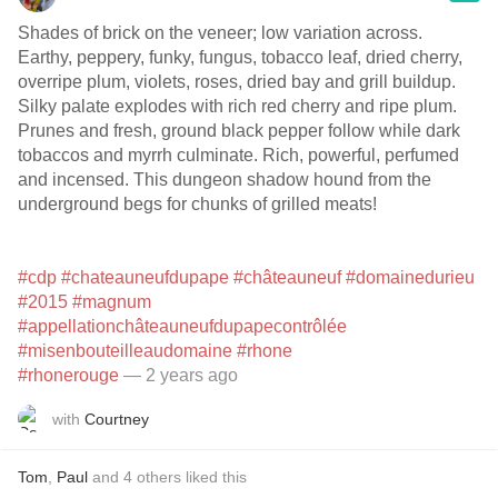
Shades of brick on the veneer; low variation across.
Earthy, peppery, funky, fungus, tobacco leaf, dried cherry,
overripe plum, violets, roses, dried bay and grill buildup.
Silky palate explodes with rich red cherry and ripe plum.
Prunes and fresh, ground black pepper follow while dark
tobaccos and myrrh culminate. Rich, powerful, perfumed
and incensed. This dungeon shadow hound from the
underground begs for chunks of grilled meats!
#cdp
#chateauneufdupape
#châteauneuf
#domainedurieu
#2015
#magnum
#appellationchâteauneufdupapecontrôlée
#misenbouteilleaudomaine
#rhone
#rhonerouge
— 2 years ago
with
Courtney
Tom
,
Paul
and
4
others
liked this