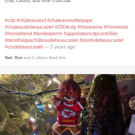
char, cassis, and vine charcoal.
#cdp
#châteauneuf
#chateauneufdepape
#chateaudebeaucastel
#2004cdp
#rhonewine
#rhonereds
#rhoneblend
#familleperrin
#appellationcdpcontrôlée
#œnothèquechâteaudebeaucastel
#pierredebeaucastel
#crudebeaucastel
— 5 years ago
Neil
,
Ron
and
2
others
liked this