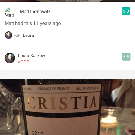
9.0
Matt Liebowitz
Matt had this 11 years ago
with
Leora
Leora Kalikow
8.5
#CDP