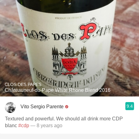
CLOS DES PAPES
Châteauneuf-du-Pape White Rhone Blend 2016
9.4
Vito Sergio Parente
Textured and powerful. We should all drink more CDP
blanc
#cdp
— 8 years ago