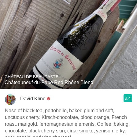
CHÂTEAU DE BEAUCASTEL
Châteauneuf-du-Pape Red Rhône Blend
9.4
David Kline
Nose of black tea, portobello, baked plum and soft,
unctuous cherry. Kirsch-chocolate, blood orange, French
roast, marigold, ferromagnesian elements. Coffee, baking
chocolate, black cherry skin, cigar smoke, venison jerky,