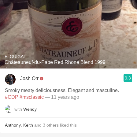
E. GUIGAL
Châteauneuf-du-Pape Red Rhone Blend 1999
9.3
Josh Orr
Smoky meaty deliciousness. Elegant and masculine.
#CDP
#msclassic
— 11 years ago
with
Wendy
Anthony
,
Keith
and
3
others
liked this