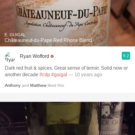
E. GUIGAL
Châteauneuf-du-Pape Red Rhone Blend
9.2
Ryan Wofford
Dark red fruit & spices. Great sense of terroir. Solid now or
another decade
#cdp
#guigal
— 10 years ago
Anthony
and
Matthew
liked this