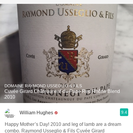
DOMAINE RAYMOND USSEGLIO & FILS
Cuvée Girard Châteauneuf-du-Pape Red Rhône Blend
2010
9.4
William Hughes
Happy Mother’s Day! 2010 and leg of lamb are a dream
combo. Raymond Usseglio & Fils Cuvée Girard