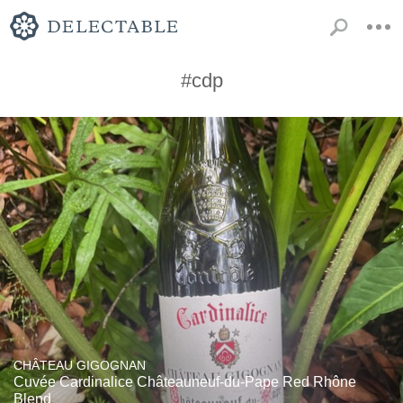
#cdp
CHÂTEAU GIGOGNAN
Cuvée Cardinalice Châteauneuf-du-Pape Red Rhône
Blend