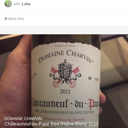
with
Luke
A
liked this
DOMAINE CHARVIN
Châteauneuf-du-Pape Red Rhône Blend 2011