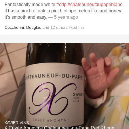
Fantastically made white
#cdp
#chateauneufdupapeblanc
it has a pinch of oak, a pinch of ripe melon like and honey ,
it’s smooth and easy.
— 5 years ago
Ceccherini
,
Douglas
and
12
others
liked this
XAVIER VINS
X Cuvée Anonyme Châteauneuf-du-Pape Red Rhone