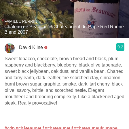
FAMILLE PERRIN
Château de Beaucastel Châteauneuf-du-Pape Red Rhone
Blend 2007
9.2
David Kline
Sweet tobacco, chocolate, brown bread and black, plum,
raspberry and blackberry, blueberry, black olive tapenade,
sweet black jellybean, oak dust, and vanilla bean. Charred
and tarry earth, dark leather, fire scorched clay, cinnamon,
burnt brown sugar, graphite, smoke, dark, tart cherry, black
olive, savory, brittle, and scorched nettle. Elegant
mouthfeel and brooding complexity. Like a blackened aged
steak. Really provocative!
#cdp
#châteauneuf
#chateauneuf
#chateauneufdupape