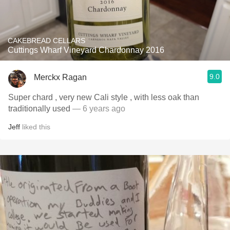
CAKEBREAD CELLARS
Cuttings Wharf Vineyard Chardonnay 2016
9.0
Merckx Ragan
Super chard , very new Cali style , with less oak than
traditionally used
— 6 years ago
Jeff
liked this