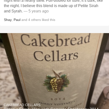
night with a hearty stew. Full-bodied for sure, it’s dark, like
the night. I believe this blend is made up of Petite Sirah
and Syrah.
— 5 years ago
Shay
,
Paul
and
4
others
liked this
CAKEBREAD CELLARS