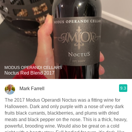
MODUS OPERANDI CELLARS
Noctus Red Blend 2017
9.3
Mark Farrell
The 2017 Modus Operandi Noctus was a fitting wine for
Halloween. Dark and only purple with a nose of very dark
fruits black currants, blackberries, and plums with dried
meats and black pepper on the nose. This is a thick, heavy,
powerful, brooding wine. Would also be great on a cold