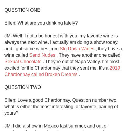
QUESTION ONE

Ellen: What are you drinking lately? 

JM: Well, I gotta be honest with you, my favorite wine is 
always the next wine. I actually am doing a show today, 
and I got some wines from 
Slo Down Wines
 , they have a 
wine called 
Send Nudes
 . They have another one called 
Sexual Chocolate
 . They’re out of Napa Valley. I’m most 
excited for the Chardonnay that they sent me. It’s a 
2019 
Chardonnay called Broken Dreams
 .

QUESTION TWO

Ellen: Love a good Chardonnay. Question number two, 
what is either the most interesting, or favorite, pairing of 
yours?

JM: I did a show in Mexico last summer, and out of 