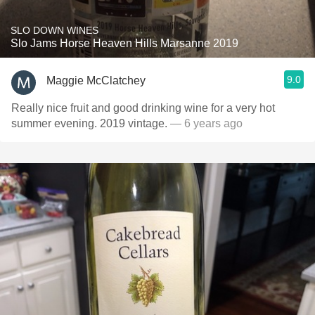
SLO DOWN WINES
Slo Jams Horse Heaven Hills Marsanne 2019
9.0
Maggie McClatchey
Really nice fruit and good drinking wine for a very hot
summer evening. 2019 vintage.
— 6 years ago