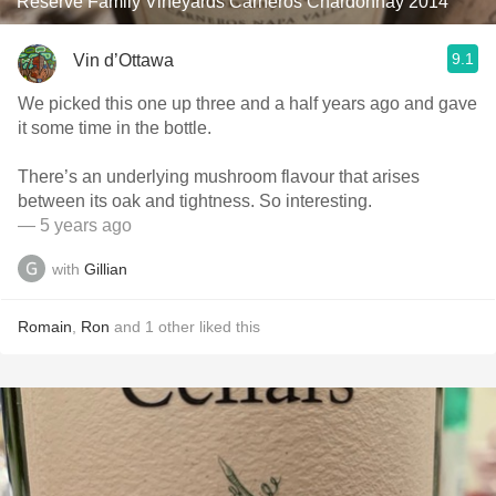
Reserve Family Vineyards Carneros Chardonnay 2014
9.1
Vin d’Ottawa
We picked this one up three and a half years ago and gave
it some time in the bottle.
There’s an underlying mushroom flavour that arises
between its oak and tightness. So interesting.
— 5 years ago
with
Gillian
Romain
,
Ron
and
1
other
liked this