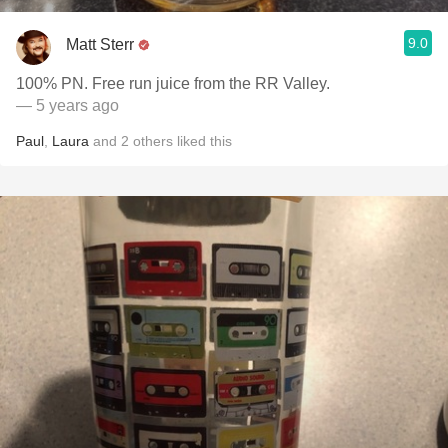
9.0
Matt Sterr
100% PN. Free run juice from the RR Valley.
— 5 years ago
Paul
,
Laura
and
2
others
liked this