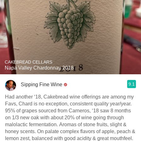
CAKEBREAD CELLARS
Napa Valley Chardonnay 2018
9.1
Sipping Fine Wine
Had another ‘18, Cakebread wine offerings are among my
Favs, Chard is no exception, consistent quality year/year.
95% of grapes sourced from Carneros, ‘18 saw 8 months
on 1/3 new oak with about 20% of wine going through
malolactic fermentation. Aromas of stone fruits, slight &
honey scents. On palate complex flavors of apple, peach &
lemon zest, balanced with good acidity & great mouthfeel.