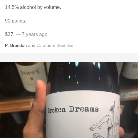
14.5% alcohol by volume.
90 points.
$27.
— 7 years ago
P
,
Brandon
and
13
others
liked this