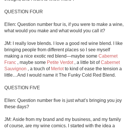
QUESTION FOUR

Ellen: Question number four is, if you were to make a wine, 
what would you make and what would you call it?

JM: I really love blends. I love a good red wine blend. I like 
bringing people from different places so I see myself 
making a nice exotic red blend—maybe some 
Cabernet 
Franc
 , maybe some 
Petite Verdot
 , a little bit of 
Cabernet 
Sauvignon
 , a touch of 
Merlot
 to kind of ease the tension a 
little…And I would name it The Funky Cold Red Blend.

QUESTION FIVE

Ellen: Question number five is just what’s bringing you joy 
these days?

JM: Aside from my brand and my business, and my family 
of course, are my wine comics. I started with the idea a 