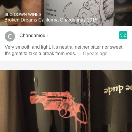
SLO DOWN WINES
Broken Dreams California Chardonnay 2015
9.2
Chandamouli
Very smooth and light. It’s neutral neither bitter nor sweet.
It’s great to take a break from reds.
— 8 years ago