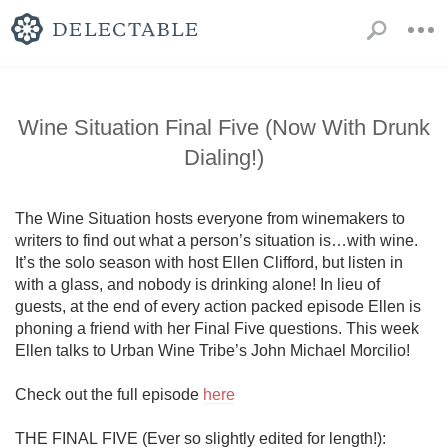
Wine Situation Final Five (Now With Drunk
Dialing!)
The Wine Situation hosts everyone from winemakers to 
writers to find out what a person’s situation is…with wine. 
It’s the solo season with host Ellen Clifford, but listen in 
with a glass, and nobody is drinking alone! In lieu of 
guests, at the end of every action packed episode Ellen is 
phoning a friend with her Final Five questions. This week 
Ellen talks to Urban Wine Tribe’s John Michael Morcilio!

Check out the full episode 
here
THE FINAL FIVE (Ever so slightly edited for length!):
