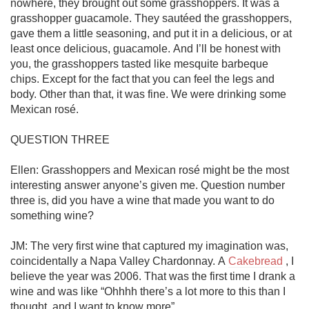
nowhere, they brought out some grasshoppers. It was a 
grasshopper guacamole. They sautéed the grasshoppers, 
gave them a little seasoning, and put it in a delicious, or at 
least once delicious, guacamole. And I’ll be honest with 
you, the grasshoppers tasted like mesquite barbeque 
chips. Except for the fact that you can feel the legs and 
body. Other than that, it was fine. We were drinking some 
Mexican rosé.

QUESTION THREE

Ellen: Grasshoppers and Mexican rosé might be the most 
interesting answer anyone’s given me. Question number 
three is, did you have a wine that made you want to do 
something wine?

JM: The very first wine that captured my imagination was, 
coincidentally a Napa Valley Chardonnay. A 
Cakebread
 , I 
believe the year was 2006. That was the first time I drank a 
wine and was like “Ohhhh there’s a lot more to this than I 
thought, and I want to know more”. 
