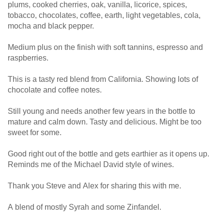
plums, cooked cherries, oak, vanilla, licorice, spices,
tobacco, chocolates, coffee, earth, light vegetables, cola,
mocha and black pepper.
Medium plus on the finish with soft tannins, espresso and
raspberries.
This is a tasty red blend from California. Showing lots of
chocolate and coffee notes.
Still young and needs another few years in the bottle to
mature and calm down. Tasty and delicious. Might be too
sweet for some.
Good right out of the bottle and gets earthier as it opens up.
Reminds me of the Michael David style of wines.
Thank you Steve and Alex for sharing this with me.
A blend of mostly Syrah and some Zinfandel.