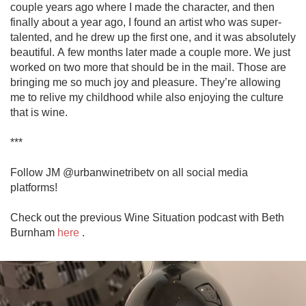
couple years ago where I made the character, and then 
finally about a year ago, I found an artist who was super-
talented, and he drew up the first one, and it was absolutely 
beautiful. A few months later made a couple more. We just 
worked on two more that should be in the mail. Those are 
bringing me so much joy and pleasure. They’re allowing 
me to relive my childhood while also enjoying the culture 
that is wine. 

***

Follow JM @urbanwinetribetv on all social media 
platforms!

Check out the previous Wine Situation podcast with Beth 
Burnham 
here
 .