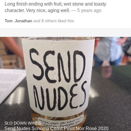
Long finish ending with fruit, wet stone and toasty
character. Very nice, aging well.
— 5 years ago
Tom
,
Jonathan
and
8
others
liked this
SLO DOWN WINES
Send Nudes Sonoma Coast Pinot Noir Rosé 2020