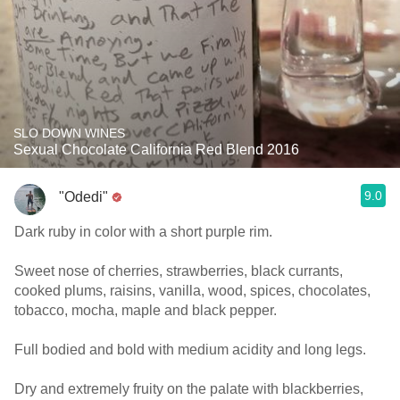
SLO DOWN WINES
Sexual Chocolate California Red Blend 2016
9.0
"Odedi"
Dark ruby in color with a short purple rim.
Sweet nose of cherries, strawberries, black currants,
cooked plums, raisins, vanilla, wood, spices, chocolates,
tobacco, mocha, maple and black pepper.
Full bodied and bold with medium acidity and long legs.
Dry and extremely fruity on the palate with blackberries,