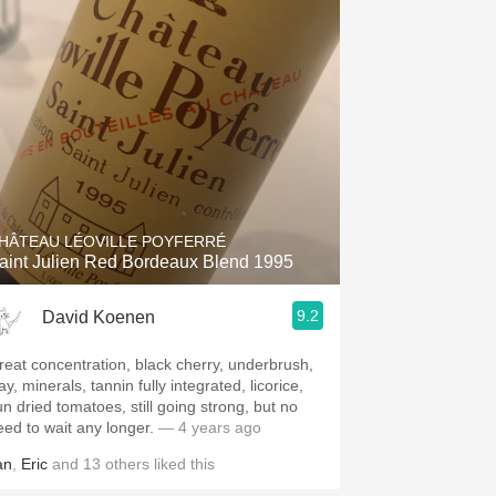
Hops
Sour Beer
Islay
Mezcal
HÂTEAU LÉOVILLE POYFERRÉ
aint Julien Red Bordeaux Blend 1995
9.2
David Koenen
reat concentration, black cherry, underbrush,
ay, minerals, tannin fully integrated, licorice,
un dried tomatoes, still going strong, but no
eed to wait any longer.
— 4 years ago
an
,
Eric
and
13
others
liked this