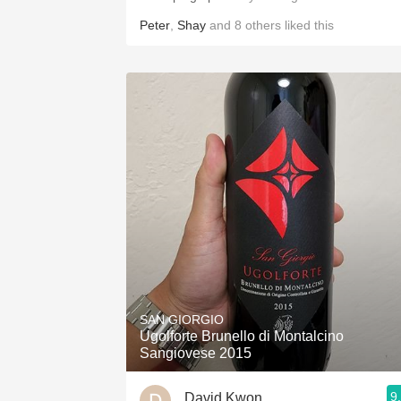
Peter
,
Shay
and
8
others
liked this
SAN GIORGIO
Ugolforte Brunello di Montalcino
Sangiovese 2015
9
David Kwon