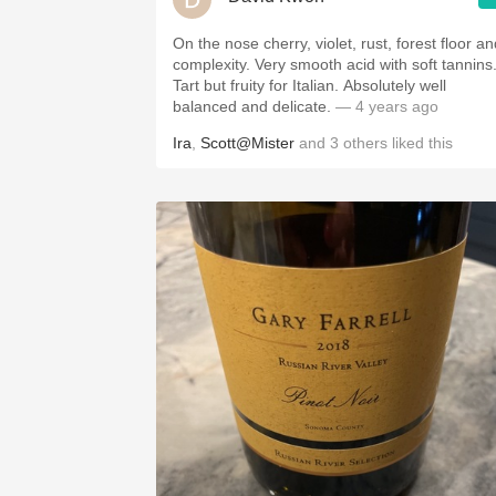
On the nose cherry, violet, rust, forest floor a
complexity. Very smooth acid with soft tannins
Tart but fruity for Italian. Absolutely well
balanced and delicate.
— 4 years ago
Ira
,
Scott@Mister
and
3
others
liked this