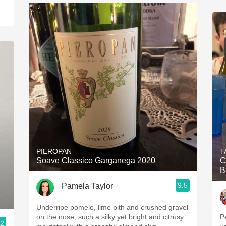
PIEROPAN
T
Soave Classico Garganega 2020
C
B
9.5
Pamela Taylor
Underripe pomelo, lime pith and crushed gravel
on the nose, such a silky yet bright and citrusy
P
.2