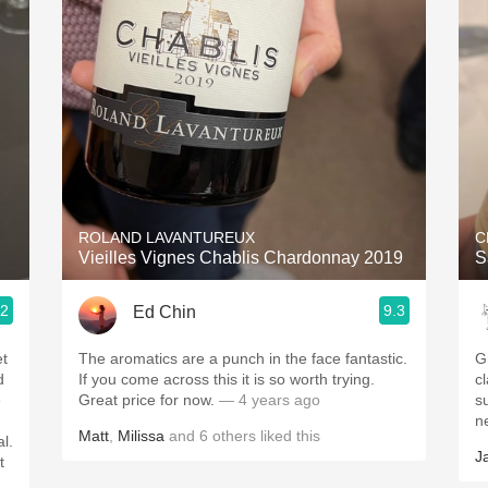
Acidity
2010 Chablis
Oregon Pinot
Coravin
ROLAND LAVANTUREUX
C
Vieilles Vignes Chablis Chardonnay 2019
S
.2
9.3
Ed Chin
et
The aromatics are a punch in the face fantastic.
G
d
If you come across this it is so worth trying.
cl
e
Great price for now.
— 4 years ago
s
n
Matt
,
Milissa
and
6
others
liked this
al.
J
t