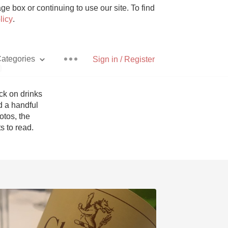
e box or continuing to use our site. To find
licy
.
ategories
Sign in / Register
p
k on drinks 
 a handful 
tos, the 
Pizza
 to read. 
With Goat Cheese
Unicorn