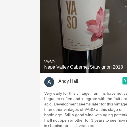
1982 Bordeaux
Oaky
QPR
Buttery
VASO
Napa Valley Cabernet Sauvignon 2018
9
Andy Hall
Very early for this vintage. Tannins have not y
begun to soften and integrate with the fruit an
acid. Development seems later for this vintag
than other vintages of VASO at this stage of
bottle age. Still a good wine with aging potenti
I will not open another for 3 years to see how i
is shaping up.
— 4 years ago