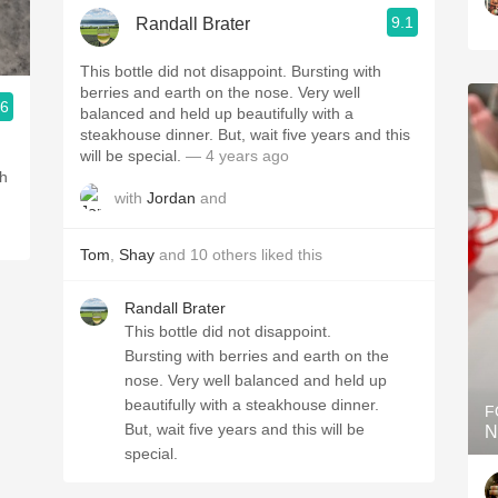
9.1
Randall Brater
This bottle did not disappoint. Bursting with
berries and earth on the nose. Very well
.6
balanced and held up beautifully with a
steakhouse dinner. But, wait five years and this
.
will be special.
— 4 years ago
th
with
Jordan
and
Tom
,
Shay
and
10
others
liked this
Randall Brater
This bottle did not disappoint.
Bursting with berries and earth on the
nose. Very well balanced and held up
beautifully with a steakhouse dinner.
F
But, wait five years and this will be
N
special.