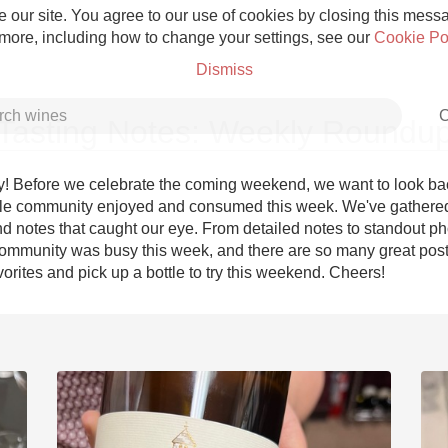
 our site. You agree to our use of cookies by closing this messag
 more, including how to change your settings, see our
Cookie Po
Dismiss
C
Tasting Notes: Weekly Roundu
! Before we celebrate the coming weekend, we want to look bac
le community enjoyed and consumed this week. We've gathered
d notes that caught our eye. From detailed notes to standout pho
Grower Champagne
ommunity was busy this week, and there are so many great posts
orites and pick up a bottle to try this weekend. Cheers!
Etna Rosso
Skin Contact