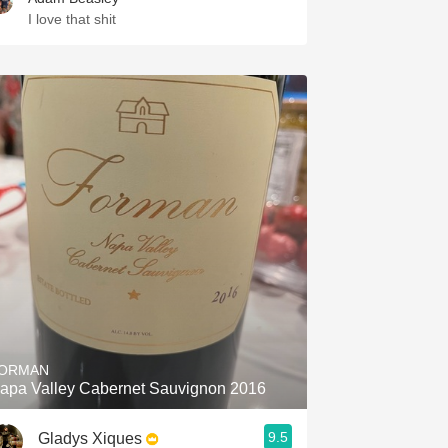
I love that shit
ORMAN
apa Valley Cabernet Sauvignon 2016
9.5
Gladys Xiques