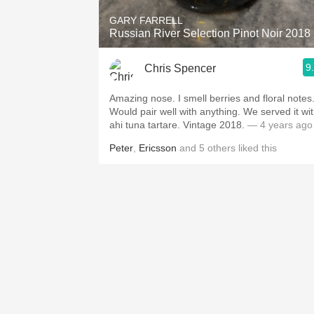
GARY FARRELL
Russian River Selection Pinot Noir 2018
9
Chris Spencer
Amazing nose. I smell berries and floral notes
Would pair well with anything. We served it wi
ahi tuna tartare. Vintage 2018.
— 4 years ago
Peter
,
Ericsson
and
5
others
liked this