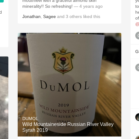
mouthfeel with a graceful almond skin
year. Tightly-w
minerality!! So refreshing!
— 4 years ago
to be ha
nd
he
Jonathan
,
Sagee
and
3
others
liked this
.
o
@
G
DUMOL
Wild Mountaineside Russian River Valley
Syrah 2019