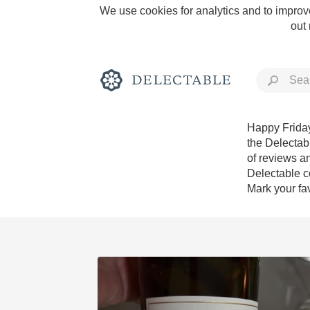
We use cookies for analytics and to improve
out
Happy Friday
the Delectab
of reviews an
Rich and Bold
Delectable c
Mark your fav
Classic Napa
Tawny Port