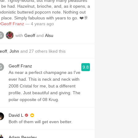
ound, but many many pleasures
d. Hazelnut, brioche, and, as it opens, a
donistic buttered popcorn note. Nothing out
f place. Simply fabulous with years to go. ❤️🥂
Geoff Franz
— 4 years ago
with
Geoff
and
Alsu
eoff
,
John
and
27
others
liked this
Geoff Franz
9.8
As near a perfect champagne as I've
ever had. This is neck and neck with
2008 Cristal for me, but a different
profile. Just beautiful and giving. The
polar opposite of 08 Krug.
David L
Both of them will get even better.
Adam Beasley