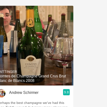
AITTINGER
omtes de Champagne Grand Crus Brut
lanc de Blancs 2008
9.8
Andrew Schirmer
erhaps the best champagne we’ve had this