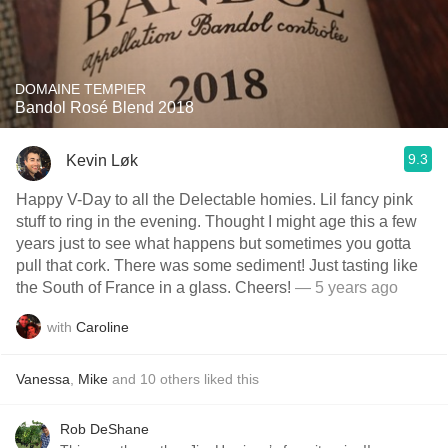
DOMAINE TEMPIER
Bandol Rosé Blend 2018
9.3
Kevin Løk
Happy V-Day to all the Delectable homies. Lil fancy pink
stuff to ring in the evening. Thought I might age this a few
years just to see what happens but sometimes you gotta
pull that cork. There was some sediment! Just tasting like
the South of France in a glass. Cheers!
— 5 years ago
with
Caroline
Vanessa
,
Mike
and
10
others
liked this
Rob DeShane