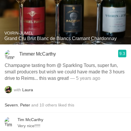
VOIRIN-JUMEL
Grand Cru Brut Blanc de Blancs Cramant Chardonnay
9.3
Timmer McCarthy
Champagne tasting from @ Sparkling Tours, super fun,
small producers but wish we could have made the 3 hours
drive to Reims... this was great!
— 5 years ago
with
Laura
Severn
,
Peter
and
10
others
liked this
Tim McCarthy
Very nice!!!!!