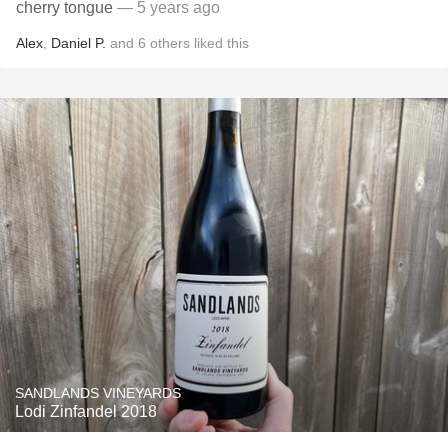
cherry tongue
— 5 years ago
Alex
,
Daniel P.
and
6
others
liked this
SANDLANDS VINEYARDS
Lodi Zinfandel 2018