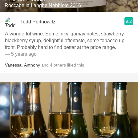
Roccabella Langhe Nebbiolo 2016
9.2
Todd Portnowitz
A wonderful wine. Some inky, gamay notes, strawberry-
blackberry syrup, delightful aftertaste, some tobacco up
front. Probably hard to find better at the price range.
— 5 years ago
Vanessa
,
Anthony
and
4
others
liked this