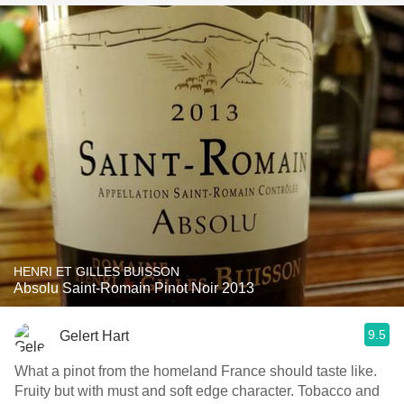
HENRI ET GILLES BUISSON
Absolu Saint-Romain Pinot Noir 2013
9.5
Gelert Hart
What a pinot from the homeland France should taste like.
Fruity but with must and soft edge character. Tobacco and