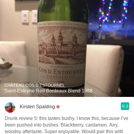
CHÂTEAU COS D'ESTOURNEL
Saint-Estèphe Red Bordeaux Blend 1988
9.3
Kirsten Spalding
Drunk review 5: this tastes bushy. I know this, because I’ve
been pushed into bushes. Blackberry, cardamon. Airy,
woodsy aftertaste. Super enjoyable. Would pair this with