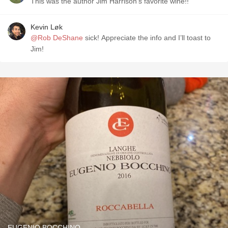
This was the author Jim Harrison’s favorite wine!!
Kevin Løk
@Rob DeShane
sick! Appreciate the info and I’ll toast to
Jim!
EUGENIO BOCCHINO