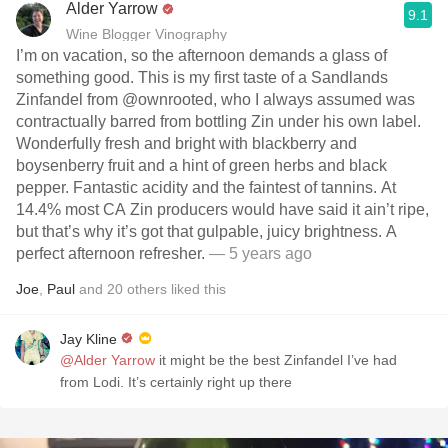
Alder Yarrow
9.1
Wine Blogger Vinography
I’m on vacation, so the afternoon demands a glass of
something good. This is my first taste of a Sandlands
Zinfandel from @ownrooted, who I always assumed was
contractually barred from bottling Zin under his own label.
Wonderfully fresh and bright with blackberry and
boysenberry fruit and a hint of green herbs and black
pepper. Fantastic acidity and the faintest of tannins. At
14.4% most CA Zin producers would have said it ain’t ripe,
but that’s why it’s got that gulpable, juicy brightness. A
perfect afternoon refresher.
— 5 years ago
Joe
,
Paul
and
20
others
liked this
Jay Kline
@Alder Yarrow
it might be the best Zinfandel I’ve had
from Lodi. It’s certainly right up there