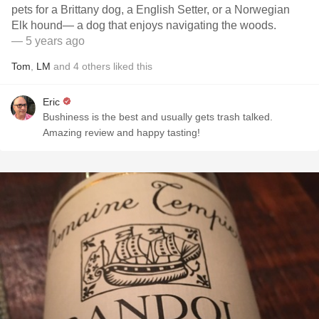
pets for a Brittany dog, a English Setter, or a Norwegian
Elk hound— a dog that enjoys navigating the woods.
— 5 years ago
Tom
,
LM
and
4
others
liked this
Eric
Bushiness is the best and usually gets trash talked.
Amazing review and happy tasting!