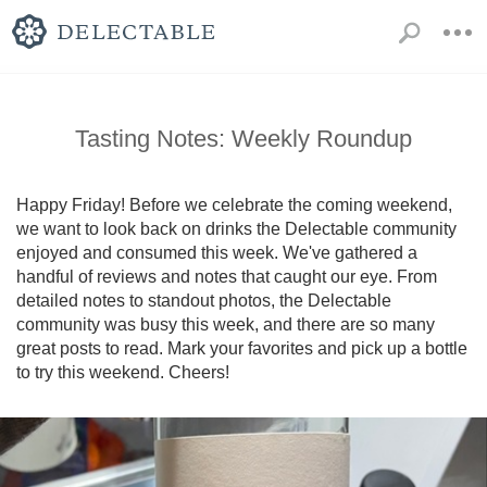
Tasting Notes: Weekly Roundup
Happy Friday! Before we celebrate the coming weekend, 
we want to look back on drinks the Delectable community 
enjoyed and consumed this week. We've gathered a 
handful of reviews and notes that caught our eye. From 
detailed notes to standout photos, the Delectable 
community was busy this week, and there are so many 
great posts to read. Mark your favorites and pick up a bottle 
to try this weekend. Cheers!