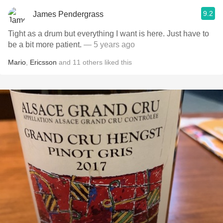
9.2
James Pendergrass
Tight as a drum but everything I want is here. Just have to
be a bit more patient.
— 5 years ago
Mario
,
Ericsson
and
11
others
liked this