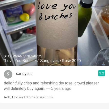
STOLPMAN VINEYARDS
"Love You Bunches" Sangiovese Rosé 2020
9.2
sandy siu
delightfully crisp and refreshing dry rose. crowd pleaser,
will definitely buy again.
— 5 years ago
Rob
,
Eric
and
8
others
liked this