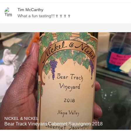
Tim McCarthy
What a fun tasting!!!🍷🍷🍷🍷
NICKEL & NICKEL
Bear Track Vineyard Cabernet Sauvignon 2018