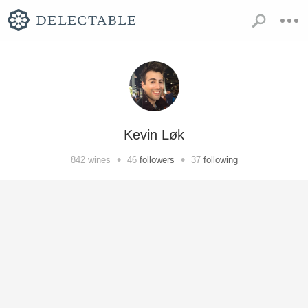
Kevin Løk
•
•
842
wines
46
followers
37
following