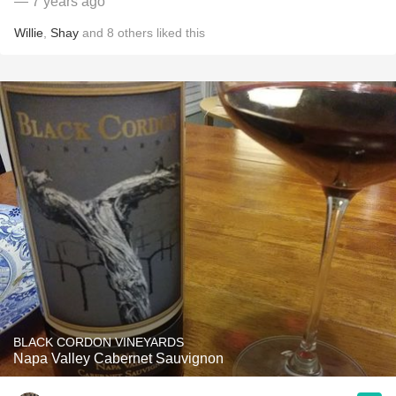
— 7 years ago
Willie
,
Shay
and
8
others
liked this
BLACK CORDON VINEYARDS
Napa Valley Cabernet Sauvignon