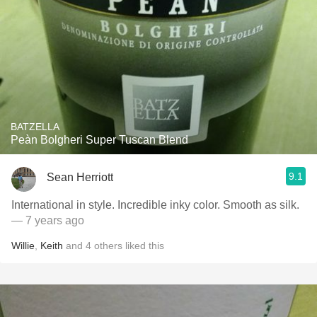
BATZELLA
Peàn Bolgheri Super Tuscan Blend
9.1
Sean Herriott
International in style. Incredible inky color. Smooth as silk.
— 7 years ago
Willie
,
Keith
and
4
others
liked this