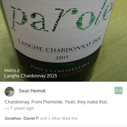
PAROLE
Langhe Chardonnay 2015
8.9
Sean Herriott
Chardonnay. From Piemonte. Yeah, they make that.
— 7 years ago
Jonathan
,
Daniel P.
and
1
other
liked this