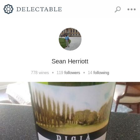
Sean Herriott
•
•
778
wines
119
followers
14
following