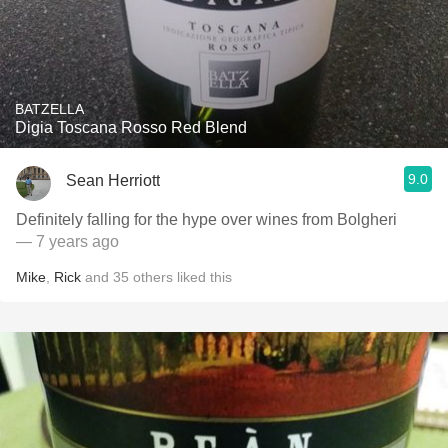
BATZELLA
Digia Toscana Rosso Red Blend
9.0
Sean Herriott
Definitely falling for the hype over wines from Bolgheri
— 7 years ago
Mike
,
Rick
and
35
others
liked this