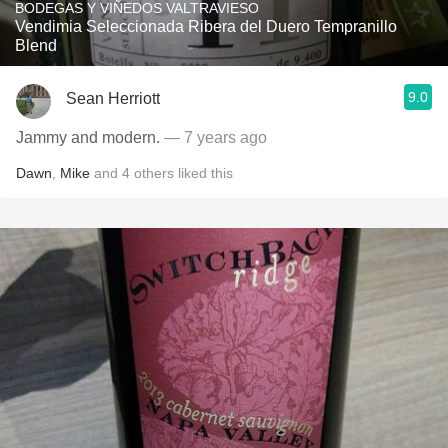
BODEGAS Y VIÑEDOS VALTRAVIESO
Vendimia Seleccionada Ribera del Duero Tempranillo
Blend
9.0
Sean Herriott
Jammy and modern.
— 7 years ago
Dawn
,
Mike
and
4
others
liked this