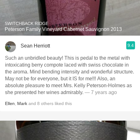
SWITCHBACK RIDGE
Peterson Family Vineyard Cabernet Sauvignon 2013
9.4
Sean Herriott
Such an unbridled beauty! This is pedal to the metal with
intoxicating berry compote laced with swiss chocolate in
the aroma. Mind bending intensity and wonderful structure.
May not be for everyone, but it IS for me!!! Also, an
absolute pleasure to meet Mrs. Kelly Peterson-Holmes as
she presented her wines admirably.
— 7 years ago
Ellen
,
Mark
and
8
others
liked this