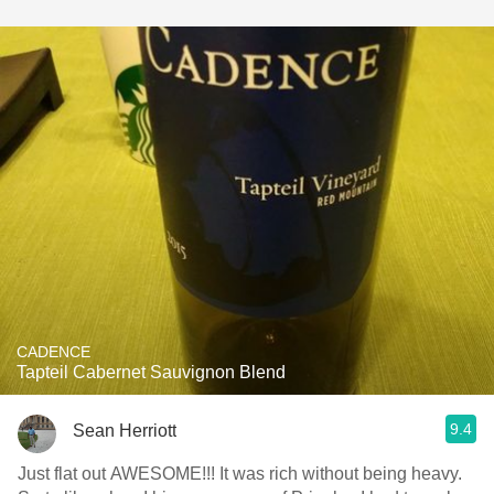
CADENCE
Tapteil Cabernet Sauvignon Blend
9.4
Sean Herriott
Just flat out AWESOME!!! It was rich without being heavy.