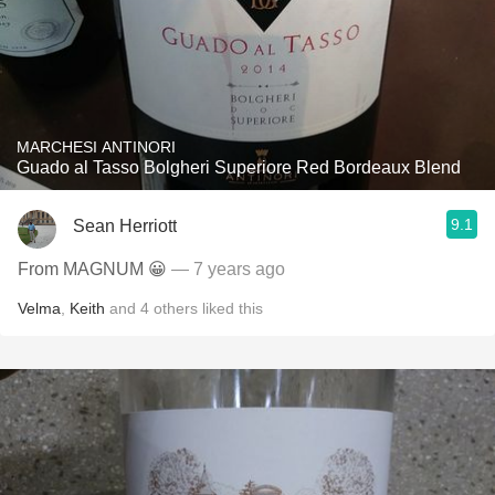
MARCHESI ANTINORI
Guado al Tasso Bolgheri Superiore Red Bordeaux Blend
9.1
Sean Herriott
From MAGNUM 😀
— 7 years ago
Velma
,
Keith
and
4
others
liked this