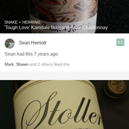
SNAKE + HERRING
'Tough Love' Karridale Margaret River Chardonnay
8.5
Sean Herriott
Sean had this 7 years ago
Mark
,
Shawn
and
2
others
liked this