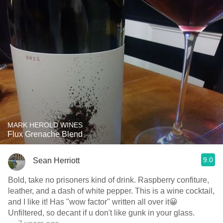
MARK HEROLD WINES
Flux Grenache Blend
9.0
Sean Herriott
Bold, take no prisoners kind of drink. Raspberry confiture,
leather, and a dash of white pepper. This is a wine cocktail,
and I like it! Has "wow factor" written all over it😀
Unfiltered, so decant if u don't like gunk in your glass.