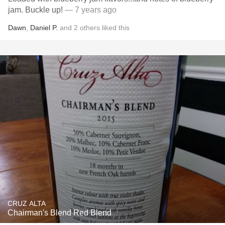
jam. Buckle up!
— 7 years ago
Dawn
,
Daniel P.
and
2
others
liked this
CRUZ ALTA
Chairman's Blend Red Blend