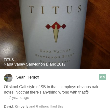
TITUS
Napa Valley Sauvignon Blanc 2017
8.9
Sean Herriott
Ol skool Cali style of SB in that it employs obvious oak
notes. Not that there's anything wrong with that😎
— 7 years ago
David
,
Kimberly
and
6
others
liked this