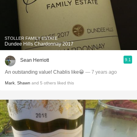
STOLLER FAMILY ESTATE
Dundee Hills Chardonnay 2017
9.1
Sean Herriott
An outstanding value! Chablis like😀
— 7 years ago
Mark
,
Shawn
and
5
others
liked this