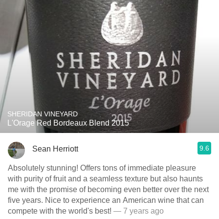
SHERIDAN VINEYARD
L'Orage Red Bordeaux Blend 2015
9.6
Sean Herriott
Absolutely stunning! Offers tons of immediate pleasure
with purity of fruit and a seamless texture but also haunts
me with the promise of becoming even better over the next
five years. Nice to experience an American wine that can
compete with the world's best!
— 7 years ago