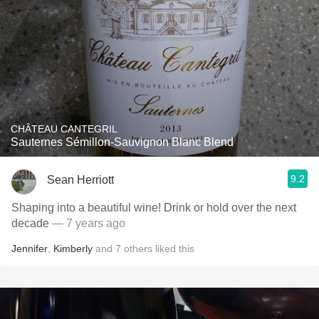
CHÂTEAU CANTEGRIL
Sauternes Sémillon-Sauvignon Blanc Blend
9.2
Sean Herriott
Shaping into a beautiful wine! Drink or hold over the next
decade
— 7 years ago
Jennifer
,
Kimberly
and
7
others
liked this