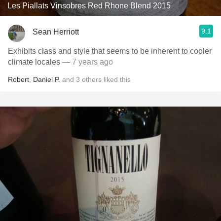
Les Piallats Vinsobres Red Rhone Blend 2015
9.1
Sean Herriott
Exhibits class and style that seems to be inherent to cooler
climate locales
— 7 years ago
Robert
,
Daniel P.
and
3
others
liked this