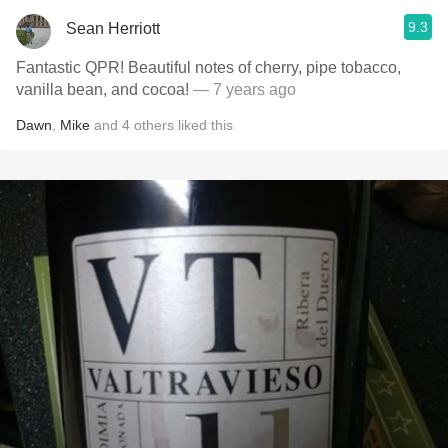
9.3
Sean Herriott
Fantastic QPR! Beautiful notes of cherry, pipe tobacco,
vanilla bean, and cocoa!
— 7 years ago
Dawn
,
Mike
and
4
others
liked this