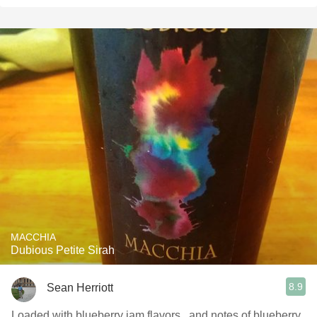
MACCHIA
Dubious Petite Sirah
8.9
Sean Herriott
Loaded with blueberry jam flavors...and notes of blueberry