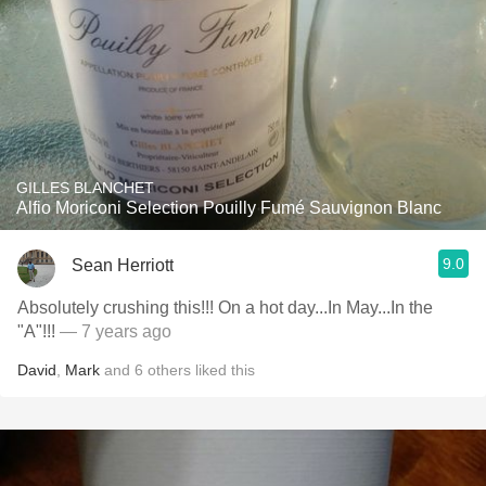
GILLES BLANCHET
Alfio Moriconi Selection Pouilly Fumé Sauvignon Blanc
9.0
Sean Herriott
Absolutely crushing this!!! On a hot day...In May...In the
"A"!!!
— 7 years ago
David
,
Mark
and
6
others
liked this