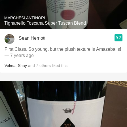
MARCHESI ANTINORI
Tignanello Toscana Super Tuscan Blend
9.2
Sean Herriott
First Class. So young, but the plush texture is Amazeballs!
— 7 years ago
Velma
,
Shay
and
7
others
liked this