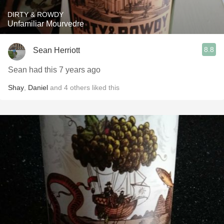
DIRTY & ROWDY
Unfamiliar Mourvedre
8.8
Sean Herriott
Sean had this 7 years ago
Shay
,
Daniel
and
4
others
liked this