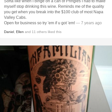
Sorta like when I binge on a can of Pringles I had to make
myself stop drinking this wine. Reminds me of the quality
you get when you break into the $100 club of most Napa
Valley Cabs.
Open for business so try 'em if u got 'em!
— 7 years ago
Daniel
,
Ellen
and
11
others
liked this