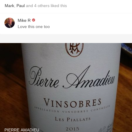
Mark
,
Paul
and
4
others
liked this
Mike R
Love this one too
PIERRE AMADIEU