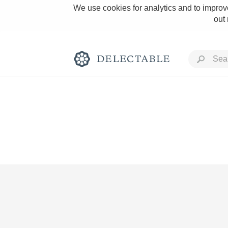
We use cookies for analytics and to improve
out
Rich and Bold
Classic Napa
Tawny Port