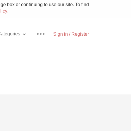
e box or continuing to use our site. To find
licy
.
ategories
Sign in / Register
Pizza
With Goat Cheese
Unicorn