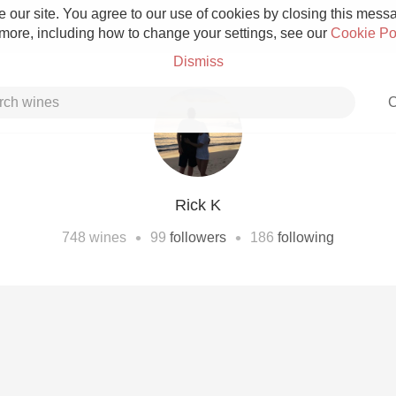
 our site. You agree to our use of cookies by closing this messag
 more, including how to change your settings, see our
Cookie Po
Dismiss
C
Rick K
Grower Champagne
•
•
748
wines
99
followers
186
following
Etna Rosso
Skin Contact