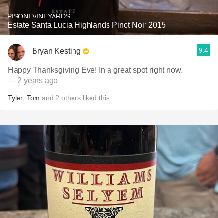
PISONI VINEYARDS
Estate Santa Lucia Highlands Pinot Noir 2015
9.4
Bryan Kesting
Happy Thanksgiving Eve! In a great spot right now.
— 2 years ago
Tyler
,
Tom
and
2
others
liked this