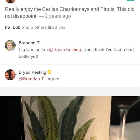
Really enjoy the Ceritas Chardonnays and Pinots. This did
not disappoint.
— 2 years ago
Ira
,
Bob
and
5
others
liked this
Brandon T
Big Ceritas fan,
@Bryan Kesting
. Don’t think I’ve had a bad
bottle yet!
Bryan Kesting
@Brandon T
I agree!