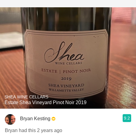
SHEA WINE CELLARS
Estate Shea Vineyard Pinot Noir 2019
9.2
Bryan Kesting
Bryan had this 2 years ago