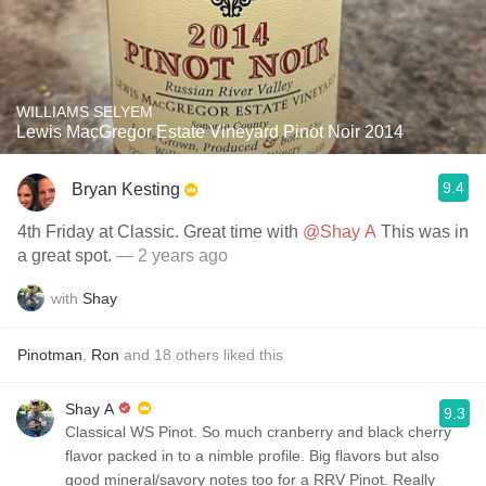
WILLIAMS SELYEM
Lewis MacGregor Estate Vineyard Pinot Noir 2014
9.4
Bryan Kesting
4th Friday at Classic. Great time with
@Shay A
This was in
a great spot.
— 2 years ago
with
Shay
Pinotman
,
Ron
and
18
others
liked this
Shay A
9.3
Classical WS Pinot. So much cranberry and black cherry
flavor packed in to a nimble profile. Big flavors but also
good mineral/savory notes too for a RRV Pinot. Really