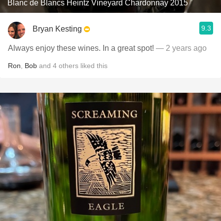
Blanc de Blancs Heintz Vineyard Chardonnay 2015
9.3
Bryan Kesting
Always enjoy these wines. In a great spot!
— 2 years ago
Ron
,
Bob
and
4
others
liked this