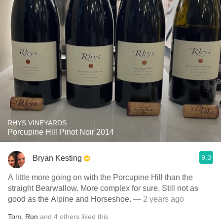
RHYS VINEYARDS
Porcupine Hill Pinot Noir 2014
9.3
Bryan Kesting
A little more going on with the Porcupine Hill than the
straight Bearwallow. More complex for sure. Still not as
good as the Alpine and Horseshoe.
— 2 years ago
Tom
,
Ron
and
4
others
liked this