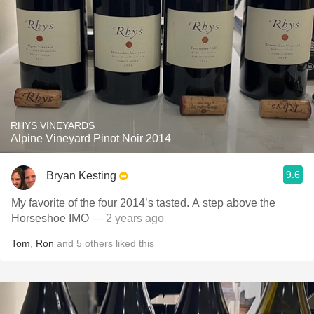
RHYS VINEYARDS
Alpine Vineyard Pinot Noir 2014
9.6
Bryan Kesting
My favorite of the four 2014’s tasted. A step above the
Horseshoe IMO
— 2 years ago
Tom
,
Ron
and
5
others
liked this