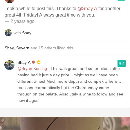
Took a while to post this. Thanks to
@Shay A
for another
great 4th Friday! Always great time with you.
— 2 years ago
with
Shay
Shay
,
Severn
and
15
others
liked this
Shay A
9.4
@Bryan Kesting
: This was great, and so fortuitous after
having had it just a day prior…might as well have been
different wines! Much more depth and complexity here…
roussanne aromatically but the Chardonnay came
through on the palate. Absolutely a wine to follow and see
how it ages!