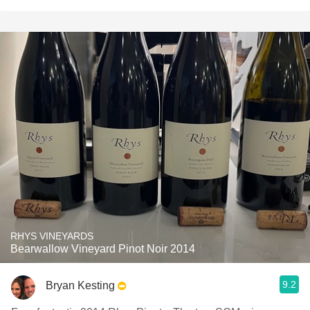
RHYS VINEYARDS
Bearwallow Vineyard Pinot Noir 2014
9.2
Bryan Kesting