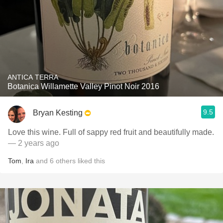
ANTICA TERRA
Botanica Willamette Valley Pinot Noir 2016
9.5
Bryan Kesting
Love this wine. Full of sappy red fruit and beautifully made.
— 2 years ago
Tom
,
Ira
and
6
others
liked this