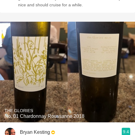
nice and should cruise for a while.
THE GLORIES
No. 01 Chardonnay Roussanne 2018
9.4
Bryan Kesting