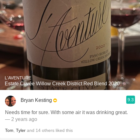
L'AVENTURE
Estate Cuvée Willow Creek District Red Blend 2020
9.3
Bryan Kesting
Needs time for sure. With some air it was drinking great.
— 2 years ago
Tom
,
Tyler
and
14
others
liked this