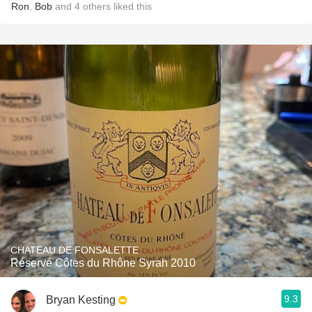
Ron
,
Bob
and
4
others
liked this
CHATEAU DE FONSALETTE
Réservé Côtes du Rhône Syrah 2010
9.3
Bryan Kesting