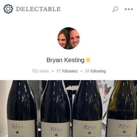
Bryan Kesting
•
•
762
wines
87
followers
94
following