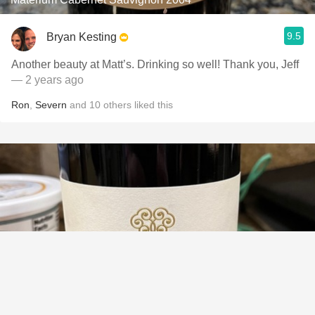
9.5
Bryan Kesting
Another beauty at Matt’s. Drinking so well! Thank you, Jeff
— 2 years ago
Ron
,
Severn
and
10
others
liked this