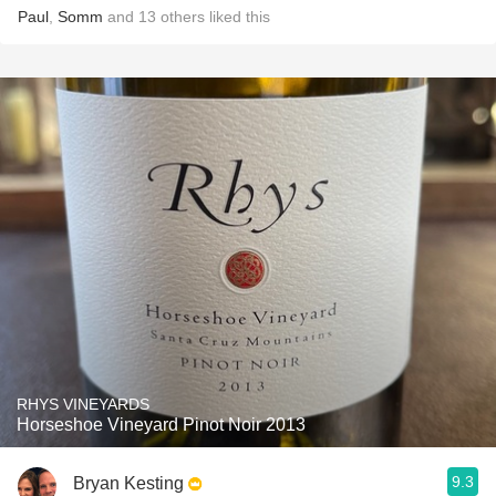
Paul
,
Somm
and
13
others
liked this
RHYS VINEYARDS
Horseshoe Vineyard Pinot Noir 2013
9.3
Bryan Kesting