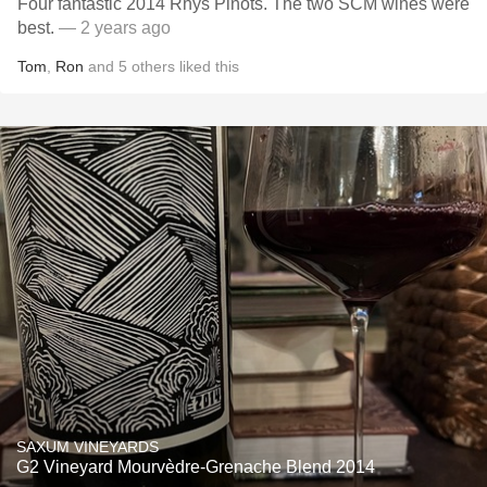
Four fantastic 2014 Rhys Pinots. The two SCM wines were
best.
— 2 years ago
Tom
,
Ron
and
5
others
liked this
SAXUM VINEYARDS
G2 Vineyard Mourvèdre-Grenache Blend 2014