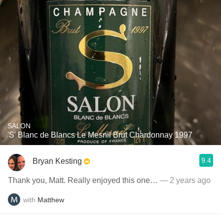
SALON
'S' Blanc de Blancs Le Mesnil Brut Chardonnay 1997
9.4
Bryan Kesting
Thank you, Matt. Really enjoyed this one…
— 2 years ago
with
Matthew