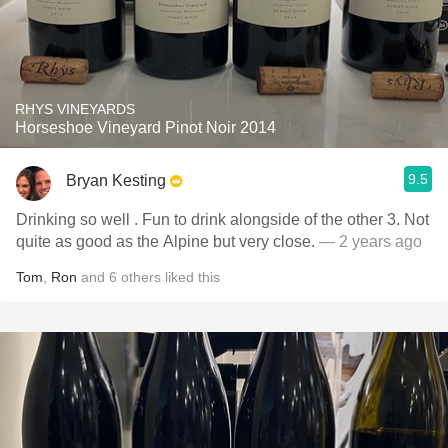
RHYS VINEYARDS
Horseshoe Vineyard Pinot Noir 2014
9.5
Bryan Kesting
Drinking so well . Fun to drink alongside of the other 3. Not
quite as good as the Alpine but very close.
— 2 years ago
Tom
,
Ron
and
6
others
liked this