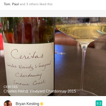
Tom
,
Paul
and
3
others
liked this
CERITAS
Charles Heintz Vineyard Chardonnay 2015
9.3
Bryan Kesting