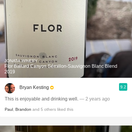
JONATA WINERY
Flor Ballard Canyon Sémillon-Sauvignon Blanc Blend
2019
9.2
Bryan Kesting
This is enjoyable and drinking well.
— 2 years ago
Paul
,
Brandon
and
5
others
liked this