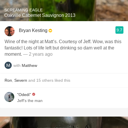
SCREAMING EAGLE
Oakville Cabernet Sauvignon 2013
9.7
Bryan Kesting
Wine of the night at Matt’s. Courtesy of Jeff. Wow, was this
fantastic! Lots of life left but drinking so darn well at the
moment.
— 2 years ago
with
Matthew
Ron
,
Severn
and
15
others
liked this
"Odedi"
Jeff's the man