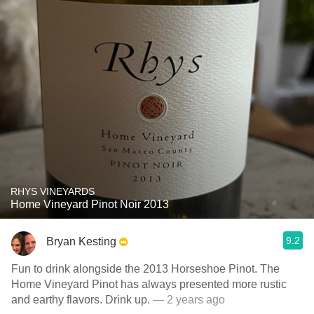
RHYS VINEYARDS
Home Vineyard Pinot Noir 2013
9.2
Bryan Kesting
Fun to drink alongside the 2013 Horseshoe Pinot. The
Home Vineyard Pinot has always presented more rustic
and earthy flavors. Drink up.
— 2 years ago