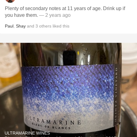
Plenty of secondary notes at 11 years of age. Drink up if
you have them.
— 2 years ago
Paul
,
Shay
and
3
others
liked this
ULTRAMARINE WINES