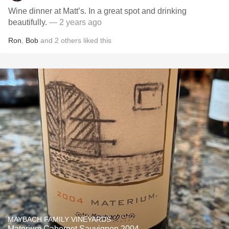
Wine dinner at Matt’s. In a great spot and drinking
beautifully.
— 2 years ago
Ron
,
Bob
and
2
others
liked this
MAYBACH FAMILY VINEYARDS
Materium Cabernet Sauvignon 2004