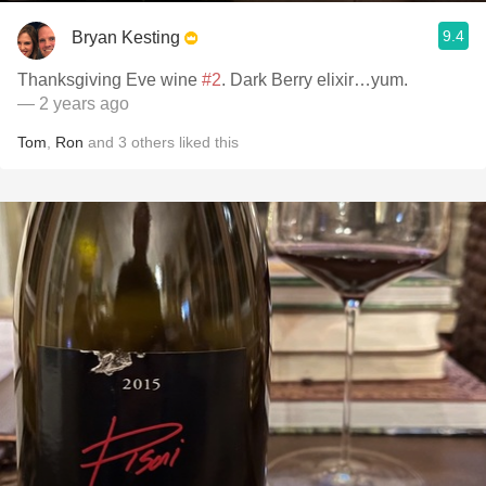
9.4
Bryan Kesting
Thanksgiving Eve wine
#2
. Dark Berry elixir…yum.
— 2 years ago
Tom
,
Ron
and
3
others
liked this