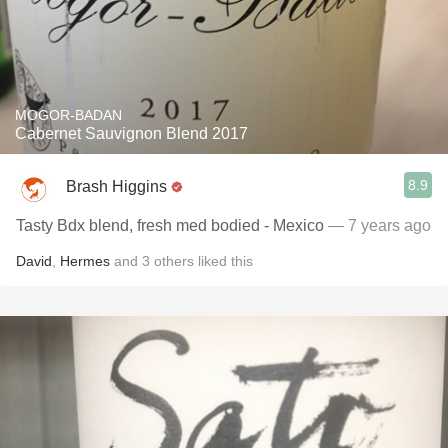
MOGOR-BADAN
Cabernet Sauvignon Blend 2017
8.9
Brash Higgins
Tasty Bdx blend, fresh med bodied -￼ Mexico
— 7 years ago
David
,
Hermes
and
3
others
liked this