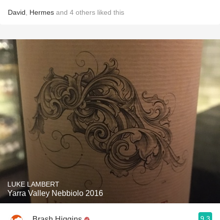
David
,
Hermes
and
4
others
liked this
LUKE LAMBERT
Yarra Valley Nebbiolo 2016
9.3
Brash Higgins