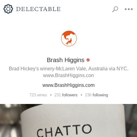
Brash Higgins
Brad Hickey's winery-McLaren Vale, Australia via NYC.
www.BrashHiggins.con
www.BrashHiggins.com
•
•
723
wines
231
followers
236
following