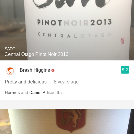
SATO
Central Otago Pinot Noir 2013
9.2
Brash Higgins
Pretty and delicious
— 8 years ago
Hermes
and
Daniel P.
liked this