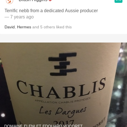
Terrific nebb from a dedicated Aussie producer
— 7 years ago
David
,
Hermes
and
5
others
liked this
DOMAINE ELENI ET EDOUARD VOCORET