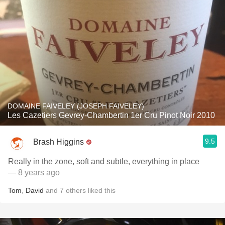
DOMAINE FAIVELEY (JOSEPH FAIVELEY)
Les Cazetiers Gevrey-Chambertin 1er Cru Pinot Noir 2010
9.5
Brash Higgins
Really in the zone, soft and subtle, everything in place
— 8 years ago
Tom
,
David
and
7
others
liked this