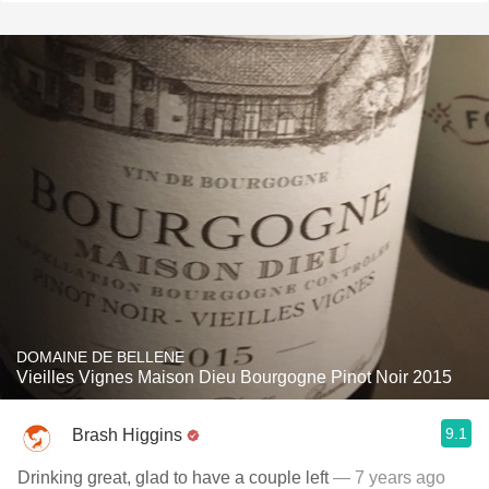
DOMAINE DE BELLENE
Vieilles Vignes Maison Dieu Bourgogne Pinot Noir 2015
9.1
Brash Higgins
Drinking great, glad to have a couple left
— 7 years ago