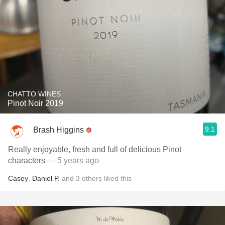
CHATTO WINES
Pinot Noir 2019
9.1
Brash Higgins
Really enjoyable, fresh and full of delicious Pinot
characters
— 5 years ago
Casey
,
Daniel P.
and
3
others
liked this