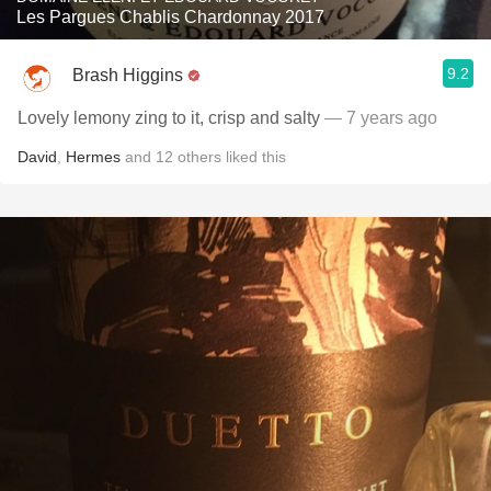
Les Pargues Chablis Chardonnay 2017
9.2
Brash Higgins
Lovely lemony zing to it, crisp and salty
— 7 years ago
David
,
Hermes
and
12
others
liked this