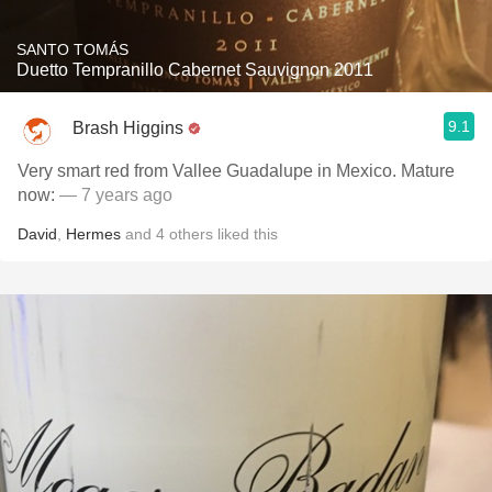
SANTO TOMÁS
Duetto Tempranillo Cabernet Sauvignon 2011
9.1
Brash Higgins
Very smart red from Vallee Guadalupe in Mexico. Mature
now:
— 7 years ago
David
,
Hermes
and
4
others
liked this