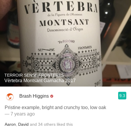
TERROIR SENSE FRONTERES
Vèrtebra Montsant Garnacha 2017
9.3
Brash Higgins
Pristine example, bright and crunchy too, low oak
— 7 years ago
Aaron
,
David
and
34
others
liked this