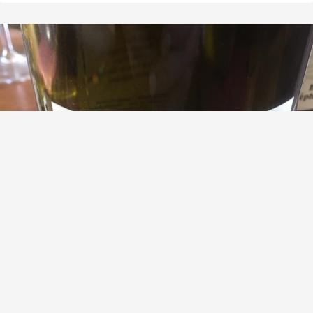
LOÏC MAHÉ
Sables & Schistes Savennieres Chenin Blanc
9.0
Brash Higgins
Bit oxy, but lots of complexity
— 8 years ago