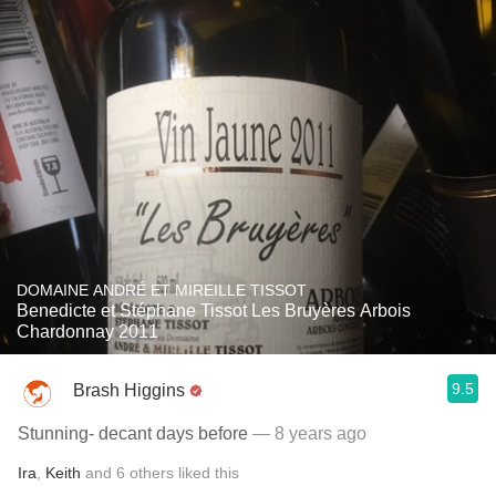
DOMAINE ANDRÉ ET MIREILLE TISSOT
Benedicte et Stéphane Tissot Les Bruyères Arbois
Chardonnay 2011
9.5
Brash Higgins
Stunning- decant days before
— 8 years ago
Ira
,
Keith
and
6
others
liked this