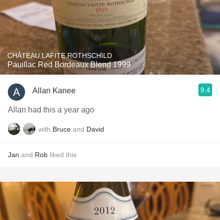
CHÂTEAU LAFITE ROTHSCHILD
Pauillac Red Bordeaux Blend 1999
9.4
Allan Kanee
Allan had this a year ago
with
Bruce
and
David
Jan
and
Rob
liked this