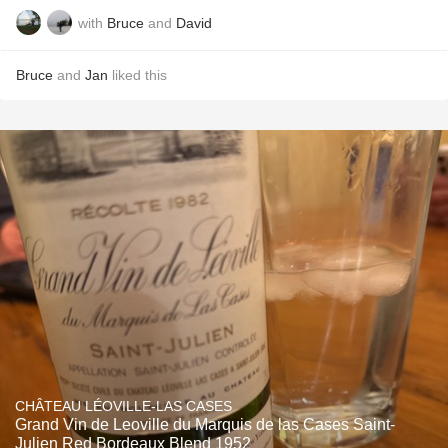
with
Bruce
and
David
Bruce
and
Jan
liked this
CHÂTEAU LÉOVILLE-LAS CASES
Grand Vin de Leoville du Marquis de las Cases Saint-
Julien Red Bordeaux Blend 1952