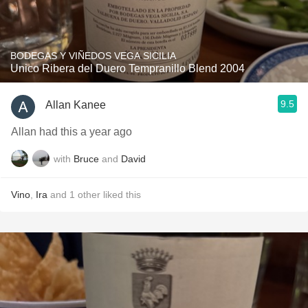
BODEGAS Y VIÑEDOS VEGA SICILIA
Unico Ribera del Duero Tempranillo Blend 2004
9.5
Allan Kanee
Allan had this a year ago
with
Bruce
and
David
Vino
,
Ira
and
1
other
liked this