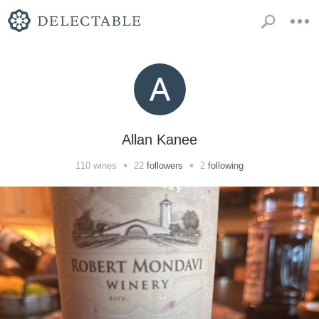
Allan Kanee
•
•
110
wines
22
followers
2
following