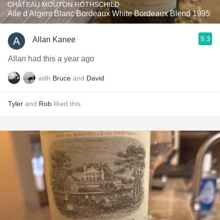
CHÂTEAU MOUTON ROTHSCHILD
Aile d'Argent Blanc Bordeaux White Bordeaux Blend 1995
9.3
Allan Kanee
Allan had this a year ago
with
Bruce
and
David
Tyler
and
Rob
liked this