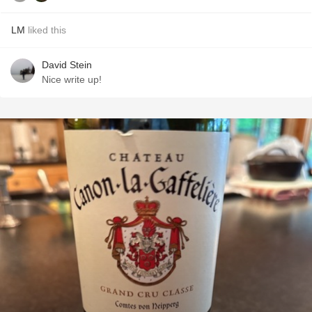
LM
liked this
David Stein
Nice write up!