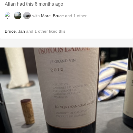
Allan had this 6 months ago
with
Marc
,
Bruce
and
1
other
Bruce
,
Jan
and
1
other
liked this