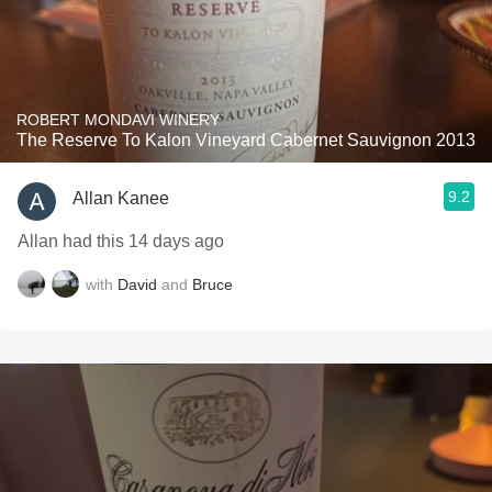
ROBERT MONDAVI WINERY
The Reserve To Kalon Vineyard Cabernet Sauvignon 2013
9.2
Allan Kanee
Allan had this 14 days ago
with
David
and
Bruce