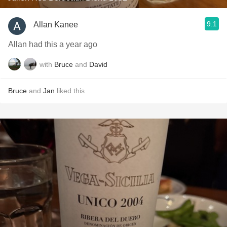
9.1
Allan Kanee
Allan had this a year ago
with
Bruce
and
David
Bruce
and
Jan
liked this