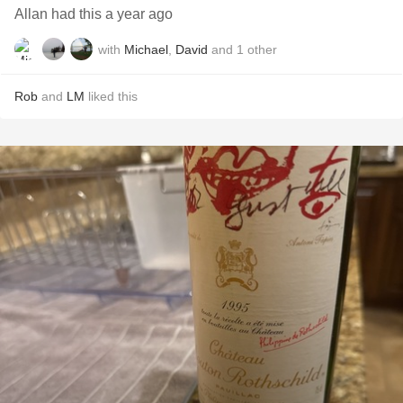
Allan had this a year ago
with
Michael
,
David
and
1
other
Rob
and
LM
liked this