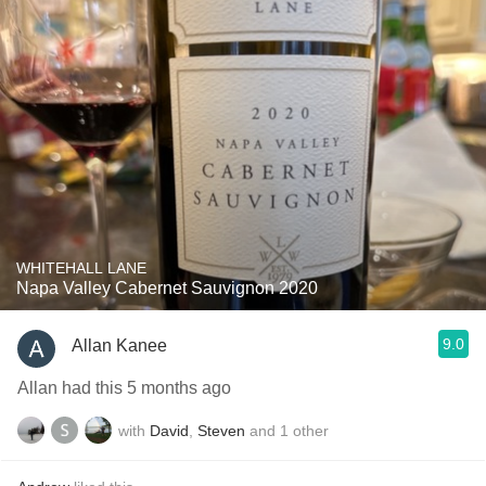
WHITEHALL LANE
Napa Valley Cabernet Sauvignon 2020
9.0
Allan Kanee
Allan had this 5 months ago
with
David
,
Steven
and
1
other