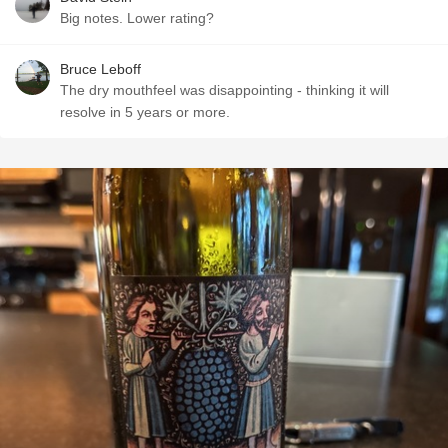
Big notes. Lower rating?
Bruce Leboff
The dry mouthfeel was disappointing - thinking it will
resolve in 5 years or more.