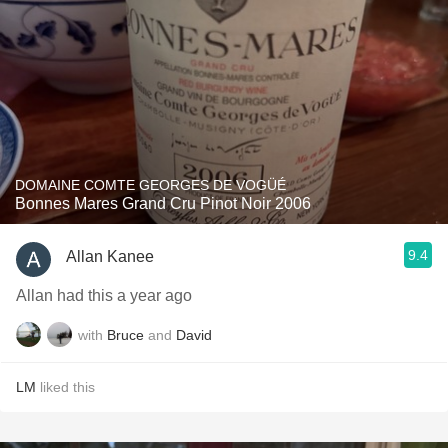
DOMAINE COMTE GEORGES DE VOGÜÉ
Bonnes Mares Grand Cru Pinot Noir 2006
9.4
Allan Kanee
Allan had this a year ago
with
Bruce
and
David
LM
liked this