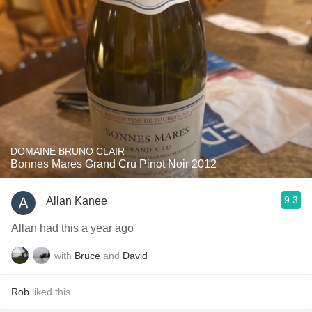
DOMAINE BRUNO CLAIR
Bonnes Mares Grand Cru Pinot Noir 2012
9.3
Allan Kanee
Allan had this a year ago
with
Bruce
and
David
Rob
liked this