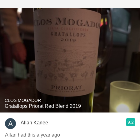
CLOS MOGADOR
Gratallops Priorat Red Blend 2019
9.2
Allan Kanee
Allan had this a year ago