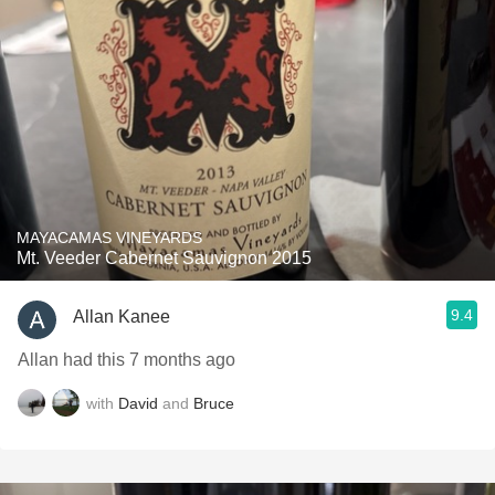
MAYACAMAS VINEYARDS
Mt. Veeder Cabernet Sauvignon 2015
9.4
Allan Kanee
Allan had this 7 months ago
with
David
and
Bruce