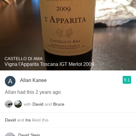
CASTELLO DI AMA
Vigna l'Apparita Toscana IGT Merlot 2009
9.1
Allan Kanee
Allan had this 2 years ago
with
David
and
Bruce
David
and
Ira
liked this
David Stein