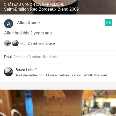
CHÂTEAU CANON-LA-GAFFELIÈRE
Saint-Émilion Red Bordeaux Blend 2009
9.3
Allan Kanee
Allan had this 2 years ago
with
David
and
Bruce
Raul
,
Joel
and
3
others
liked this
Bruce Leboff
And decanted for 90 mins before tasting. Worth the wait.