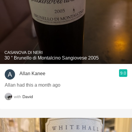
CASANOVA DI NERI
30 ° Brunello di Montalcino Sangiovese 2005
9.0
Allan Kanee
Allan had this a month ago
with
David