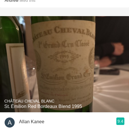
Andrew
liked this
CHÂTEAU CHEVAL BLANC
St. Émilion Red Bordeaux Blend 1995
9.4
Allan Kanee