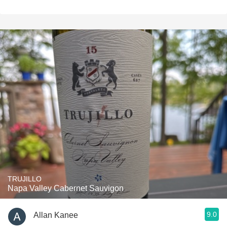
TRUJILLO
Napa Valley Cabernet Sauvigon
9.0
Allan Kanee