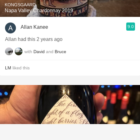
KONGSGAARD
Napa Valley Chardonnay 2019
9.0
Allan Kanee
Allan had this 2 years ago
with
David
and
Bruce
LM
liked this