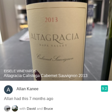
EISELE VINEYARDS
Altagracia Calistoga Cabernet Sauvignon 2013
9.2
Allan Kanee
Allan had this 7 months ago
with
David
and
Bruce