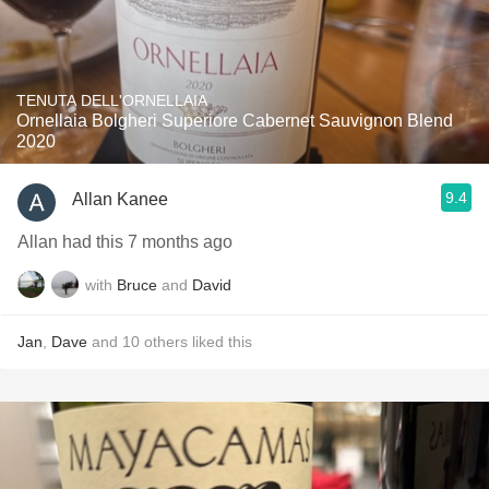
TENUTA DELL'ORNELLAIA
Ornellaia Bolgheri Superiore Cabernet Sauvignon Blend
2020
9.4
Allan Kanee
Allan had this 7 months ago
with
Bruce
and
David
Jan
,
Dave
and
10
others
liked this