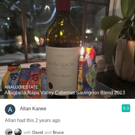
ARAUJO ESTATE
Altagracia Napa Valley Cabernet Sauvignon Blend 2013
9.3
Allan Kanee
Allan had this 2 years ago
with
David
and
Bruce