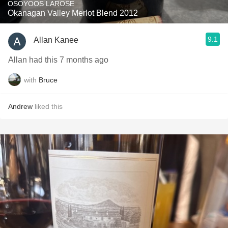
OSOYOOS LAROSE
Okanagan Valley Merlot Blend 2012
9.1
Allan Kanee
Allan had this 7 months ago
with
Bruce
Andrew
liked this