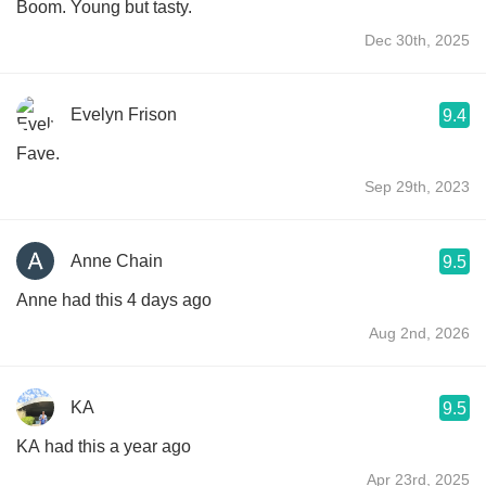
Boom. Young but tasty.
Dec 30th, 2025
Evelyn Frison
9.4
Fave.
Sep 29th, 2023
Anne Chain
9.5
Anne had this 4 days ago
Aug 2nd, 2026
KA
9.5
KA had this a year ago
Apr 23rd, 2025