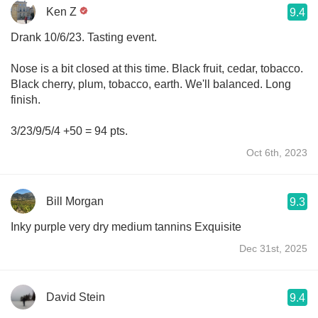
Ken Z
9.4
Drank 10/6/23. Tasting event.
Nose is a bit closed at this time. Black fruit, cedar, tobacco.
Black cherry, plum, tobacco, earth. We'll balanced. Long
finish.
3/23/9/5/4 +50 = 94 pts.
Oct 6th, 2023
Bill Morgan
9.3
Inky purple very dry medium tannins Exquisite
Dec 31st, 2025
David Stein
9.4