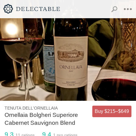
TENUTA DELL'ORNELLAIA
Buy $215–$649
Ornellaia Bolgheri Superiore
Cabernet Sauvignon Blend
9.3
9.4
11
ratings
1
pro ratings