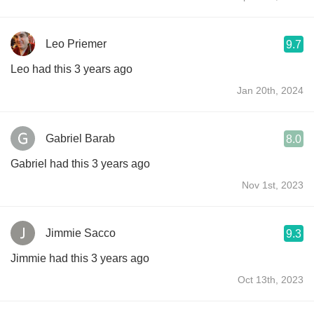
Leo Priemer
9.7
Leo had this 3 years ago
Jan 20th, 2024
Gabriel Barab
8.0
Gabriel had this 3 years ago
Nov 1st, 2023
Jimmie Sacco
9.3
Jimmie had this 3 years ago
Oct 13th, 2023