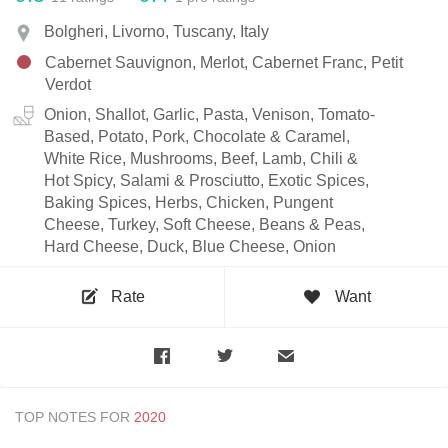
Bolgheri, Livorno, Tuscany, Italy
Cabernet Sauvignon, Merlot, Cabernet Franc, Petit
Verdot
Onion, Shallot, Garlic, Pasta, Venison, Tomato-
Based, Potato, Pork, Chocolate & Caramel,
White Rice, Mushrooms, Beef, Lamb, Chili &
Hot Spicy, Salami & Prosciutto, Exotic Spices,
Baking Spices, Herbs, Chicken, Pungent
Cheese, Turkey, Soft Cheese, Beans & Peas,
Hard Cheese, Duck, Blue Cheese, Onion
Rate
Want
TOP NOTES FOR