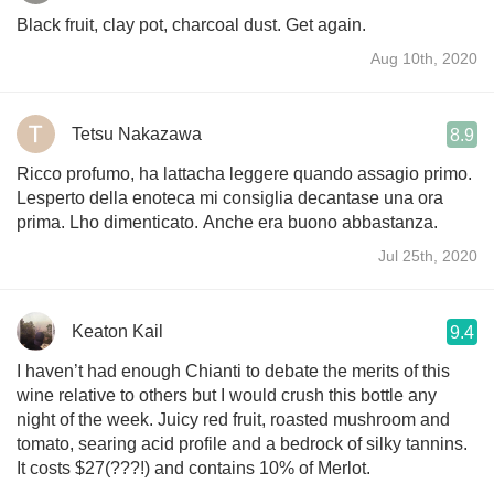
Black fruit, clay pot, charcoal dust. Get again.
Aug 10th, 2020
Tetsu Nakazawa
8.9
Ricco profumo, ha lattacha leggere quando assagio primo.
Lesperto della enoteca mi consiglia decantase una ora
prima. Lho dimenticato. Anche era buono abbastanza.
Jul 25th, 2020
Keaton Kail
9.4
I haven’t had enough Chianti to debate the merits of this
wine relative to others but I would crush this bottle any
night of the week. Juicy red fruit, roasted mushroom and
tomato, searing acid profile and a bedrock of silky tannins.
It costs $27(???!) and contains 10% of Merlot.