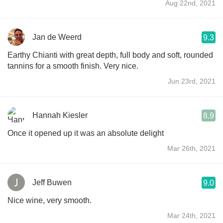
Aug 22nd, 2021
Jan de Weerd
9.3
Earthy Chianti with great depth, full body and soft, rounded
tannins for a smooth finish. Very nice.
Jun 23rd, 2021
Hannah Kiesler
8.9
Once it opened up it was an absolute delight
Mar 26th, 2021
Jeff Buwen
9.0
Nice wine, very smooth.
Mar 24th, 2021