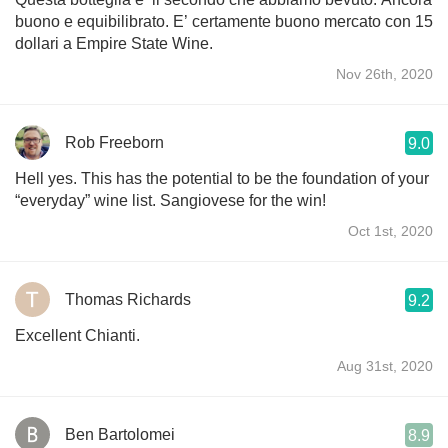
buono e equibilibrato. E’ certamente buono mercato con 15
dollari a Empire State Wine.
Nov 26th, 2020
Rob Freeborn
9.0
Hell yes. This has the potential to be the foundation of your
“everyday” wine list. Sangiovese for the win!
Oct 1st, 2020
Thomas Richards
9.2
Excellent Chianti.
Aug 31st, 2020
Ben Bartolomei
8.9