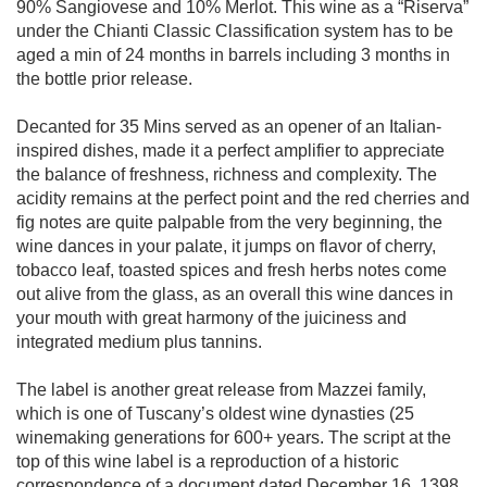
90% Sangiovese and 10% Merlot. This wine as a “Riserva”
under the Chianti Classic Classification system has to be
aged a min of 24 months in barrels including 3 months in
the bottle prior release.
Decanted for 35 Mins served as an opener of an Italian-
inspired dishes, made it a perfect amplifier to appreciate
the balance of freshness, richness and complexity. The
acidity remains at the perfect point and the red cherries and
fig notes are quite palpable from the very beginning, the
wine dances in your palate, it jumps on flavor of cherry,
tobacco leaf, toasted spices and fresh herbs notes come
out alive from the glass, as an overall this wine dances in
your mouth with great harmony of the juiciness and
integrated medium plus tannins.
The label is another great release from Mazzei family,
which is one of Tuscany’s oldest wine dynasties (25
winemaking generations for 600+ years. The script at the
top of this wine label is a reproduction of a historic
correspondence of a document dated December 16, 1398