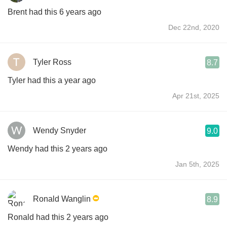
Brent had this 6 years ago
Dec 22nd, 2020
Tyler Ross
8.7
Tyler had this a year ago
Apr 21st, 2025
Wendy Snyder
9.0
Wendy had this 2 years ago
Jan 5th, 2025
Ronald Wanglin
8.9
Ronald had this 2 years ago