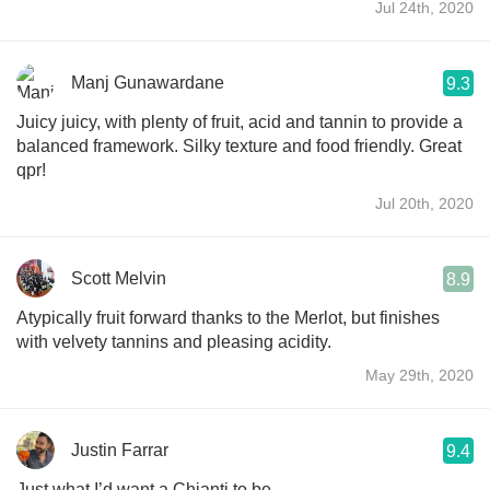
Jul 24th, 2020
Manj Gunawardane
9.3
Juicy juicy, with plenty of fruit, acid and tannin to provide a
balanced framework. Silky texture and food friendly. Great
qpr!
Jul 20th, 2020
Scott Melvin
8.9
Atypically fruit forward thanks to the Merlot, but finishes
with velvety tannins and pleasing acidity.
May 29th, 2020
Justin Farrar
9.4
Just what I’d want a Chianti to be