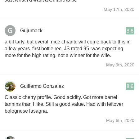
May 17th, 2020
Gujumack
8.6
a bit tarty, but overall nice chianti. will come back to this in
a few years. first bottle rec, JS rated 95. was expecting
more for the high rating. not a winner for the wife.
May 9th, 2020
Guillermo Gonzalez
8.6
Classic cherry profile. Good acidity. Got more barrel
tannins than I like. Still a good value. Had with leftover
bolognese lasagna.
May 6th, 2020