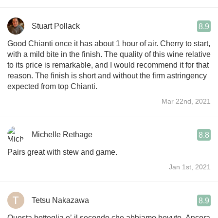
Stuart Pollack
8.9
Good Chianti once it has about 1 hour of air. Cherry to start,
with a mild bite in the finish. The quality of this wine relative
to its price is remarkable, and I would recommend it for that
reason. The finish is short and without the firm astringency
expected from top Chianti.
Mar 22nd, 2021
Michelle Rethage
8.8
Pairs great with stew and game.
Jan 1st, 2021
Tetsu Nakazawa
8.9
Questa botteglia e’ il secondo che abbiamo bevuto. Ancora