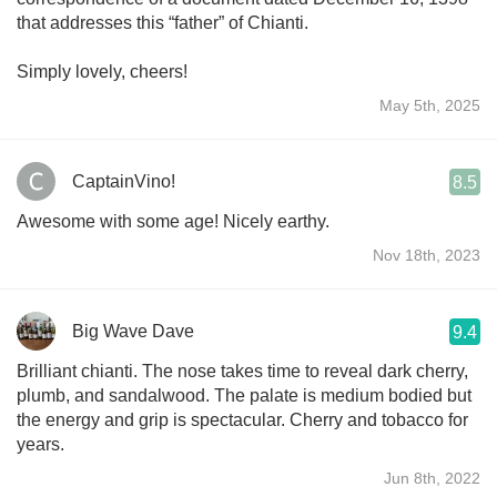
that addresses this “father” of Chianti.
Simply lovely, cheers!
May 5th, 2025
CaptainVino!
8.5
Awesome with some age! Nicely earthy.
Nov 18th, 2023
Big Wave Dave
9.4
Brilliant chianti. The nose takes time to reveal dark cherry,
plumb, and sandalwood. The palate is medium bodied but
the energy and grip is spectacular. Cherry and tobacco for
years.
Jun 8th, 2022