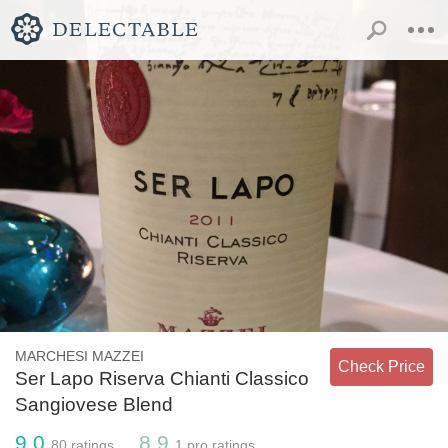
MARCHESI MAZZEI
Check Price
Ser Lapo Riserva Chianti Classico
Sangiovese Blend
9.0
8.9
80
ratings
1
pro ratings