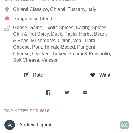
Chianti Classico, Chianti, Tuscany, Italy
Sangiovese Blend
Goose, Game, Exotic Spices, Baking Spices,
Chili & Hot Spicy, Duck, Pasta, Herbs, Beans
& Peas, Mushrooms, Onion, Veal, Hard
Cheese, Pork, Tomato-Based, Pungent
Cheese, Chicken, Turkey, Salami & Prosciutto,
Soft Cheese, Venison
Rate
Want
TOP NOTES FOR
Andrew Liguori
8.9