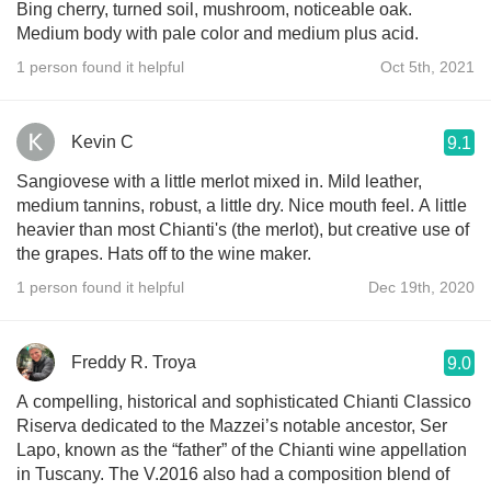
Bing cherry, turned soil, mushroom, noticeable oak.
Medium body with pale color and medium plus acid.
1 person found it helpful
Oct 5th, 2021
Kevin C
9.1
Sangiovese with a little merlot mixed in. Mild leather,
medium tannins, robust, a little dry. Nice mouth feel. A little
heavier than most Chianti's (the merlot), but creative use of
the grapes. Hats off to the wine maker.
1 person found it helpful
Dec 19th, 2020
Freddy R. Troya
9.0
A compelling, historical and sophisticated Chianti Classico
Riserva dedicated to the Mazzei’s notable ancestor, Ser
Lapo, known as the “father” of the Chianti wine appellation
in Tuscany. The V.2016 also had a composition blend of