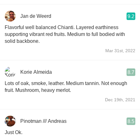
Jan de Weerd
9.2
Flavorful well balanced Chianti. Layered earthiness
supporting vibrant red fruits. Medium to full bodied with
solid backbone.
Mar 31st, 2022
Korie Almeida
8.7
Lots of oak, smoke, leather. Medium tannin. Not enough
fruit. Mushroom, heavy merlot.
Dec 19th, 2021
Pinotman /// Andreas
8.5
Just Ok.