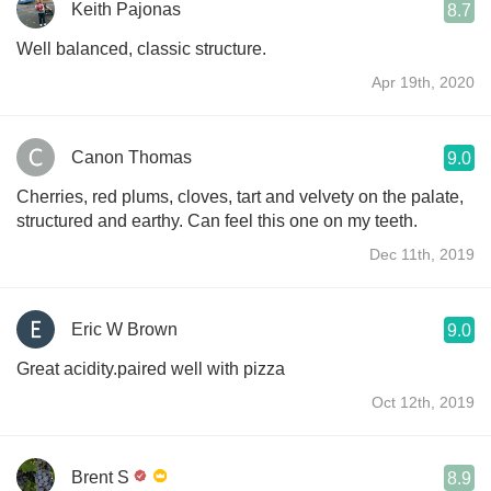
Keith Pajonas
8.7
Well balanced, classic structure.
Apr 19th, 2020
Canon Thomas
9.0
Cherries, red plums, cloves, tart and velvety on the palate,
structured and earthy. Can feel this one on my teeth.
Dec 11th, 2019
Eric W Brown
9.0
Great acidity.paired well with pizza
Oct 12th, 2019
Brent S
8.9