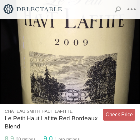
CHÂTEAU SMITH HAUT LAFITTE
Check Price
Le Petit Haut Lafitte Red Bordeaux
Blend
8.9
9.0
20
ratings
1
pro ratings