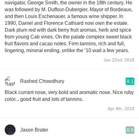
navigator, George Smith, the owner in the 18th century. He
was followed by M. Duffour-Dubergier, Mayor of Bordeaux,
and then Louis Eschenauer, a famous wine shipper. In
1990, Daniel and Florence Cathiard now own the estate.
Dark plum red with dark berry fruit aromas, herb and spice
from young Cab vines. On the palate complex sweet black
fruit flavors and cacao notes. Firm tannins, rich and full,
lingering, mineral ending, unlike the ‘10 wait a few years.
Jan 22nd, 2018
Rashed Chowdhury
9.1
Black currant nose, very bold and aromatic nose. Nice ruby
color... good fruit and lots of tannins.
Apr 8th, 2018
Jason Brater
8.9