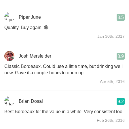
Piper June
8.5
Quality. Buy again. 😁
Jan 30th, 2017
Josh Mersfelder
8.9
Classic Bordeaux. Could use a little time, but drinking well
now. Gave it a couple hours to open up.
Apr 5th, 2016
Brian Dosal
9.2
Best Bordeaux for the value in a while. Very consistent too
Feb 26th, 2016