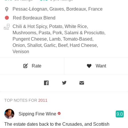
Pessac-Léognan, Graves, Bordeaux, France
Red Bordeaux Blend
Chili & Hot Spicy, Potato, White Rice,
Mushrooms, Pasta, Pork, Salami & Prosciutto,
Pungent Cheese, Lamb, Tomato-Based,
Onion, Shallot, Garlic, Beef, Hard Cheese,
Venison
Rate
Want
TOP NOTES FOR
Sipping Fine Wine
9.0
The estate dates back to the Crusades, and Scottish