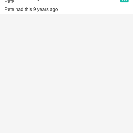
Pete had this 9 years ago
Sep 5th, 2017
John Tyler
9.0
John had this 10 years ago
Jan 17th, 2017
Richard Stowell
9.3
Richard had this 10 years ago
Dec 25th, 2016
Trace Knoblauch
8.8
Trace had this 10 years ago