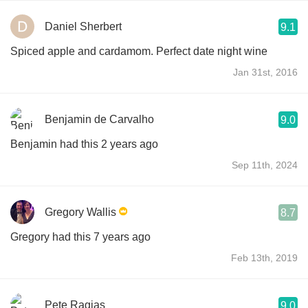
Daniel Sherbert
9.1
Spiced apple and cardamom. Perfect date night wine
Jan 31st, 2016
Benjamin de Carvalho
9.0
Benjamin had this 2 years ago
Sep 11th, 2024
Gregory Wallis
8.7
Gregory had this 7 years ago
Feb 13th, 2019
Pete Ragias
9.0