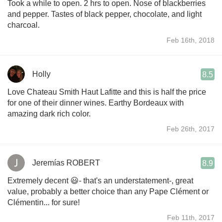
Took a while to open. 2 hrs to open. Nose of blackberries
and pepper. Tastes of black pepper, chocolate, and light
charcoal.
Feb 16th, 2018
Holly
8.5
Love Chateau Smith Haut Lafitte and this is half the price
for one of their dinner wines. Earthy Bordeaux with
amazing dark rich color.
Feb 26th, 2017
Jeremías ROBERT
8.9
Extremely decent 😃- that's an understatement-, great
value, probably a better choice than any Pape Clément or
Clémentin... for sure!
Feb 11th, 2017