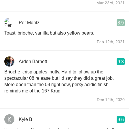
Mar 23rd, 2021
Per Moritz
8.9
Toast, brioche, vanilla but also yellow pears.
Feb 12th, 2021
Arden Barnett
9.3
Brioche, crisp apples, nutty. Hard to follow up the
spectacular 08 release but I’d say they did a great job.
More open than the 08 right now, perky acidic finish
reminds me of the 167 Krug.
Dec 12th, 2020
Kyle B
9.6