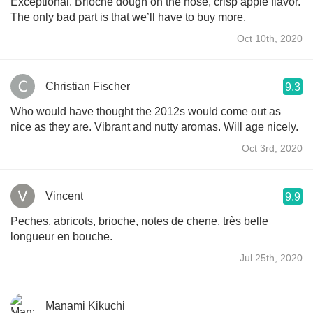
Exceptional. Brioche dough on the nose, crisp apple flavor.
The only bad part is that we’ll have to buy more.
Oct 10th, 2020
Christian Fischer
9.3
Who would have thought the 2012s would come out as
nice as they are. Vibrant and nutty aromas. Will age nicely.
Oct 3rd, 2020
Vincent
9.9
Peches, abricots, brioche, notes de chene, très belle
longueur en bouche.
Jul 25th, 2020
Manami Kikuchi