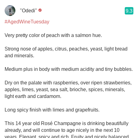
"Odedi"
9.3
#AgedWineTuesday
Very pretty color of peach with a salmon hue.
Strong nose of apples, citrus, peaches, yeast, light bread
and minerals.
Medium plus in body with medium acidity and tiny bubbles.
Dry on the palate with raspberries, over ripen strawberries,
apples, limes, yeast, sea salt, brioche, spices, minerals,
light earth and cardamom.
Long spicy finish with limes and grapefruits.
This 14 year old Rosé Champagne is drinking beautifully
already, and will continue to age nicely in the next 10
years. Elegant, spicy and rich. Fruity and nicely balanced,