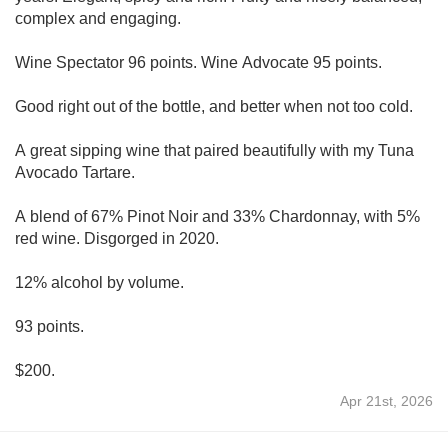
complex and engaging.
Wine Spectator 96 points. Wine Advocate 95 points.
Good right out of the bottle, and better when not too cold.
A great sipping wine that paired beautifully with my Tuna
Avocado Tartare.
A blend of 67% Pinot Noir and 33% Chardonnay, with 5%
red wine. Disgorged in 2020.
12% alcohol by volume.
93 points.
$200.
Apr 21st, 2026