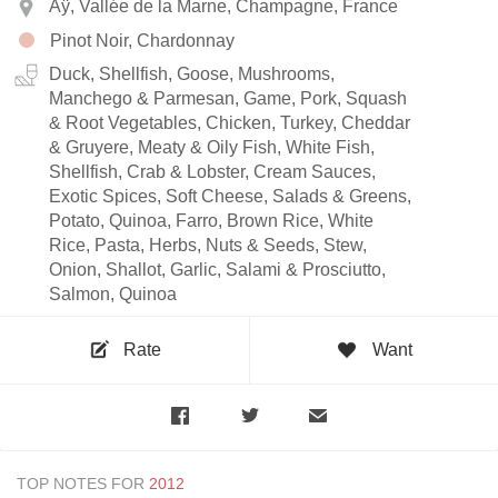
Aÿ, Vallée de la Marne, Champagne, France
Pinot Noir, Chardonnay
Duck, Shellfish, Goose, Mushrooms,
Manchego & Parmesan, Game, Pork, Squash
& Root Vegetables, Chicken, Turkey, Cheddar
& Gruyere, Meaty & Oily Fish, White Fish,
Shellfish, Crab & Lobster, Cream Sauces,
Exotic Spices, Soft Cheese, Salads & Greens,
Potato, Quinoa, Farro, Brown Rice, White
Rice, Pasta, Herbs, Nuts & Seeds, Stew,
Onion, Shallot, Garlic, Salami & Prosciutto,
Salmon, Quinoa
Rate
Want
TOP NOTES FOR