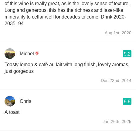
of this wine is really great, as is the lovely sense of texture.
Long and generous, this has the richness and laser-like
minerality to cellar well for decades to come. Drink 2020-
2035- 94
Aug 1st, 2020
Michel
9.2
Toasty lemon & café au lait with long finish, lovely aromas,
just gorgeous
Dec 22nd, 2014
Chris
9.8
A toast
Jan 26th, 2025