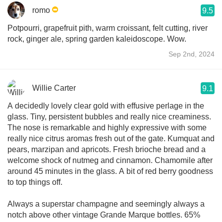
romo
9.5
Potpourri, grapefruit pith, warm croissant, felt cutting, river
rock, ginger ale, spring garden kaleidoscope. Wow.
Sep 2nd, 2024
Willie Carter
9.1
A decidedly lovely clear gold with effusive perlage in the
glass. Tiny, persistent bubbles and really nice creaminess.
The nose is remarkable and highly expressive with some
really nice citrus aromas fresh out of the gate. Kumquat and
pears, marzipan and apricots. Fresh brioche bread and a
welcome shock of nutmeg and cinnamon. Chamomile after
around 45 minutes in the glass. A bit of red berry goodness
to top things off.
Always a superstar champagne and seemingly always a
notch above other vintage Grande Marque bottles. 65%