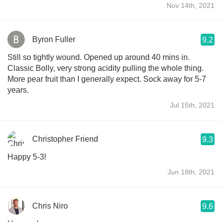
Nov 14th, 2021
Byron Fuller
9.2
Still so tightly wound. Opened up around 40 mins in.
Classic Bolly, very strong acidity pulling the whole thing.
More pear fruit than I generally expect. Sock away for 5-7
years.
Jul 15th, 2021
Christopher Friend
9.3
Happy 5-3!
Jun 18th, 2021
Chris Niro
9.6