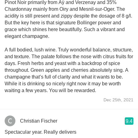
Pinot Noir primarily from Aÿ and Verzenay and 35%
Chardonnay mainly from Oiry and Mesnil-sur-Oger. The
acidity is still present and zippy despite the dosage of 8 g/l.
But the key here is that signature Bollinger power and
grace which shines here beautifully. Such a vibrant and
elegant champagne.
A full bodied, lush wine. Truly wonderful balance, structure,
and texture. The palate follows the nose with citrus fruits for
days. Fresh herbs and yeast with a backdrop of spice
throughout. Green apples and cherries absolutely sing. A
champagne that’s full of clarity and what it wants to be.
While it is drinking so nicely right now it may be worth
waiting a few years. You will be rewarded.
Dec 25th, 2021
Christian Fischer
9.4
Spectacular year. Really delivers