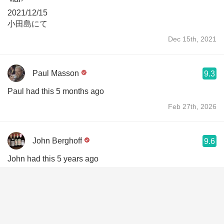
2021/12/15
小田島にて
Dec 15th, 2021
Paul Masson
9.3
Paul had this 5 months ago
Feb 27th, 2026
John Berghoff
9.6
John had this 5 years ago
Jan 1st, 2022
John Berghoff
9.6