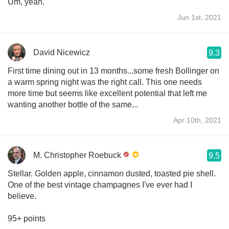
Um, yeah.
Jun 1st, 2021
David Nicewicz
9.3
First time dining out in 13 months...some fresh Bollinger on
a warm spring night was the right call. This one needs
more time but seems like excellent potential that left me
wanting another bottle of the same...
Apr 10th, 2021
M. Christopher Roebuck
9.5
Stellar. Golden apple, cinnamon dusted, toasted pie shell.
One of the best vintage champagnes I've ever had I
believe.
95+ points