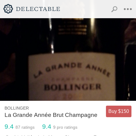
BOLLINGER
Buy $150
La Grande Année Brut Champagne
9.4
9.4
87
ratings
9
pro ratings