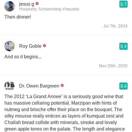
jesus g
9.7
Hospitality Schramsberg Vineyards
Then dinner!
Jul 7th, 2024
Roy Goble
9.4
And so it begins...
Nov 26th, 2020
Dr. Owen Bargreen
9.4
The 2012 ‘La Grand Annee’ is a seriously good wine that
has massive cellaring potential. Marzipan with hints of
nutmeg and brioche offer their place on the bouquet. The
silky mousse really entices as layers of kumquat zest and
Challah bread collide with minerals, smoke and lovely
green apple tones on the palate. The length and elegance