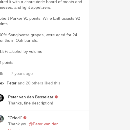
aired it with a charcuterie board of meats and
heeses, and light appetizers.
obert Parker 91 points. Wine Enthusiasts 92
oints.
00% Sangiovese grapes, were aged for 24
onths in Oak barrels.
4.5% alcohol by volume.
2 points.
85.
— 7 years ago
lex
,
Peter
and
20
others
liked this
Peter van den Besselaar
Thanks, fine description!
"Odedi"
Thank you
@Peter van den