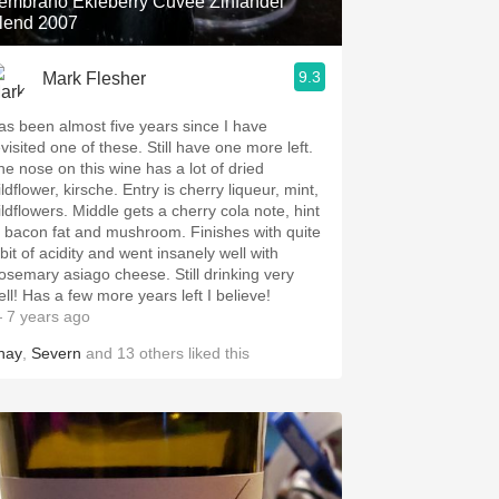
embrano Ekleberry Cuvée Zinfandel
lend 2007
9.3
Mark Flesher
as been almost five years since I have
visited one of these. Still have one more left.
he nose on this wine has a lot of dried
lower, kirsche. Entry is cherry liqueur, mint,
wers. Middle gets a cherry cola note, hint
f bacon fat and mushroom. Finishes with quite
bit of acidity and went insanely well with
osemary asiago cheese. Still drinking very
well! Has a few more years left I believe!
 7 years ago
hay
,
Severn
and
13
others
liked this