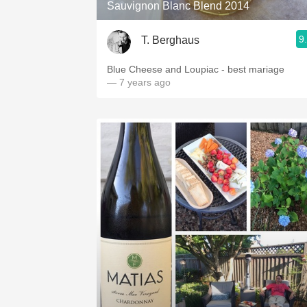
Sauvignon Blanc Blend 2014
9
T. Berghaus
Blue Cheese and Loupiac - best mariage
— 7 years ago