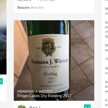
Beachin
liked this
M
ni
D
s
c
li
M
a
T
W
c
.2
N
th
we
HERMANN J. WIEMER
Finger Lakes Dry Riesling 2017
A
f
9.2
Paul J