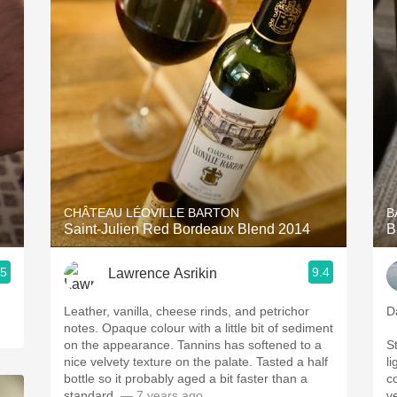
Acidity
2010 Chablis
Oregon Pinot
Coravin
CHÂTEAU LÉOVILLE BARTON
B
Saint-Julien Red Bordeaux Blend 2014
B
.5
9.4
Lawrence Asrikin
Leather, vanilla, cheese rinds, and petrichor
D
notes. Opaque colour with a little bit of sediment
on the appearance. Tannins has softened to a
S
nice velvety texture on the palate. Tasted a half
li
bottle so it probably aged a bit faster than a
co
standard.
— 7 years ago
v