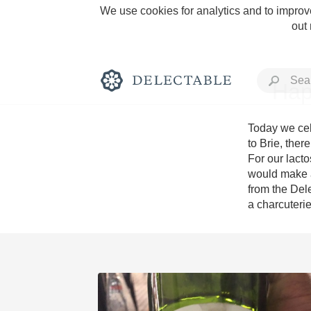
We use cookies for analytics and to improve
out
Hap
Today we cel
to Brie, ther
For our lact
Rich and Bold
would make a
from the Del
a charcuteri
Classic Napa
Tawny Port