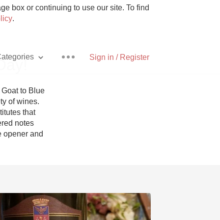
e box or continuing to use our site. To find
licy
.
ategories
Sign in / Register
Day!
Goat to Blue 
y of wines. 
tutes that 
Pizza
red notes 
e opener and 
With Goat Cheese
Unicorn