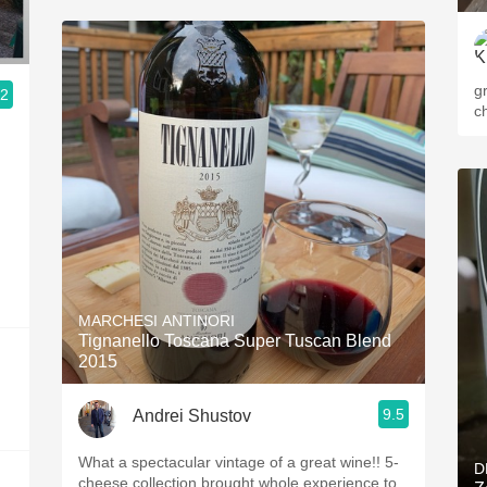
g
.2
c
MARCHESI ANTINORI
Tignanello Toscana Super Tuscan Blend
2015
9.5
Andrei Shustov
What a spectacular vintage of a great wine!! 5-
D
cheese collection brought whole experience to