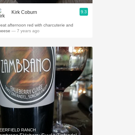
9.3
Kirk Coburn
reat afternoon red with charcuterie and
heese
— 7 years ago
EERFIELD RANCH