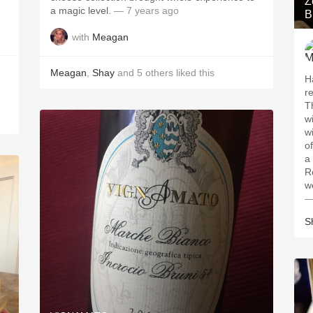
Z
a magic level.
— 7 years ago
B
with
Meagan
Meagan
,
Shay
and
5
others
liked this
H
re
T
wildf
wildflo
o
a 
R
—
S