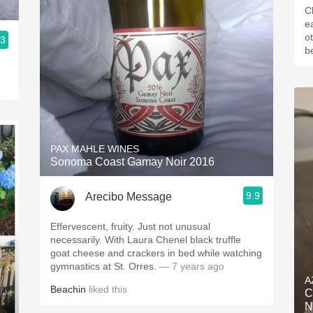
C
ea
o
.3
be
PAX MAHLE WINES
Sonoma Coast Gamay Noir 2016
9.9
Arecibo Message
Effervescent, fruity. Just not unusual
necessarily. With Laura Chenel black truffle
goat cheese and crackers in bed while watching
gymnastics at St. Orres.
— 7 years ago
A
Beachin
liked this
C
N