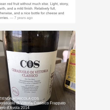
lean red fruit without much else. Light, stony,
rth, and a mild finish. Relatively full,
therwise, and a nice bottle for cheese and
rries.
— 7 years ago
ZIENDA AGRICOLA COS
erasuolo di Vittoria Classico Frappato
ero d'Avola 2014