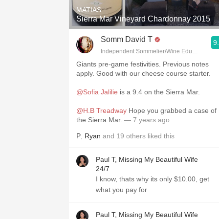
MATIAS
Sierra Mar Vineyard Chardonnay 2015
Somm David T
9
Independent Sommelier/Wine Educator
Giants pre-game festivities. Previous notes
apply. Good with our cheese course starter.
@Sofia Jalilie
is a 9.4 on the Sierra Mar.
@H.B Treadway
Hope you grabbed a case of
the Sierra Mar.
— 7 years ago
P
,
Ryan
and
19
others
liked this
Paul T, Missing My Beautiful Wife
24/7
I know, thats why its only $10.00, get
what you pay for
Paul T, Missing My Beautiful Wife