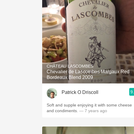
1982 Bordeaux
Oaky
QPR
Buttery
CHÂTEAU LASCOMBES
Chevalier de Lascombes Margaux Red
Bordeaux Blend 2009
9
Patrick O Driscoll
Soft and supple enjoying it with some cheese
and condiments.
— 7 years ago