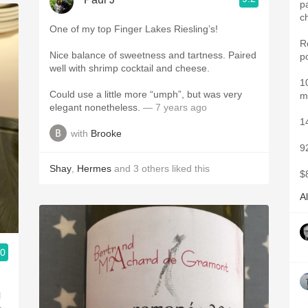
p
c
One of my top Finger Lakes Riesling’s!
R
Nice balance of sweetness and tartness. Paired
p
well with shrimp cocktail and cheese.
1
Could use a little more “umph”, but was very
m
elegant nonetheless.
— 7 years ago
1
with
Brooke
9
Shay
,
Hermes
and
3
others
liked this
$
A
.0