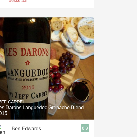
Besselaar
EFF CARREL
es Darons Languedoc Grenache Blend
015
8.9
Ben Edwards