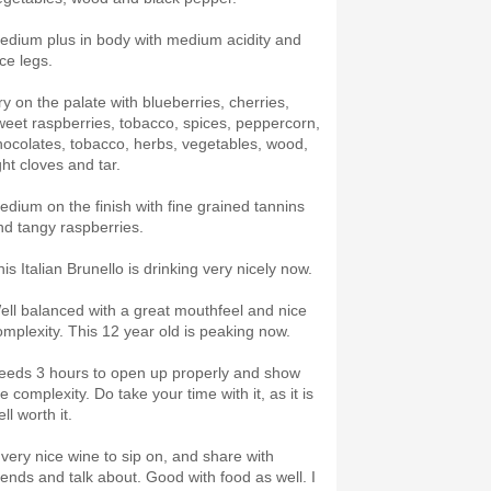
edium plus in body with medium acidity and
ce legs.
ry on the palate with blueberries, cherries,
weet raspberries, tobacco, spices, peppercorn,
hocolates, tobacco, herbs, vegetables, wood,
ght cloves and tar.
edium on the finish with fine grained tannins
nd tangy raspberries.
his Italian Brunello is drinking very nicely now.
ell balanced with a great mouthfeel and nice
omplexity. This 12 year old is peaking now.
eeds 3 hours to open up properly and show
e complexity. Do take your time with it, as it is
ll worth it.
 very nice wine to sip on, and share with
riends and talk about. Good with food as well. I