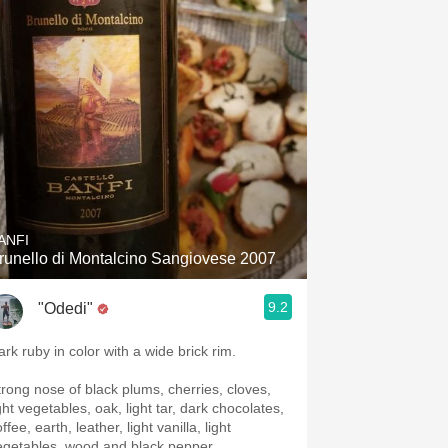
Hops
Sour Beer
Islay
Mezcal
ANFI
runello di Montalcino Sangiovese 2007
9.2
"Odedi"
ark ruby in color with a wide brick rim.
trong nose of black plums, cherries, cloves,
ght vegetables, oak, light tar, dark chocolates,
ffee, earth, leather, light vanilla, light
egetables, wood and black pepper.