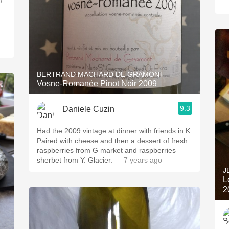
o
BERTRAND MACHARD DE GRAMONT
Vosne-Romanée Pinot Noir 2009
9.3
Daniele Cuzin
Had the 2009 vintage at dinner with friends in K.
Paired with cheese and then a dessert of fresh
raspberries from G market and raspberries
sherbet from Y. Glacier.
— 7 years ago
J
L
2