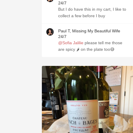
24/7
But I do have this in my cart, I like to
collect a few before I buy
Paul T, Missing My Beautiful Wife
24/7
@Sofia Jalilie
please tell me those
are spicy 🌶 on the plate too😅