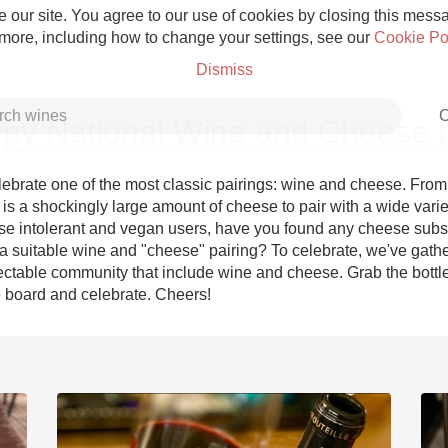
 our site. You agree to our use of cookies by closing this messag
 more, including how to change your settings, see our
Cookie Po
Dismiss
C
py National Wine and Cheese 
ebrate one of the most classic pairings: wine and cheese. From 
e is a shockingly large amount of cheese to pair with a wide variet
ose intolerant and vegan users, have you found any cheese substi
Grower Champagne
 suitable wine and "cheese" pairing? To celebrate, we've gathe
ectable community that include wine and cheese. Grab the bottl
e board and celebrate. Cheers!
Etna Rosso
Skin Contact