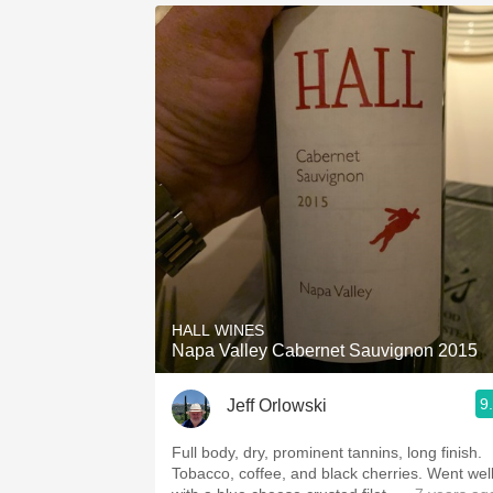
HALL WINES
Napa Valley Cabernet Sauvignon 2015
9
Jeff Orlowski
Full body, dry, prominent tannins, long finish.
Tobacco, coffee, and black cherries. Went well