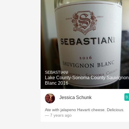
SEBASTIANI
Lake County-Sonoma County Sauvignon
Blanc 2016
9
Jessica Schunk
Ate with jalapeno Havarti cheese. Delicious.
— 7 years ago