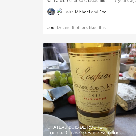
with a blue cheese crusted filet.
— 7 years ag
with
Michael
and
Joe
Joe
,
Dr.
and
8
others
liked this
CHÂTEAU BOIS DE ROCHE
Loupiac Cuvée Prestige Sémillon-