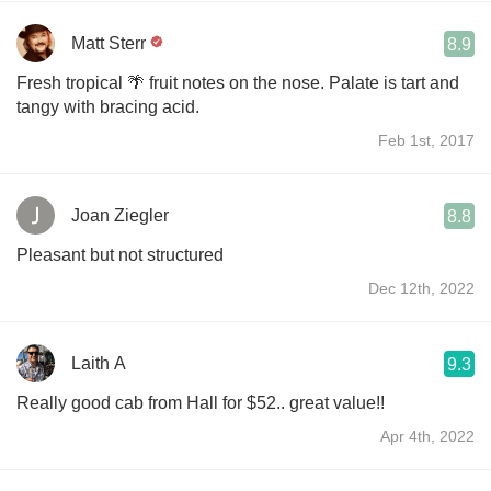
Matt Sterr
8.9
Fresh tropical 🌴 fruit notes on the nose. Palate is tart and
tangy with bracing acid.
Feb 1st, 2017
Joan Ziegler
8.8
Pleasant but not structured
Dec 12th, 2022
Laith A
9.3
Really good cab from Hall for $52.. great value!!
Apr 4th, 2022