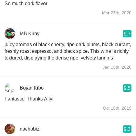
So much dark flavor
Mar 27th, 2020
MB Kirby
9.7
juicy aromas of black cherry, ripe dark plums, black currant,
freshly roast espresso, and black spice. This wine is richly
textured, displaying the dense ripe, velvety tannins
Jan 19th, 2020
Bojan Kibo
9.5
Fantastic! Thanks Ally!
Oct 18th, 2019
nachobiz
9.3