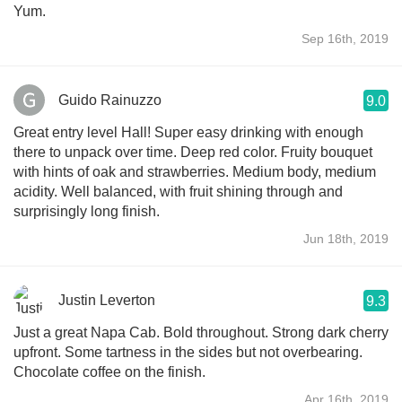
Yum.
Sep 16th, 2019
Guido Rainuzzo
9.0
Great entry level Hall! Super easy drinking with enough
there to unpack over time. Deep red color. Fruity bouquet
with hints of oak and strawberries. Medium body, medium
acidity. Well balanced, with fruit shining through and
surprisingly long finish.
Jun 18th, 2019
Justin Leverton
9.3
Just a great Napa Cab. Bold throughout. Strong dark cherry
upfront. Some tartness in the sides but not overbearing.
Chocolate coffee on the finish.
Apr 16th, 2019