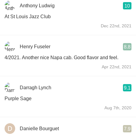
Anthony Ludwig
10
At St Louis Jazz Club
Dec 22nd, 2021
Henry Fuseler
8.8
4/2021. Another nice Napa cab. Good flavor and feel.
Apr 22nd, 2021
Darragh Lynch
9.1
Purple Sage
Aug 7th, 2020
Danielle Bourguet
7.9