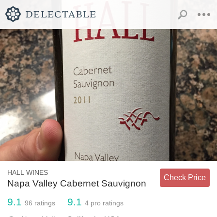
HALL WINES
Check Price
Napa Valley Cabernet Sauvignon
9.1
9.1
96
ratings
4
pro ratings