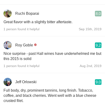
Ruchi Boparai
8.0
Great flavor with a slightly bitter aftertaste.
1 person found it helpful
Sep 15th, 2019
Roy Goble
9.2
Nice surprise - past Hall wines have underwhelmed me but
this 2015 is solid
1 person found it helpful
Aug 2nd, 2019
Jeff Orlowski
9.0
Full body, dry, prominent tannins, long finish. Tobacco,
coffee, and black cherries. Went well with a blue cheese
crusted filet.