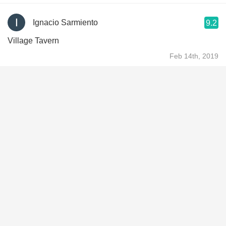
Ignacio Sarmiento
9.2
Village Tavern
Feb 14th, 2019
Garret G
9.1
Delicious. What a treat.
Jan 10th, 2019
Mike Schrock
9.3
Yum!
Nov 7th, 2018