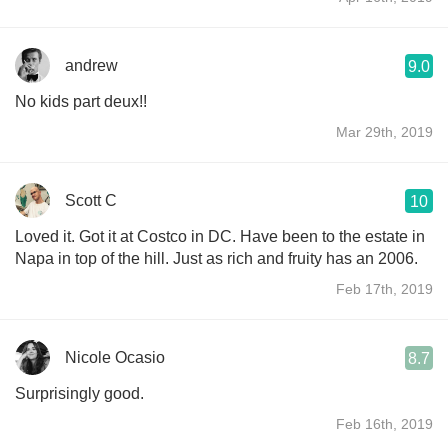
andrew
9.0
No kids part deux!!
Mar 29th, 2019
Scott C
10
Loved it. Got it at Costco in DC. Have been to the estate in
Napa in top of the hill. Just as rich and fruity has an 2006.
Feb 17th, 2019
Nicole Ocasio
8.7
Surprisingly good.
Feb 16th, 2019