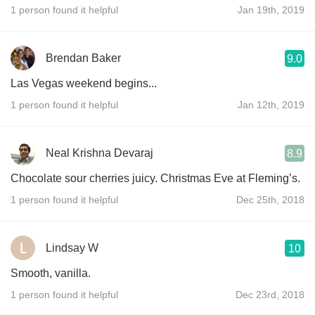
1 person found it helpful
Jan 19th, 2019
Brendan Baker
9.0
Las Vegas weekend begins...
1 person found it helpful
Jan 12th, 2019
Neal Krishna Devaraj
8.9
Chocolate sour cherries juicy. Christmas Eve at Fleming’s.
1 person found it helpful
Dec 25th, 2018
Lindsay W
10
Smooth, vanilla.
1 person found it helpful
Dec 23rd, 2018