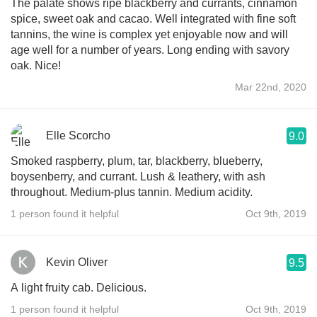
The palate shows ripe blackberry and currants, cinnamon
spice, sweet oak and cacao. Well integrated with fine soft
tannins, the wine is complex yet enjoyable now and will
age well for a number of years. Long ending with savory
oak. Nice!
Mar 22nd, 2020
Elle Scorcho
9.0
Smoked raspberry, plum, tar, blackberry, blueberry,
boysenberry, and currant. Lush & leathery, with ash
throughout. Medium-plus tannin. Medium acidity.
1 person found it helpful
Oct 9th, 2019
Kevin Oliver
9.5
A light fruity cab. Delicious.
1 person found it helpful
Oct 9th, 2019