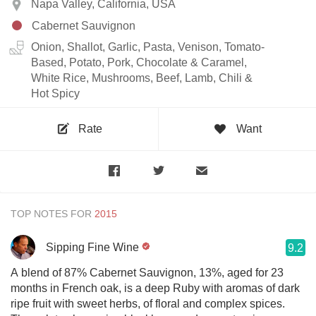
Napa Valley, California, USA
Cabernet Sauvignon
Onion, Shallot, Garlic, Pasta, Venison, Tomato-
Based, Potato, Pork, Chocolate & Caramel,
White Rice, Mushrooms, Beef, Lamb, Chili &
Hot Spicy
Rate
Want
TOP NOTES FOR
Sipping Fine Wine
9.2
A blend of 87% Cabernet Sauvignon, 13%, aged for 23
months in French oak, is a deep Ruby with aromas of dark
ripe fruit with sweet herbs, of floral and complex spices.