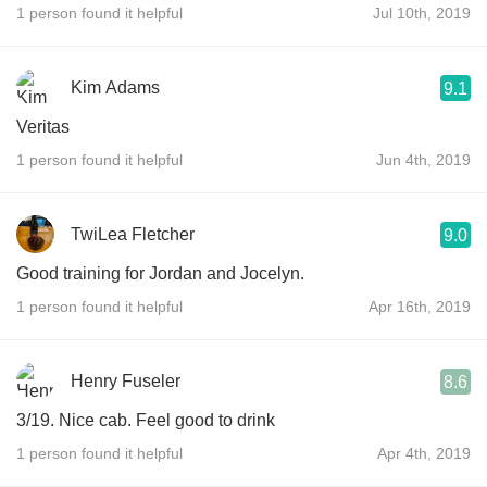
1 person found it helpful
Jul 10th, 2019
Kim Adams
9.1
Veritas
1 person found it helpful
Jun 4th, 2019
TwiLea Fletcher
9.0
Good training for Jordan and Jocelyn.
1 person found it helpful
Apr 16th, 2019
Henry Fuseler
8.6
3/19. Nice cab. Feel good to drink
1 person found it helpful
Apr 4th, 2019