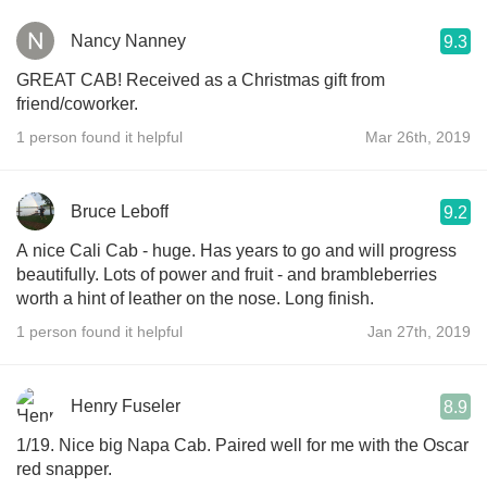
Nancy Nanney
9.3
GREAT CAB! Received as a Christmas gift from
friend/coworker.
1 person found it helpful
Mar 26th, 2019
Bruce Leboff
9.2
A nice Cali Cab - huge. Has years to go and will progress
beautifully. Lots of power and fruit - and brambleberries
worth a hint of leather on the nose. Long finish.
1 person found it helpful
Jan 27th, 2019
Henry Fuseler
8.9
1/19. Nice big Napa Cab. Paired well for me with the Oscar
red snapper.