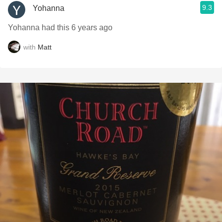
9.3
Yohanna
Yohanna had this 6 years ago
with
Matt