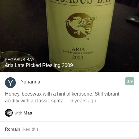
PEGASUS BAY
Aria Late Picked Riesling 2009
8.9
Yohanna
Honey, beeswax with a hint of kerosene. Still vibrant
acidity with a classic spritz
— 6 years ago
with
Matt
Romain
liked this