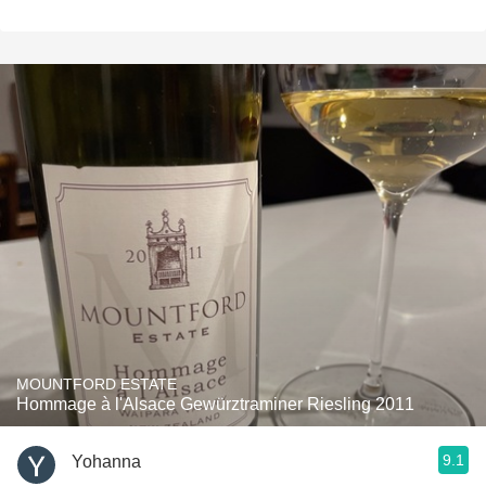
MOUNTFORD ESTATE
Hommage à l'Alsace Gewürztraminer Riesling 2011
9.1
Yohanna