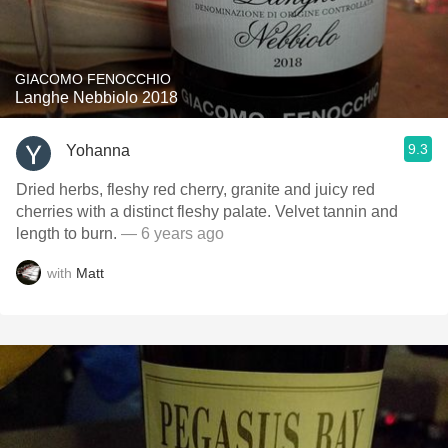
GIACOMO FENOCCHIO
Langhe Nebbiolo 2018
9.3
Yohanna
Dried herbs, fleshy red cherry, granite and juicy red
cherries with a distinct fleshy palate. Velvet tannin and
length to burn.
— 6 years ago
with
Matt