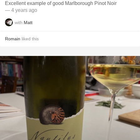
Excellent example of good Marlborough Pinot Noir
— 4 years ago
with
Matt
Romain
liked this