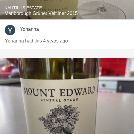
NAUTILUS ESTATE
Marlborough Grüner Veltliner 2015
Yohanna
Yohanna had this 4 years ago