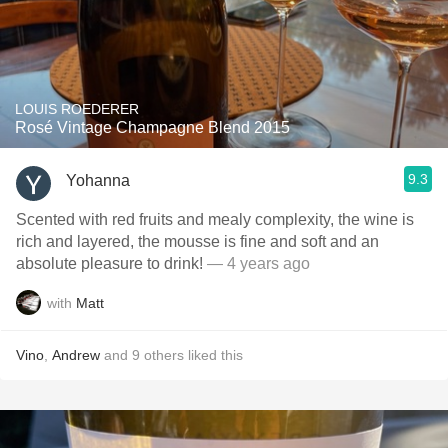
LOUIS ROEDERER
Rosé Vintage Champagne Blend 2015
9.3
Yohanna
Scented with red fruits and mealy complexity, the wine is
rich and layered, the mousse is fine and soft and an
absolute pleasure to drink!
— 4 years ago
with
Matt
Vino
,
Andrew
and
9
others
liked this