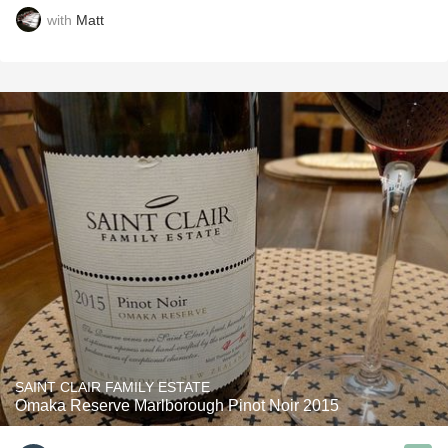
with
Matt
SAINT CLAIR FAMILY ESTATE
Omaka Reserve Marlborough Pinot Noir 2015