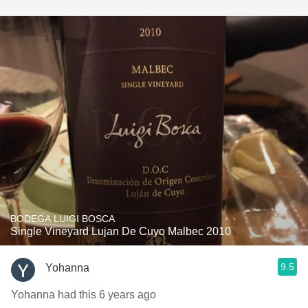
BODEGA LUIGI BOSCA
Single Vineyard Lujan De Cuyo Malbec 2010
9.5
Yohanna
Yohanna had this 6 years ago