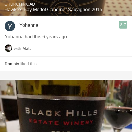
CHURCH ROAD
Hawke's Bay Merlot Cabernet Sauvignon 2015
8.7
Yohanna
Yohanna had this 6 years ago
with
Matt
Romain
liked this