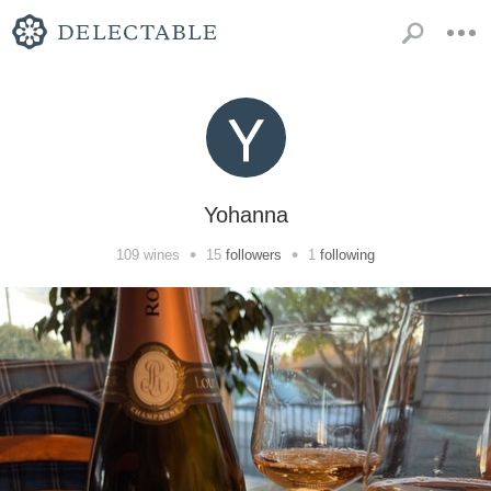
Yohanna
•
•
109
wines
15
followers
1
following