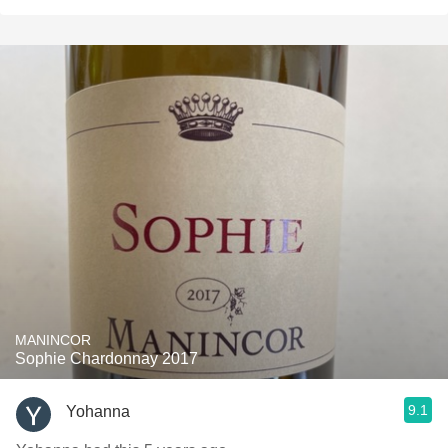
MANINCOR
Sophie Chardonnay 2017
9.1
Yohanna