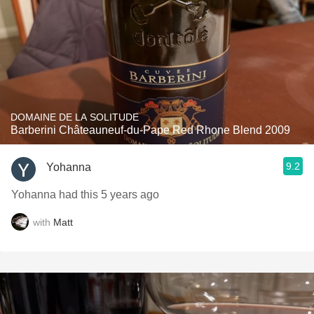
DOMAINE DE LA SOLITUDE
Barberini Châteauneuf-du-Pape Red Rhone Blend 2009
9.2
Yohanna
Yohanna had this 5 years ago
with
Matt