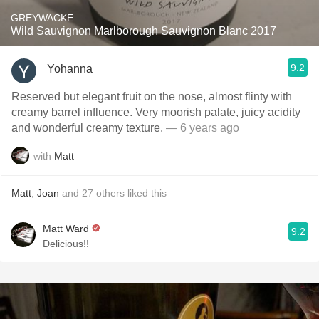
GREYWACKE
Wild Sauvignon Marlborough Sauvignon Blanc 2017
9.2
Yohanna
Reserved but elegant fruit on the nose, almost flinty with
creamy barrel influence. Very moorish palate, juicy acidity
and wonderful creamy texture.
— 6 years ago
with
Matt
Matt
,
Joan
and
27
others
liked this
Matt Ward
9.2
Delicious!!