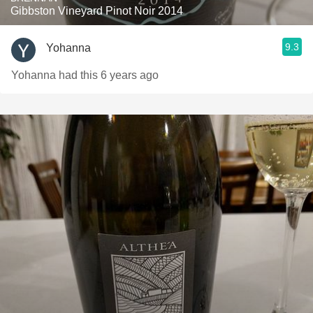
Gibbston Vineyard Pinot Noir 2014
9.3
Yohanna
Yohanna had this 6 years ago