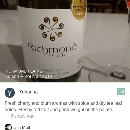
RICHMOND PLAINS
Nelson Pinot Noir 2014
8.9
Yohanna
Fresh cherry and plum aromas with spice and dry tea leaf
notes. Fleshy red fruit and good weight on the palate.
— 6 years ago
with
Matt