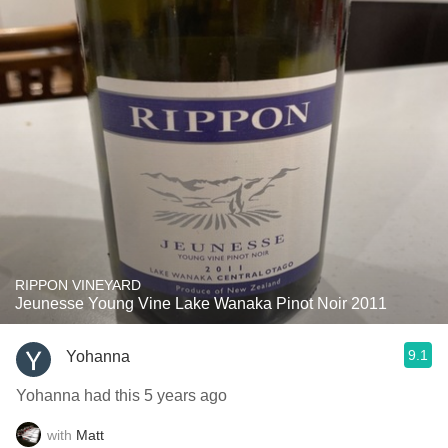
RIPPON VINEYARD
Jeunesse Young Vine Lake Wanaka Pinot Noir 2011
9.1
Yohanna
Yohanna had this 5 years ago
with
Matt