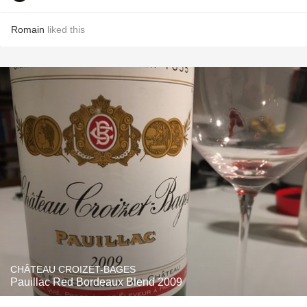
Romain
liked this
CHÂTEAU CROIZET-BAGES
Pauillac Red Bordeaux Blend 2009