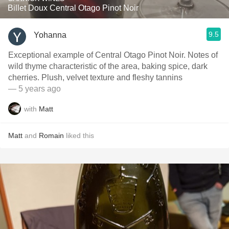
Billet Doux Central Otago Pinot Noir
9.5
Yohanna
Exceptional example of Central Otago Pinot Noir. Notes of
wild thyme characteristic of the area, baking spice, dark
cherries. Plush, velvet texture and fleshy tannins
— 5 years ago
with
Matt
Matt
and
Romain
liked this