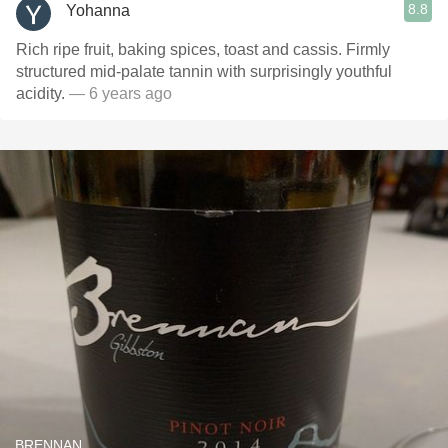
8.8
Yohanna
Rich ripe fruit, baking spices, toast and cassis. Firmly
structured mid-palate tannin with surprisingly youthful
acidity.
— 6 years ago
BRENNAN