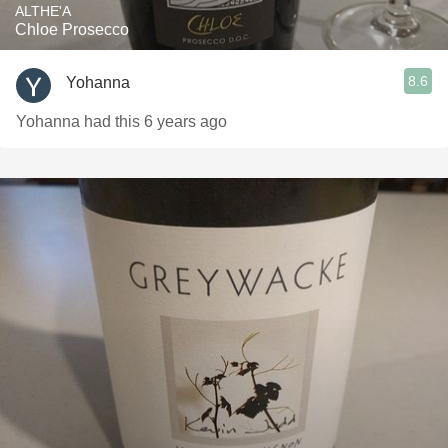
ALTHE'A
Chloe Prosecco
8.6
Yohanna
Yohanna had this 6 years ago