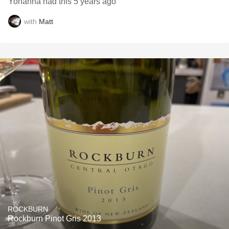
Yohanna had this 5 years ago
with
Matt
ROCKBURN
Rockburn Pinot Gris 2013