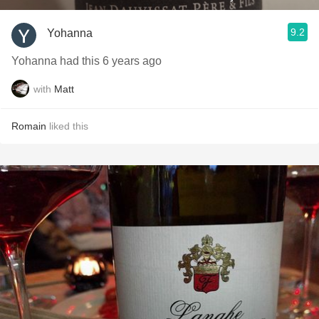
9.2
Yohanna
Yohanna had this 6 years ago
with
Matt
Romain
liked this