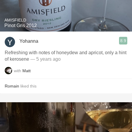
AMISFIELD
Pinot Gris 2012
8.9
Yohanna
Refreshing with notes of honeydew and apricot, only a hint
of kerosene
— 5 years ago
with
Matt
Romain
liked this