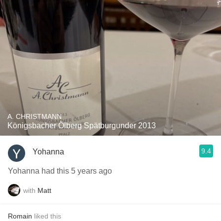
A. CHRISTMANN
Königsbacher Ölberg Spätburgunder 2013
9.4
Yohanna
Yohanna had this 5 years ago
with
Matt
Romain
liked this