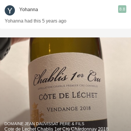
8.8
Yohanna
Yohanna had this 5 years ago
DOMAINE JEAN DAUVISSAT PERE & FILS
Cote de Lechet Chablis 1er Cru Chardonnay 2018