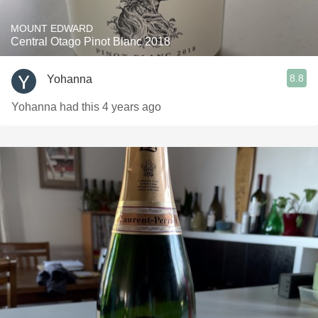
MOUNT EDWARD
Central Otago Pinot Blanc 2018
8.8
Yohanna
Yohanna had this 4 years ago