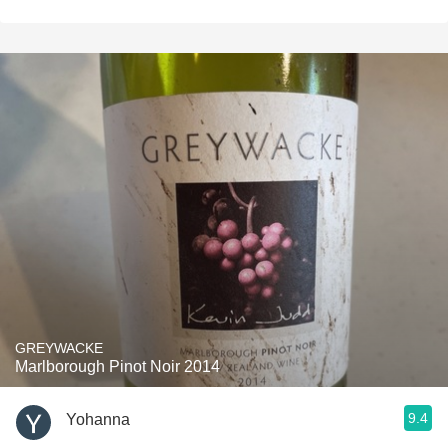
GREYWACKE
Marlborough Pinot Noir 2014
9.4
Yohanna