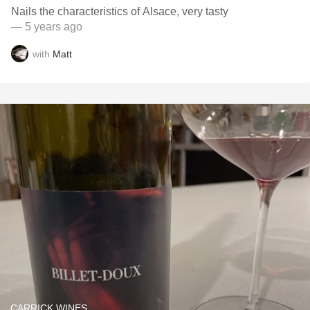
Nails the characteristics of Alsace, very tasty
— 5 years ago
with
Matt
CARRICK WINES