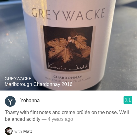
GREYWACKE
Marlborough Chardonnay 2016
9.1
Yohanna
Toasty with flint notes and crème brûlée on the nose. Well
balanced acidity
— 4 years ago
with
Matt