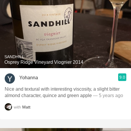
SANDHILL
Osprey Ridge Vineyard Viognier 2014
9.0
Yohanna
Nice and textural with interesting viscosity, a slight bitter
almond character, quince and green apple
— 5 years ago
with
Matt