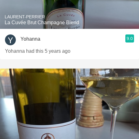
LAURENT-PERRIER
La Cuvée Brut Champagne Blend
9.0
Yohanna
Yohanna had this 5 years ago