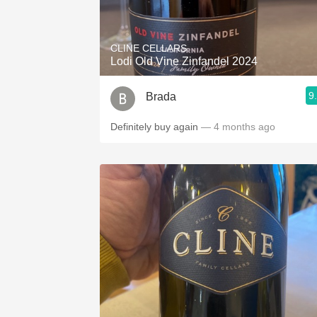
1982 Bordeaux
Oaky
CLINE CELLARS
Lodi Old Vine Zinfandel 2024
QPR
9
Brada
Buttery
Definitely buy again
— 4 months ago