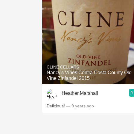
CLINE CELLARS
Nancy's Vines Contra Costa County Old
Vine Zinfandel 2015
9
Heather Marshall
Delicious!
— 9 years ago