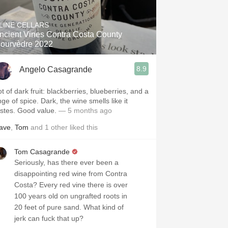
Hops
LINE CELLARS
Sour Beer
ncient Vines Contra Costa County
ourvèdre 2022
Islay
8.9
Angelo Casagrande
Mezcal
t of dark fruit: blackberries, blueberries, and a
nge of spice. Dark, the wine smells like it
astes. Good value.
— 5 months ago
ave
,
Tom
and
1
other
liked this
Tom Casagrande
Seriously, has there ever been a
disappointing red wine from Contra
Costa? Every red vine there is over
100 years old on ungrafted roots in
20 feet of pure sand. What kind of
jerk can fuck that up?