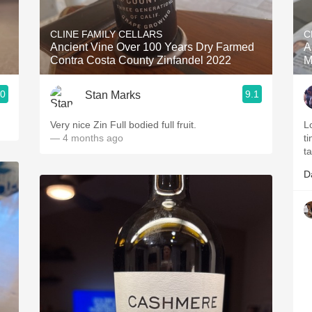
Acidity
CLINE FAMILY CELLARS
C
2010 Chablis
Ancient Vine Over 100 Years Dry Farmed
A
Contra Costa County Zinfandel 2022
M
Oregon Pinot
.0
9.1
Stan Marks
Coravin
Very nice Zin Full bodied full fruit.
Lo
— 4 months ago
ti
t
D