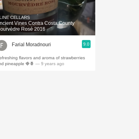
LINE CELLARS
ncient Vines Contra Costa County
ourvèdre Rosé 2016
9.0
Farial Moradnouri
efreshing flavors and aroma of strawberries
nd pineapple 🍓🍍
— 9 years ago