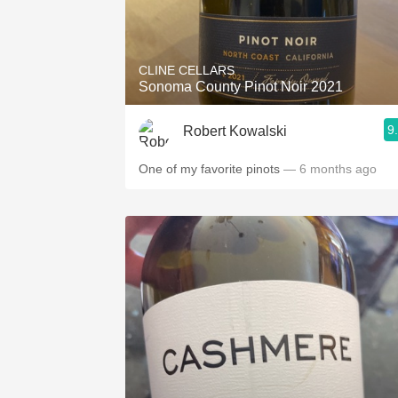
CLINE CELLARS
Sonoma County Pinot Noir 2021
9
Robert Kowalski
One of my favorite pinots
— 6 months ago