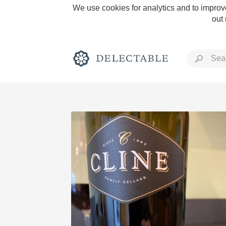
We use cookies for analytics and to improve
out
Rich and Bold
Classic Napa
Tawny Port