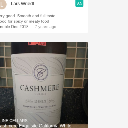
9.5
Lars Wriedt
ery good. Smooth and full taste.
ood for spicy or meaty food
inoble Dec 2018
— 7 years ago
LINE CELLARS
ashmere Exquisite California White