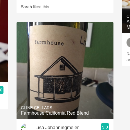
Sarah
liked this
C
A
M
R
a
.0
CLINE CELLARS
Farmhouse California Red Blend
9.0
Lisa Johanningmeier