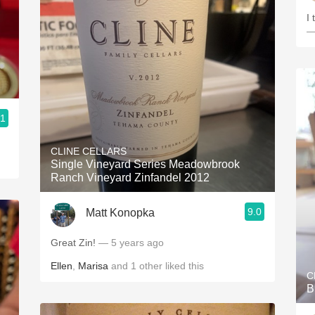
I 
—
.1
CLINE CELLARS
Single Vineyard Series Meadowbrook
Ranch Vineyard Zinfandel 2012
9.0
Matt Konopka
Great Zin!
— 5 years ago
Ellen
,
Marisa
and
1
other
liked this
C
B