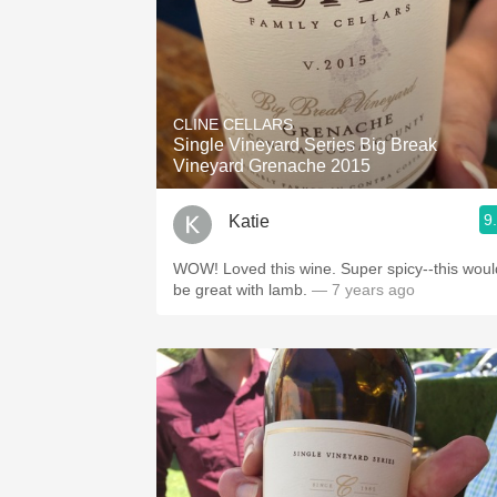
CLINE CELLARS
Single Vineyard Series Big Break
Vineyard Grenache 2015
9
Katie
WOW! Loved this wine. Super spicy--this woul
be great with lamb.
— 7 years ago