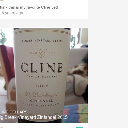
think this is my favorite Cline yet!
 5 years ago
LINE CELLARS
ig Break Vineyard Zinfandel 2015