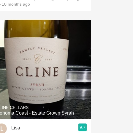
 10 months ago
LINE CELLARS
onoma Coast - Estate Grown Syrah
9.7
Lisa