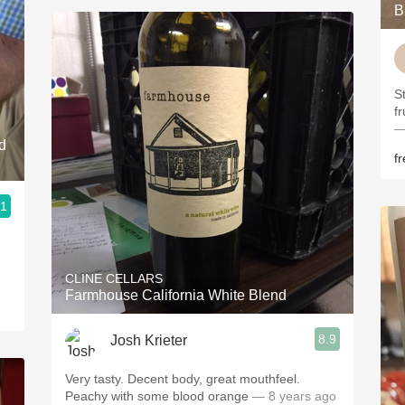
B
S
f
—
d
f
.1
CLINE CELLARS
Farmhouse California White Blend
8.9
Josh Krieter
Very tasty. Decent body, great mouthfeel.
Peachy with some blood orange
— 8 years ago