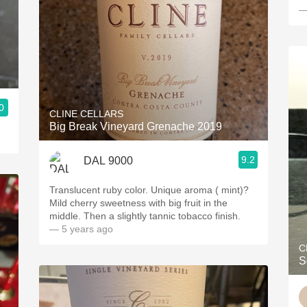
—
0
CLINE CELLARS
Big Break Vineyard Grenache 2019
9.2
DAL 9000
Translucent ruby color. Unique aroma ( mint)?
Mild cherry sweetness with big fruit in the
middle. Then a slightly tannic tobacco finish.
— 5 years ago
C
S