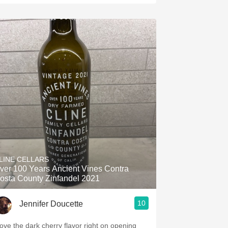
LINE CELLARS
ver 100 Years Ancient Vines Contra
osta County Zinfandel 2021
10
Jennifer Doucette
 love the dark cherry flavor right on opening