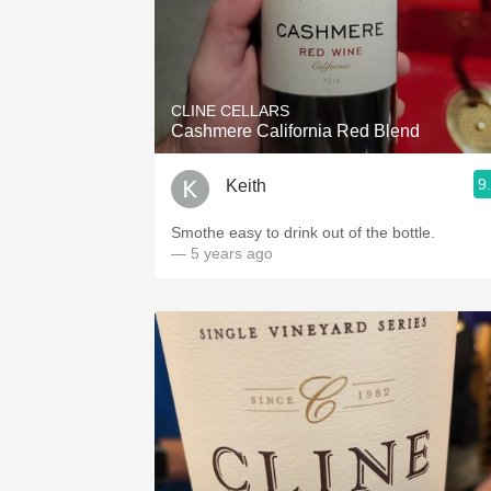
CLINE CELLARS
Cashmere California Red Blend
9
Keith
Smothe easy to drink out of the bottle.
— 5 years ago