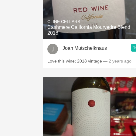
CLINE CELLARS
Cashmere California Mourvedre Blend
2018
1
Joan Mutschelknaus
Love this wine; 2018 vintage
— 2 years ago