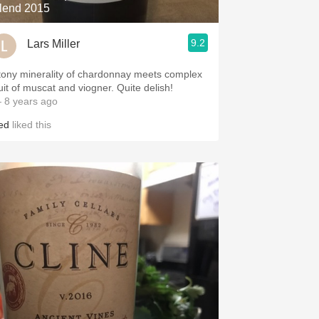
lend 2015
9.2
Lars Miller
tony minerality of chardonnay meets complex
ruit of muscat and viogner. Quite delish!
 8 years ago
red
liked this