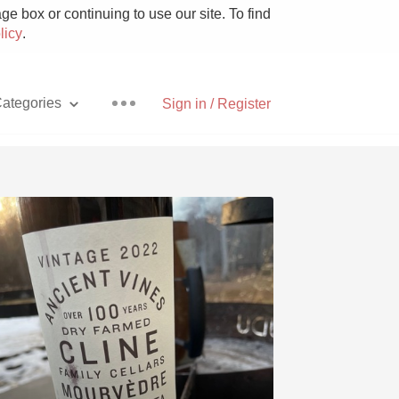
e box or continuing to use our site. To find
licy
.
ategories
Sign in / Register
Pizza
With Goat Cheese
Unicorn