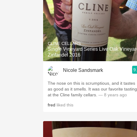
CLINE CELLARS
Single Vineyard Series Live Oak Vineyar
Zinfandel 2016
9
Nicole Sandsmark
The nose on this is scrumptious, and it tastes
as good as it smells. It was our favorite tasting
at the Cline family cellars.
— 8 years ago
fred
liked this