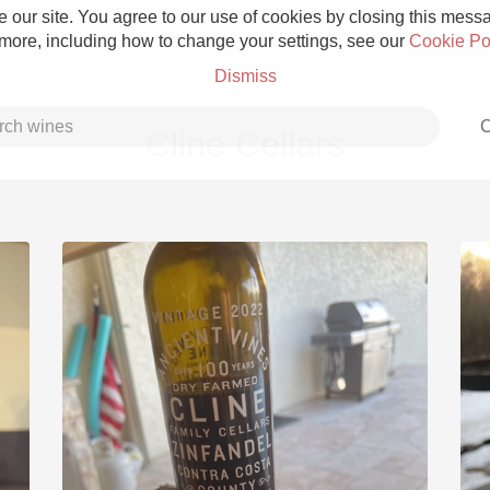
 our site. You agree to our use of cookies by closing this messag
 more, including how to change your settings, see our
Cookie Po
Dismiss
C
Cline Cellars
Grower Champagne
Etna Rosso
Skin Contact