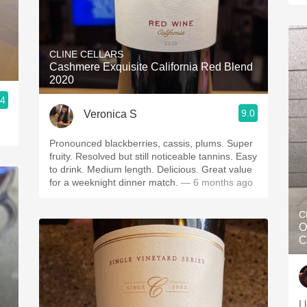
CLINE CELLARS
Cashmere Exquisite California Red Blend
2020
.4
9.0
Veronica S
Pronounced blackberries, cassis, plums. Super
fruity. Resolved but still noticeable tannins. Easy
to drink. Medium length. Delicious. Great value
for a weeknight dinner match.
— 6 months ago
C
O
C
I