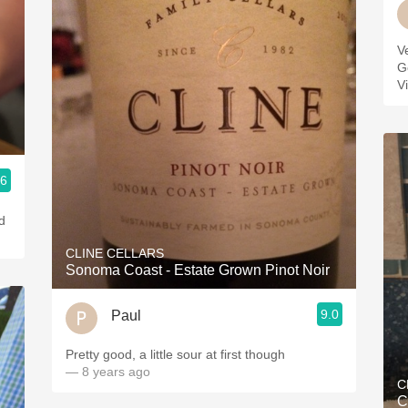
V
G
V
.6
d
CLINE CELLARS
Sonoma Coast - Estate Grown Pinot Noir
9.0
Paul
Pretty good, a little sour at first though
— 8 years ago
C
C