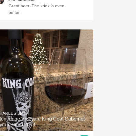
Great beer. The kriek is even
better.
HARLES SMITH
toneridge Vineyard King Coal Cabernet-
yrah Blend 2013