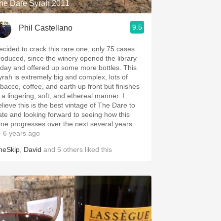
he Dare Syrah 2011
9.5
Phil Castellano
ecided to crack this rare one, only 75 cases
roduced, since the winery opened the library
oday and offered up some more bottles. This
yrah is extremely big and complex, lots of
obacco, coffee, and earth up front but finishes
 a lingering, soft, and ethereal manner. I
elieve this is the best vintage of The Dare to
ate and looking forward to seeing how this
ine progresses over the next several years.
 6 years ago
heSkip
,
David
and
5
others
liked this