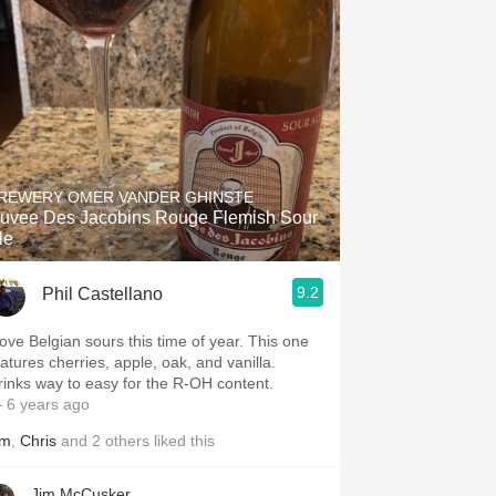
Hops
Sour Beer
Islay
Mezcal
REWERY OMER VANDER GHINSTE
uvee Des Jacobins Rouge Flemish Sour
le
9.2
Phil Castellano
 love Belgian sours this time of year. This one
eatures cherries, apple, oak, and vanilla.
rinks way to easy for the R-OH content.
 6 years ago
im
,
Chris
and
2
others
liked this
Jim McCusker