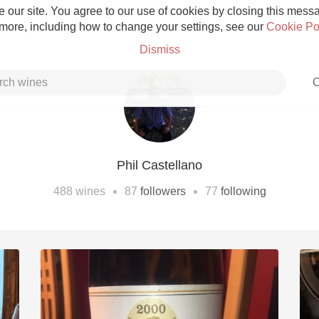
 our site. You agree to our use of cookies by closing this messag
 more, including how to change your settings, see our
Cookie Po
Dismiss
C
Phil Castellano
Grower Champagne
•
•
488
wines
87
followers
77
following
Etna Rosso
Skin Contact