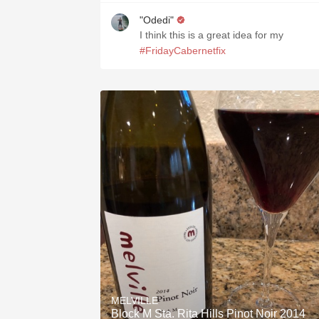
"Odedi"
I think this is a great idea for my
#FridayCabernetfix
MELVILLE
Block M Sta. Rita Hills Pinot Noir 2014