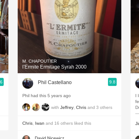
Acidity
2010 Chablis
Oregon Pinot
Coravin
B
C
M. CHAPOUTIER
l'Ermite Ermitage Syrah 2000
A
.6
9.8
Phil Castellano
Phil had this 5 years ago
I
f
with
Jeffrey
,
Chris
and
3
others
D
—
Chris
,
Iwan
and
16
others
liked this
J
David Nicewicz