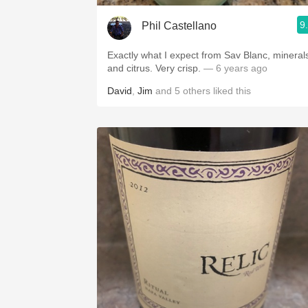
9
Phil Castellano
Exactly what I expect from Sav Blanc, mineral
and citrus. Very crisp.
— 6 years ago
David
,
Jim
and
5
others
liked this