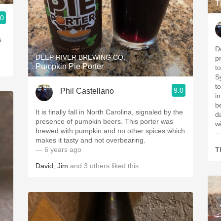
T
.0
s
D
DEEP RIVER BREWING CO.
p
Pumpkin Pie Porter
t
S
t
9.0
Phil Castellano
in
b
It is finally fall in North Carolina, signaled by the
d
presence of pumpkin beers. This porter was
w
brewed with pumpkin and no other spices which
—
makes it tasty and not overbearing.
— 6 years ago
T
David
,
Jim
and
3
others
liked this