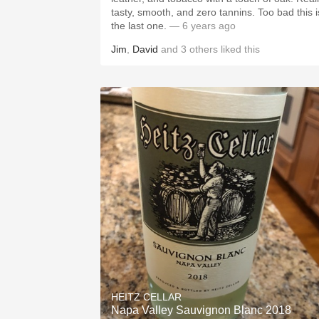
tasty, smooth, and zero tannins. Too bad this i
the last one.
— 6 years ago
Jim
,
David
and
3
others
liked this
HEITZ CELLAR
Napa Valley Sauvignon Blanc 2018