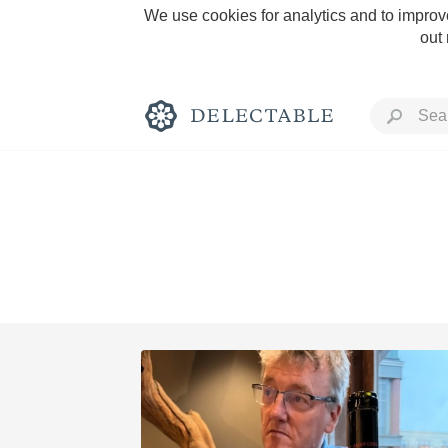
We use cookies for analytics and to improve
out
Rich and Bold
Classic Napa
Tawny Port