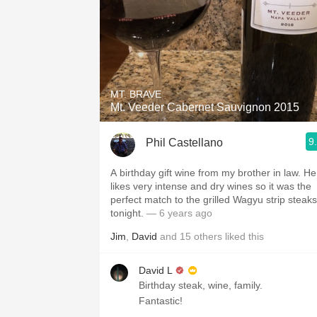
MT. BRAVE
Mt. Veeder Cabernet Sauvignon 2015
9
Phil Castellano
A birthday gift wine from my brother in law. He
likes very intense and dry wines so it was the
perfect match to the grilled Wagyu strip steaks
tonight.
— 6 years ago
Jim
,
David
and
15
others
liked this
David L
Birthday steak, wine, family.
Fantastic!￼