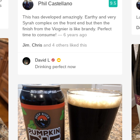
9.5
Phil Castellano
s
This has developed amazingly. Earthy and very
L
Syrah complex on the front end but then the
D
finish from the Viognier is like brandy. Perfect
time to consume!
— 6 years ago
Jim
,
Chris
and
4
others
liked this
David L
Drinking perfect now
B