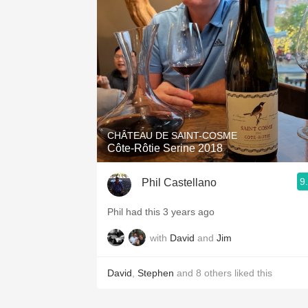
1982 Bordeaux
Oaky
QPR
Buttery
CHÂTEAU DE SAINT-COSME
Côte-Rôtie Serine 2018
9
Phil Castellano
Phil had this 3 years ago
with
David
and
Jim
David
,
Stephen
and
8
others
liked this