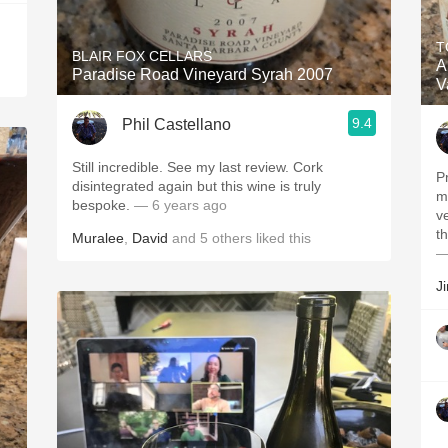
T
BLAIR FOX CELLARS
A
Paradise Road Vineyard Syrah 2007
V
9.4
Phil Castellano
Still incredible. See my last review. Cork
P
disintegrated again but this wine is truly
m
bespoke.
— 6 years ago
v
th
Muralee
,
David
and
5
others
liked this
—
J