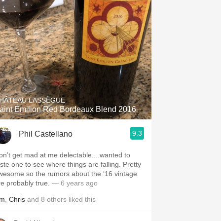
HÂTEAU LASSÈGUE
aint Émilion Red Bordeaux Blend 2016
9.3
Phil Castellano
on’t get mad at me delectable....wanted to
aste one to see where things are falling. Pretty
wesome so the rumors about the ‘16 vintage
re probably true.
— 6 years ago
im
,
Chris
and
8
others
liked this