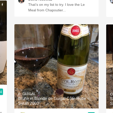
That’s on my list to try. I love the Le
Meal from Chapoutier...
.4
E. GUIGAL
C
Brune et Blonde de Guigal Côte-Rotie
S
Syrah 2003
S
ly