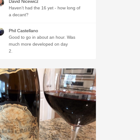
David Nicewicz
Haven’t had the 16 yet - how long of
a decant?
Phil Castellano
Good to go in about an hour. Was
much more developed on day
2.