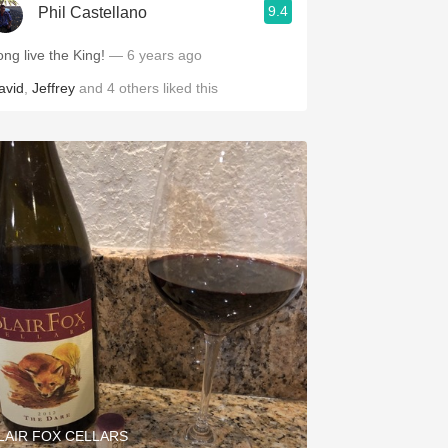
9.4
Phil Castellano
ong live the King!
— 6 years ago
avid
,
Jeffrey
and
4
others
liked this
LAIR FOX CELLARS