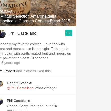
OMMASI
 Vintus Selection Amarone della
alpolicella Classico Corvina Blend 2015
9.3
Phil Castellano
robably my favorite corvina. Love this with
eat and meat sauce like tonight. This one is
ery spicy with earth, muted fruit and lingers on
e pallet for at least 10 seconds.
 6 years ago
im
,
Robert
and
7
others
liked this
Robert Evans Jr
@Phil Castellano
What vintage?
Phil Castellano
Ooops. Sorry I thought I put it in.