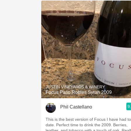
JUSTIN VINEYARDS & WINERY
Focus Paso Robles Syrah 2009
9
Phil Castellano
This is the best version of Focus I have had to
date. Perfect time to drink the 2009. Berries,
leather, and tobacco with a touch of oak. Real