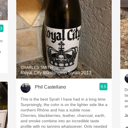
2
.3
rn
r
C
S
CHARLES SMITH
Royal City Washington Syrah 2013
9.5
Phil Castellano
D
t
This is the best Syrah I have had in a long time.
a
Surprisingly, the color is on the lighter side like a
a
northern Rhône and has a subtle nose.
Cherries, blackberries, leather, charcoal, earth,
J
and smoke combine into an incredible taste
profile with no tannins whatsoever. Only needed