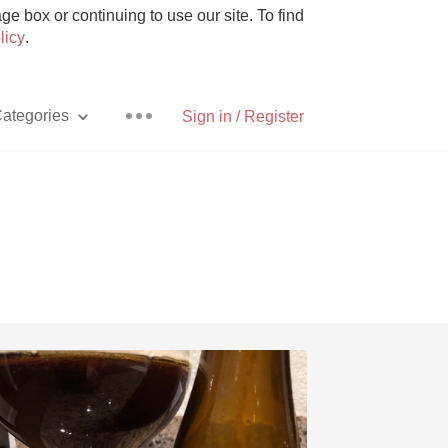
e box or continuing to use our site. To find
licy
.
ategories
Sign in / Register
Pizza
With Goat Cheese
Unicorn