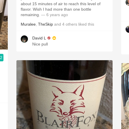
about 15 minutes of air to reach this level of
flavor. Wish I had more than one bottle
remaining.
— 6 years ago
Muralee
,
TheSkip
and
4
others
liked this
David L
Nice pull
.2