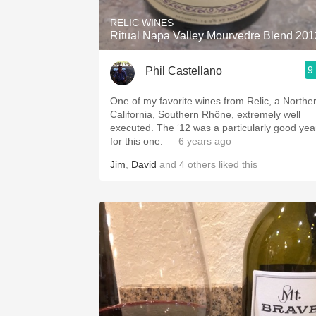
RELIC WINES
Ritual Napa Valley Mourvedre Blend 201
9
Phil Castellano
One of my favorite wines from Relic, a Northe
California, Southern Rhône, extremely well
executed. The ‘12 was a particularly good yea
for this one.
— 6 years ago
Jim
,
David
and
4
others
liked this