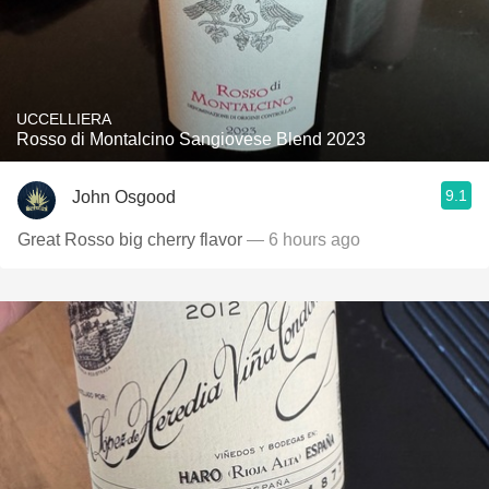
UCCELLIERA
Rosso di Montalcino Sangiovese Blend 2023
9.1
John Osgood
Great Rosso big cherry flavor
— 6 hours ago