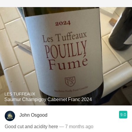
LES TUFFEAUX
Saumur Champigny Cabernet Franc 2024
9.0
John Osgood
Good cut and acidity here
— 7 months ago