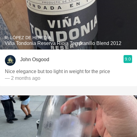
R. LÓPEZ DE HEREDIA
Viña Tondonia Reserva Rioja Tempranillo Blend 2012
9.0
John Osgood
Nice elegance but too light in weight for the price
— 2 months ago