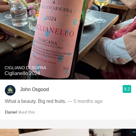
CIGLIANO DI SOPRA
Ciglianello 2024
9.2
John Osgood
What a beauty. Big red fruits.
— 5 months ago
Daniel
liked this