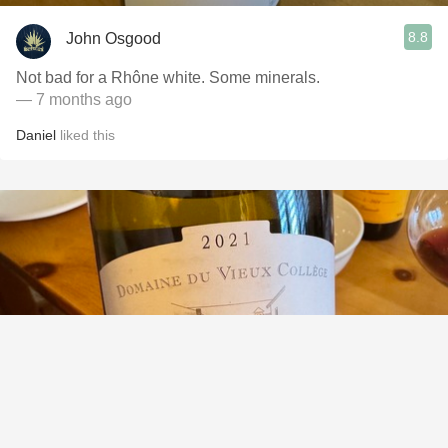
8.8
John Osgood
Not bad for a Rhône white. Some minerals.
— 7 months ago
Daniel
liked this