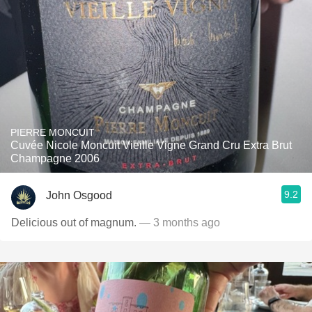
PIERRE MONCUIT
Cuvée Nicole Moncuit Vieille Vigne Grand Cru Extra Brut
Champagne 2006
9.2
John Osgood
Delicious out of magnum.
— 3 months ago