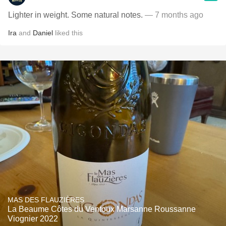
Lighter in weight. Some natural notes.
— 7 months ago
Ira
and
Daniel
liked this
MAS DES FLAUZIÈRES
La Beaume Côtes du Ventoux Marsanne Roussanne
Viognier 2022