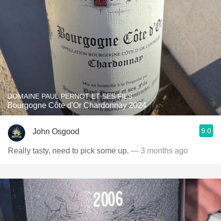
DOMAINE PAUL PERNOT ET SES FILS
Bourgogne Côte d'Or Chardonnay 2024
9.0
John Osgood
Really tasty, need to pick some up.
— 3 months ago