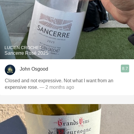
LUCIEN CROCHET
Sancerre Rosé 2025
8.7
John Osgood
Closed and not expressive. Not what I want from an
expensive rose.
— 2 months ago