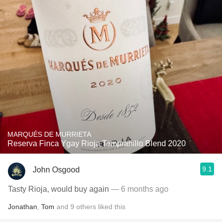
MARQUÉS DE MURRIETA
Reserva Finca Ygay Rioja Tempranillo Blend 2020
9.1
John Osgood
Tasty Rioja, would buy again
— 6 months ago
Jonathan
,
Tom
and
9
others
liked this