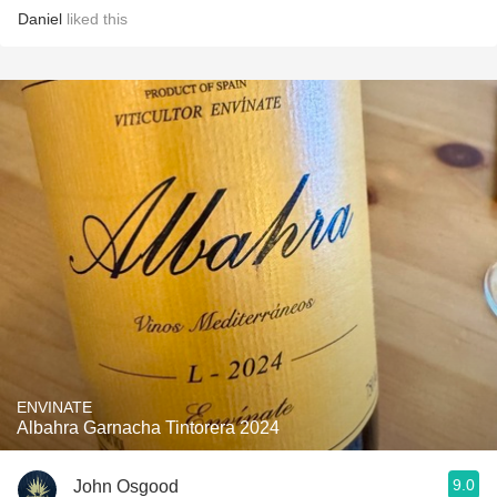
Daniel
liked this
ENVINATE
Albahra Garnacha Tintorera 2024
9.0
John Osgood