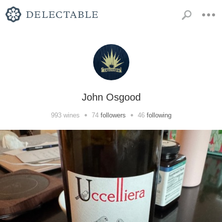
John Osgood
•
•
993
wines
74
followers
46
following