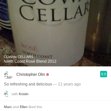
COWAN CELLARS
North Coast Rosé Blend 2012
9.0
Christopher Olin
So refreshing and delicious
— 11 years ago
with
Kristin
Marc
and
Ellen
liked this