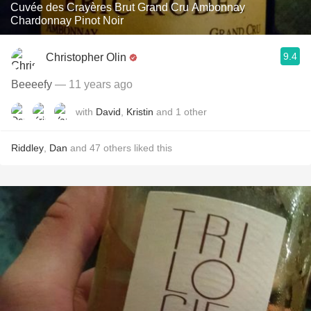
Cuvée des Crayères Brut Grand Cru Ambonnay
Chardonnay Pinot Noir
9.4
Christopher Olin
Beeeefy
— 11 years ago
with
David
,
Kristin
and
1
other
Riddley
,
Dan
and
47
others
liked this