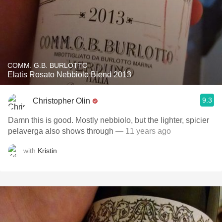
COMM. G.B. BURLOTTO
Elatis Rosato Nebbiolo Blend 2013
9.3
Christopher Olin
Damn this is good. Mostly nebbiolo, but the lighter, spicier
pelaverga also shows through
— 11 years ago
with
Kristin