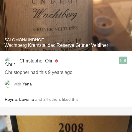
SALOMON/UNDHOF
Wachtberg Kremstal dac Reserve Grüner Veltliner
8.9
Christopher Olin
Christopher had this 9 years ago
with
Yana
Reyna
,
Lavenia
and
24
others
liked this