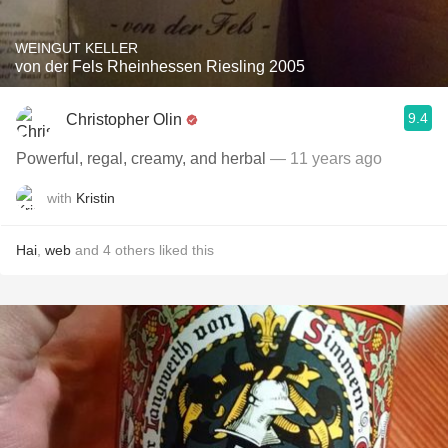
WEINGUT KELLER
von der Fels Rheinhessen Riesling 2005
9.4
Christopher Olin
Powerful, regal, creamy, and herbal
— 11 years ago
with
Kristin
Hai
,
web
and
4
others
liked this