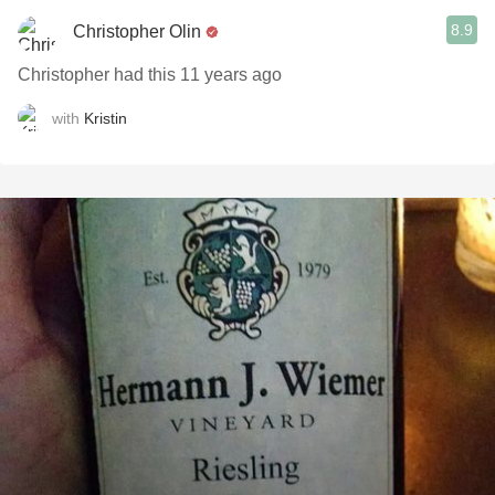
8.9
Christopher Olin
Christopher had this 11 years ago
with
Kristin