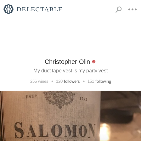
Christopher Olin
My duct tape vest is my party vest
•
•
256
wines
120
followers
151
following