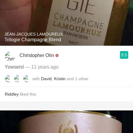
JEAN-JACQUES LAMOUREUX
Trilogie Champagne Blend
9.5
Christopher Olin
Yowsers!
— 11 years ago
with
David
,
Kristin
and
1
other
Riddley
liked this