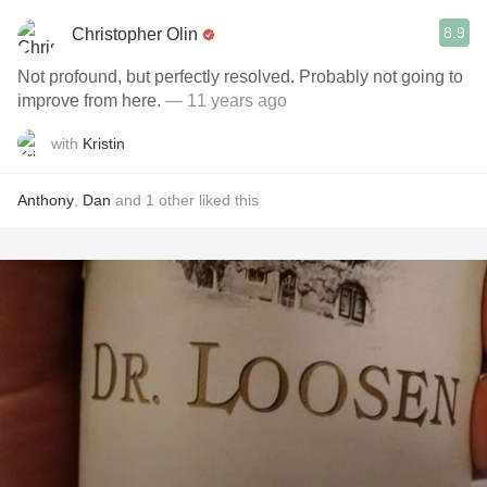
8.9
Christopher Olin
Not profound, but perfectly resolved. Probably not going to
improve from here.
— 11 years ago
with
Kristin
Anthony
,
Dan
and
1
other
liked this