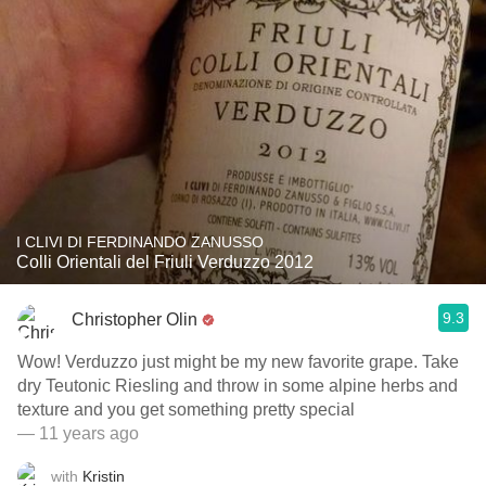
I CLIVI DI FERDINANDO ZANUSSO
Colli Orientali del Friuli Verduzzo 2012
9.3
Christopher Olin
Wow! Verduzzo just might be my new favorite grape. Take
dry Teutonic Riesling and throw in some alpine herbs and
texture and you get something pretty special
— 11 years ago
with
Kristin