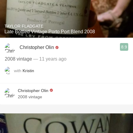
TAYLOR FLADGATE
Late Bottled Vintage Porto Port Blend 2008
8.9
Christopher Olin
2008 vintage
— 11 years ago
with
Kristin
Christopher Olin
2008 vintage