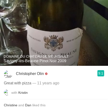
DOMAINE DU CHATEAU DE MEURSAULT
Savigny-lès-Beaune Pinot Noir 2009
9.1
Christopher Olin
Great with pizza
— 11 years ago
with
Kristin
Christine
and
Dan
liked this