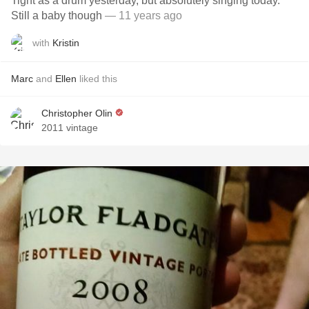
Tight as a drum yesterday, but absolutely singing today.
Still a baby though
— 11 years ago
with
Kristin
Marc
and
Ellen
liked this
Christopher Olin
2011 vintage