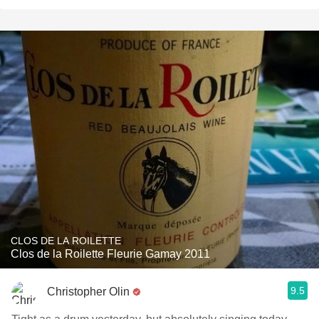
CLOS DE LA ROILETTE
Clos de la Roilette Fleurie Gamay 2011
9.5
Christopher Olin