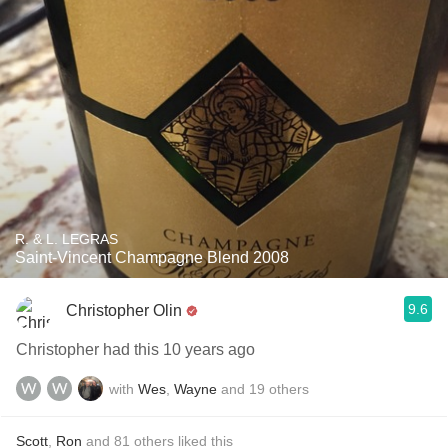
R. & L. LEGRAS
Saint-Vincent Champagne Blend 2008
9.6
Christopher Olin
Christopher had this 10 years ago
with
Wes
,
Wayne
and
19
others
Scott
,
Ron
and
81
others
liked this