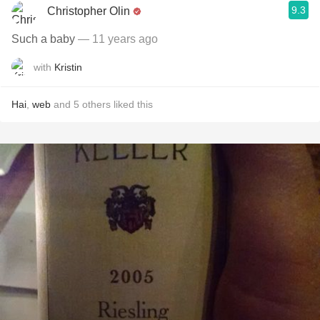
9.3
Christopher Olin
Such a baby
— 11 years ago
with
Kristin
Hai
,
web
and
5
others
liked this