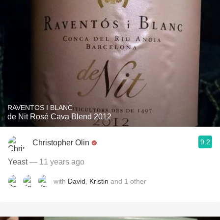
RAVENTOS I BLANC
de Nit Rosé Cava Blend 2012
9.2
Christopher Olin
Yeast
— 11 years ago
with
David
,
Kristin
and
1
other