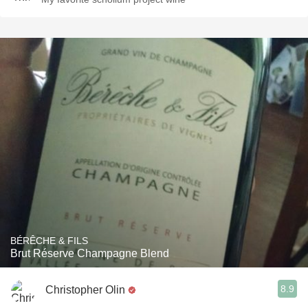
BÉRÊCHE & FILS
Brut Réserve Champagne Blend
8.9
Christopher Olin