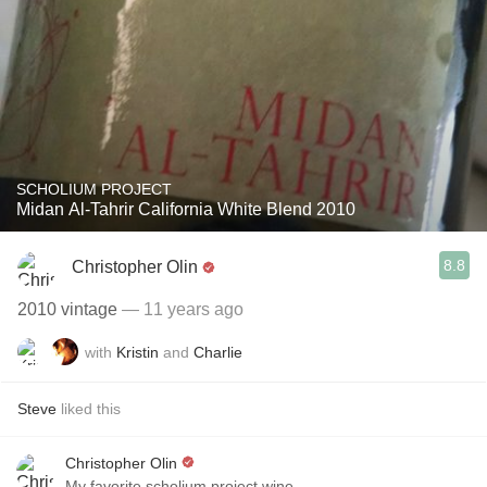
SCHOLIUM PROJECT
Midan Al-Tahrir California White Blend 2010
8.8
Christopher Olin
2010 vintage
— 11 years ago
with
Kristin
and
Charlie
Steve
liked this
Christopher Olin
My favorite scholium project wine