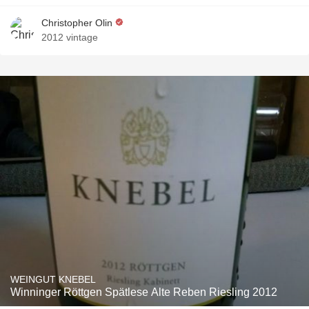
Christopher Olin
2012 vintage
WEINGUT KNEBEL
Winninger Röttgen Spätlese Alte Reben Riesling 2012