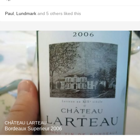
Paul
,
Lundmark
and
5
others
liked this
CHÂTEAU LARTEAU
Bordeaux Superieur 2006