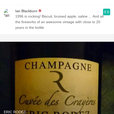
Ian Blackburn
9.5
1996 is rocking! Biscuit, bruised apple, saline ... And all
the fireworks of an awesome vintage with close to 20
years in the bottle
ERIC RODEZ