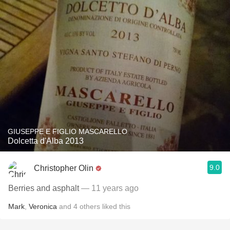
GIUSEPPE E FIGLIO MASCARELLO
Dolcetta d'Alba 2013
9.0
Christopher Olin
Berries and asphalt
— 11 years ago
Mark
,
Veronica
and
4
others
liked this