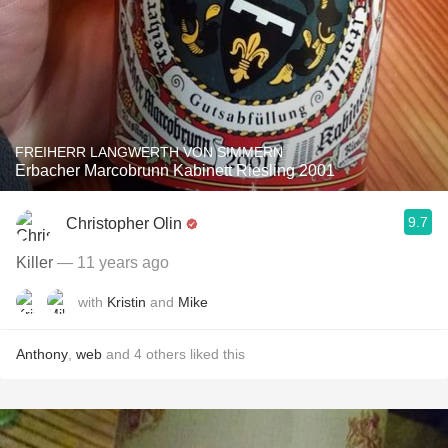
FREIHERR LANGWERTH VON SIMMERN
Erbacher Marcobrunn Kabinett Riesling 2001
9.7
Christopher Olin
Killer
— 11 years ago
with
Kristin
and
Mike
Anthony
,
web
and
4
others
liked this