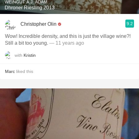
WEINGUT A.J. ADAM
Dhroner Riesling 2013
9.2
Christopher Olin
Wow! Incredible density, and this is just the village wine?!
Still a bit too young.
— 11 years ago
with
Kristin
Marc
liked this