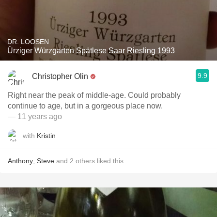
DR. LOOSEN
Ürziger Würzgarten Spätlese Saar Riesling 1993
9.9
Christopher Olin
Right near the peak of middle-age. Could probably
continue to age, but in a gorgeous place now.
— 11 years ago
with
Kristin
Anthony
,
Steve
and
2
others
liked this