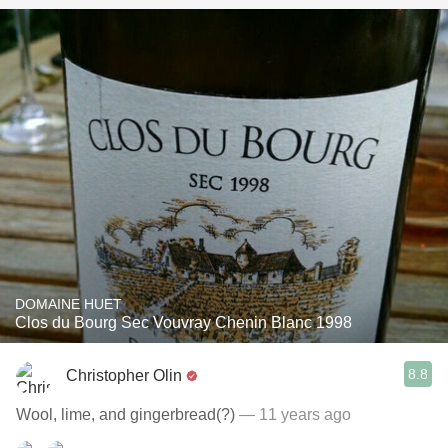
DOMAINE HUET
Clos du Bourg Sec Vouvray Chenin Blanc 1998
8.8
Christopher Olin
Wool, lime, and gingerbread(?)
— 11 years ago