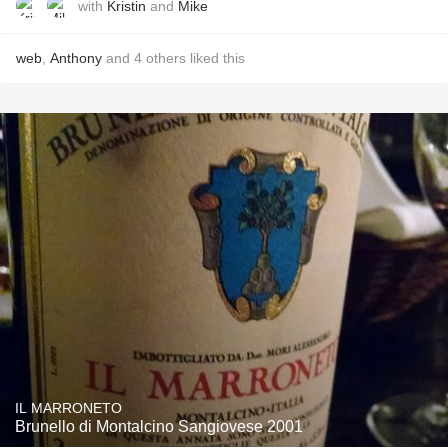
with
Kristin
and
Mike
web
,
Anthony
and
4
others
liked this
IL MARRONETO
Brunello di Montalcino Sangiovese 2001