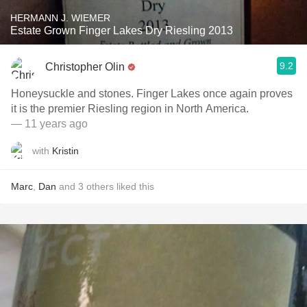
HERMANN J. WIEMER
Estate Grown Finger Lakes Dry Riesling 2013
9.2
Christopher Olin
Honeysuckle and stones. Finger Lakes once again proves
it is the premier Riesling region in North America.
— 11 years ago
with
Kristin
Marc
,
Dan
and
3
others
liked this