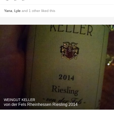
Yana
,
Lyle
and
1
other
liked this
WEINGUT KELLER
von der Fels Rheinhessen Riesling 2014