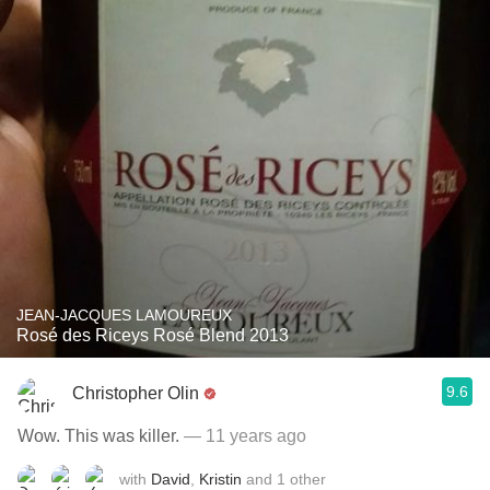
JEAN-JACQUES LAMOUREUX
Rosé des Riceys Rosé Blend 2013
9.6
Christopher Olin
Wow. This was killer.
— 11 years ago
with
David
,
Kristin
and
1
other