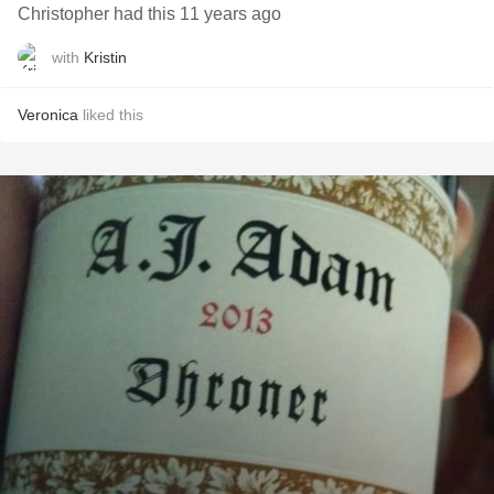
Christopher had this 11 years ago
with
Kristin
Veronica
liked this