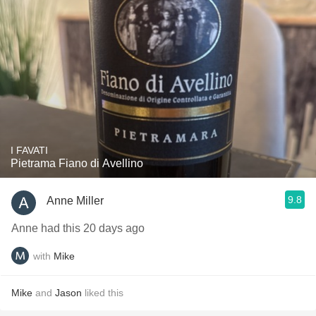
I FAVATI
Pietrama Fiano di Avellino
9.8
Anne Miller
Anne had this 20 days ago
with
Mike
Mike
and
Jason
liked this