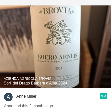
AZIENDA AGRICOLA BROVIA
Sori' del Drago Barbera d'Alba 2024
9.3
Anne Miller
Anne had this 2 months ago