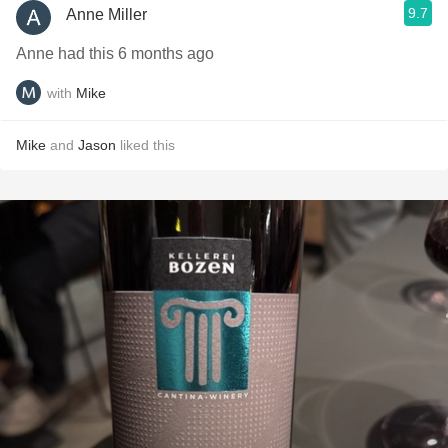
9.7
Anne Miller
Anne had this 6 months ago
with
Mike
Mike
and
Jason
liked this