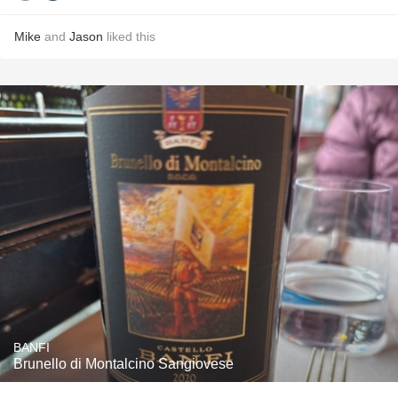
Mike
and
Jason
liked this
BANFI
Brunello di Montalcino Sangiovese