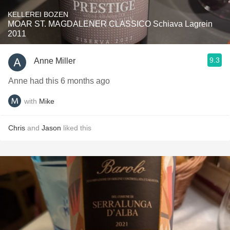
KELLEREI BOZEN
MOAR ST. MAGDALENER CLASSICO Schiava Lagrein
2011
9.3
Anne Miller
Anne had this 6 months ago
with
Mike
Chris
and
Jason
liked this