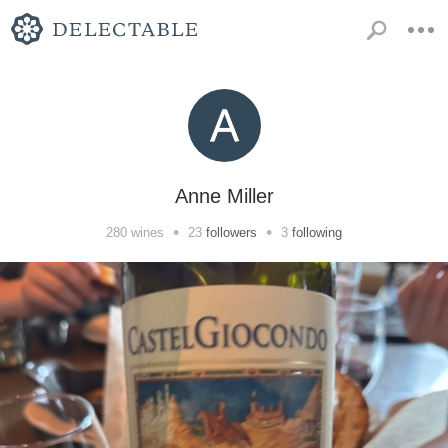
Anne Miller
•
•
280
wines
23
followers
3
following