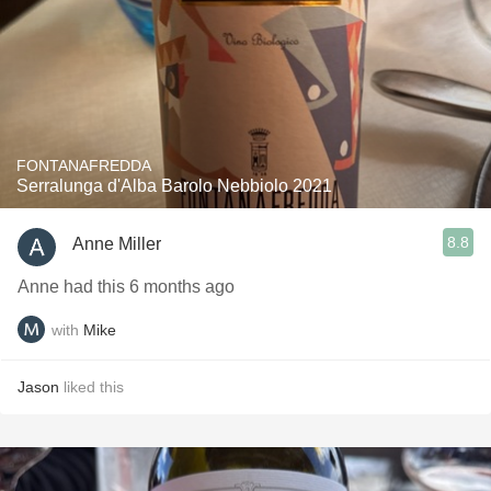
FONTANAFREDDA
Serralunga d'Alba Barolo Nebbiolo 2021
8.8
Anne Miller
Anne had this 6 months ago
with
Mike
Jason
liked this