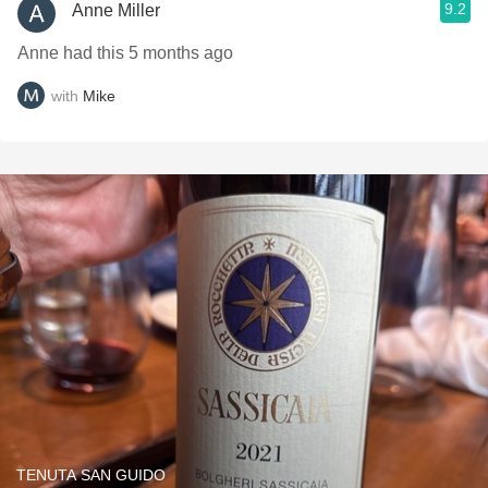
9.2
Anne Miller
Anne had this 5 months ago
with
Mike
TENUTA SAN GUIDO