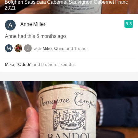
Bolgheri Sassicaia Cabernet Sauvignon Cabernet Franc
2021
9.3
Anne Miller
Anne had this 6 months ago
with
Mike
,
Chris
and
1
other
Mike
,
"Odedi"
and
8
others
liked this