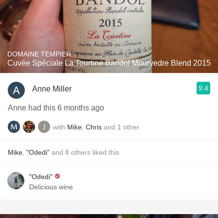
DOMAINE TEMPIER
Cuvée Spéciale La Tourtine Bandol Mourvedre Blend 2015
9.4
Anne Miller
Anne had this 6 months ago
with
Mike
,
Chris
and
1
other
Mike
,
"Odedi"
and
8
others
liked this
"Odedi"
Delicious wine