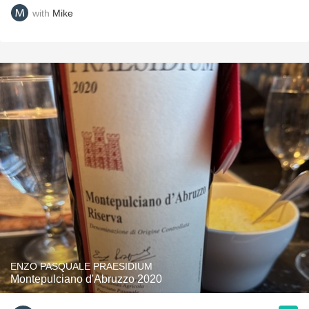
with
Mike
ENZO PASQUALE PRAESIDIUM
Montepulciano d'Abruzzo 2020