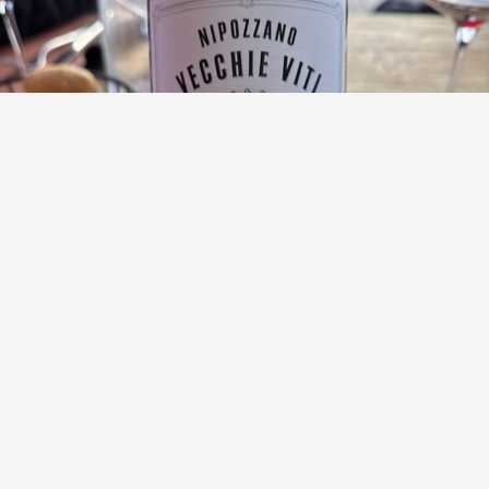
MARCHESI DE' FRESCOBALDI
Nipozzano Vecchie Viti Reserva Chianti Rufina
Sangiovese Blend 2020
9.7
Anne Miller
Anne had this 6 months ago
with
Mike