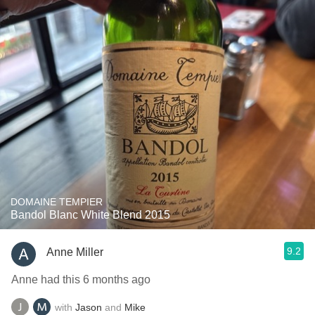
DOMAINE TEMPIER
Bandol Blanc White Blend 2015
9.2
Anne Miller
Anne had this 6 months ago
with
Jason
and
Mike