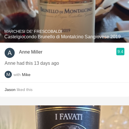
MARCHESI DE' FRESCOBALDI
Castelgiocondo Brunello di Montalcino Sangiovese 2019
9.4
Anne Miller
Anne had this 13 days ago
with
Mike
Jason
liked this