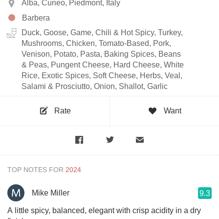
Alba, Cuneo, Piedmont, Italy
Barbera
Duck, Goose, Game, Chili & Hot Spicy, Turkey,
Mushrooms, Chicken, Tomato-Based, Pork,
Venison, Potato, Pasta, Baking Spices, Beans
& Peas, Pungent Cheese, Hard Cheese, White
Rice, Exotic Spices, Soft Cheese, Herbs, Veal,
Salami & Prosciutto, Onion, Shallot, Garlic
Rate
Want
TOP NOTES FOR
Mike Miller
9.3
A little spicy, balanced, elegant with crisp acidity in a dry