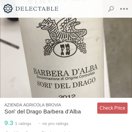
AZIENDA AGRICOLA BROVIA
Check Price
Sori' del Drago Barbera d'Alba
9.3
-
1
ratings
no
pro ratings