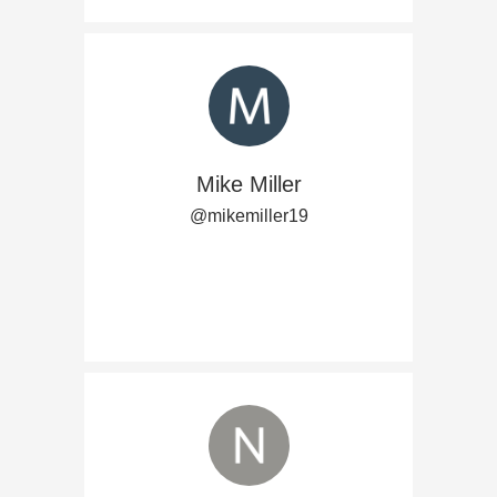
Mike Miller
@mikemiller19