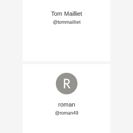
Tom Mailliet
@tommailliet
roman
@roman49