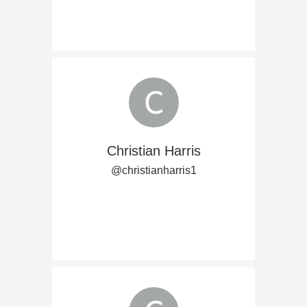
Christian Harris
@christianharris1