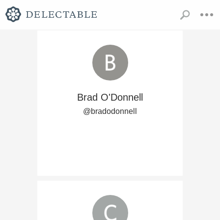
Brad O'Donnell
@bradodonnell