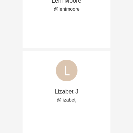
Leni Moore
@lenimoore
Lizabet J
@lizabetj