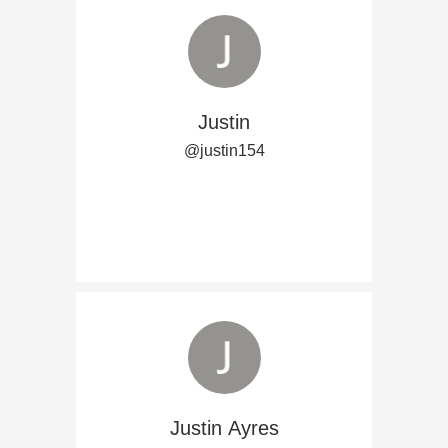
Justin
@justin154
Justin Ayres