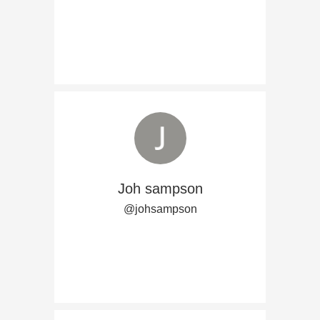
Joh sampson
@johsampson