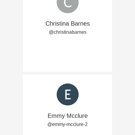
Christina Barnes
@christinabarnes
Emmy Mcclure
@emmy-mcclure-2