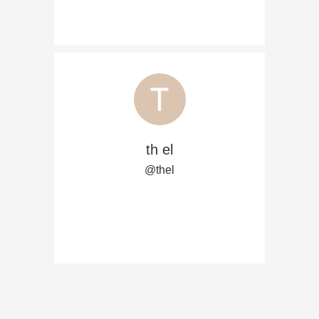
th el
@thel