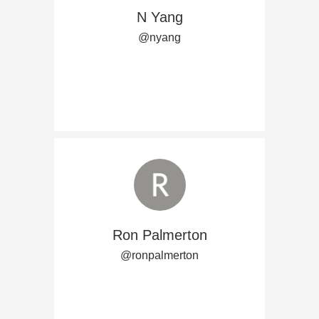
N Yang
@nyang
Ron Palmerton
@ronpalmerton