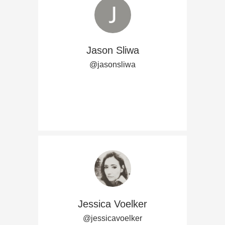
Jason Sliwa
@jasonsliwa
Jessica Voelker
@jessicavoelker