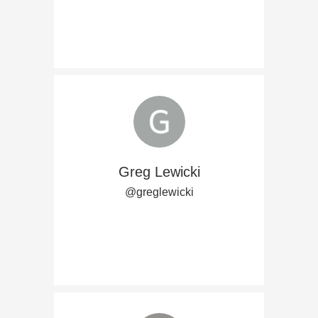
Greg Lewicki
@greglewicki