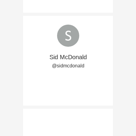
Sid McDonald
@sidmcdonald