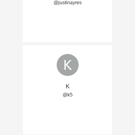
@justinayres
K
@k5