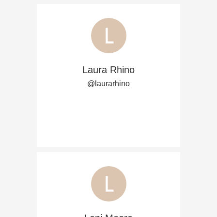
Laura Rhino
@laurarhino