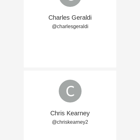
Charles Geraldi
@charlesgeraldi
Chris Kearney
@chriskearney2