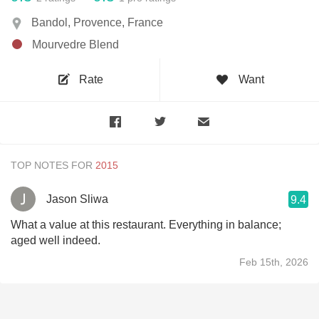
Bandol, Provence, France
Mourvedre Blend
Rate
Want
TOP NOTES FOR
Jason Sliwa
9.4
What a value at this restaurant. Everything in balance;
aged well indeed.
Feb 15th, 2026