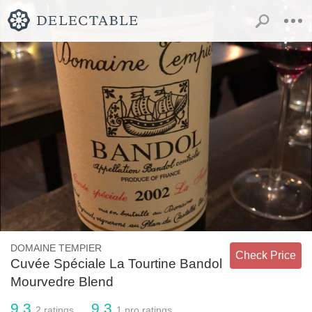
DOMAINE TEMPIER
Check Price
Cuvée Spéciale La Tourtine Bandol
Mourvedre Blend
9.3
9.3
2
ratings
1
pro ratings