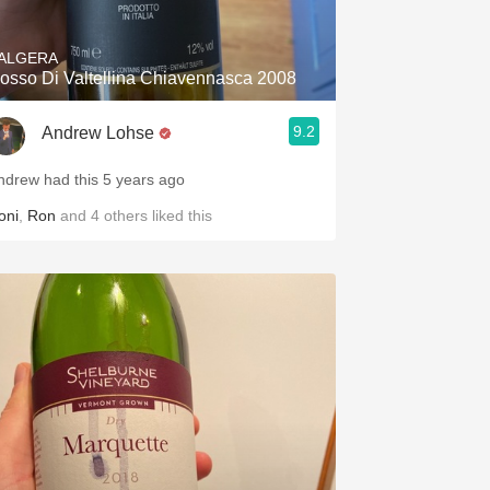
ALGERA
osso Di Valtellina Chiavennasca 2008
9.2
Andrew Lohse
ndrew had this 5 years ago
oni
,
Ron
and
4
others
liked this