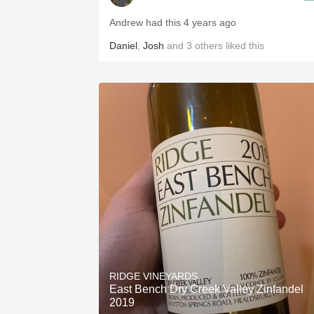
Andrew had this 4 years ago
Daniel
,
Josh
and
3
others
liked this
RIDGE VINEYARDS
East Bench Dry Creek Valley Zinfandel
2019