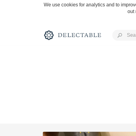
We use cookies for analytics and to improve
out
Rich and Bold
Classic Napa
Tawny Port