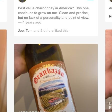
Best value chardonnay in America? This one
A
continues to grow on me. Clean and precise,
R
but no lack of a personality and point of view.
— 4 years ago
Joe
,
Tom
and
2
others
liked this
D
E