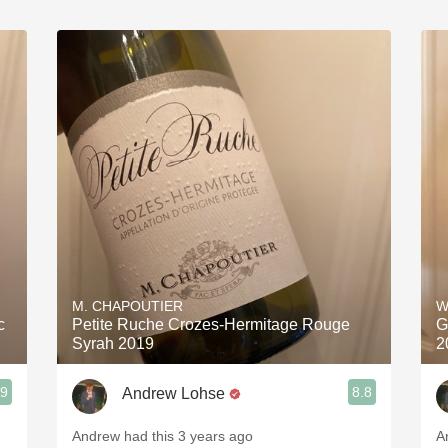
M. CHAPOUTIER
W
c
Petite Ruche Crozes-Hermitage Rouge
G
Syrah 2019
2
.9
8.8
Andrew Lohse
Andrew had this 3 years ago
A