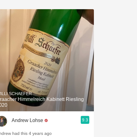
ILLI SCHAEFER
raacher Himmelreich Kabinett Riesling
020
9.3
Andrew Lohse
ndrew had this 4 years ago