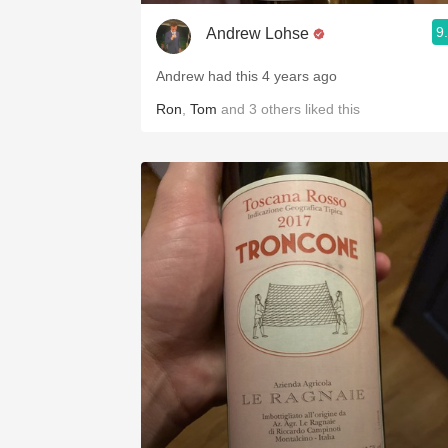
9
Andrew Lohse
Andrew had this 4 years ago
Ron
,
Tom
and
3
others
liked this