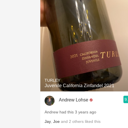
1982 Bordeaux
Oaky
QPR
Buttery
TURLEY
Juvenile California Zinfandel 2021
9
Andrew Lohse
Andrew had this 3 years ago
Jay
,
Joe
and
2
others
liked this