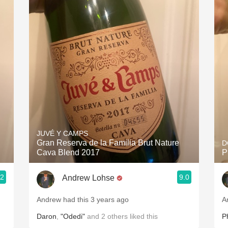
Acidity
2010 Chablis
Oregon Pinot
Coravin
JUVÉ Y CAMPS
Gran Reserva de la Familia Brut Nature
D
Cava Blend 2017
P
.2
9.0
Andrew Lohse
Andrew had this 3 years ago
A
Daron
,
"Odedi"
and
2
others
liked this
Ph