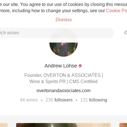
 our site. You agree to our use of cookies by closing this messag
 more, including how to change your settings, see our
Cookie Po
Dismiss
C
Andrew Lohse
Grower Champagne
Founder, OVERTON & ASSOCIATES |
Wine & Spirits PR | CMS Certified
overtonandassociates.com
•
•
44
wines
230
followers
131
following
Etna Rosso
Skin Contact