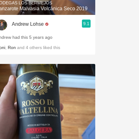
ODEGAS LOS BERMEJOS
anzarote Malvasia Volcánica Seco 2019
9.1
Andrew Lohse
ndrew had this 5 years ago
oni
,
Ron
and
4
others
liked this