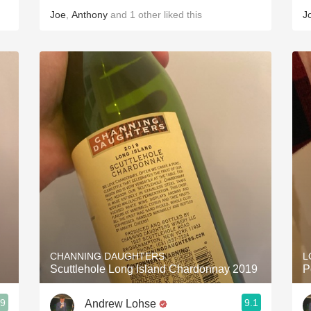
Joe
,
Anthony
and
1
other
liked this
J
CHANNING DAUGHTERS
L
Scuttlehole Long Island Chardonnay 2019
P
.9
9.1
Andrew Lohse