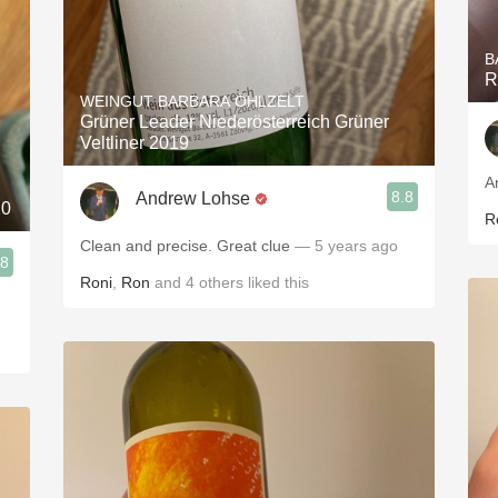
B
R
WEINGUT BARBARA ÖHLZELT
Grüner Leader Niederösterreich Grüner
Veltliner 2019
A
8.8
Andrew Lohse
20
R
Clean and precise. Great clue
— 5 years ago
.8
Roni
,
Ron
and
4
others
liked this