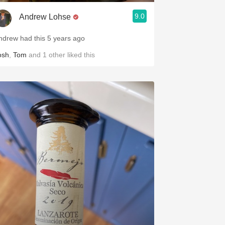
9.0
Andrew Lohse
ndrew had this 5 years ago
osh
,
Tom
and
1
other
liked this