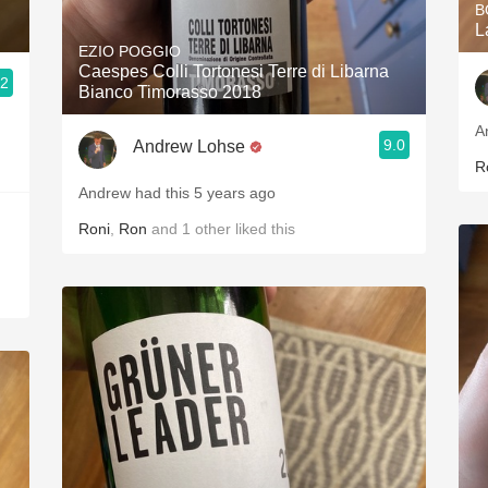
B
L
EZIO POGGIO
Caespes Colli Tortonesi Terre di Libarna
.2
Bianco Timorasso 2018
A
9.0
Andrew Lohse
R
Andrew had this 5 years ago
Roni
,
Ron
and
1
other
liked this