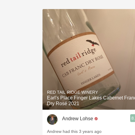
RED TAIL RIDGE WINERY
Earl's Place Finger Lakes Cabernet Fran
Dry Rosé 2021
8
Andrew Lohse
Andrew had this 3 years ago