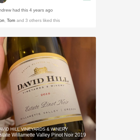
ndrew had this 4 years ago
on
,
Tom
and
3
others
liked this
AVID HILL VINEYARDS & WINERY
state Willamette Valley Pinot Noir 2019