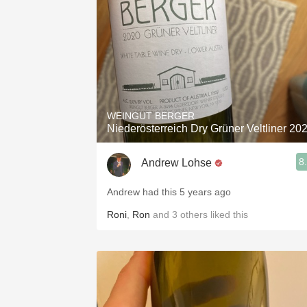
WEINGUT BERGER
Niederösterreich Dry Grüner Veltliner 20
8
Andrew Lohse
Andrew had this 5 years ago
Roni
,
Ron
and
3
others
liked this