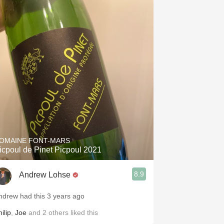
Hops
Sour Beer
Islay
Mezcal
OMAINE FONT-MARS
icpoul de Pinet Picpoul 2021
8.9
Andrew Lohse
ndrew had this 3 years ago
ilip
,
Joe
and
2
others
liked this