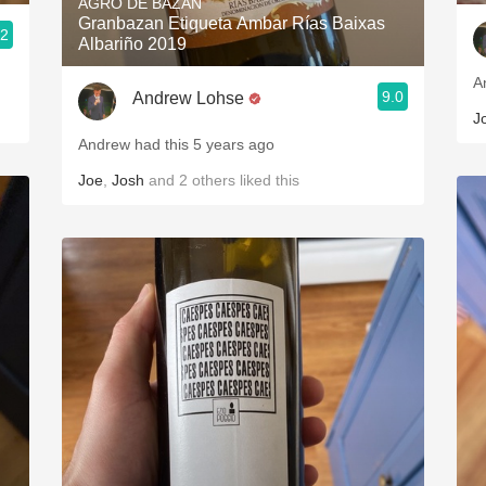
AGRO DE BAZÁN
Granbazan Etiqueta Ambar Rías Baixas
.2
Albariño 2019
A
9.0
Andrew Lohse
J
Andrew had this 5 years ago
Joe
,
Josh
and
2
others
liked this