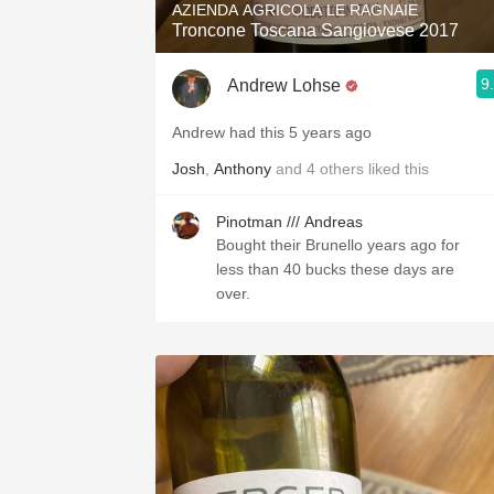
AZIENDA AGRICOLA LE RAGNAIE
Troncone Toscana Sangiovese 2017
9
Andrew Lohse
Andrew had this 5 years ago
Josh
,
Anthony
and
4
others
liked this
Pinotman /// Andreas
Bought their Brunello years ago for
less than 40 bucks these days are
over.