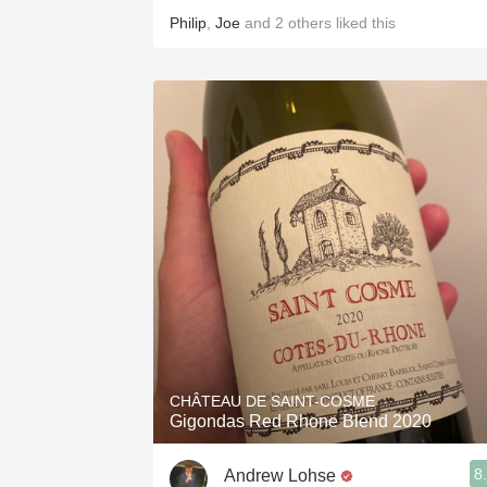
Philip
,
Joe
and
2
others
liked this
CHÂTEAU DE SAINT-COSME
Gigondas Red Rhone Blend 2020
8
Andrew Lohse