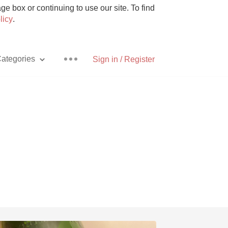
e box or continuing to use our site. To find
licy
.
ategories
Sign in / Register
Pizza
With Goat Cheese
Unicorn