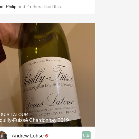
oe
,
Philip
and
2
others
liked this
OUIS LATOUR
ouilly-Fuissé Chardonnay 2019
8.9
Andrew Lohse