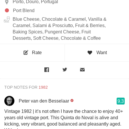
Porto, Douro, Portugal
Port Blend
Blue Cheese, Chocolate & Caramel, Vanilla &
Caramel, Salami & Prosciutto, Fruit & Berries,
Baking Spices, Pungent Cheese, Fruit
Desserts, Soft Cheese, Chocolate & Coffee
Rate
Want
TOP NOTES FOR
Peter van den Besselaar
9.3
Vintage 1982 | it’s not often I have the chance to enjoy 40+
years old vintage port. This Quinta do Noval is alive and
kicking, very vibrant, good balanced and pleasantly aged.