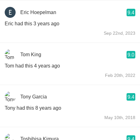
Eric Hoepelman
9.4
Eric had this 3 years ago
Sep 22nd, 2023
Tom King
9.0
Tom had this 4 years ago
Feb 20th, 2022
Tony Garcia
9.4
Tony had this 8 years ago
May 10th, 2018
Toshihisa Kimura
9.4