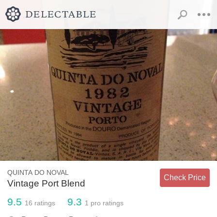
QUINTA DO NOVAL
Check Price
Vintage Port Blend
9.5
9.3
16
ratings
1
pro ratings