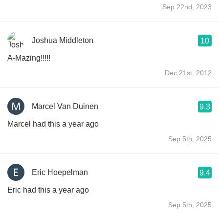
Sep 22nd, 2023
Joshua Middleton
10
A-Mazing!!!!!
Dec 21st, 2012
Marcel Van Duinen
9.3
Marcel had this a year ago
Sep 5th, 2025
Eric Hoepelman
9.4
Eric had this a year ago
Sep 5th, 2025