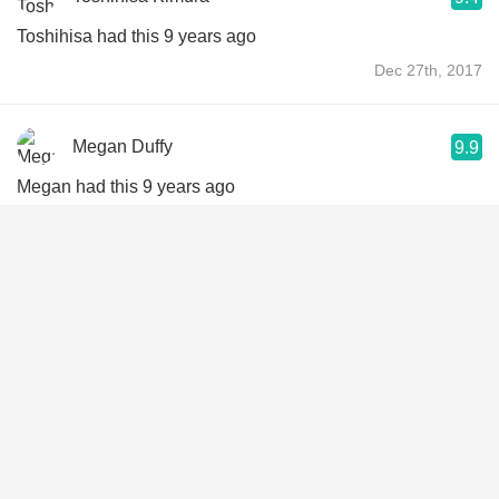
Toshihisa had this 9 years ago
Dec 27th, 2017
Megan Duffy
9.9
Megan had this 9 years ago
Dec 11th, 2017
Andrew Johnson
9.3
Andrew had this 12 years ago
Apr 11th, 2014
Rob Hanks
10
Rob had this 14 years ago