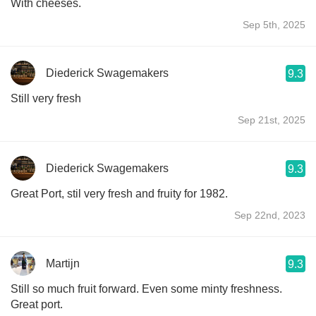
With cheeses.
Sep 5th, 2025
Diederick Swagemakers
9.3
Still very fresh
Sep 21st, 2025
Diederick Swagemakers
9.3
Great Port, stil very fresh and fruity for 1982.
Sep 22nd, 2023
Martijn
9.3
Still so much fruit forward. Even some minty freshness.
Great port.