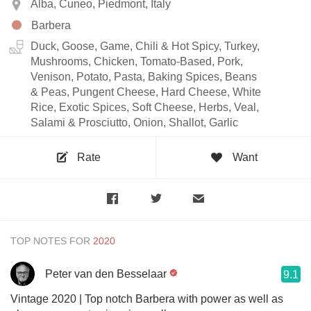
Alba, Cuneo, Piedmont, Italy
Barbera
Duck, Goose, Game, Chili & Hot Spicy, Turkey,
Mushrooms, Chicken, Tomato-Based, Pork,
Venison, Potato, Pasta, Baking Spices, Beans
& Peas, Pungent Cheese, Hard Cheese, White
Rice, Exotic Spices, Soft Cheese, Herbs, Veal,
Salami & Prosciutto, Onion, Shallot, Garlic
Rate
Want
TOP NOTES FOR
Peter van den Besselaar
9.1
Vintage 2020 | Top notch Barbera with power as well as