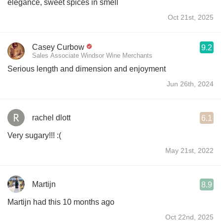
elegance, sweet spices in smell
Oct 21st, 2025
Casey Curbow
9.2
Sales Associate Windsor Wine Merchants
Serious length and dimension and enjoyment
Jun 26th, 2024
rachel dlott
6.1
Very sugary!!! :(
May 21st, 2022
Martijn
8.9
Martijn had this 10 months ago
Oct 22nd, 2025