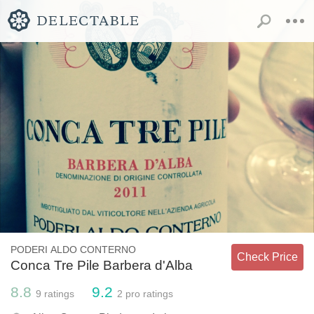
PODERI ALDO CONTERNO
Check Price
Conca Tre Pile Barbera d'Alba
8.8
9.2
9
ratings
2
pro ratings