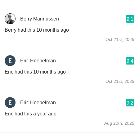
Berry Marinussen
9.1
Berry had this 10 months ago
Oct 21st, 2025
Eric Hoepelman
9.4
Eric had this 10 months ago
Oct 21st, 2025
Eric Hoepelman
9.2
Eric had this a year ago
Aug 20th, 2025