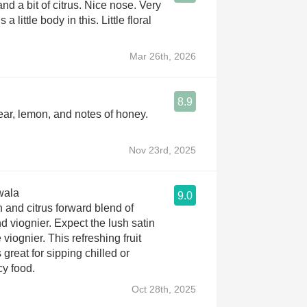
nd a bit of citrus. Nice nose. Very
s a little body in this. Little floral
Mar 26th, 2026
8.9
Pear, lemon, and notes of honey.
Nov 23rd, 2025
wala
9.0
 and citrus forward blend of
d viognier. Expect the lush satin
 viognier. This refreshing fruit
 great for sipping chilled or
cy food.
Oct 28th, 2025