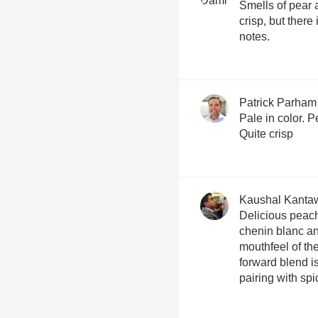
Smells of pear a
crisp, but there i
notes.
Patrick Parham
Pale in color. 
Quite crisp
Kaushal Kanta
Delicious peach
chenin blanc an
mouthfeel of the
forward blend is
pairing with spi