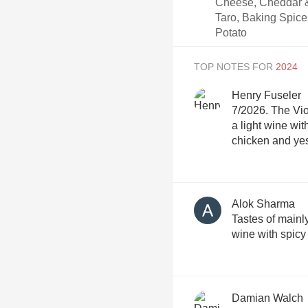
Cheese, Cheddar &
Taro, Baking Spice
Potato
TOP NOTES FOR
Henry Fuseler
7/2026. The Vio
a light wine wit
chicken and yes
Alok Sharma
Tastes of mainly
wine with spicy
Damian Walch