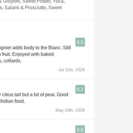
 Gruyere, Sweet Potato, Yuca,
s, Salami & Prosciutto, Sweet
8.6
gnier adds body to the Blanc. Still
h fruit. Enjoyed with baked
, collards.
Jul 11th, 2026
8.2
 citrus tart but a bit of pear. Good
 Indian food.
May 19th, 2026
8.6