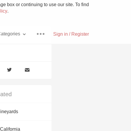
e box or continuing to use our site. To find
licy
.
ategories
Sign in / Register
Pizza
lated
With Goat Cheese
ineyards
Unicorn
California