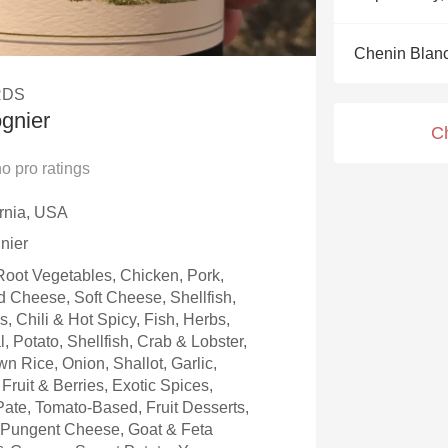
Acidity
Chenin Blan
2010 Chablis
RDS
Oregon Pinot
gnier
C
Coravin
no
pro ratings
ornia, USA
nier
oot Vegetables, Chicken, Pork,
 Cheese, Soft Cheese, Shellfish,
 Chili & Hot Spicy, Fish, Herbs,
, Potato, Shellfish, Crab & Lobster,
n Rice, Onion, Shallot, Garlic,
Fruit & Berries, Exotic Spices,
ate, Tomato-Based, Fruit Desserts,
, Pungent Cheese, Goat & Feta