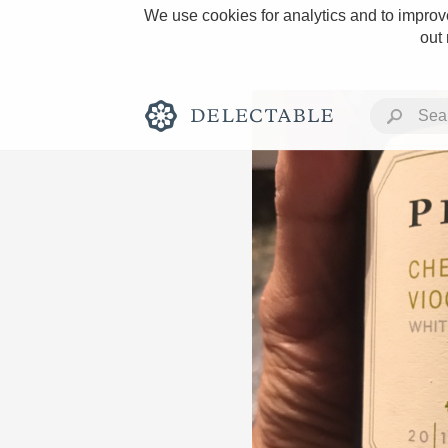
We use cookies for analytics and to improve
out
Rich and Bold
Classic Napa
Tawny Port