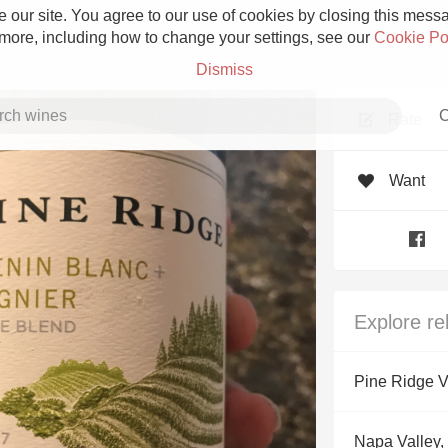
 our site. You agree to our use of cookies by closing this messag
 more, including how to change your settings, see our
Cookie Po
Dismiss
C
Rate
Want
Grower Champagne
Explore re
Etna Rosso
Pine Ridge V
Skin Contact
Napa Valley, 