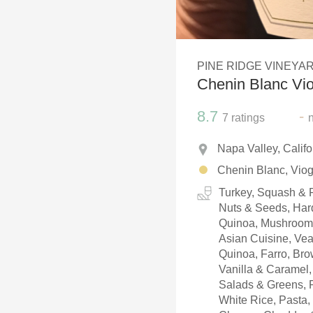
1982 Bordeaux
Oaky
PINE RIDGE VINEYA
QPR
Chenin Blanc Vio
Buttery
8.7
-
7
ratings
Napa Valley, Calif
Chenin Blanc, Viog
Turkey, Squash & R
Nuts & Seeds, Hard
Quinoa, Mushrooms,
Asian Cuisine, Veal
Quinoa, Farro, Brow
Vanilla & Caramel, 
Salads & Greens, P
White Rice, Pasta