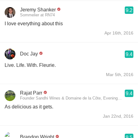
Jeremy Shanker
9.2
Sommelier at RN74
I love everything about this
Apr 16th, 2016
Doc Jay
9.4
Live. Life. With. Fleurie.
Mar 5th, 2016
Rajat Parr
9.4
Founder Sandhi Wines & Domaine de la Côte, Evening Lands Vine
As delicious as it gets.
Jan 22nd, 2016
Brandon Wright
9.5