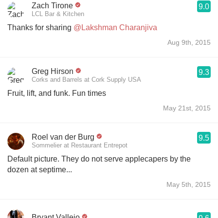
Zach Tirone
9.0
LCL Bar & Kitchen
Thanks for sharing
@Lakshman Charanjiva
Aug 9th, 2015
Greg Hirson
9.3
Corks and Barrels at Cork Supply USA
Fruit, lift, and funk. Fun times
May 21st, 2015
Roel van der Burg
9.5
Sommelier at Restaurant Entrepot
Default picture. They do not serve applecapers by the
dozen at septime...
May 5th, 2015
Bryant Vallejo