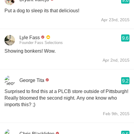
9.6
Put a dog to sleep its that delicious!
Apr 23rd, 2015
Lyle Fass
9.6
Founder Fass Selections
Showing bonkers! Wow.
Apr 2nd, 2015
George Tita
9.2
Surprised to find this at a PLCB store outside of Pittsburgh!
Really bloomed the second night. Any one know who
imports this? ;)
Feb 9th, 2015
Chris Blacklidge