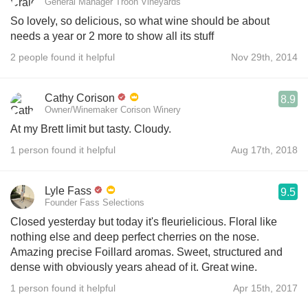
General Manager Troon Vineyards
So lovely, so delicious, so what wine should be about
needs a year or 2 more to show all its stuff
2 people found it helpful
Nov 29th, 2014
Cathy Corison
8.9
Owner/Winemaker Corison Winery
At my Brett limit but tasty. Cloudy.
1 person found it helpful
Aug 17th, 2018
Lyle Fass
9.5
Founder Fass Selections
Closed yesterday but today it's fleurielicious. Floral like
nothing else and deep perfect cherries on the nose.
Amazing precise Foillard aromas. Sweet, structured and
dense with obviously years ahead of it. Great wine.
1 person found it helpful
Apr 15th, 2017