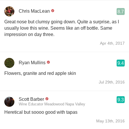
Chris MacLean
8.7
Great nose but clumsy going down. Quite a surprise, as I
usually love this wine. Seems like an off bottle. Same
impression on day three.
Apr 4th, 2017
Ryan Mullins
9.4
Flowers, granite and red apple skin
Jul 29th, 2016
Scott Barber
9.3
Wine Educator Meadowood Napa Valley
Heretical but soooo good with tapas
May 13th, 2016