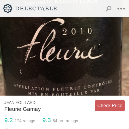
JEAN FOILLARD
Check Price
Fleurie Gamay
9.2
9.3
174
ratings
54
pro ratings