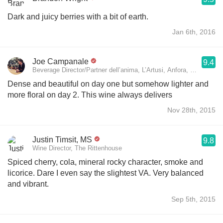
Dark and juicy berries with a bit of earth.
Jan 6th, 2016
Joe Campanale
9.4
Beverage Director/Partner dell’anima, L’Artusi, Anfora, and L’Api
Dense and beautiful on day one but somehow lighter and
more floral on day 2. This wine always delivers
Nov 28th, 2015
Justin Timsit, MS
9.8
Wine Director, The Rittenhouse
Spiced cherry, cola, mineral rocky character, smoke and
licorice. Dare I even say the slightest VA. Very balanced
and vibrant.
Sep 5th, 2015