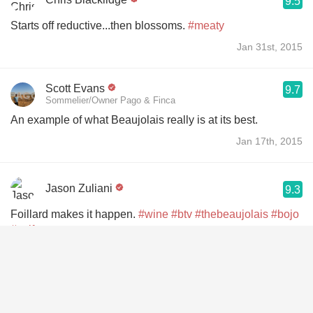
9.5
Starts off reductive...then blossoms.
#meaty
Jan 31st, 2015
Scott Evans
9.7
Sommelier/Owner Pago & Finca
An example of what Beaujolais really is at its best.
Jan 17th, 2015
Jason Zuliani
9.3
Foillard makes it happen.
#wine
#btv
#thebeaujolais
#bojo
#soif
Jan 15th, 2015
Kaitlin Ohlinger
9.2