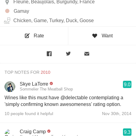
Fleurie, Beaujolais, Burgundy, France
Gamay
Chicken, Game, Turkey, Duck, Goose
Rate
Want
TOP NOTES FOR
Skye LaTorre
9.0
Sommelier The Meatball Shop
Wines like this must have @delectable contemplating a
'simply confirming known awesomeness' rating option.
10 people found it helpful
Nov 30th, 2014
Craig Camp
9.3