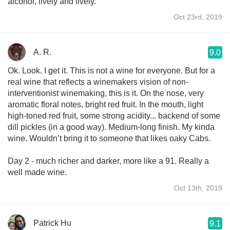
alcohol, lively and lively.
Oct 23rd, 2019
A. R.
9.0
Ok. Look. I get it. This is not a wine for everyone. But for a
real wine that reflects a winemakers vision of non-
interventionist winemaking, this is it. On the nose, very
aromatic floral notes, bright red fruit. In the mouth, light
high-toned red fruit, some strong acidity... backend of some
dill pickles (in a good way). Medium-long finish. My kinda
wine. Wouldn’t bring it to someone that likes oaky Cabs.
Day 2 - much richer and darker, more like a 91. Really a
well made wine.
Oct 13th, 2019
Patrick Hu
9.1