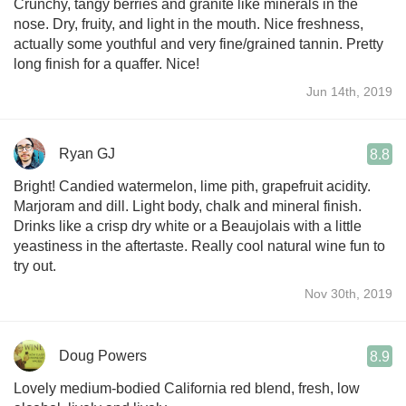
Crunchy, tangy berries and granite like minerals in the
nose. Dry, fruity, and light in the mouth. Nice freshness,
actually some youthful and very fine/grained tannin. Pretty
long finish for a quaffer. Nice!
Jun 14th, 2019
Ryan GJ
8.8
Bright! Candied watermelon, lime pith, grapefruit acidity.
Marjoram and dill. Light body, chalk and mineral finish.
Drinks like a crisp dry white or a Beaujolais with a little
yeastiness in the aftertaste. Really cool natural wine fun to
try out.
Nov 30th, 2019
Doug Powers
8.9
Lovely medium-bodied California red blend, fresh, low