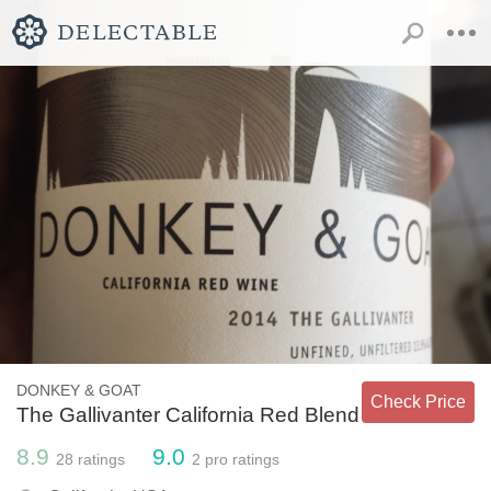
DONKEY & GOAT
Check Price
The Gallivanter California Red Blend
8.9
9.0
28
ratings
2
pro ratings