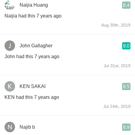
Naijia Huang
8.4
Naijia had this 7 years ago
Aug 30th, 2019
John Gallagher
9.0
John had this 7 years ago
Jul 31st, 2019
KEN SAKAI
8.5
KEN had this 7 years ago
Jul 24th, 2019
Najib b
8.9