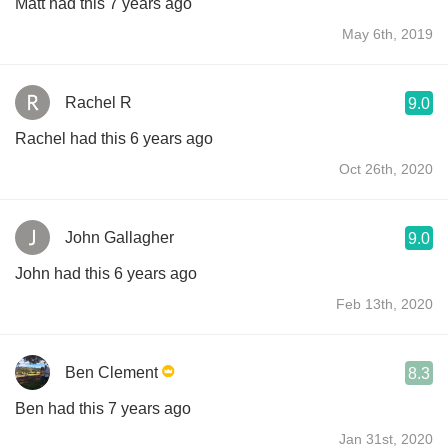
Matt had this 7 years ago
May 6th, 2019
Rachel R
9.0
Rachel had this 6 years ago
Oct 26th, 2020
John Gallagher
9.0
John had this 6 years ago
Feb 13th, 2020
Ben Clement
8.3
Ben had this 7 years ago
Jan 31st, 2020