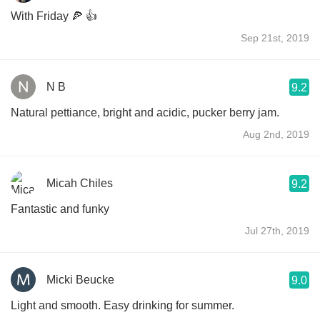
With Friday 🍕 👍
Sep 21st, 2019
N B
9.2
Natural pettiance, bright and acidic, pucker berry jam.
Aug 2nd, 2019
Micah Chiles
9.2
Fantastic and funky
Jul 27th, 2019
Micki Beucke
9.0
Light and smooth. Easy drinking for summer.