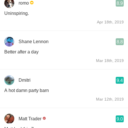
romo
8.9
Uninspiring.
Apr 18th, 2019
Shane Lennon
8.8
Better after a day
Mar 18th, 2019
Dmitri
9.4
A hot damn party barn
Mar 12th, 2019
Matt Trader
9.0