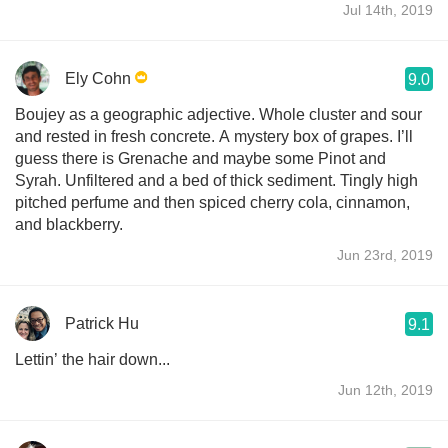
Jul 14th, 2019
Ely Cohn
9.0
Boujey as a geographic adjective. Whole cluster and sour
and rested in fresh concrete. A mystery box of grapes. I’ll
guess there is Grenache and maybe some Pinot and
Syrah. Unfiltered and a bed of thick sediment. Tingly high
pitched perfume and then spiced cherry cola, cinnamon,
and blackberry.
Jun 23rd, 2019
Patrick Hu
9.1
Lettin’ the hair down...
Jun 12th, 2019