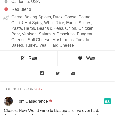
California, USA
Red Blend
Game, Baking Spices, Duck, Goose, Potato,
Chili & Hot Spicy, White Rice, Exotic Spices,
Pasta, Herbs, Beans & Peas, Onion, Chicken,
Pork, Venison, Salami & Prosciutto, Pungent
Cheese, Soft Cheese, Mushrooms, Tomato-
Based, Turkey, Veal, Hard Cheese
Rate
Want
TOP NOTES FOR
Tom Casagrande
9.0
Closest New World wine to Beaujolais I’ve ever had.