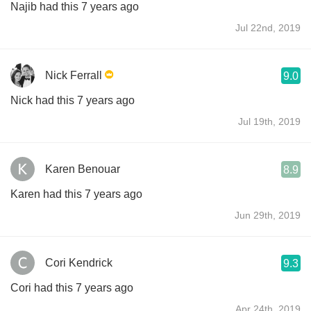
Najib had this 7 years ago
Jul 22nd, 2019
Nick Ferrall
9.0
Nick had this 7 years ago
Jul 19th, 2019
Karen Benouar
8.9
Karen had this 7 years ago
Jun 29th, 2019
Cori Kendrick
9.3
Cori had this 7 years ago
Apr 24th, 2019