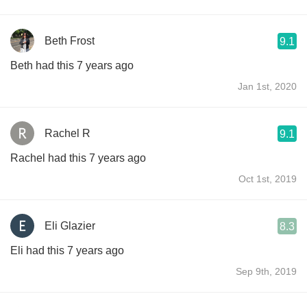
Beth Frost
9.1
Beth had this 7 years ago
Jan 1st, 2020
Rachel R
9.1
Rachel had this 7 years ago
Oct 1st, 2019
Eli Glazier
8.3
Eli had this 7 years ago
Sep 9th, 2019