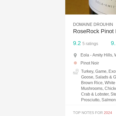
1982 Bordeaux
Oaky
DOMAINE DROUHIN
QPR
RoseRock Pinot 
Buttery
9.2
9.
5
ratings
Eola - Amity Hills,
Pinot Noir
Turkey, Game, Exot
Goose, Salads & Gr
Brown Rice, White 
Mushrooms, Chicken
Crab & Lobster, Ste
Prosciutto, Salmon
TOP NOTES FOR