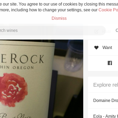
 our site. You agree to our use of cookies by closing this messag
 more, including how to change your settings, see our
Cookie Po
Dismiss
C
Rate
Want
Grower Champagne
Explore re
Etna Rosso
Domaine Dro
Skin Contact
Eola - Amity 