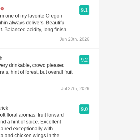
9.1
m one of my favorite Oregon
hin always delivers. Beautiful
it. Balanced acidity, long finish.
Jun 20th, 2026
h
9.2
very drinkable, crowd pleaser.
als, hint of forest, but overall fruit
Jul 27th, 2026
rick
9.0
ft floral aromas, fruit forward
and a hint of spice. Excellent
aired exceptionally with
 and chicken wings in the