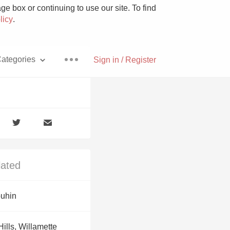
e box or continuing to use our site. To find
licy
.
ategories
Sign in / Register
Pizza
lated
With Goat Cheese
uhin
Unicorn
Hills, Willamette