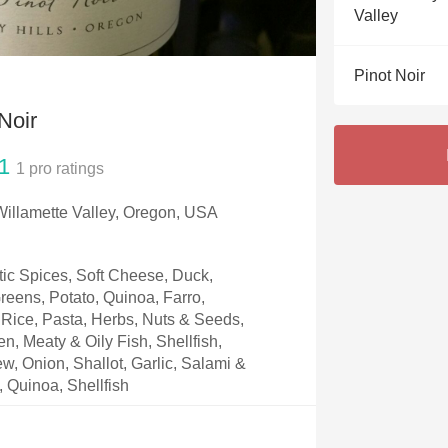
Acidity
Valley
2010 Chablis
Pinot Noir
Oregon Pinot
Noir
Coravin
1
1
pro ratings
 Willamette Valley, Oregon, USA
ic Spices, Soft Cheese, Duck,
eens, Potato, Quinoa, Farro,
Rice, Pasta, Herbs, Nuts & Seeds,
, Meaty & Oily Fish, Shellfish,
w, Onion, Shallot, Garlic, Salami &
, Quinoa, Shellfish