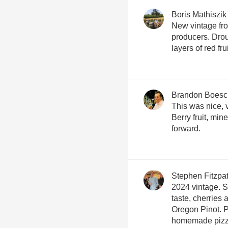
Boris Mathiszik
New vintage fro
producers. Drou
layers of red fru
Brandon Boesc
This was nice, 
Berry fruit, miner
forward.
Stephen Fitzpat
2024 vintage. So
taste, cherries 
Oregon Pinot. P
homemade pizza