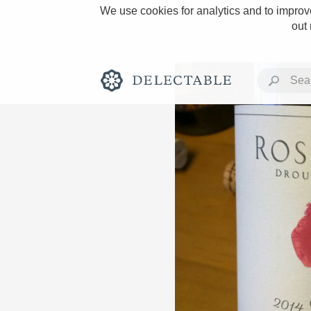
We use cookies for analytics and to improve
out
Rich and Bold
Classic Napa
Tawny Port