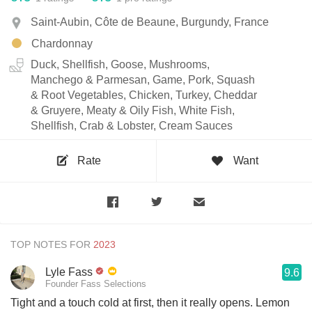
Saint-Aubin, Côte de Beaune, Burgundy, France
Chardonnay
Duck, Shellfish, Goose, Mushrooms,
Manchego & Parmesan, Game, Pork, Squash
& Root Vegetables, Chicken, Turkey, Cheddar
& Gruyere, Meaty & Oily Fish, White Fish,
Shellfish, Crab & Lobster, Cream Sauces
Rate
Want
TOP NOTES FOR
Lyle Fass
9.6
Founder Fass Selections
Tight and a touch cold at first, then it really opens. Lemon