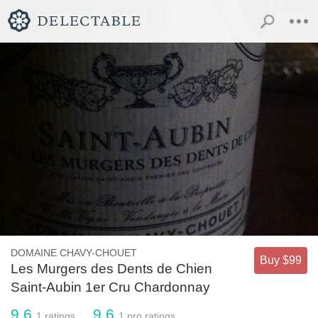
DOMAINE CHAVY-CHOUET
Buy $99
Les Murgers des Dents de Chien
Saint-Aubin 1er Cru Chardonnay
9.6
9.6
1
ratings
1
pro ratings