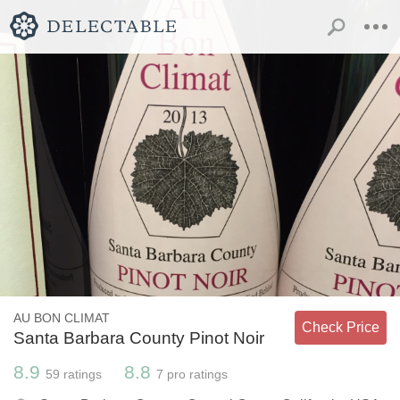
AU BON CLIMAT
Check Price
Santa Barbara County Pinot Noir
8.9
8.8
59
ratings
7
pro ratings