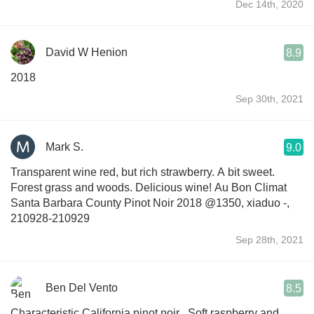
Dec 14th, 2020
David W Henion
8.9
2018
Sep 30th, 2021
Mark S.
9.0
Transparent wine red, but rich strawberry. A bit sweet.
Forest grass and woods. Delicious wine! Au Bon Climat
Santa Barbara County Pinot Noir 2018 @1350, xiaduo -,
210928-210929
Sep 28th, 2021
Ben Del Vento
8.5
Characteristic California pinot noir . Soft raspberry and