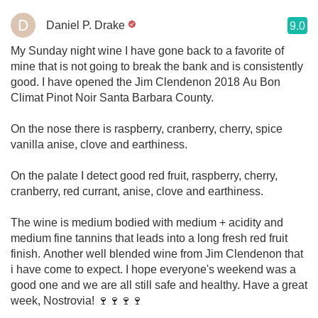
Daniel P. Drake
9.0
My Sunday night wine I have gone back to a favorite of
mine that is not going to break the bank and is consistently
good. I have opened the Jim Clendenon 2018 Au Bon
Climat Pinot Noir Santa Barbara County.
On the nose there is raspberry, cranberry, cherry, spice
vanilla anise, clove and earthiness.
On the palate I detect good red fruit, raspberry, cherry,
cranberry, red currant, anise, clove and earthiness.
The wine is medium bodied with medium + acidity and
medium fine tannins that leads into a long fresh red fruit
finish. Another well blended wine from Jim Clendenon that
i have come to expect. I hope everyone's weekend was a
good one and we are all still safe and healthy. Have a great
week, Nostrovia! 🍷🍷🍷🍷