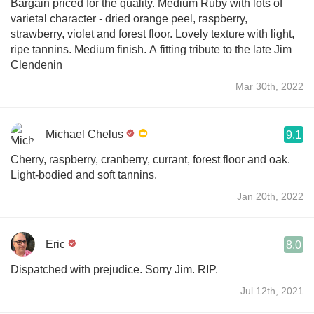
Bargain priced for the quality. Medium Ruby with lots of
varietal character - dried orange peel, raspberry,
strawberry, violet and forest floor. Lovely texture with light,
ripe tannins. Medium finish. A fitting tribute to the late Jim
Clendenin
Mar 30th, 2022
Michael Chelus
9.1
Cherry, raspberry, cranberry, currant, forest floor and oak.
Light-bodied and soft tannins.
Jan 20th, 2022
Eric
8.0
Dispatched with prejudice. Sorry Jim. RIP.
Jul 12th, 2021