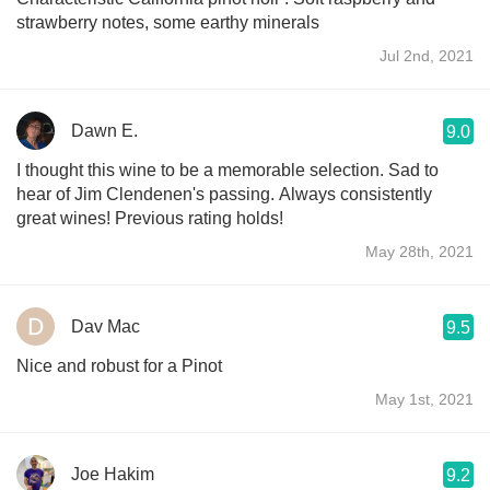
strawberry notes, some earthy minerals
Jul 2nd, 2021
Dawn E.
9.0
I thought this wine to be a memorable selection. Sad to
hear of Jim Clendenen's passing. Always consistently
great wines! Previous rating holds!
May 28th, 2021
Dav Mac
9.5
Nice and robust for a Pinot
May 1st, 2021
Joe Hakim
9.2