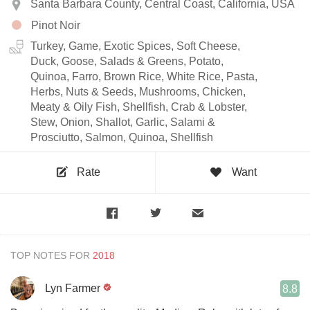
Santa Barbara County, Central Coast, California, USA
Pinot Noir
Turkey, Game, Exotic Spices, Soft Cheese,
Duck, Goose, Salads & Greens, Potato,
Quinoa, Farro, Brown Rice, White Rice, Pasta,
Herbs, Nuts & Seeds, Mushrooms, Chicken,
Meaty & Oily Fish, Shellfish, Crab & Lobster,
Stew, Onion, Shallot, Garlic, Salami &
Prosciutto, Salmon, Quinoa, Shellfish
Rate
Want
TOP NOTES FOR
Lyn Farmer
8.8