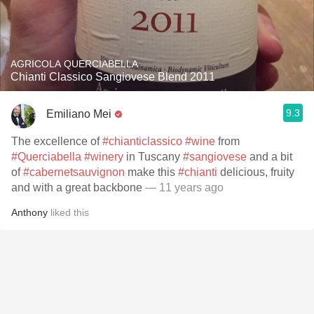
AGRICOLA QUERCIABELLA
Chianti Classico Sangiovese Blend 2011
9.3
Emiliano Mei
The excellence of
#chianticlassico
#wine
from
#Querciabella
#winery
in Tuscany
#sangiovese
and a bit
of
#cabernetsauvignon
make this
#chianti
delicious, fruity
and with a great backbone
— 11 years ago
Anthony
liked this