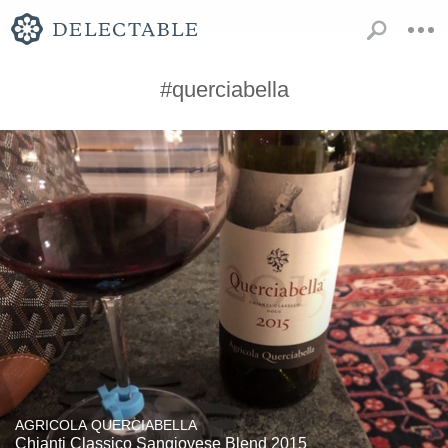
#querciabella
AGRICOLA QUERCIABELLA
Chianti Classico Sangiovese Blend 2015