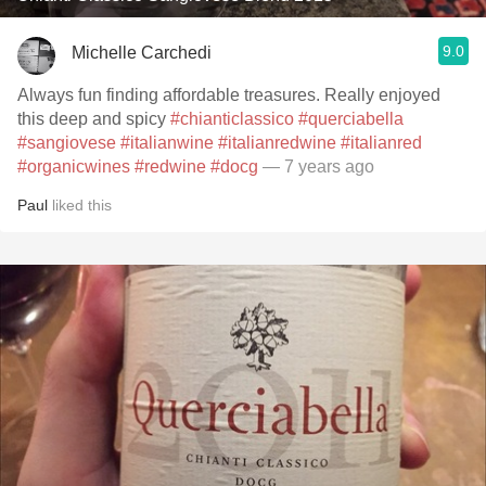
9.0
Michelle Carchedi
Always fun finding affordable treasures. Really enjoyed
this deep and spicy
#chianticlassico
#querciabella
#sangiovese
#italianwine
#italianredwine
#italianred
#organicwines
#redwine
#docg
— 7 years ago
Paul
liked this