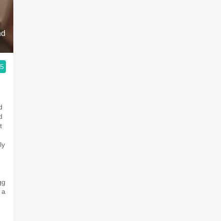
Acidity
2010 Chablis
nd
Oregon Pinot
.5
Coravin
d
d
t
ly
gg
 a