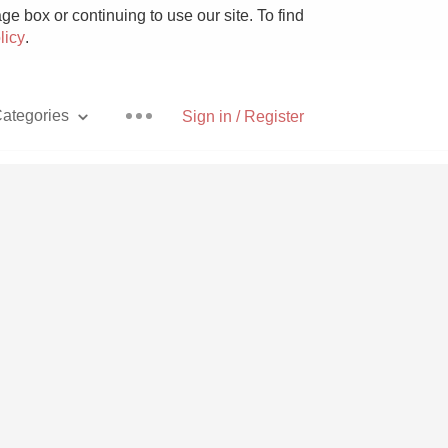
e box or continuing to use our site. To find
licy
.
ategories
Sign in / Register
Pizza
With Goat Cheese
Unicorn