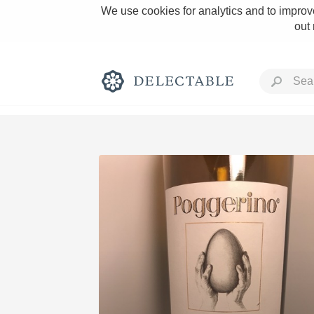
We use cookies for analytics and to improve
out
Rich and Bold
Classic Napa
Tawny Port