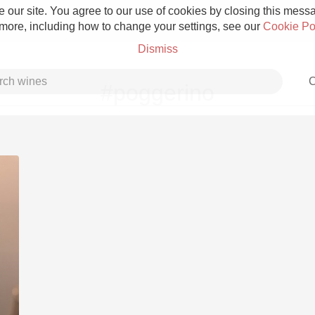
 our site. You agree to our use of cookies by closing this messag
 more, including how to change your settings, see our
Cookie Po
Dismiss
C
#poggerino
Grower Champagne
Etna Rosso
Skin Contact