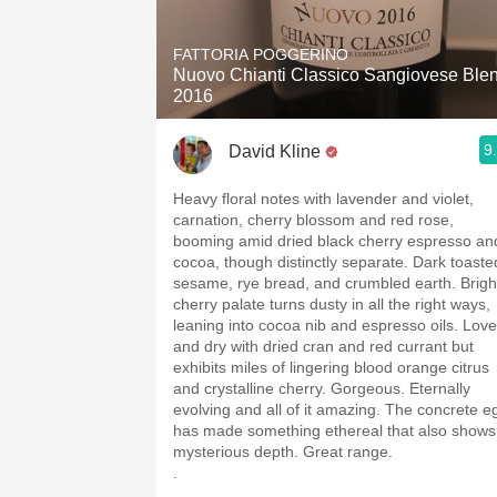
1982 Bordeaux
FATTORIA POGGERINO
Oaky
Nuovo Chianti Classico Sangiovese Ble
2016
QPR
9
David Kline
Buttery
Heavy floral notes with lavender and violet,
carnation, cherry blossom and red rose,
booming amid dried black cherry espresso an
cocoa, though distinctly separate. Dark toaste
sesame, rye bread, and crumbled earth. Brigh
cherry palate turns dusty in all the right ways,
leaning into cocoa nib and espresso oils. Love
and dry with dried cran and red currant but
exhibits miles of lingering blood orange citrus
and crystalline cherry. Gorgeous. Eternally
evolving and all of it amazing. The concrete e
has made something ethereal that also shows
mysterious depth. Great range.
.
.